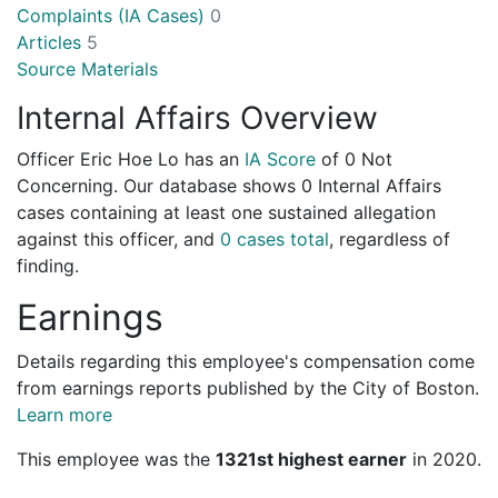
Complaints (IA Cases)
0
Articles
5
Source Materials
Internal Affairs Overview
Officer Eric Hoe Lo has an
IA Score
of
0 Not
Concerning
. Our database shows 0 Internal Affairs
cases containing at least one sustained allegation
against this officer, and
0 cases total
, regardless of
finding.
Earnings
Details regarding this employee's compensation come
from earnings reports published by the City of Boston.
Learn more
This employee was the
1321st highest earner
in 2020.