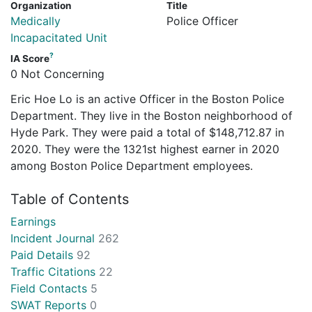
Organization
Title
Medically
Police Officer
Incapacitated Unit
?
IA Score
0 Not Concerning
Eric Hoe Lo is an active Officer in the Boston Police
Department. They live in the Boston neighborhood of
Hyde Park. They were paid a total of $148,712.87 in
2020. They were the 1321st highest earner in 2020
among Boston Police Department employees.
Table of Contents
Earnings
Incident Journal
262
Paid Details
92
Traffic Citations
22
Field Contacts
5
SWAT Reports
0