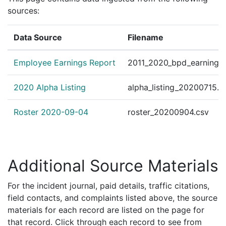
192061385
N
Aug 6, 2019 8:53 pm
Down
A1
sources:
192061321
N
Aug 6, 2019 5:22 pm
Down
A1
192059159
N
Jul 30, 2019 9:00 pm
Down
A1
Data Source
Filename
192058771
N
Jul 29, 2019 9:30 am
Down
A1
Employee Earnings Report
2011_2020_bpd_earnings_
192056062
N
Jul 20, 2019 6:03 pm
Down
A1
192056033
N
Jul 20, 2019 4:10 pm
Down
A1
2020 Alpha Listing
alpha_listing_20200715.c
192055155
N
Jul 17, 2019 7:55 pm
South
D4
Roster 2020-09-04
roster_20200904.csv
192055103
N
Jul 17, 2019 1:10 pm
Down
A1
192053974
N
Jul 13, 2019 8:24 pm
Down
A1
192052073
N
Jul 7, 2019 10:04 pm
Down
A1
Additional Source Materials
192052012
N
Jul 7, 2019 5:05 pm
Down
A1
For the incident journal, paid details, traffic citations,
192051830
N
Jul 6, 2019 11:14 pm
Down
A1
field contacts, and complaints listed above, the source
192050556
N
Jul 2, 2019 5:23 pm
Down
A1
materials for each record are listed on the page for
that record. Click through each record to see from
192048748
N
Jun 26, 2019 9:31 pm
Down
A1