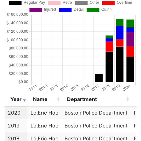
Year
Name
Department
Ti
Year
Name
Department
Ti
2020
Lo,Eric Hoe
Boston Police Department
Pol
2019
Lo,Eric Hoe
Boston Police Department
Pol
2018
Lo,Eric Hoe
Boston Police Department
Pol