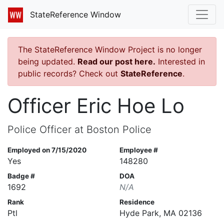
StateReference Window
The StateReference Window Project is no longer
being updated.
Read our post here.
Interested in
public records? Check out
StateReference
.
Officer Eric Hoe Lo
Police Officer at Boston Police
Employed on 7/15/2020
Employee #
Yes
148280
Badge #
DOA
1692
N/A
Rank
Residence
Ptl
Hyde Park, MA 02136