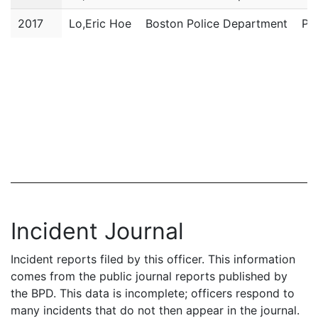
2017
Lo,Eric Hoe
Boston Police Department
Pol
Incident Journal
Incident reports filed by this officer. This information
comes from the public journal reports published by
the BPD. This data is incomplete; officers respond to
many incidents that do not then appear in the journal.