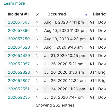
Learn more
Incident #
Occurred
District
Incident #
Occurred
District
202057565
N
Aug 11, 2020 4:41 pm
Down
A1
202057366
N
Aug 10, 2020 11:32 pm
Down
A1
202057250
N
Aug 10, 2020 4:23 pm
Down
A1
202054523
N
Aug 1, 2020 9:46 am
Down
A1
202054429
N
Jul 31, 2020 10:45 pm
Down
A1
202052957
N
Jul 26, 2020 5:21 pm
Down
A1
202052828
N
Jul 26, 2020 3:36 am
Bright
D14
202052807
N
Jul 26, 2020 12:32 am
Bright
D14
202052551
N
Jul 24, 2020 11:26 pm
Down
A1
202052235
N
Jul 23, 2020 7:47 pm
Down
A1
Showing 262 entries
202050859
N
Jul 18, 2020 8:47 pm
Down
A1