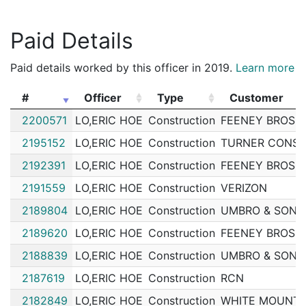
202050713
N
Jul 18, 2020 8:30 am
Down
A1
Paid Details
202050467
N
Jul 17, 2020 11:09 am
Charl
A15
202049541
N
Jul 13, 2020 9:19 pm
Down
A1
Paid details worked by this officer in 2019.
Learn more
202049462
N
Jul 13, 2020 4:19 pm
Down
A1
#
Officer
Type
Customer
202048224
N
Jul 8, 2020 5:55 pm
Down
A1
#
Officer
Type
Customer
2200571
LO,ERIC HOE
Construction
FEENEY BROS 
202046622
N
Jul 2, 2020 8:37 pm
Down
A1
2195152
LO,ERIC HOE
Construction
TURNER CONST
202045079
N
Jun 26, 2020 11:04 pm
Down
A1
2192391
LO,ERIC HOE
Construction
FEENEY BROS 
202044745
N
Jun 25, 2020 9:15 pm
Down
A1
2191559
LO,ERIC HOE
Construction
VERIZON
202044040
N
Jun 23, 2020 4:30 pm
Down
A1
2189804
LO,ERIC HOE
Construction
UMBRO & SONS
202044077
N
Jun 22, 2020 6:30 pm
Down
A1
2189620
LO,ERIC HOE
Construction
FEENEY BROS 
202042971
N
Jun 19, 2020 5:28 pm
Down
A1
2188839
LO,ERIC HOE
Construction
UMBRO & SONS
202042499
N
Jun 17, 2020 9:59 pm
Down
A1
2187619
LO,ERIC HOE
Construction
RCN
202037485
N
May 30, 2020 7:34 pm
Down
A1
2182849
LO,ERIC HOE
Construction
WHITE MOUNTA