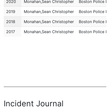
2020
Monahan,Sean Christopher
Boston Police D
2019
Monahan,Sean Christopher
Boston Police D
2018
Monahan,Sean Christopher
Boston Police D
2017
Monahan,Sean Christopher
Boston Police D
Incident Journal