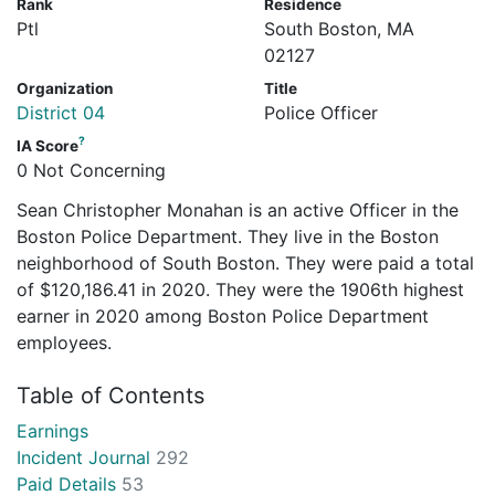
Rank
Residence
Ptl
South Boston, MA
02127
Organization
Title
District 04
Police Officer
?
IA Score
0 Not Concerning
Sean Christopher Monahan is an active Officer in the
Boston Police Department. They live in the Boston
neighborhood of South Boston. They were paid a total
of $120,186.41 in 2020. They were the 1906th highest
earner in 2020 among Boston Police Department
employees.
Table of Contents
Earnings
Incident Journal
292
Paid Details
53