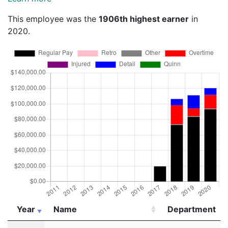
This employee was the
1906th highest earner
in
2020.
Year
Name
Department
Year
Name
Department