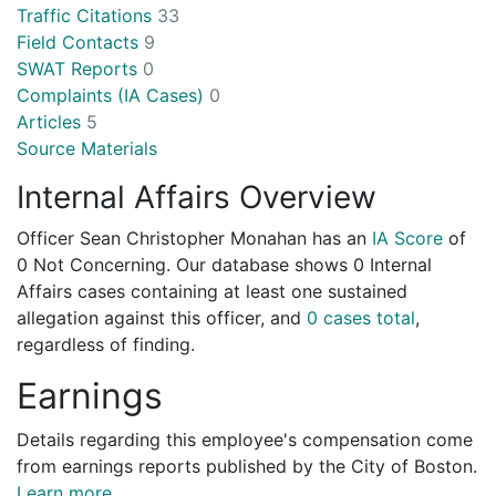
Traffic Citations
33
Field Contacts
9
SWAT Reports
0
Complaints (IA Cases)
0
Articles
5
Source Materials
Internal Affairs Overview
Officer Sean Christopher Monahan has an
IA Score
of
0 Not Concerning
. Our database shows 0 Internal
Affairs cases containing at least one sustained
allegation against this officer, and
0 cases total
,
regardless of finding.
Earnings
Details regarding this employee's compensation come
from earnings reports published by the City of Boston.
Learn more