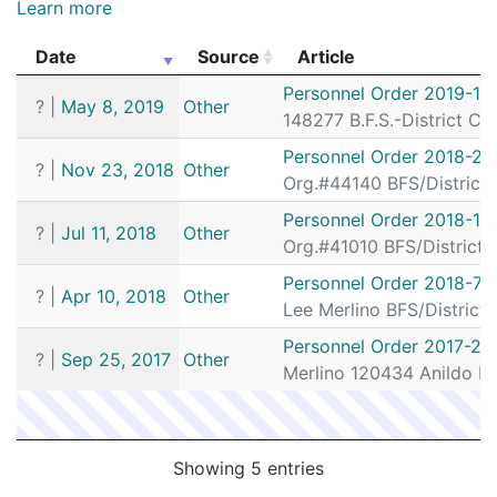
Learn more
192037397
N
May 19, 2019 8:48 pm
South
D4
Date
Source
Article
192037165
N
May 18, 2019 9:30 pm
South
D4
Date
Source
Article
Personnel Order 2019-16
?
|
May 8, 2019
Other
192037090
N
May 18, 2019 5:10 pm
South
D4
148277 B.F.S.-District C
192035843
N
May 14, 2019 4:45 pm
South
D4
Personnel Order 2018-26
?
|
Nov 23, 2018
Other
Org.#44140 BFS/District
192035648
N
May 13, 2019 10:19 pm
South
D4
Personnel Order 2018-13
192035628
N
May 13, 2019 8:37 pm
South
D4
?
|
Jul 11, 2018
Other
Org.#41010 BFS/District
192035572
N
May 13, 2019 4:51 pm
South
D4
Personnel Order 2018-72
?
|
Apr 10, 2018
Other
192035349
N
May 12, 2019 8:51 pm
South
D4
Lee Merlino BFS/Distric
192035293
N
May 11, 2019 12:05 am
South
D4
Personnel Order 2017-23
?
|
Sep 25, 2017
Other
192033861
N
May 7, 2019 6:35 pm
Merlino 120434 Anildo F
South
D4
192033818
N
May 7, 2019 4:42 pm
South
D4
192033532
N
May 6, 2019 4:30 pm
South
D4
Showing 5 entries
192032603
N
May 3, 2019 9:56 am
N/A