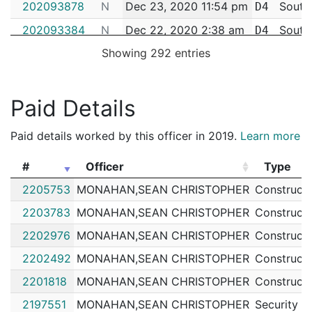
202093878
N
Dec 23, 2020 11:54 pm
South
D4
202093384
N
Dec 22, 2020 2:38 am
South
D4
Showing 292 entries
202093378
N
Dec 22, 2020 1:10 am
South
D4
202092241
N
Dec 17, 2020 12:24 am
South
D4
202091745
N
Dec 15, 2020 6:48 am
South
Paid Details
D4
202089468
N
Dec 5, 2020 4:55 pm
South
D4
Paid details worked by this officer in 2019.
Learn more
202088780
N
Dec 2, 2020 11:38 pm
South
D4
#
Officer
Type
202087296
N
Nov 27, 2020 4:41 am
South
D4
#
Officer
Type
2205753
MONAHAN,SEAN CHRISTOPHER
Constructi
202079895
N
Oct 29, 2020 12:40 am
South
D4
2203783
MONAHAN,SEAN CHRISTOPHER
Constructi
202071619
N
Sep 30, 2020 6:36 am
South
D4
2202976
MONAHAN,SEAN CHRISTOPHER
Constructi
202066777
N
Sep 13, 2020 5:30 am
South
D4
2202492
MONAHAN,SEAN CHRISTOPHER
Constructi
202064214
N
Sep 4, 2020 1:36 am
South
D4
2201818
MONAHAN,SEAN CHRISTOPHER
Constructi
202062456
N
Aug 29, 2020 5:28 am
South
D4
2197551
MONAHAN,SEAN CHRISTOPHER
Security