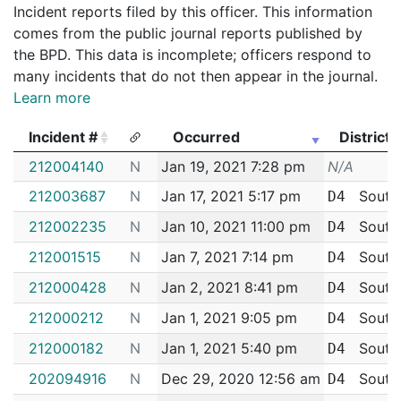
Incident reports filed by this officer. This information
comes from the public journal reports published by
the BPD. This data is incomplete; officers respond to
many incidents that do not then appear in the journal.
Learn more
Incident #
Occurred
District
Incident #
Occurred
District
212004140
N
Jan 19, 2021 7:28 pm
N/A
212003687
N
Jan 17, 2021 5:17 pm
South
D4
212002235
N
Jan 10, 2021 11:00 pm
South
D4
212001515
N
Jan 7, 2021 7:14 pm
South
D4
212000428
N
Jan 2, 2021 8:41 pm
South
D4
212000212
N
Jan 1, 2021 9:05 pm
South
D4
212000182
N
Jan 1, 2021 5:40 pm
South
D4
202094916
N
Dec 29, 2020 12:56 am
South
D4