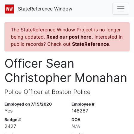
StateReference Window
The StateReference Window Project is no longer
being updated.
Read our post here.
Interested in
public records? Check out
StateReference
.
Officer Sean
Christopher Monahan
Police Officer at Boston Police
Employed on 7/15/2020
Employee #
Yes
148287
Badge #
DOA
2427
N/A