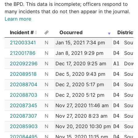
the BPD. This data is incomplete; officers respond to
many incidents that do not then appear in the journal.
Learn more
Incident #
Occurred
District
Incident #
Occurred
District
212003341
N
Jan 15, 2021 7:34 pm
South
D4
212001786
N
Jan 8, 2021 9:29 pm
South
D4
202092296
N
Dec 17, 2020 9:25 am
Down
A1
202089518
N
Dec 5, 2020 9:43 pm
South
D4
202088704
N
Dec 2, 2020 5:17 pm
South
D4
202088703
N
Dec 2, 2020 5:12 pm
South
D4
202087345
N
Nov 27, 2020 11:46 am
South
D4
202087307
N
Nov 27, 2020 8:23 am
South
D4
202085903
N
Nov 20, 2020 10:30 pm
South
D4
202084495
N
Nov 15, 2020 11:15 pm
South
D4