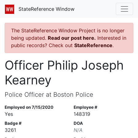
StateReference Window
The StateReference Window Project is no longer
being updated.
Read our post here.
Interested in
public records? Check out
StateReference
.
Officer Philip Joseph
Kearney
Police Officer at Boston Police
Employed on 7/15/2020
Employee #
Yes
148319
Badge #
DOA
3261
N/A