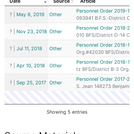
Date
Source
Article
192068180
N
Aug 27, 2019 11:56 pm
South
D4
Date
Source
Article
Personnel Order 2019-16
?
|
May 8, 2019
Other
192066131
N
Aug 21, 2019 7:51 pm
South
D4
093941 B.F.S.-District C-
192066066
N
Aug 21, 2019 3:56 pm
South
D4
Personnel Order 2018-26
?
|
Nov 23, 2018
Other
010 BFS/District D-14 Org
192065787
N
Aug 20, 2019 8:59 pm
South
D4
Personnel Order 2018-13
192064433
N
Aug 16, 2019 4:46 pm
South
D4
?
|
Jul 11, 2018
Other
Org.#42030 BFS/District 
192062957
N
Aug 11, 2019 11:42 pm
South
D4
Personnel Order 2018-72
?
|
Apr 10, 2018
Other
192059076
N
Jul 30, 2019 4:00 pm
South
D4
tz BFS/District B-3 Org.
192057831
N
Jul 26, 2019 1:44 pm
South
D4
Personnel Order 2017-23
?
|
Sep 25, 2017
Other
S. Jean 148273 Benjamin
192057796
N
Jul 26, 2019 10:00 am
South
D4
192057761
N
Jul 26, 2019 8:32 am
South
D4
192049128
N
Jun 28, 2019 1:17 am
N/A
Showing 5 entries
192049024
N
Jun 27, 2019 6:54 pm
Roxbu
B2
192048186
N
Jun 25, 2019 3:34 am
South
D4