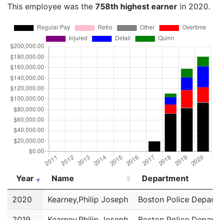
This employee was the
758th highest earner
in 2020.
Year
Name
Department
Year
Name
Department
2020
Kearney,Philip Joseph
Boston Police Depart
2019
Kearney,Philip Joseph
Boston Police Depart