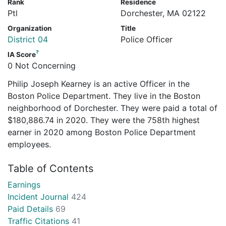
Rank
Residence
Ptl
Dorchester, MA 02122
Organization
Title
District 04
Police Officer
?
IA Score
0 Not Concerning
Philip Joseph Kearney is an active Officer in the
Boston Police Department. They live in the Boston
neighborhood of Dorchester. They were paid a total of
$180,886.74 in 2020. They were the 758th highest
earner in 2020 among Boston Police Department
employees.
Table of Contents
Earnings
Incident Journal
424
Paid Details
69
Traffic Citations
41