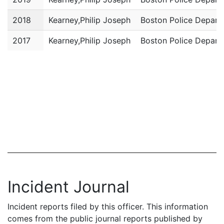
2018
Kearney,Philip Joseph
Boston Police Depart
2017
Kearney,Philip Joseph
Boston Police Depart
Incident Journal
Incident reports filed by this officer. This information
comes from the public journal reports published by