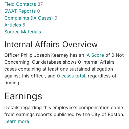
Field Contacts
37
SWAT Reports
0
Complaints (IA Cases)
0
Articles
5
Source Materials
Internal Affairs Overview
Officer Philip Joseph Kearney has an
IA Score
of
0 Not
Concerning
. Our database shows 0 Internal Affairs
cases containing at least one sustained allegation
against this officer, and
0 cases total
, regardless of
finding.
Earnings
Details regarding this employee's compensation come
from earnings reports published by the City of Boston.
Learn more