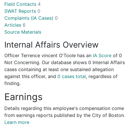
Field Contacts
4
SWAT Reports
0
Complaints (IA Cases)
0
Articles
6
Source Materials
Internal Affairs Overview
Officer Terrence vincent O'Toole has an
IA Score
of
0
Not Concerning
. Our database shows 0 Internal Affairs
cases containing at least one sustained allegation
against this officer, and
0 cases total
, regardless of
finding.
Earnings
Details regarding this employee's compensation come
from earnings reports published by the City of Boston.
Learn more