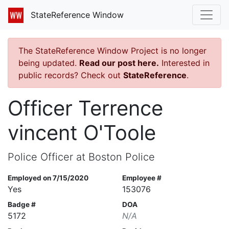
StateReference Window
The StateReference Window Project is no longer
being updated.
Read our post here.
Interested in
public records? Check out
StateReference
.
Officer Terrence
vincent O'Toole
Police Officer at Boston Police
Employed on 7/15/2020
Employee #
Yes
153076
Badge #
DOA
5172
N/A