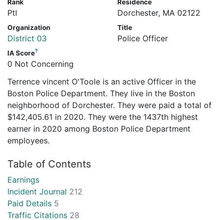
Rank
Residence
Ptl
Dorchester, MA 02122
Organization
Title
District 03
Police Officer
?
IA Score
0 Not Concerning
Terrence vincent O'Toole is an active Officer in the
Boston Police Department. They live in the Boston
neighborhood of Dorchester. They were paid a total of
$142,405.61 in 2020. They were the 1437th highest
earner in 2020 among Boston Police Department
employees.
Table of Contents
Earnings
Incident Journal
212
Paid Details
5
Traffic Citations
28