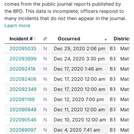
comes from the public journal reports published by
the BPD. This data is incomplete; officers respond to
many incidents that do not then appear in the journal.
Learn more
Incident #
Occurred
District
Incident #
Occurred
District
202095035
N
Dec 29, 2020 2:06 pm
Matta
B3
202093999
N
Dec 24, 2020 3:30 pm
Matta
B3
202092418
N
Dec 17, 2020 1:46 am
Matta
B3
202092406
N
Dec 17, 2020 12:00 am
Matta
B3
202092349
N
Dec 17, 2020 12:00 am
Matta
B3
202091199
N
Dec 12, 2020 7:00 pm
Matta
B3
202090948
N
Dec 11, 2020 12:00 am
Matta
B3
202090546
N
Dec 10, 2020 12:00 am
Matta
B3
202089097
N
Dec 4, 2020 7:41 am
Matta
B3