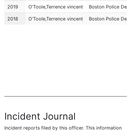
2019
O'Toole,Terrence vincent
Boston Police Dep
2018
O'Toole,Terrence vincent
Boston Police Dep
Incident Journal
Incident reports filed by this officer. This information