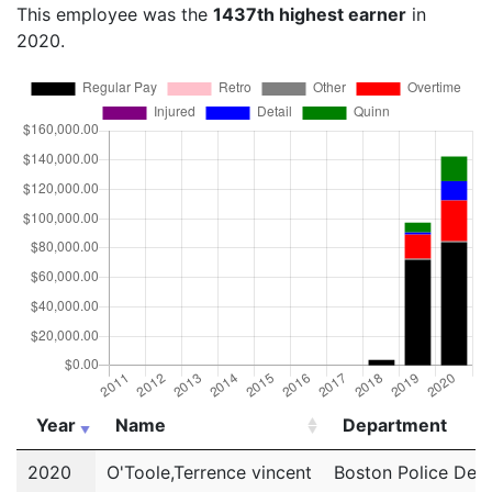
This employee was the
1437th highest earner
in
2020.
Year
Name
Department
Year
Name
Department
2020
O'Toole,Terrence vincent
Boston Police Dep