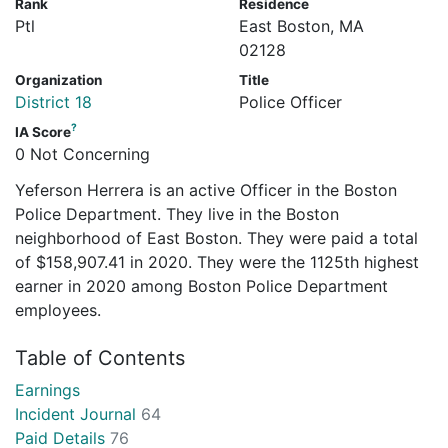
Rank
Residence
Ptl
East Boston, MA
02128
Organization
Title
District 18
Police Officer
?
IA Score
0 Not Concerning
Yeferson Herrera is an active Officer in the Boston
Police Department. They live in the Boston
neighborhood of East Boston. They were paid a total
of $158,907.41 in 2020. They were the 1125th highest
earner in 2020 among Boston Police Department
employees.
Table of Contents
Earnings
Incident Journal
64
Paid Details
76