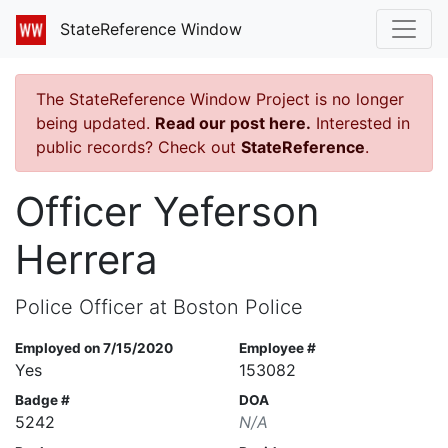
StateReference Window
The StateReference Window Project is no longer
being updated.
Read our post here.
Interested in
public records? Check out
StateReference
.
Officer Yeferson
Herrera
Police Officer at Boston Police
Employed on 7/15/2020
Employee #
Yes
153082
Badge #
DOA
5242
N/A