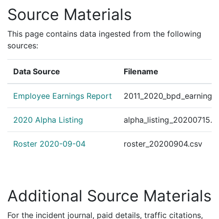
Source Materials
This page contains data ingested from the following
sources:
Data Source
Filename
Employee Earnings Report
2011_2020_bpd_earnings_
2020 Alpha Listing
alpha_listing_20200715.c
Roster 2020-09-04
roster_20200904.csv
Additional Source Materials
For the incident journal, paid details, traffic citations,