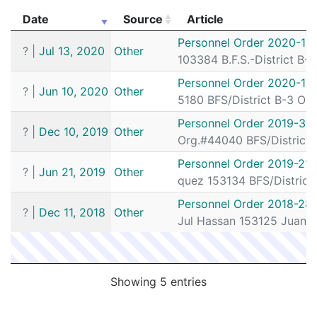
T1570922
N
Sep 22, 2019 6:25 pm
Herrera, Yef
Date
Source
Article
T1571977
N
Aug 29, 2019 6:20 pm
Herrera, Yef
Date
Source
Article
Personnel Order 2020-18
?
|
Jul 13, 2020
Other
T1571978
N
Aug 29, 2019 6:20 pm
Herrera, Yef
103384 B.F.S.-District B-
T1581186
N
Jul 6, 2019 7:45 pm
Herrera, Yef
Personnel Order 2020-14
?
|
Jun 10, 2020
Other
5180 BFS/District B-3 Or
Personnel Order 2019-39
?
|
Dec 10, 2019
Other
Org.#44040 BFS/District 
Personnel Order 2019-217
?
|
Jun 21, 2019
Other
quez 153134 BFS/District
Personnel Order 2018-28
?
|
Dec 11, 2018
Other
Jul Hassan 153125 Juan 
Showing 5 entries