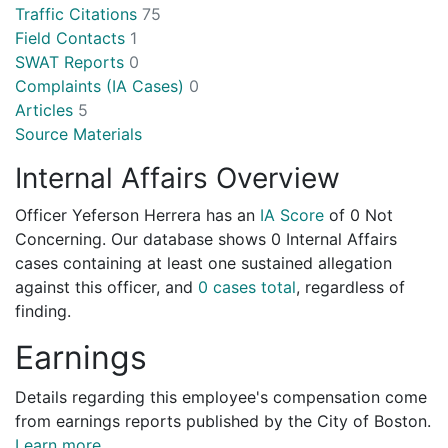
Traffic Citations
75
Field Contacts
1
SWAT Reports
0
Complaints (IA Cases)
0
Articles
5
Source Materials
Internal Affairs Overview
Officer Yeferson Herrera has an
IA Score
of
0 Not
Concerning
. Our database shows 0 Internal Affairs
cases containing at least one sustained allegation
against this officer, and
0 cases total
, regardless of
finding.
Earnings
Details regarding this employee's compensation come
from earnings reports published by the City of Boston.
Learn more