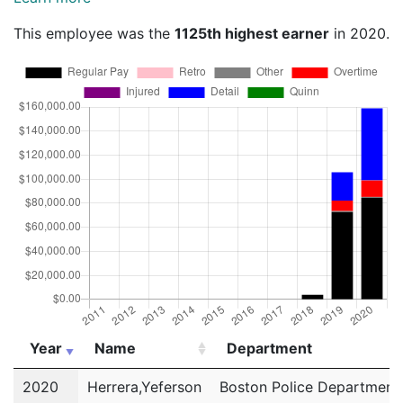
This employee was the
1125th highest earner
in 2020.
Year
Name
Department
Year
Name
Department
2020
Herrera,Yeferson
Boston Police Department