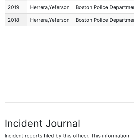
2019
Herrera,Yeferson
Boston Police Department
2018
Herrera,Yeferson
Boston Police Department
Incident Journal
Incident reports filed by this officer. This information