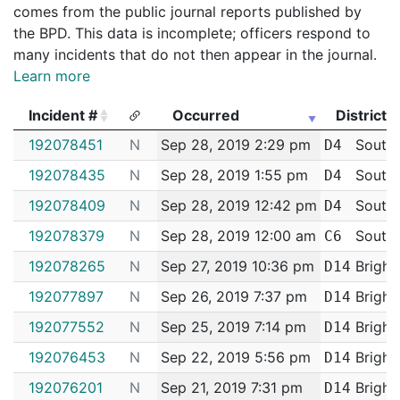
comes from the public journal reports published by
the BPD. This data is incomplete; officers respond to
many incidents that do not then appear in the journal.
Learn more
Incident #
Occurred
District
Incident #
Occurred
District
192078451
N
Sep 28, 2019 2:29 pm
South
D4
192078435
N
Sep 28, 2019 1:55 pm
South
D4
192078409
N
Sep 28, 2019 12:42 pm
South
D4
192078379
N
Sep 28, 2019 12:00 am
South 
C6
192078265
N
Sep 27, 2019 10:36 pm
Bright
D14
192077897
N
Sep 26, 2019 7:37 pm
Bright
D14
192077552
N
Sep 25, 2019 7:14 pm
Bright
D14
192076453
N
Sep 22, 2019 5:56 pm
Bright
D14
192076201
N
Sep 21, 2019 7:31 pm
Bright
D14