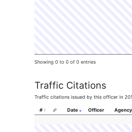
Showing 0 to 0 of 0 entries
Traffic Citations
Traffic citations issued by this officer in 2
#
Date
Officer
Agency
#
Date
Officer
Agency