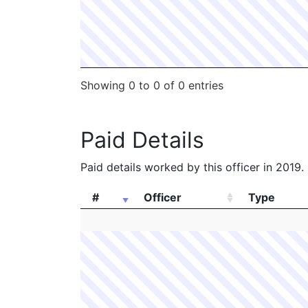
Showing 0 to 0 of 0 entries
Paid Details
Paid details worked by this officer in 2019.
#
Officer
Type
#
Officer
Type