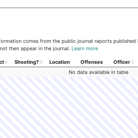
 information comes from the public journal reports published
not then appear in the journal.
Learn more
ct
Shooting?
Location
Offenses
Officer
ct
Shooting?
Location
Offenses
Officer
No data available in table