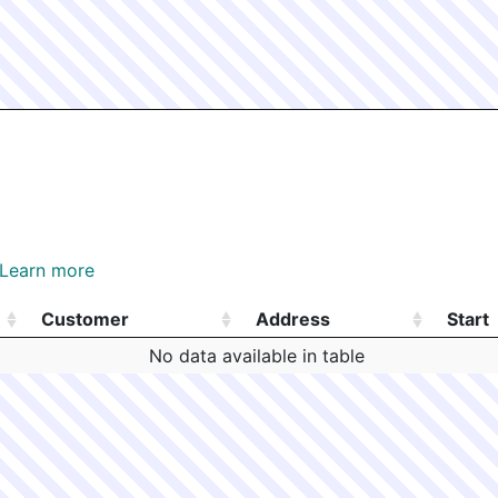
Learn more
Customer
Address
Start
Customer
Address
Start
No data available in table