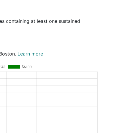
es containing at least one sustained
 Boston.
Learn more