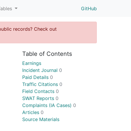
Tables
GitHub
public records? Check out
Table of Contents
Earnings
Incident Journal
0
Paid Details
0
Traffic Citations
0
Field Contacts
0
SWAT Reports
0
Complaints (IA Cases)
0
Articles
0
Source Materials