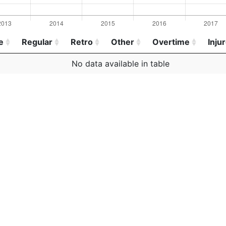
e
Regular
Retro
Other
Overtime
Inju
e
Regular
Retro
Other
Overtime
Inju
No data available in table