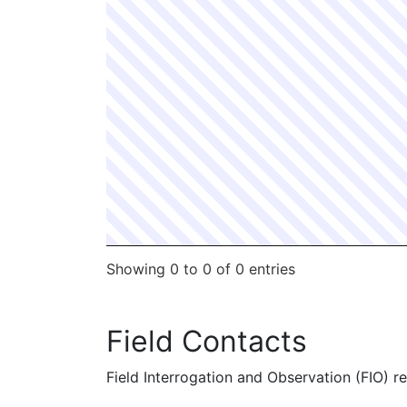
Showing 0 to 0 of 0 entries
Field Contacts
Field Interrogation and Observation (FIO) rep