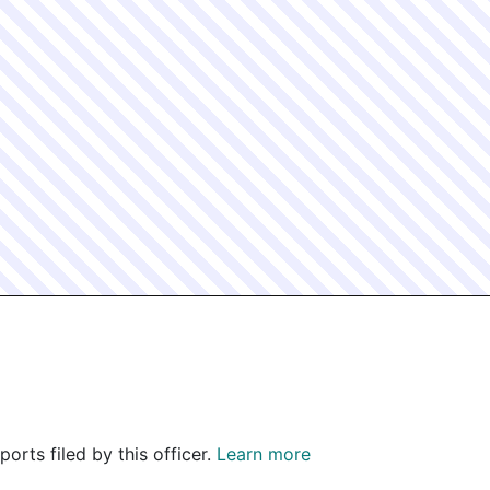
orts filed by this officer.
Learn more