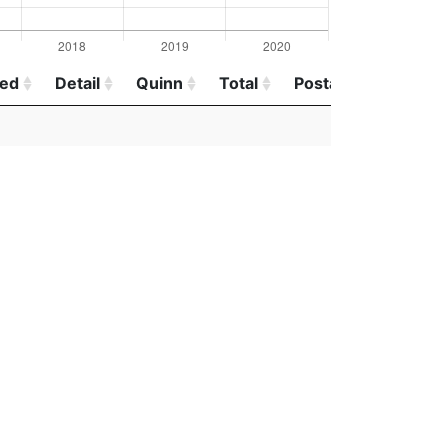
red
Detail
Quinn
Total
Postal
red
Detail
Quinn
Total
Postal