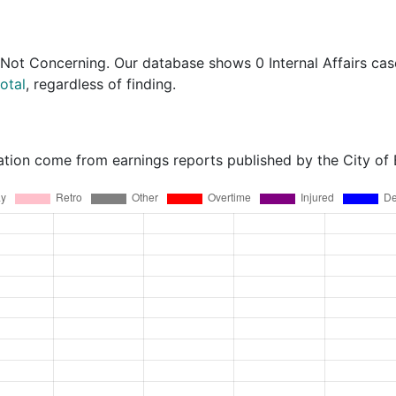
 Not Concerning
. Our database shows 0 Internal Affairs cas
otal
, regardless of finding.
ation come from earnings reports published by the City of