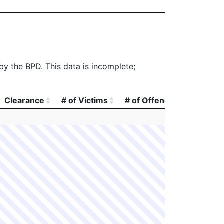
 by the BPD. This data is incomplete;
Clearance
# of Victims
# of Offenders
# of A
Clearance
# of Victims
# of Offenders
# of A