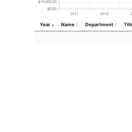
Year
Name
Department
Titl
Year
Name
Department
Titl