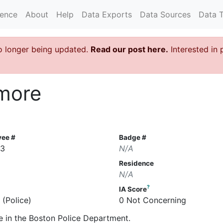
rence
About
Help
Data Exports
Data Sources
Data 
o longer being updated.
Read our post here.
Interested in 
lmore
yee #
Badge #
63
N/A
Residence
N/A
?
IA Score
 (Police)
0 Not Concerning
e in the Boston Police Department.