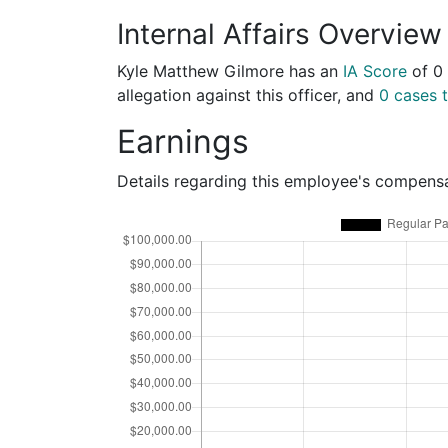
Internal Affairs Overview
Kyle Matthew Gilmore has an
IA Score
of
0
allegation against this officer, and
0 cases t
Earnings
Details regarding this employee's compens