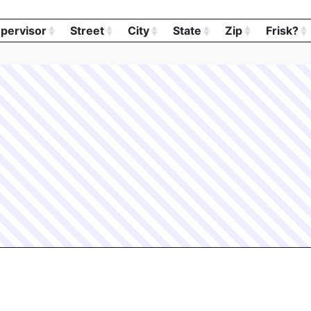
pervisor
Street
City
State
Zip
Frisk?
pervisor
Street
City
State
Zip
Frisk?