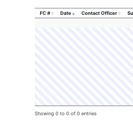
FC #
Date
Contact Officer
Su
FC #
Date
Contact Officer
Su
Showing 0 to 0 of 0 entries