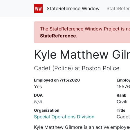
StateRefe
StateReference Window
The StateReference Window Project is n
StateReference
.
Kyle Matthew Gi
Cadet (Police) at Boston Police
Employed on 7/15/2020
Emplo
Yes
1557
DOA
Rank
N/A
Civili
Organization
Title
Special Operations Division
Cadet
Kyle Matthew Gilmore is an active employe