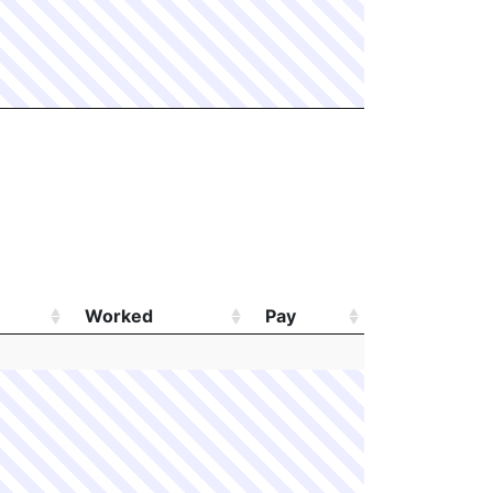
Worked
Pay
Worked
Pay