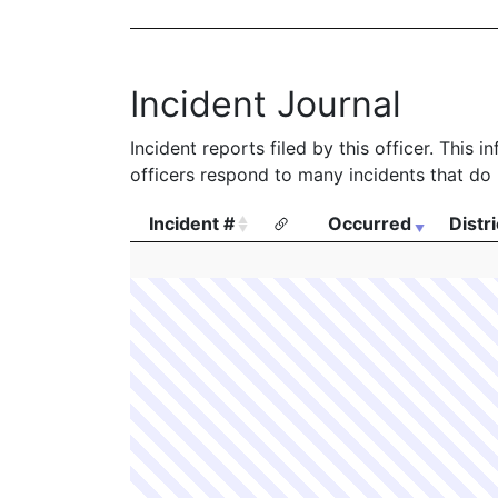
Incident Journal
Incident reports filed by this officer. This
officers respond to many incidents that do 
Incident #
Occurred
Distri
Incident #
Occurred
Distri