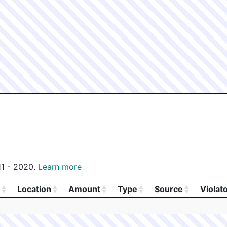
011 - 2020.
Learn more
Location
Amount
Type
Source
Violat
Location
Amount
Type
Source
Violat