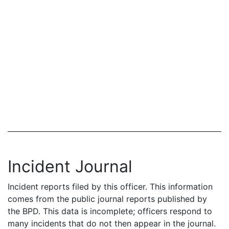
Incident Journal
Incident reports filed by this officer. This information
comes from the public journal reports published by
the BPD. This data is incomplete; officers respond to
many incidents that do not then appear in the journal.