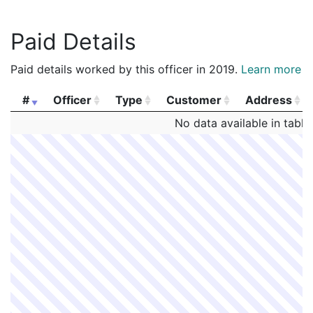
Paid Details
Paid details worked by this officer in 2019.
Learn more
#
Officer
Type
Customer
Address
#
Officer
Type
Customer
Address
No data available in table