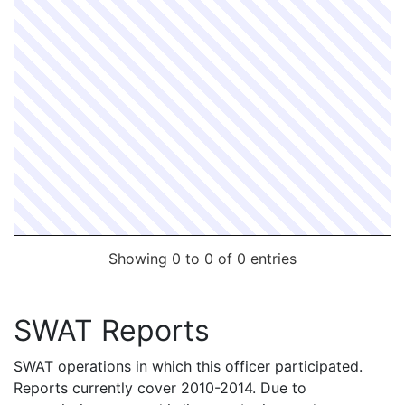
Showing 0 to 0 of 0 entries
SWAT Reports
SWAT operations in which this officer participated.
Reports currently cover 2010-2014. Due to