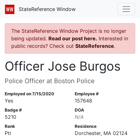
StateReference Window
The StateReference Window Project is no longer
being updated.
Read our post here.
Interested in
public records? Check out
StateReference
.
Officer Jose Burgos
Police Officer at Boston Police
Employed on 7/15/2020
Employee #
Yes
157648
Badge #
DOA
5210
N/A
Rank
Residence
Ptl
Dorchester, MA 02124