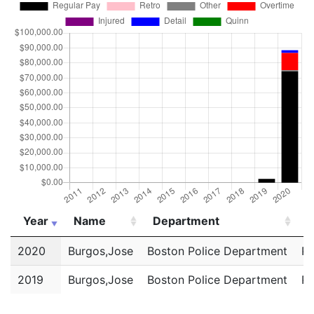
Year
Name
Department
T
Year
Name
Department
T
2020
Burgos,Jose
Boston Police Department
Po
2019
Burgos,Jose
Boston Police Department
Po