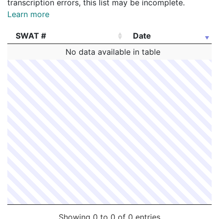
transcription errors, this list may be incomplete.
Learn more
SWAT #
Date
SWAT #
Date
No data available in table
Showing 0 to 0 of 0 entries