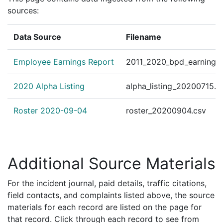
sources:
Data Source
Filename
Employee Earnings Report
2011_2020_bpd_earnings_
2020 Alpha Listing
alpha_listing_20200715.c
Roster 2020-09-04
roster_20200904.csv
Additional Source Materials
For the incident journal, paid details, traffic citations,
field contacts, and complaints listed above, the source
materials for each record are listed on the page for
that record. Click through each record to see from