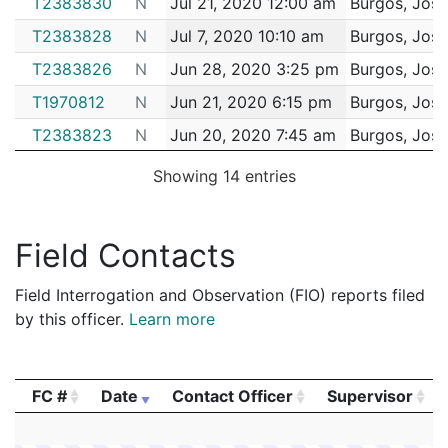
T2383830
N
Jul 21, 2020 12:00 am
Burgos, Jose
T2383828
N
Jul 7, 2020 10:10 am
Burgos, Jose
T2383826
N
Jun 28, 2020 3:25 pm
Burgos, Jose
T1970812
N
Jun 21, 2020 6:15 pm
Burgos, Jose
T2383823
N
Jun 20, 2020 7:45 am
Burgos, Jose
T2383822
N
Jun 19, 2020 10:50 am
Burgos, Jose
Showing 14 entries
T1970810
N
Jun 18, 2020 9:15 pm
Burgos, Jose
T1970802
N
Jun 11, 2020 10:40 pm
Burgos, Jose
Field Contacts
T2383821
N
Jun 3, 2020 2:00 pm
Burgos, Jose
Field Interrogation and Observation (FIO) reports filed
by this officer.
Learn more
FC #
Date
Contact Officer
Supervisor
FC #
Date
Contact Officer
Supervisor