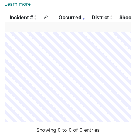
Learn more
Incident #
Occurred
District
Shooti
Incident #
Occurred
District
Shooti
Showing 0 to 0 of 0 entries