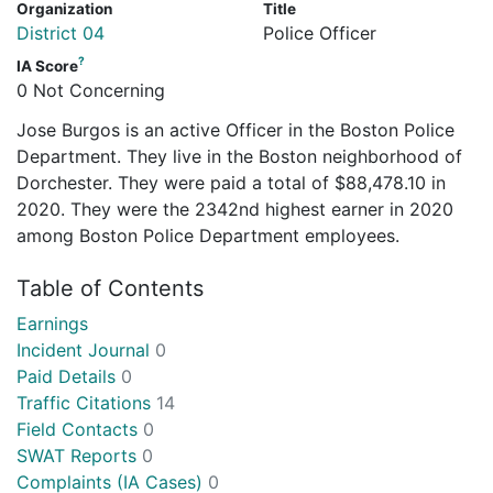
Organization
Title
District 04
Police Officer
?
IA Score
0 Not Concerning
Jose Burgos is an active Officer in the Boston Police
Department. They live in the Boston neighborhood of
Dorchester. They were paid a total of $88,478.10 in
2020. They were the 2342nd highest earner in 2020
among Boston Police Department employees.
Table of Contents
Earnings
Incident Journal
0
Paid Details
0
Traffic Citations
14
Field Contacts
0
SWAT Reports
0
Complaints (IA Cases)
0