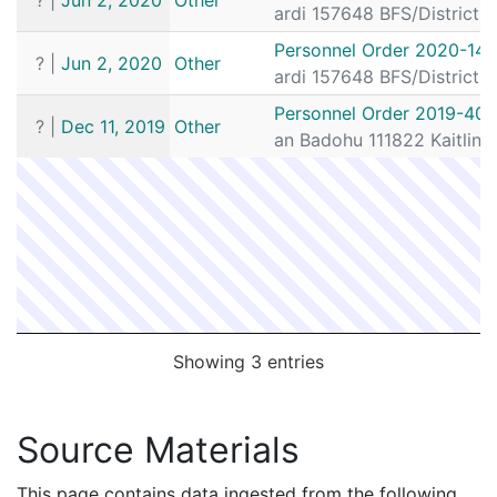
ardi 157648 BFS/District
Personnel Order 2020-141
?
|
Jun 2, 2020
Other
ardi 157648 BFS/District
Personnel Order 2019-401
?
|
Dec 11, 2019
Other
an Badohu 111822 Kaitlin 
Showing 3 entries
Source Materials
This page contains data ingested from the following