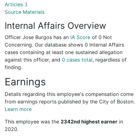
Articles
3
Source Materials
Internal Affairs Overview
Officer Jose Burgos has an
IA Score
of
0 Not
Concerning
. Our database shows 0 Internal Affairs
cases containing at least one sustained allegation
against this officer, and
0 cases total
, regardless of
finding.
Earnings
Details regarding this employee's compensation come
from earnings reports published by the City of Boston.
Learn more
This employee was the
2342nd highest earner
in
2020.