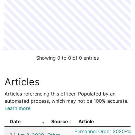
Showing 0 to 0 of 0 entries
Articles
Articles referencing this officer. Populated by an
automated process, which may not be 100% accurate.
Learn more
Date
Source
Article
Date
Source
Article
Personnel Order 2020-141
?
|
Jun 2, 2020
Other