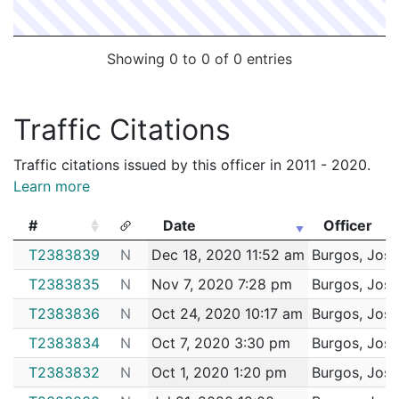
Showing 0 to 0 of 0 entries
Traffic Citations
Traffic citations issued by this officer in 2011 - 2020.
Learn more
#
Date
Officer
#
Date
Officer
T2383839
N
Dec 18, 2020 11:52 am
Burgos, Jose
T2383835
N
Nov 7, 2020 7:28 pm
Burgos, Jose
T2383836
N
Oct 24, 2020 10:17 am
Burgos, Jose
T2383834
N
Oct 7, 2020 3:30 pm
Burgos, Jose
T2383832
N
Oct 1, 2020 1:20 pm
Burgos, Jose