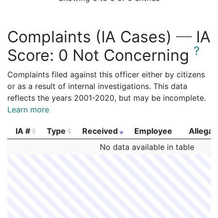
Complaints (IA Cases)
—
IA
?
Score:
0 Not Concerning
Complaints filed against this officer either by citizens
or as a result of internal investigations. This data
reflects the years 2001-2020, but may be incomplete.
Learn more
IA #
Type
Received
Employee
Allegat
IA #
Type
Received
Employee
Allegat
No data available in table