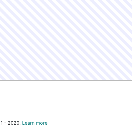
011 - 2020.
Learn more