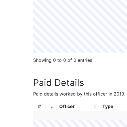
Showing 0 to 0 of 0 entries
Paid Details
Paid details worked by this officer in 2019.
#
Officer
Type
#
Officer
Type