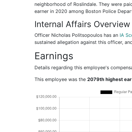
neighborhood of Roslindale. They were paid
earner in 2020 among Boston Police Depa
Internal Affairs Overview
Officer Nicholas Politsopoulos has an
IA Sc
sustained allegation against this officer, a
Earnings
Details regarding this employee's compens
This employee was the
2079th highest ea