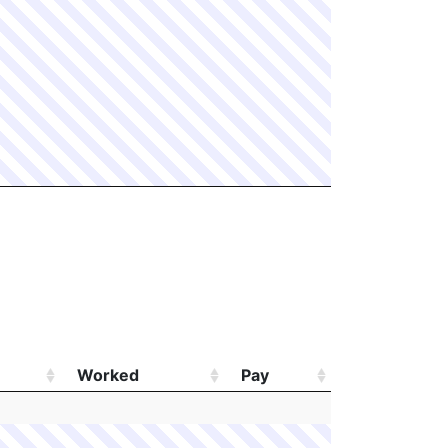
Worked
Pay
Worked
Pay