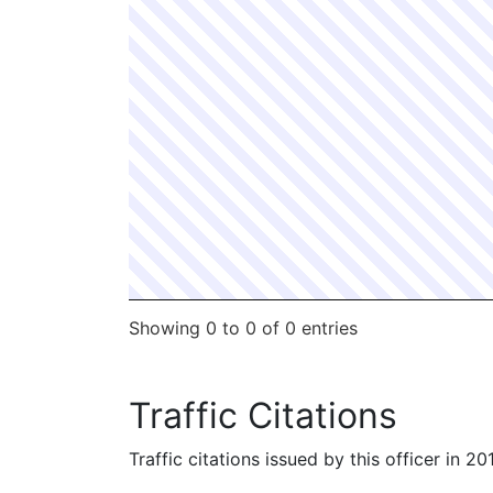
Showing 0 to 0 of 0 entries
Traffic Citations
Traffic citations issued by this officer in 2