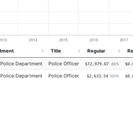
tment
Title
Regular
Re
tment
Title
Regular
Re
 Police Department
Police Officer
$72,979.07
$0.
66%
 Police Department
Police Officer
$2,633.54
$0.
100%