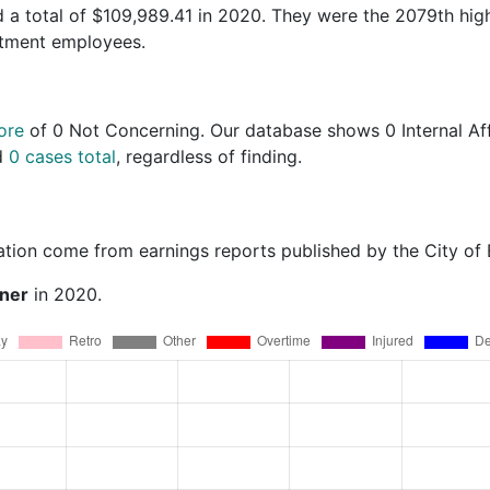
 a total of $109,989.41 in 2020. They were the 2079th hig
rtment employees.
ore
of
0 Not Concerning
. Our database shows 0 Internal Aff
nd
0 cases total
, regardless of finding.
ation come from earnings reports published by the City of
rner
in 2020.