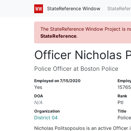
StateRefe
StateReference Window
The StateReference Window Project is n
StateReference
.
Officer Nicholas 
Police Officer at Boston Police
Employed on 7/15/2020
Emplo
Yes
1576
DOA
Rank
N/A
Ptl
Organization
Title
District 04
Police
Nicholas Politsopoulos is an active Officer