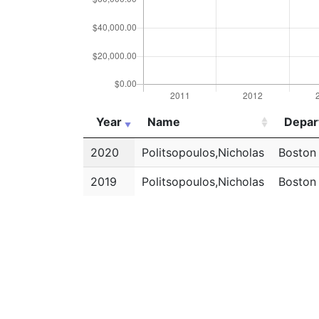
Year
Name
Depar
Year
Name
Depar
2020
Politsopoulos,Nicholas
Boston
2019
Politsopoulos,Nicholas
Boston