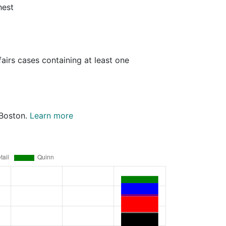
hest
airs cases containing at least one
 Boston.
Learn more