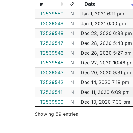
#
Date
#
Date
T2539550
N
Jan 1, 2021 6:11 pm
T2539549
N
Jan 1, 2021 6:00 pm
T2539548
N
Dec 28, 2020 6:39 pm
T2539547
N
Dec 28, 2020 5:48 pm
T2539546
N
Dec 28, 2020 5:27 pm
T2539545
N
Dec 22, 2020 10:46 p
T2539543
N
Dec 20, 2020 9:31 pm
T2539542
N
Dec 14, 2020 7:18 pm
T2539541
N
Dec 11, 2020 6:09 pm
T2539500
N
Dec 10, 2020 7:33 pm
T2539499
N
Dec 10, 2020 6:47 pm
Showing 59 entries
T2539498
N
Dec 10, 2020 5:05 pm
T2539497
N
Dec 4, 2020 8:33 pm