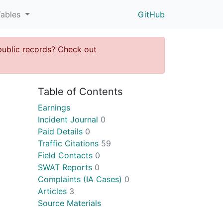
Tables
GitHub
public records? Check out
Table of Contents
Earnings
Incident Journal
0
Paid Details
0
Traffic Citations
59
Field Contacts
0
SWAT Reports
0
Complaints (IA Cases)
0
Articles
3
Source Materials