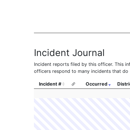
Incident Journal
Incident reports filed by this officer. This
officers respond to many incidents that do 
Incident #
Occurred
Distri
Incident #
Occurred
Distri