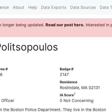
rence
About
Help
Data Exports
Data Sources
Data 
o longer being updated.
Read our post here.
Interested in 
Politsopoulos
yee #
Badge #
58
2147
Residence
Roslindale, MA 02131
?
IA Score
 Officer
0 Not Concerning
 in the Boston Police Department. They live in the Boston