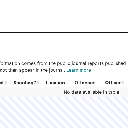
 information comes from the public journal reports published
not then appear in the journal.
Learn more
ct
Shooting?
Location
Offenses
Officer
ct
Shooting?
Location
Offenses
Officer
No data available in table