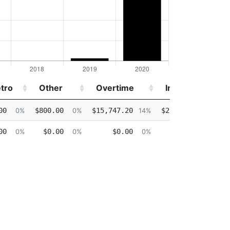
tro
Other
Overtime
Injured
tro
Other
Overtime
Injured
00
$800.00
$15,747.20
$2,216.50
0%
0%
14%
2%
00
$0.00
$0.00
$0.00
0%
0%
0%
0%