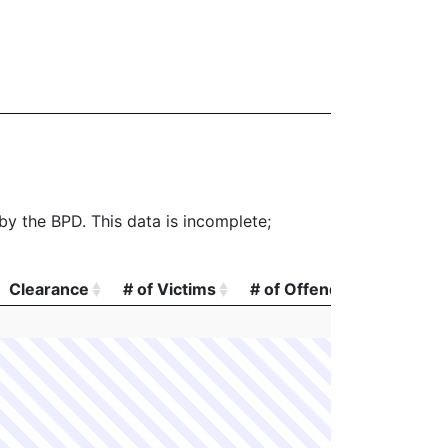
 by the BPD. This data is incomplete;
Clearance
# of Victims
# of Offenders
# of A
Clearance
# of Victims
# of Offenders
# of A