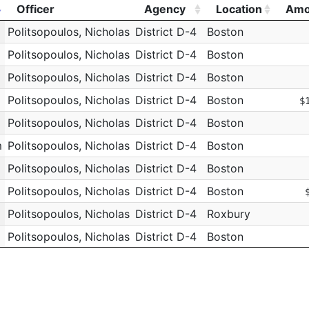
Officer
Agency
Location
Amo
Officer
Agency
Location
Amo
Politsopoulos, Nicholas
District D-4
Boston
Politsopoulos, Nicholas
District D-4
Boston
Politsopoulos, Nicholas
District D-4
Boston
Politsopoulos, Nicholas
District D-4
Boston
$
Politsopoulos, Nicholas
District D-4
Boston
m
Politsopoulos, Nicholas
District D-4
Boston
Politsopoulos, Nicholas
District D-4
Boston
Politsopoulos, Nicholas
District D-4
Boston
Politsopoulos, Nicholas
District D-4
Roxbury
Politsopoulos, Nicholas
District D-4
Boston
Politsopoulos, Nicholas
District D-4
Roxbury
Politsopoulos, Nicholas
District D-4
Boston
Politsopoulos, Nicholas
District D-4
Roxbury