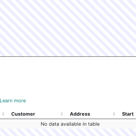
Learn more
Customer
Address
Start
Customer
Address
Start
No data available in table