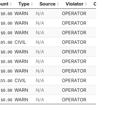
unt
Type
Source
Violator
CDL
Class
unt
Type
Source
Violator
CDL
Class
WARN
N/A
OPERATOR
N
D
$0.00
WARN
N/A
OPERATOR
N
D
$0.00
WARN
N/A
OPERATOR
N
D
$0.00
CIVIL
N/A
OPERATOR
N
N/A
105.00
WARN
N/A
OPERATOR
N
D
$0.00
WARN
N/A
OPERATOR
N
D
$0.00
WARN
N/A
OPERATOR
N
D
$0.00
CIVIL
N/A
OPERATOR
N
D
$55.00
WARN
N/A
OPERATOR
N
D
$0.00
WARN
N/A
OPERATOR
N
D
$0.00
WARN
N/A
OPERATOR
N
D
$0.00
WARN
N/A
OPERATOR
N
D
$0.00
WARN
N/A
OPERATOR
N
D
$0.00