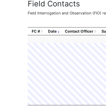
Field Contacts
Field Interrogation and Observation (FIO) rep
FC #
Date
Contact Officer
Su
FC #
Date
Contact Officer
Su