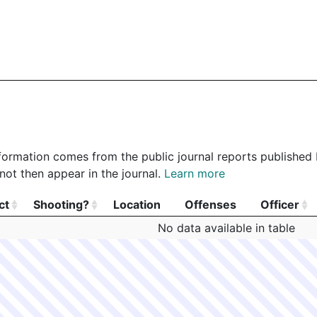
 information comes from the public journal reports published
not then appear in the journal.
Learn more
ct
Shooting?
Location
Offenses
Officer
ct
Shooting?
Location
Offenses
Officer
No data available in table