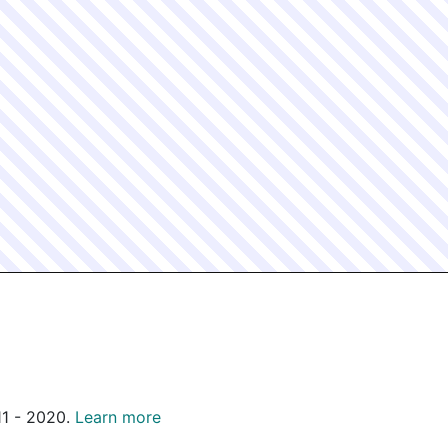
011 - 2020.
Learn more