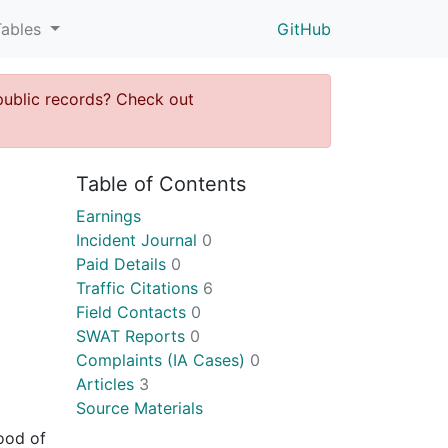
Tables
GitHub
public records? Check out
Table of Contents
Earnings
Incident Journal
0
Paid Details
0
Traffic Citations
6
Field Contacts
0
SWAT Reports
0
Complaints (IA Cases)
0
Articles
3
Source Materials
ood of