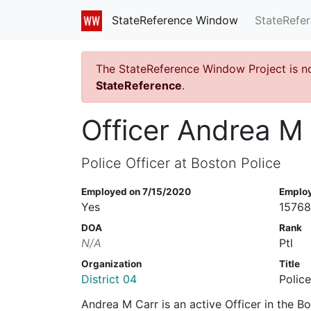
StateRefe
StateReference Window
The StateReference Window Project is n
StateReference
.
Officer Andrea M
Police Officer at Boston Police
Employed on 7/15/2020
Emplo
Yes
1576
DOA
Rank
N/A
Ptl
Organization
Title
District 04
Police
Andrea M Carr is an active Officer in the 