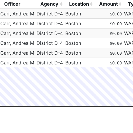
Officer
Agency
Location
Amount
T
Officer
Agency
Location
Amount
T
Carr, Andrea M
District D-4
Boston
WA
$0.00
Carr, Andrea M
District D-4
Boston
WA
$0.00
Carr, Andrea M
District D-4
Boston
WA
$0.00
Carr, Andrea M
District D-4
Boston
WA
$0.00
Carr, Andrea M
District D-4
Boston
WA
$0.00
Carr, Andrea M
District D-4
Boston
WA
$0.00