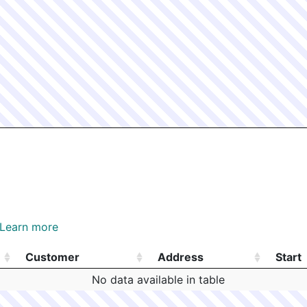
Learn more
Customer
Address
Start
Customer
Address
Start
No data available in table