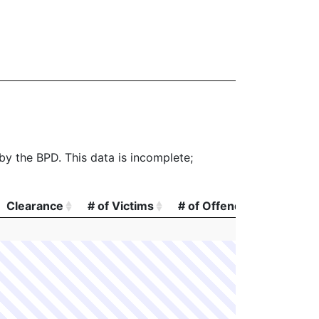
 by the BPD. This data is incomplete;
Clearance
# of Victims
# of Offenders
# of A
Clearance
# of Victims
# of Offenders
# of A