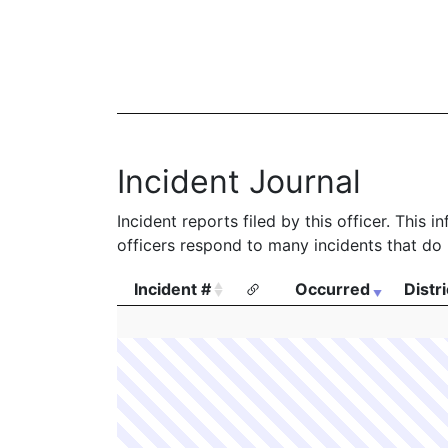
Incident Journal
Incident reports filed by this officer. This
officers respond to many incidents that do 
Incident #
Occurred
Distri
Incident #
Occurred
Distri