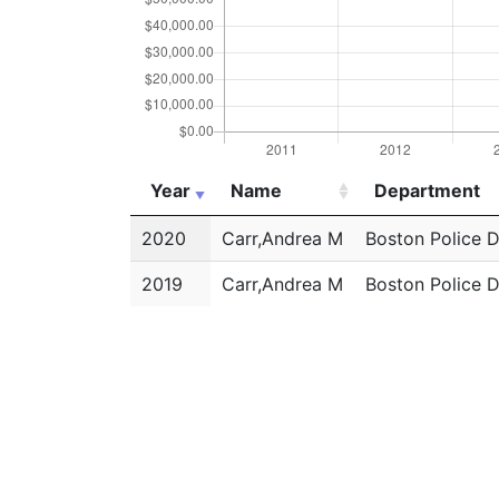
Year
Name
Department
Year
Name
Department
2020
Carr,Andrea M
Boston Police 
2019
Carr,Andrea M
Boston Police 