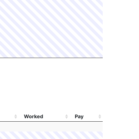
Worked
Pay
Worked
Pay