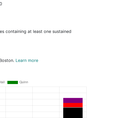
20
es containing at least one sustained
 Boston.
Learn more