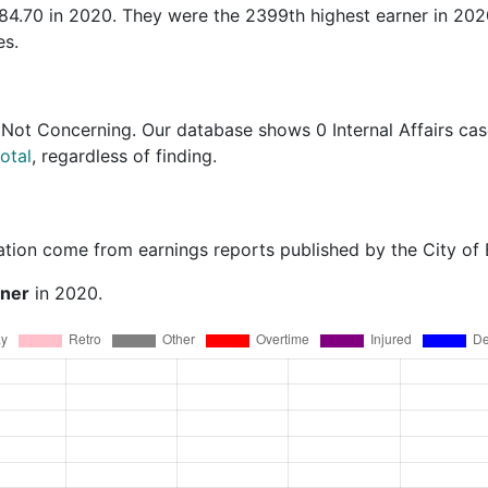
984.70 in 2020. They were the 2399th highest earner in 20
es.
 Not Concerning
. Our database shows 0 Internal Affairs cas
otal
, regardless of finding.
ation come from earnings reports published by the City of
rner
in 2020.