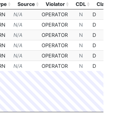
ype
Source
Violator
CDL
Class
Posted
ype
Source
Violator
CDL
Class
Posted
RN
N/A
OPERATOR
N
D
N/A
RN
N/A
OPERATOR
N
D
N/A
RN
N/A
OPERATOR
N
D
N/A
RN
N/A
OPERATOR
N
D
N/A
RN
N/A
OPERATOR
N
D
N/A
RN
N/A
OPERATOR
N
D
N/A