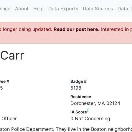
rence
About
Help
Data Exports
Data Sources
Data 
o longer being updated.
Read our post here.
Interested in 
 Carr
yee #
Badge #
85
5198
Residence
Dorchester, MA 02124
?
IA Score
 Officer
0 Not Concerning
Boston Police Department. They live in the Boston neighborh