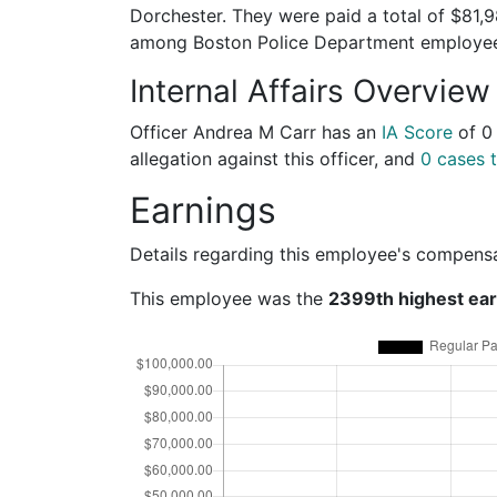
Dorchester. They were paid a total of $81,
among Boston Police Department employe
Internal Affairs Overview
Officer Andrea M Carr has an
IA Score
of
0
allegation against this officer, and
0 cases t
Earnings
Details regarding this employee's compens
This employee was the
2399th highest ea