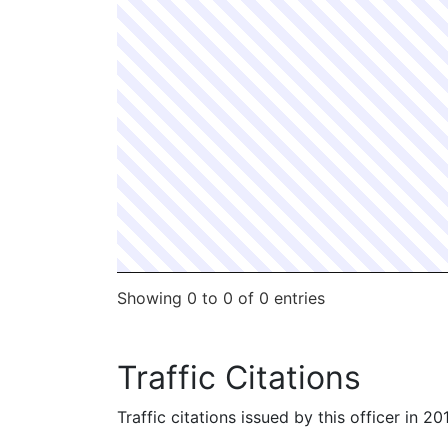
Showing 0 to 0 of 0 entries
Traffic Citations
Traffic citations issued by this officer in 2