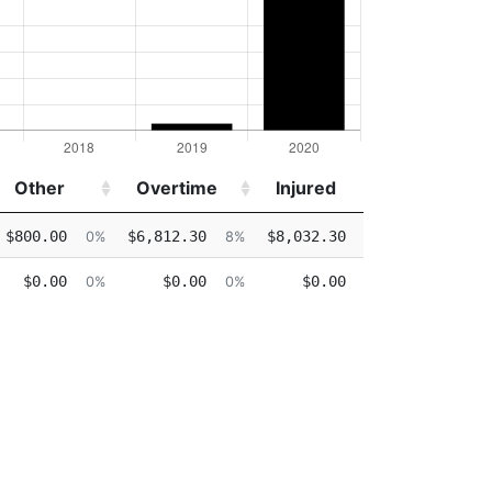
Other
Overtime
Injured
Detail
Other
Overtime
Injured
Detail
$800.00
$6,812.30
$8,032.30
$0.00
0%
8%
9%
0%
$0.00
$0.00
$0.00
$0.00
0%
0%
0%
0%