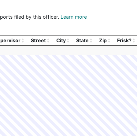
orts filed by this officer.
Learn more
pervisor
Street
City
State
Zip
Frisk?
pervisor
Street
City
State
Zip
Frisk?