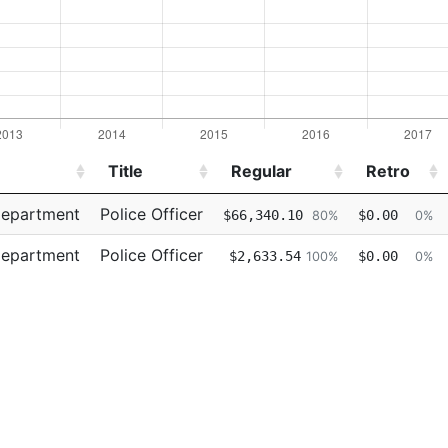
Title
Regular
Retro
Title
Regular
Retro
Department
Police Officer
$66,340.10
$0.00
80%
0%
Department
Police Officer
$2,633.54
$0.00
100%
0%