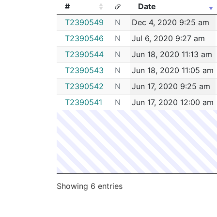
#
Date
#
Date
T2390549
N
Dec 4, 2020 9:25 am
T2390546
N
Jul 6, 2020 9:27 am
T2390544
N
Jun 18, 2020 11:13 am
T2390543
N
Jun 18, 2020 11:05 am
T2390542
N
Jun 17, 2020 9:25 am
T2390541
N
Jun 17, 2020 12:00 am
Showing 6 entries