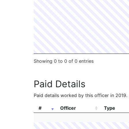
Showing 0 to 0 of 0 entries
Paid Details
Paid details worked by this officer in 2019.
#
Officer
Type
#
Officer
Type