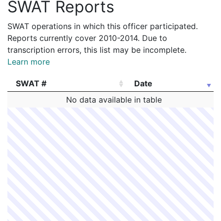
SWAT Reports
SWAT operations in which this officer participated.
Reports currently cover 2010-2014. Due to
transcription errors, this list may be incomplete.
Learn more
SWAT #
Date
SWAT #
Date
No data available in table