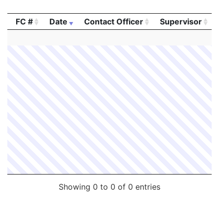
FC #
Date
Contact Officer
Supervisor
FC #
Date
Contact Officer
Supervisor
Showing 0 to 0 of 0 entries