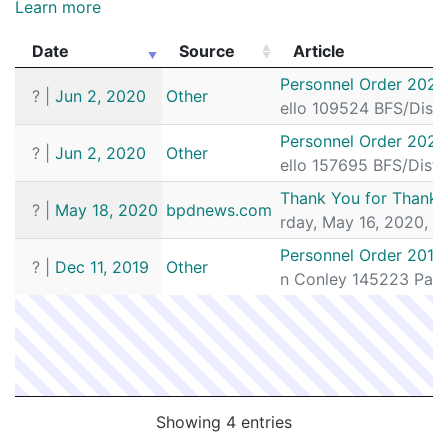
Learn more
Date
Source
Article
Date
Source
Article
Personnel Order 2020
?
|
Jun 2, 2020
Other
ello 109524 BFS/Dist
Personnel Order 2020
?
|
Jun 2, 2020
Other
ello 157695 BFS/Dist
Thank You for Thankin
?
|
May 18, 2020
bpdnews.com
rday, May 16, 2020, B
Personnel Order 2019
?
|
Dec 11, 2019
Other
n Conley 145223 Patr
Showing 4 entries