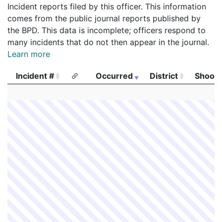
Incident reports filed by this officer. This information
comes from the public journal reports published by
the BPD. This data is incomplete; officers respond to
many incidents that do not then appear in the journal.
Learn more
Incident #
Occurred
District
Shooti
Incident #
Occurred
District
Shooti