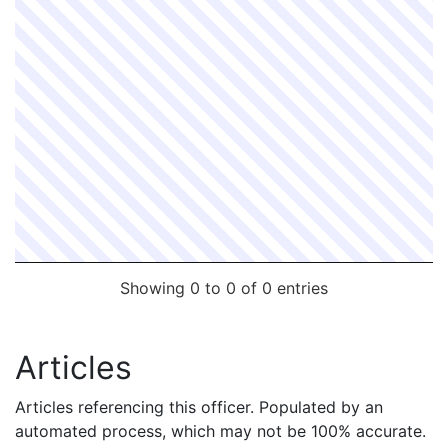
Showing 0 to 0 of 0 entries
Articles
Articles referencing this officer. Populated by an
automated process, which may not be 100% accurate.