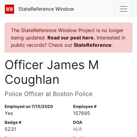
StateReference Window
The StateReference Window Project is no longer
being updated.
Read our post here.
Interested in
public records? Check out
StateReference
.
Officer James M
Coughlan
Police Officer at Boston Police
Employed on 7/15/2020
Employee #
Yes
157695
Badge #
DOA
5231
N/A