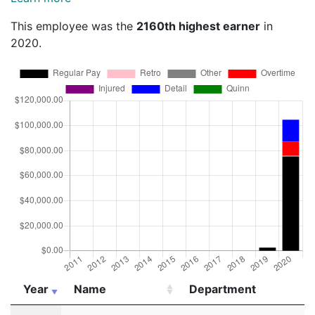
This employee was the
2160th highest earner
in
2020.
Year
Name
Department
Year
Name
Department