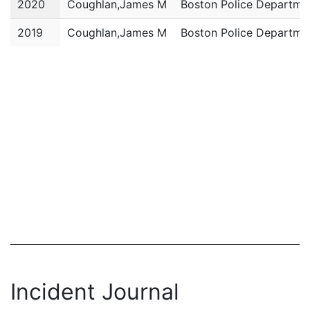
2020
Coughlan,James M
Boston Police Departme
2019
Coughlan,James M
Boston Police Departme
Incident Journal