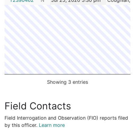
Showing 3 entries
Field Contacts
Field Interrogation and Observation (FIO) reports filed
by this officer.
Learn more