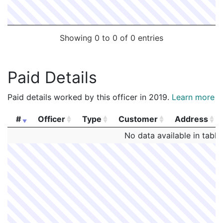
Showing 0 to 0 of 0 entries
Paid Details
Paid details worked by this officer in 2019.
Learn more
#
Officer
Type
Customer
Address
#
Officer
Type
Customer
Address
No data available in table