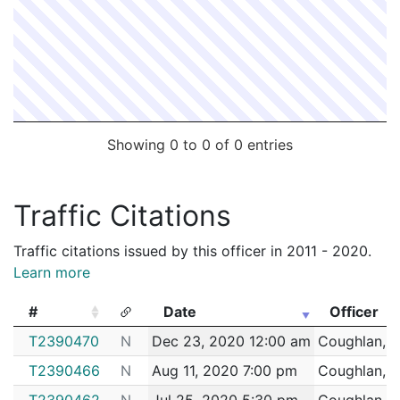
Showing 0 to 0 of 0 entries
Traffic Citations
Traffic citations issued by this officer in 2011 - 2020.
Learn more
#
Date
Officer
#
Date
Officer
T2390470
N
Dec 23, 2020 12:00 am
Coughlan, 
T2390466
N
Aug 11, 2020 7:00 pm
Coughlan, 
T2390462
N
Jul 25, 2020 5:30 pm
Coughlan, 