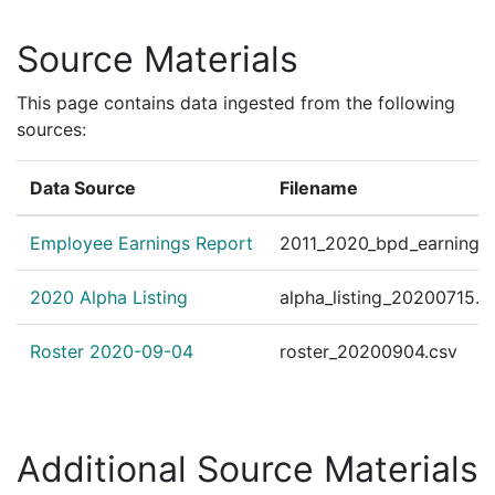
Source Materials
This page contains data ingested from the following
sources:
Data Source
Filename
Employee Earnings Report
2011_2020_bpd_earnings_
2020 Alpha Listing
alpha_listing_20200715.c
Roster 2020-09-04
roster_20200904.csv
Additional Source Materials