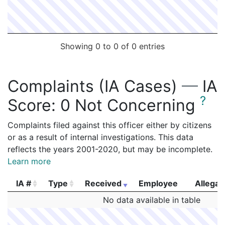
Showing 0 to 0 of 0 entries
Complaints (IA Cases)
—
IA
?
Score:
0 Not Concerning
Complaints filed against this officer either by citizens
or as a result of internal investigations. This data
reflects the years 2001-2020, but may be incomplete.
Learn more
IA #
Type
Received
Employee
Allegat
IA #
Type
Received
Employee
Allegat
No data available in table