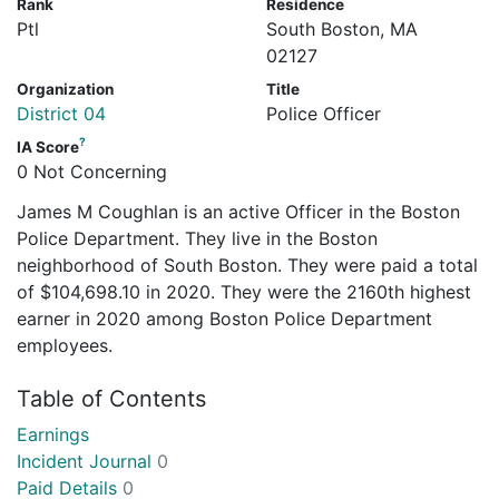
Rank
Residence
Ptl
South Boston, MA
02127
Organization
Title
District 04
Police Officer
?
IA Score
0 Not Concerning
James M Coughlan is an active Officer in the Boston
Police Department. They live in the Boston
neighborhood of South Boston. They were paid a total
of $104,698.10 in 2020. They were the 2160th highest
earner in 2020 among Boston Police Department
employees.
Table of Contents
Earnings
Incident Journal
0
Paid Details
0