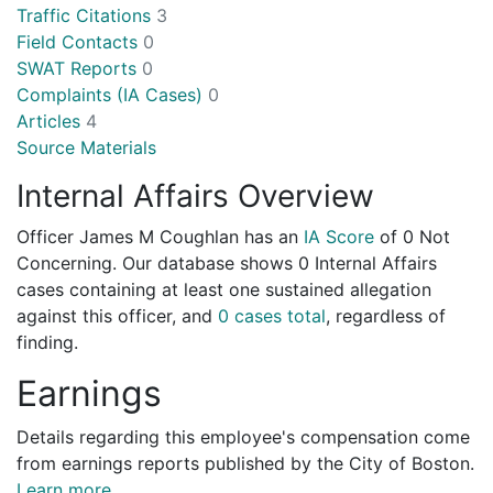
Traffic Citations
3
Field Contacts
0
SWAT Reports
0
Complaints (IA Cases)
0
Articles
4
Source Materials
Internal Affairs Overview
Officer James M Coughlan has an
IA Score
of
0 Not
Concerning
. Our database shows 0 Internal Affairs
cases containing at least one sustained allegation
against this officer, and
0 cases total
, regardless of
finding.
Earnings
Details regarding this employee's compensation come
from earnings reports published by the City of Boston.
Learn more