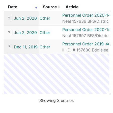
Date
Source
Article
Date
Source
Article
Personnel Order 2020-141
?
|
Jun 2, 2020
Other
Neal 157636 BFS/District
Personnel Order 2020-141
?
|
Jun 2, 2020
Other
Neal 157697 BFS/District
Personnel Order 2019-401
?
|
Dec 11, 2019
Other
ll I.D. # 157680 Eddielee
Showing 3 entries