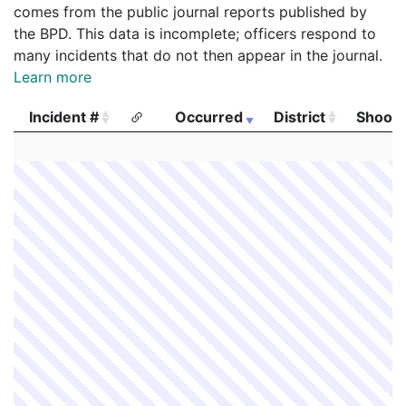
comes from the public journal reports published by
the BPD. This data is incomplete; officers respond to
many incidents that do not then appear in the journal.
Learn more
Incident #
Occurred
District
Shooti
Incident #
Occurred
District
Shooti