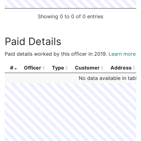
Showing 0 to 0 of 0 entries
Paid Details
Paid details worked by this officer in 2019.
Learn more
#
Officer
Type
Customer
Address
#
Officer
Type
Customer
Address
No data available in table