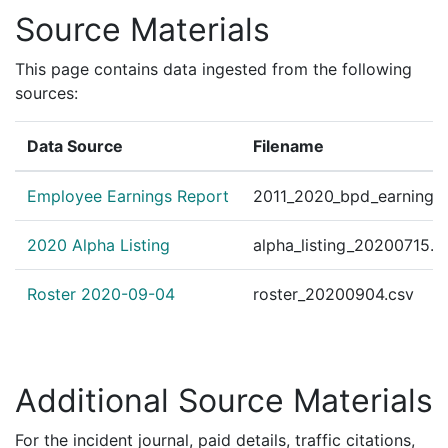
Source Materials
This page contains data ingested from the following
sources:
Data Source
Filename
Employee Earnings Report
2011_2020_bpd_earnings_
2020 Alpha Listing
alpha_listing_20200715.c
Roster 2020-09-04
roster_20200904.csv
Additional Source Materials
For the incident journal, paid details, traffic citations,