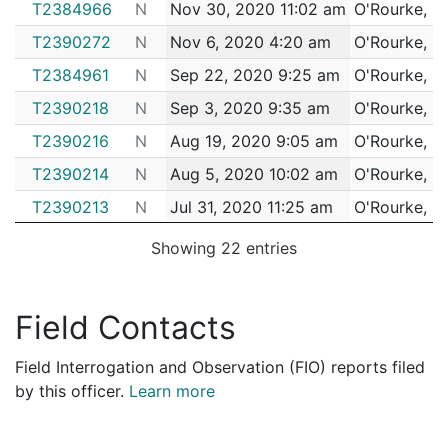
T2384966
N
Nov 30, 2020 11:02 am
O'Rourke, D
T2390272
N
Nov 6, 2020 4:20 am
O'Rourke, D
T2384961
N
Sep 22, 2020 9:25 am
O'Rourke, D
T2390218
N
Sep 3, 2020 9:35 am
O'Rourke, D
T2390216
N
Aug 19, 2020 9:05 am
O'Rourke, D
T2390214
N
Aug 5, 2020 10:02 am
O'Rourke, D
T2390213
N
Jul 31, 2020 11:25 am
O'Rourke, D
T2390341
N
Jul 26, 2020 9:25 am
O'Rourke, D
Showing 22 entries
T2390211
N
Jul 25, 2020 10:25 am
O'Rourke, D
T1592333
N
Jul 14, 2020 7:53 am
O'Rourke, D
Field Contacts
T2390210
N
Jul 2, 2020 2:33 pm
O'Rourke, D
Field Interrogation and Observation (FIO) reports filed
T2390209
N
Jun 30, 2020 3:08 pm
O'Rourke, D
by this officer.
Learn more
T2390207
N
Jun 25, 2020 12:55 pm
O'Rourke, D
T2390206
N
Jun 25, 2020 8:18 am
O'Rourke, D