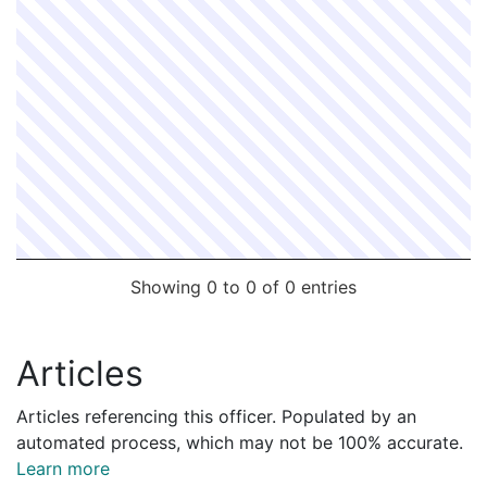
Showing 0 to 0 of 0 entries
Articles
Articles referencing this officer. Populated by an
automated process, which may not be 100% accurate.
Learn more