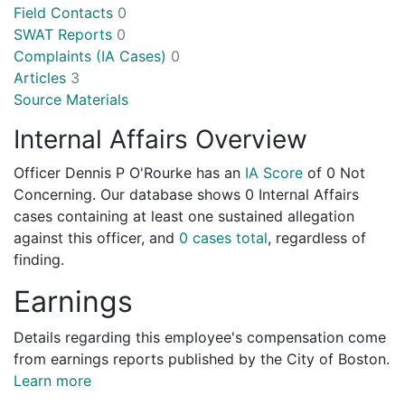
Field Contacts
0
SWAT Reports
0
Complaints (IA Cases)
0
Articles
3
Source Materials
Internal Affairs Overview
Officer Dennis P O'Rourke has an
IA Score
of
0 Not
Concerning
. Our database shows 0 Internal Affairs
cases containing at least one sustained allegation
against this officer, and
0 cases total
, regardless of
finding.
Earnings
Details regarding this employee's compensation come
from earnings reports published by the City of Boston.
Learn more