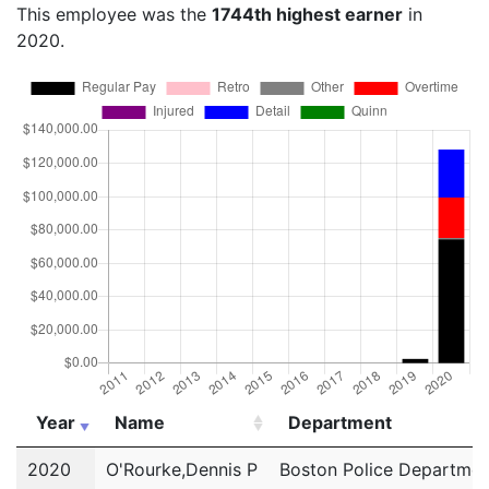
This employee was the
1744th highest earner
in
2020.
Year
Name
Department
Year
Name
Department
2020
O'Rourke,Dennis P
Boston Police Departmen