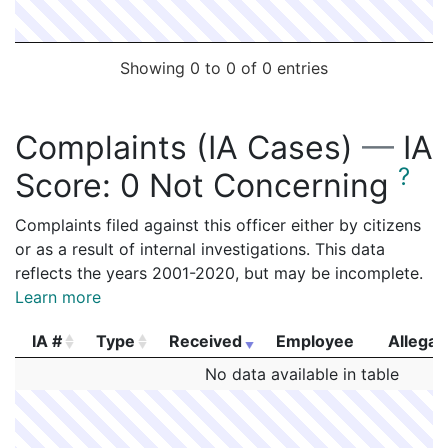
Showing 0 to 0 of 0 entries
Complaints (IA Cases)
—
IA
?
Score:
0 Not Concerning
Complaints filed against this officer either by citizens
or as a result of internal investigations. This data
reflects the years 2001-2020, but may be incomplete.
Learn more
IA #
Type
Received
Employee
Allegat
IA #
Type
Received
Employee
Allegat
No data available in table