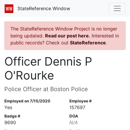
StateReference Window
The StateReference Window Project is no longer
being updated.
Read our post here.
Interested in
public records? Check out
StateReference
.
Officer Dennis P
O'Rourke
Police Officer at Boston Police
Employed on 7/15/2020
Employee #
Yes
157697
Badge #
DOA
9690
N/A