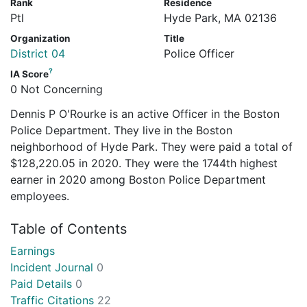
Rank
Residence
Ptl
Hyde Park, MA 02136
Organization
Title
District 04
Police Officer
?
IA Score
0 Not Concerning
Dennis P O'Rourke is an active Officer in the Boston
Police Department. They live in the Boston
neighborhood of Hyde Park. They were paid a total of
$128,220.05 in 2020. They were the 1744th highest
earner in 2020 among Boston Police Department
employees.
Table of Contents
Earnings
Incident Journal
0
Paid Details
0
Traffic Citations
22