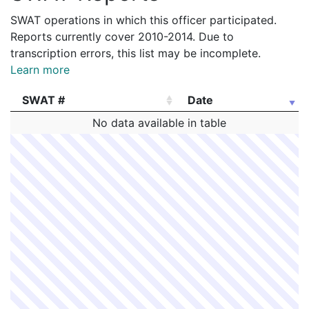
SWAT operations in which this officer participated.
Reports currently cover 2010-2014. Due to
transcription errors, this list may be incomplete.
Learn more
SWAT #
Date
SWAT #
Date
No data available in table