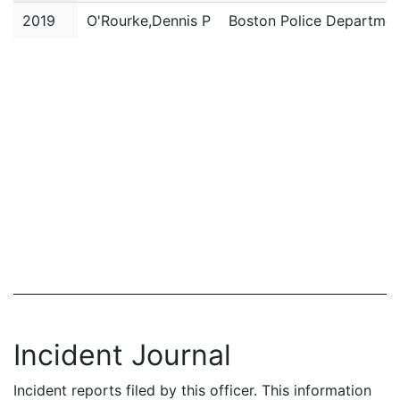
2019
O'Rourke,Dennis P
Boston Police Departmen
Incident Journal
Incident reports filed by this officer. This information