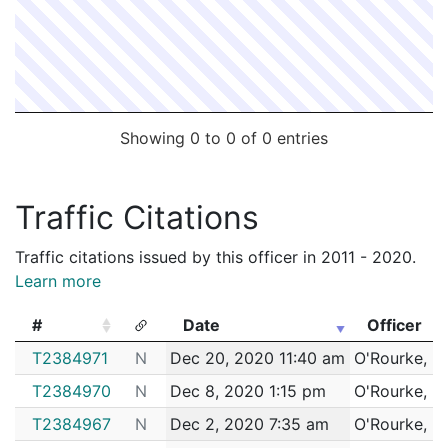
Showing 0 to 0 of 0 entries
Traffic Citations
Traffic citations issued by this officer in 2011 - 2020.
Learn more
#
Date
Officer
#
Date
Officer
T2384971
N
Dec 20, 2020 11:40 am
O'Rourke, D
T2384970
N
Dec 8, 2020 1:15 pm
O'Rourke, D
T2384967
N
Dec 2, 2020 7:35 am
O'Rourke, D