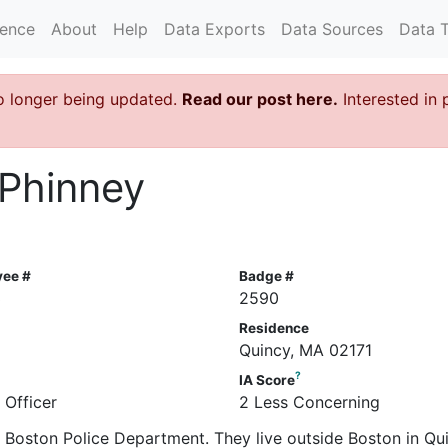
rence
About
Help
Data Exports
Data Sources
Data 
o longer being updated.
Read our post here.
Interested in 
 Phinney
yee #
Badge #
3
2590
Residence
Quincy, MA 02171
?
IA Score
 Officer
2 Less Concerning
he Boston Police Department. They live outside Boston in Qu