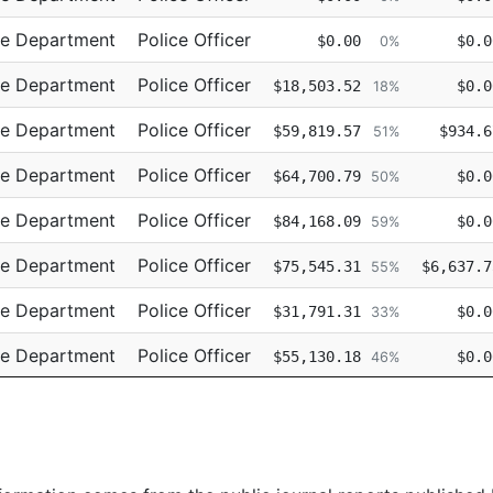
ce Department
Police Officer
$0.00
$0.0
0%
ce Department
Police Officer
$18,503.52
$0.0
18%
ce Department
Police Officer
$59,819.57
$934.6
51%
ce Department
Police Officer
$64,700.79
$0.0
50%
ce Department
Police Officer
$84,168.09
$0.0
59%
ce Department
Police Officer
$75,545.31
$6,637.7
55%
ce Department
Police Officer
$31,791.31
$0.0
33%
ce Department
Police Officer
$55,130.18
$0.0
46%
ce Department
Police Officer
$69,659.92
$0.0
55%