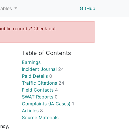
Tables
GitHub
public records? Check out
Table of Contents
Earnings
Incident Journal
24
Paid Details
0
Traffic Citations
24
Field Contacts
4
SWAT Reports
0
Complaints (IA Cases)
1
Articles
8
Source Materials
incy,