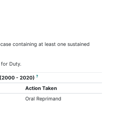
 case containing at least one sustained
 for Duty.
?
on (2000 - 2020)
Action Taken
Oral Reprimand