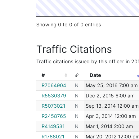
Showing 0 to 0 of 0 entries
Traffic Citations
Traffic citations issued by this officer in 2
#
Date
#
Date
R7064904
N
May 25, 2016 7:00 am
R5530379
N
Dec 2, 2015 6:00 am
R5073021
N
Sep 13, 2014 12:00 am
R2458765
N
Apr 3, 2014 12:00 am
R4149531
N
Mar 1, 2014 2:00 am
R1788021
N
Mar 20, 2012 12:00 p