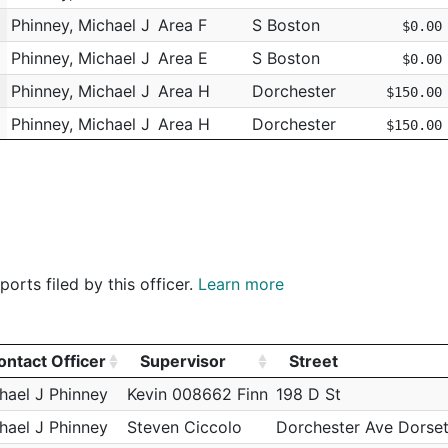
Phinney, Michael J
Area F
S Boston
$0.00
Phinney, Michael J
Area E
S Boston
$0.00
Phinney, Michael J
Area H
Dorchester
$150.00
m
Phinney, Michael J
Area H
Dorchester
$150.00
Phinney, Michael J
Area F
S Boston
$275.00
Phinney, Michael J
Area F
S Boston
$35.00
Phinney, Michael J
Area F
S Boston
$0.00
Phinney, Michael J
Area F
S Boston
$0.00
orts filed by this officer.
Learn more
Phinney, Michael J
Area H
Dorchester
$35.00
Phinney, Michael J
Area H
Dorchester
$35.00
Phinney, Michael J
Area H
Dorchester
$35.00
ontact Officer
Supervisor
Street
Phinney, Michael J
Area H
Dorchester
ontact Officer
Supervisor
Street
$35.00
hael J Phinney
Kevin 008662 Finn
198 D St
Phinney, Michael J
Area H
Dorchester
$35.00
hael J Phinney
Steven Ciccolo
Dorchester Ave Dorset