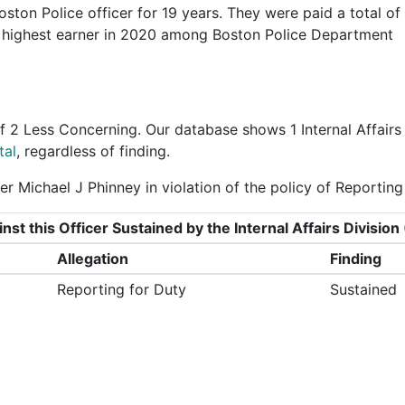
ston Police officer for 19 years. They were paid a total of
 highest earner in 2020 among Boston Police Department
f
2 Less Concerning
. Our database shows 1 Internal Affairs
tal
, regardless of finding.
r Michael J Phinney in violation of the policy of Reporting
nst this Officer Sustained by the Internal Affairs Divisi
Allegation
Finding
Reporting for Duty
Sustained