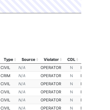
Type
Source
Violator
CDL
Class
Pos
Type
Source
Violator
CDL
Class
Pos
CIVIL
N/A
OPERATOR
N
D
2
CRIM
N/A
OPERATOR
N
D
N
CIVIL
N/A
OPERATOR
N
D
N
CIVIL
N/A
OPERATOR
N
D
N
CIVIL
N/A
OPERATOR
N
D
N
CIVIL
N/A
OPERATOR
N
D
N