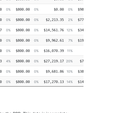
0
$800.00
$0.00
$98,406.32
0%
0%
0%
99%
0
$800.00
$2,213.35
$77,313.48
0%
0%
2%
78%
7
$800.00
$14,561.76
$34,195.38
0%
0%
12%
29%
0
$800.00
$9,962.61
$19,807.92
0%
0%
7%
15%
0
$800.00
$16,070.39
$0.00
0%
0%
11%
0%
3
$800.00
$27,219.17
$7,890.70
4%
0%
20%
5%
0
$800.00
$9,681.86
$38,045.44
0%
0%
10%
39%
0
$800.00
$17,270.13
$14,571.02
0%
0%
14%
12%
0
$800.00
$21,943.62
$0.00
0%
0%
17%
0%