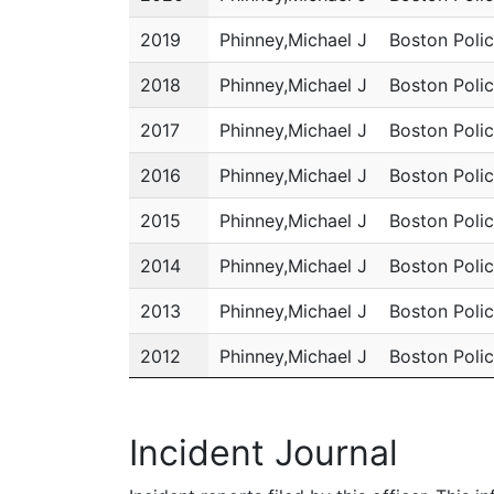
2019
Phinney,Michael J
Boston Poli
2018
Phinney,Michael J
Boston Poli
2017
Phinney,Michael J
Boston Poli
2016
Phinney,Michael J
Boston Poli
2015
Phinney,Michael J
Boston Poli
2014
Phinney,Michael J
Boston Poli
2013
Phinney,Michael J
Boston Poli
2012
Phinney,Michael J
Boston Poli
2011
Phinney,Michael J
Boston Poli
Incident Journal