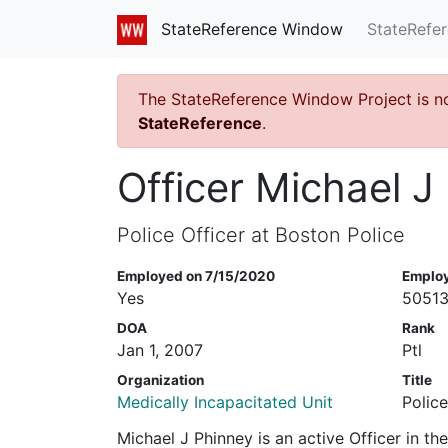
StateRefe
StateReference Window
The StateReference Window Project is n
StateReference
.
Officer Michael J
Police Officer at Boston Police
Employed on 7/15/2020
Emplo
Yes
5051
DOA
Rank
Jan 1, 2007
Ptl
Organization
Title
Medically Incapacitated Unit
Police
Michael J Phinney is an active Officer in t