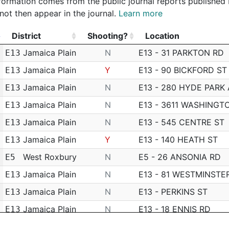
 information comes from the public journal reports published
not then appear in the journal.
Learn more
District
Shooting?
Location
District
Shooting?
Location
Jamaica Plain
N
E13 - 31 PARKTON RD
E13
Jamaica Plain
Y
E13 - 90 BICKFORD ST
E13
Jamaica Plain
N
E13 - 280 HYDE PARK
E13
Jamaica Plain
N
E13 - 3611 WASHINGT
E13
Jamaica Plain
N
E13 - 545 CENTRE ST
E13
Jamaica Plain
Y
E13 - 140 HEATH ST
E13
West Roxbury
N
E5 - 26 ANSONIA RD
E5
Jamaica Plain
N
E13 - 81 WESTMINSTE
E13
Jamaica Plain
N
E13 - PERKINS ST
E13
Jamaica Plain
N
E13 - 18 ENNIS RD
E13
Hyde Park
N
E18 - 44 PRESCOTT S
E18