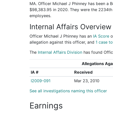
MA. Officer Michael J Phinney has been a Bo
$98,383.95 in 2020. They were the 2234th
employees.
Internal Affairs Overview
Officer Michael J Phinney has an
IA Score
o
allegation against this officer, and
1 case to
The
Internal Affairs Division
has found Office
Allegations Agai
IA #
Received
I2009-091
Mar 23, 2010
See all investigations naming this officer
Earnings