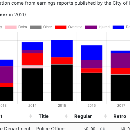
ation come from earnings reports published by the City of
rner
in 2020.
t
Title
Regular
Retro
t
Title
Regular
Retro
ce Department
Police Officer
$0.00
$0.0
0%