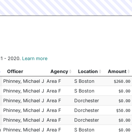
011 - 2020.
Learn more
Officer
Agency
Location
Amount
Officer
Agency
Location
Amount
Phinney, Michael J
Area F
S Boston
$260.00
Phinney, Michael J
Area F
S Boston
$0.00
Phinney, Michael J
Area F
Dorchester
$0.00
Phinney, Michael J
Area F
Dorchester
$50.00
Phinney, Michael J
Area F
Dorchester
$0.00
m
Phinney, Michael J
Area F
S Boston
$0.00