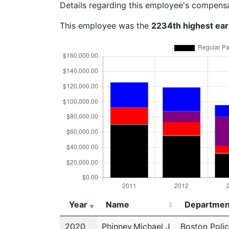
Details regarding this employee's compens
This employee was the
2234th highest ea
Year
Name
Departmen
Year
Name
Departmen
2020
Phinney,Michael J
Boston Poli