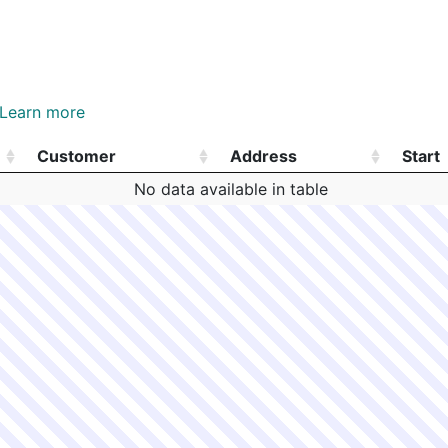
Hyde Park
N
E18 - 524 HYDE PARK
E18
m
Jamaica Plain
N
E13 - 185 GREEN ST
E13
Hyde Park
N
E18 - 598 HYDE PARK
E18
Learn more
m
Jamaica Plain
N
E13 - 52 LOCHSTEAD 
E13
Customer
Address
Start
Jamaica Plain
N
E13 - HEATH ST
E13
Customer
Address
Start
No data available in table
Jamaica Plain
N
E13 - BRAGDON ST
E13
Jamaica Plain
N
E13 - 801 CENTRE ST
E13
N/A
N/A
E13 - 60 BICKFORD ST
N/A
N/A
E13 - 16 DALRYMPLE 
Jamaica Plain
N
E13 - 25 HORAN WAY
E13
Hyde Park
N
E18 - 2 CLEVELAND S
E18
South Boston
N
C6 - 38 JOYCE HAYES
C6
South Boston
N
C6 - 260 DORCHESTE
C6