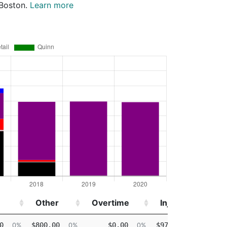
 Boston.
Learn more
Other
Overtime
Injured
Other
Overtime
Injured
0
$800.00
$0.00
$97,583.95
0%
0%
0%
99%