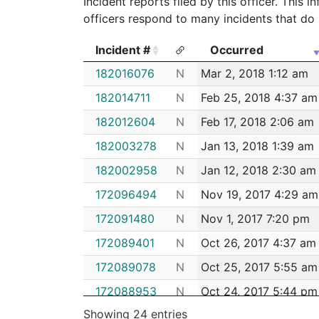
Incident reports filed by this officer. This
officers respond to many incidents that do 
Incident #
Occurred
Incident #
Occurred
182016076
N
Mar 2, 2018 1:12 am
182014711
N
Feb 25, 2018 4:37 am
182012604
N
Feb 17, 2018 2:06 am
182003278
N
Jan 13, 2018 1:39 am
182002958
N
Jan 12, 2018 2:30 am
172096494
N
Nov 19, 2017 4:29 am
172091480
N
Nov 1, 2017 7:20 pm
172089401
N
Oct 26, 2017 4:37 am
172089078
N
Oct 25, 2017 5:55 am
172088953
N
Oct 24, 2017 5:44 pm
Showing 24 entries
172088697
N
Oct 23, 2017 8:43 pm