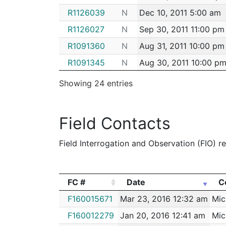
R1126039
N
Dec 10, 2011 5:00 am
R1126027
N
Sep 30, 2011 11:00 pm
R1091360
N
Aug 31, 2011 10:00 pm
R1091345
N
Aug 30, 2011 10:00 p
R1091377
N
Aug 20, 2011 4:00 am
Showing 24 entries
R1091376
N
Aug 17, 2011 7:00 am
M8669894
N
May 26, 2011 2:00 am
Field Contacts
R0243812
N
May 26, 2011 2:00 am
Field Interrogation and Observation (FIO) rep
R0243772
N
May 24, 2011 7:00 pm
R0243771
N
May 24, 2011 7:00 pm
R0243770
N
May 24, 2011 7:00 pm
FC #
Date
C
R0243767
N
May 24, 2011 6:00 pm
FC #
Date
C
F160015671
Mar 23, 2016 12:32 am
Mic
R0243765
N
May 24, 2011 5:00 pm
F160012279
Jan 20, 2016 12:41 am
Mic