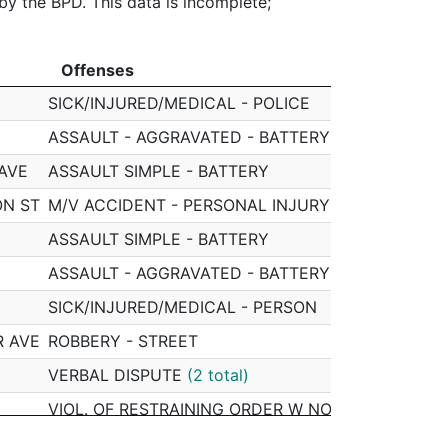
 by the BPD. This data is incomplete;
Offenses
Off
Offenses
Off
SICK/INJURED/MEDICAL - POLICE
0505
ASSAULT - AGGRAVATED - BATTERY
0505
 AVE
ASSAULT SIMPLE - BATTERY
0505
ON ST
M/V ACCIDENT - PERSONAL INJURY
0505
ASSAULT SIMPLE - BATTERY
0505
ASSAULT - AGGRAVATED - BATTERY
(2 total)
0505
SICK/INJURED/MEDICAL - PERSON
0505
R AVE
ROBBERY - STREET
0505
VERBAL DISPUTE
(2 total)
0505
VIOL. OF RESTRAINING ORDER W NO ARREST
0505
T
VERBAL DISPUTE
0505