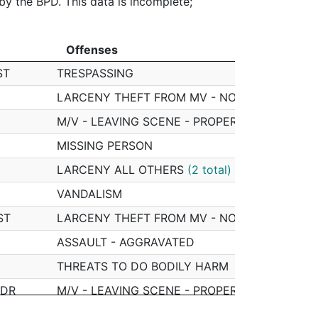
 by the BPD. This data is incomplete;
Offenses
Offenses
ST
TRESPASSING
LARCENY THEFT FROM MV - NON-ACCESSOR
M/V - LEAVING SCENE - PROPERTY DAMAGE
MISSING PERSON
LARCENY ALL OTHERS
(2 total)
VANDALISM
ST
LARCENY THEFT FROM MV - NON-ACCESSOR
ASSAULT - AGGRAVATED
THREATS TO DO BODILY HARM
 DR
M/V - LEAVING SCENE - PROPERTY DAMAGE
LARCENY ALL OTHERS
(2 total)