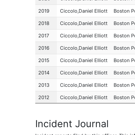
2019
Ciccolo,Daniel Elliott
Boston P
2018
Ciccolo,Daniel Elliott
Boston P
2017
Ciccolo,Daniel Elliott
Boston P
2016
Ciccolo,Daniel Elliott
Boston P
2015
Ciccolo,Daniel Elliott
Boston P
2014
Ciccolo,Daniel Elliott
Boston P
2013
Ciccolo,Daniel Elliott
Boston P
2012
Ciccolo,Daniel Elliott
Boston P
2011
Ciccolo,Daniel Elliott
Boston P
Incident Journal