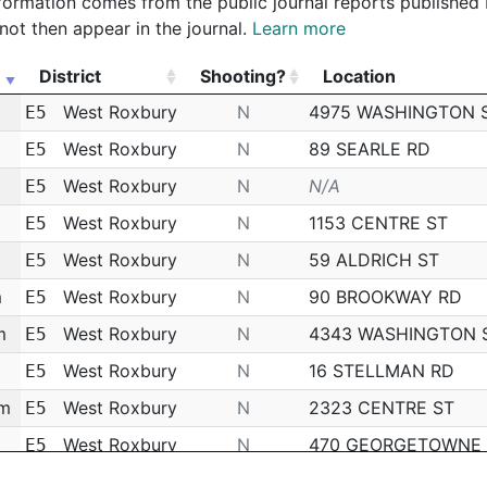
 information comes from the public journal reports published
not then appear in the journal.
Learn more
District
Shooting?
Location
District
Shooting?
Location
West Roxbury
N
4975 WASHINGTON 
E5
West Roxbury
N
89 SEARLE RD
E5
West Roxbury
N
N/A
E5
West Roxbury
N
1153 CENTRE ST
E5
West Roxbury
N
59 ALDRICH ST
E5
m
West Roxbury
N
90 BROOKWAY RD
E5
m
West Roxbury
N
4343 WASHINGTON 
E5
West Roxbury
N
16 STELLMAN RD
E5
pm
West Roxbury
N
2323 CENTRE ST
E5
West Roxbury
N
470 GEORGETOWNE
E5
m
West Roxbury
N
11 CHERITON RD
E5