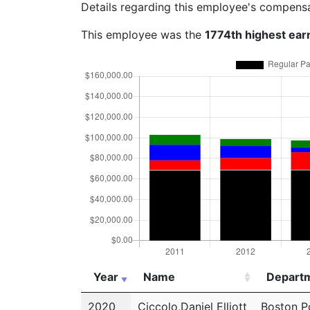
Details regarding this employee's compens
This employee was the
1774th highest ear
Year
Name
Depart
Year
Name
Depart
2020
Ciccolo,Daniel Elliott
Boston P