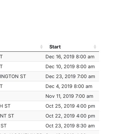
FRAUD - IMPERSONATION
(2 total)
FRAUD - IMPERSONATION
(2 total)
FRAUD - IMPERSONATION
(2 total)
FRAUD - IMPERSONATION
(2 total)
Start
Worked
FRAUD - IMPERSONATION
(2 total)
Start
Worked
T
Dec 16, 2019 8:00 am
7:00
$3
FRAUD - IMPERSONATION
(2 total)
T
Dec 10, 2019 8:00 am
6:00
$3
AUTO THEFT
INGTON ST
Dec 23, 2019 7:00 am
7:00
$3
FRAUD - IMPERSONATION
(2 total)
T
Dec 4, 2019 8:00 am
6:45
$3
FRAUD - IMPERSONATION
(2 total)
Nov 11, 2019 7:00 am
5:00
$3
FRAUD - IMPERSONATION
(2 total)
H ST
Oct 25, 2019 4:00 pm
3:00
$1
THREATS TO DO BODILY HARM
NT ST
Oct 22, 2019 4:00 pm
1:30
$1
M/V - LEAVING SCENE - PROPERTY DAMAGE
 ST
Oct 23, 2019 8:30 am
6:00
$3
INVESTIGATE PERSON