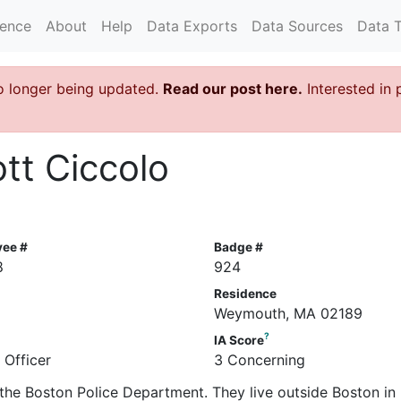
rence
About
Help
Data Exports
Data Sources
Data 
o longer being updated.
Read our post here.
Interested in 
ott Ciccolo
yee #
Badge #
8
924
Residence
Weymouth, MA 02189
?
IA Score
 Officer
3 Concerning
in the Boston Police Department. They live outside Boston in