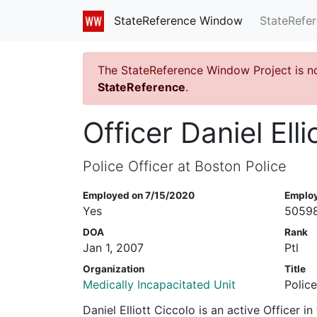
StateRefe
StateReference Window
The StateReference Window Project is n
StateReference
.
Officer Daniel Elli
Police Officer at Boston Police
Employed on 7/15/2020
Emplo
Yes
5059
DOA
Rank
Jan 1, 2007
Ptl
Organization
Title
Medically Incapacitated Unit
Police
Daniel Elliott Ciccolo is an active Officer 