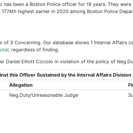
o has been a Boston Police officer for 19 years. They were
he 1774th highest earner in 2020 among Boston Police Depa
e
of
3 Concerning
. Our database shows 1 Internal Affairs c
otal
, regardless of finding.
r Daniel Elliott Ciccolo in violation of the policy of Neg.
nst this Officer Sustained by the Internal Affairs Divisi
Allegation
F
Neg.Duty/Unreasonable Judge
S