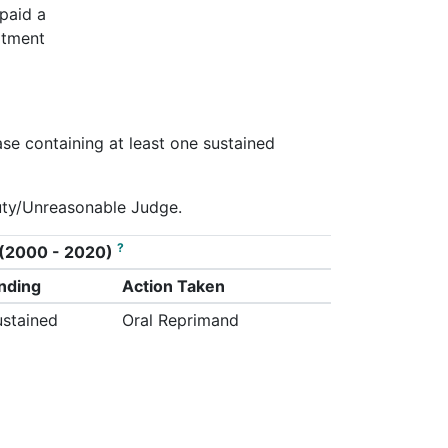
 paid a
rtment
ase containing at least one sustained
Duty/Unreasonable Judge.
?
on (2000 - 2020)
inding
Action Taken
ustained
Oral Reprimand