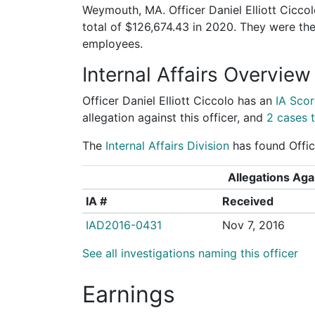
Weymouth, MA. Officer Daniel Elliott Ciccol
total of $126,674.43 in 2020. They were t
employees.
Internal Affairs Overview
Officer Daniel Elliott Ciccolo has an
IA Scor
allegation against this officer, and
2 cases t
The
Internal Affairs Division
has found Office
Allegations Agai
IA #
Received
IAD2016-0431
Nov 7, 2016
See all investigations naming this officer
Earnings