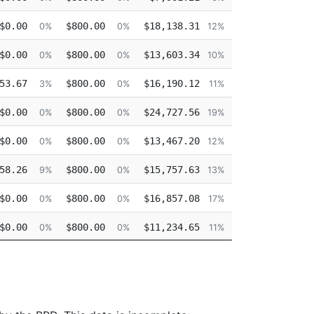
$0.00
$800.00
$18,138.31
$0.00
0%
0%
12%
0
$0.00
$800.00
$13,603.34
$0.00
0%
0%
10%
0
53.67
$800.00
$16,190.12
$0.00
3%
0%
11%
0
$0.00
$800.00
$24,727.56
$0.00
0%
0%
19%
0
$0.00
$800.00
$13,467.20
$18,267.68
0%
0%
12%
16
58.26
$800.00
$15,757.63
$0.00
9%
0%
13%
0
$0.00
$800.00
$16,857.08
$0.00
0%
0%
17%
0
$0.00
$800.00
$11,234.65
$0.00
0%
0%
11%
0
$0.00
$800.00
$9,371.30
$0.00
0%
0%
9%
0