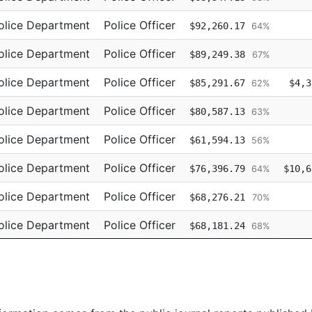
olice Department
Police Officer
$92,260.17
64%
olice Department
Police Officer
$89,249.38
67%
olice Department
Police Officer
$85,291.67
$4,3
62%
olice Department
Police Officer
$80,587.13
63%
olice Department
Police Officer
$61,594.13
56%
olice Department
Police Officer
$76,396.79
$10,6
64%
olice Department
Police Officer
$68,276.21
70%
olice Department
Police Officer
$68,181.24
68%
olice Department
Police Officer
$67,872.73
65%