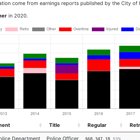
ation come from earnings reports published by the City of
ner
in 2020.
ment
Title
Regular
Ret
ment
Title
Regular
Ret
olice Department
Police Officer
$68,347.18
53%