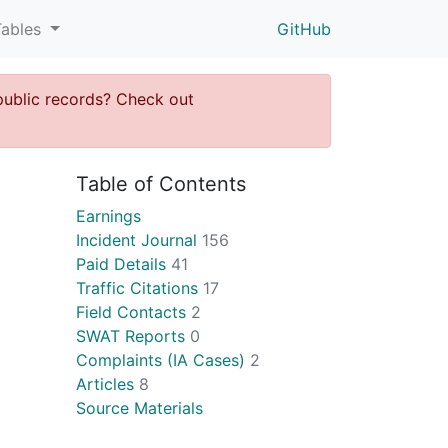
Tables
GitHub
public records? Check out
Table of Contents
Earnings
Incident Journal
156
Paid Details
41
Traffic Citations
17
Field Contacts
2
SWAT Reports
0
Complaints (IA Cases)
2
Articles
8
Source Materials