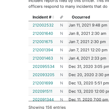
Incident reports filed by this officer. This
officers respond to many incidents that do 
Incident #
Occurred
Incident #
Occurred
212002532
N
Jan 11, 2021 9:48 pm
212001640
N
Jan 8, 2021 2:30 am
212001675
N
Jan 7, 2021 2:30 pm
212001394
N
Jan 7, 2021 12:20 pm
212001463
N
Jan 4, 2021 2:33 pm
202095534
N
Dec 31, 2020 3:05 p
202093205
N
Dec 20, 2020 2:30 p
212001699
N
Dec 13, 2020 5:51 pm
202091511
N
Dec 13, 2020 12:00 
202091344
N
Dec 11, 2020 7:00 pm
Showing 156 entries
202091080
N
Dec 11, 2020 12:00 p