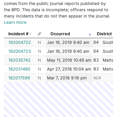
comes from the public journal reports published by
the BPD. This data is incomplete; officers respond to
many incidents that do not then appear in the journal.
Learn more
Incident #
Occurred
District
Incident #
Occurred
District
192004722
N
Jan 18, 2019 9:40 am
South 
D4
192004723
N
Jan 18, 2019 9:40 am
South 
D4
182035742
N
May 11, 2018 10:49 am
Mattap
B3
182031480
N
Apr 27, 2018 10:04 am
Mattap
B3
182017599
N
Mar 7, 2018 9:16 pm
N/A