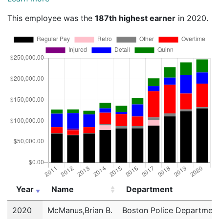
This employee was the
187th highest earner
in 2020.
Year
Name
Department
Year
Name
Department
2020
McManus,Brian B.
Boston Police Departmen