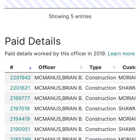
Showing 5 entries
Paid Details
Paid details worked by this officer in 2019.
Learn more
#
Officer
Type
Custo
#
Officer
Type
Custo
2201942
MCMANUS,BRIAN B.
Construction
MORIART
2201621
MCMANUS,BRIAN B.
Construction
SHAWMU
2199777
MCMANUS,BRIAN B.
Construction
MORIART
2197019
MCMANUS,BRIAN B.
Construction
SHAWMU
2194419
MCMANUS,BRIAN B.
Construction
MORIART
2190051
MCMANUS,BRIAN B.
Construction
SHAWMU
2185299
MCMANUS,BRIAN B.
Construction
MORIART