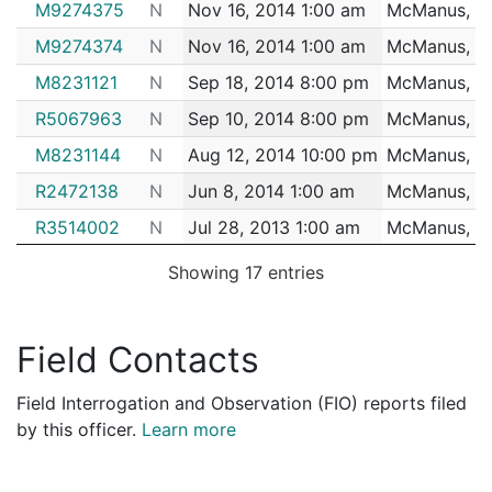
M9274375
N
Nov 16, 2014 1:00 am
McManus, Br
2170995
MCMANUS,BRIAN B.
Construction
SHAWMU
M9274374
N
Nov 16, 2014 1:00 am
McManus, Br
2170266
MCMANUS,BRIAN B.
Construction
SUFFOL
M8231121
N
Sep 18, 2014 8:00 pm
McManus, Br
2169313
MCMANUS,BRIAN B.
Construction
RELATED
R5067963
N
Sep 10, 2014 8:00 pm
McManus, Br
2168496
MCMANUS,BRIAN B.
Construction
MORIART
M8231144
N
Aug 12, 2014 10:00 pm
McManus, Br
2165217
MCMANUS,BRIAN B.
Construction
SHAWMU
R2472138
N
Jun 8, 2014 1:00 am
McManus, Br
2164172
MCMANUS,BRIAN B.
Construction
SHAWMU
R3514002
N
Jul 28, 2013 1:00 am
McManus, Br
2163355
MCMANUS,BRIAN B.
Construction
SHAWMU
R3514003
N
Jul 28, 2013 1:00 am
McManus, Br
2157500
MCMANUS,BRIAN B.
Construction
SHAWMU
Showing 17 entries
R3213967
N
Jul 24, 2013 2:00 am
McManus, Br
2157096
MCMANUS,BRIAN B.
Construction
SHAWMU
R3213966
N
Jul 24, 2013 2:00 am
McManus, Br
2156090
MCMANUS,BRIAN B.
Construction
RELATED
Field Contacts
R3213965
N
Jul 24, 2013 2:00 am
McManus, Br
2154464
MCMANUS,BRIAN B.
Construction
SHAWMU
Field Interrogation and Observation (FIO) reports filed
R1092968
N
Jun 2, 2011 2:00 am
McManus, Br
2153575
MCMANUS,BRIAN B.
Construction
SHAWMU
by this officer.
Learn more
R1092966
N
May 21, 2011 3:00 am
McManus, Br
2153178
MCMANUS,BRIAN B.
Construction
SHAWMU
R1092965
N
May 21, 2011 3:00 am
McManus, Br
2148826
MCMANUS,BRIAN B.
Construction
MORIART