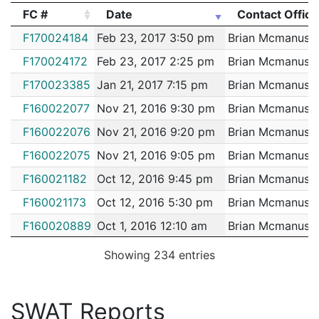
FC #
Date
Contact Office
2144889
MCMANUS,BRIAN B.
Construction
EVERSO
FC #
Date
Contact Office
F170024184
Feb 23, 2017 3:50 pm
Brian Mcmanus
2144543
MCMANUS,BRIAN B.
Construction
National
F170024172
Feb 23, 2017 2:25 pm
Brian Mcmanus
2143736
MCMANUS,BRIAN B.
Construction
VERIZON
F170023385
Jan 21, 2017 7:15 pm
Brian Mcmanus
2139602
MCMANUS,BRIAN B.
Construction
Boston W
F160022077
Nov 21, 2016 9:30 pm
Brian Mcmanus
2135342
MCMANUS,BRIAN B.
Construction
MIDWAY 
F160022076
Nov 21, 2016 9:20 pm
Brian Mcmanus
2132232
MCMANUS,BRIAN B.
Construction
SHAWMU
F160022075
Nov 21, 2016 9:05 pm
Brian Mcmanus
2132055
MCMANUS,BRIAN B.
Construction
SHAWMU
F160021182
Oct 12, 2016 9:45 pm
Brian Mcmanus
2131615
MCMANUS,BRIAN B.
Construction
RELATED
F160021173
Oct 12, 2016 5:30 pm
Brian Mcmanus
2130456
MCMANUS,BRIAN B.
Construction
SHAWMU
F160020889
Oct 1, 2016 12:10 am
Brian Mcmanus
2130266
MCMANUS,BRIAN B.
Construction
SUFFOL
F160020890
Sep 30, 2016 11:40 pm
Brian Mcmanus
2130080
MCMANUS,BRIAN B.
Construction
RELATED
Showing 234 entries
F160020599
Sep 16, 2016 10:30 pm
Brian Mcmanus
2126463
MCMANUS,BRIAN B.
Construction
RELATED
F160020595
Sep 16, 2016 6:15 pm
Brian Mcmanus
2126233
MCMANUS,BRIAN B.
Construction
MORIART
SWAT Reports