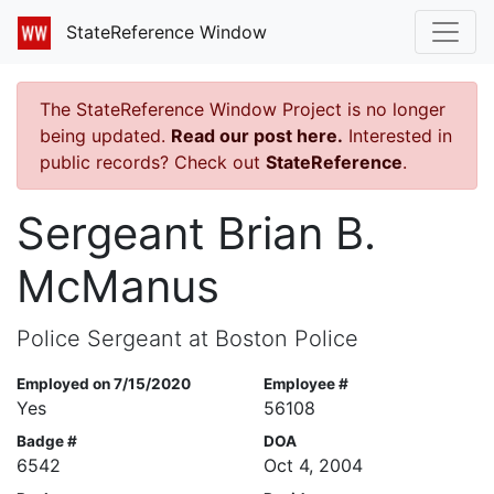
StateReference Window
The StateReference Window Project is no longer
being updated.
Read our post here.
Interested in
public records? Check out
StateReference
.
Sergeant Brian B.
McManus
Police Sergeant at Boston Police
Employed on 7/15/2020
Employee #
Yes
56108
Badge #
DOA
6542
Oct 4, 2004