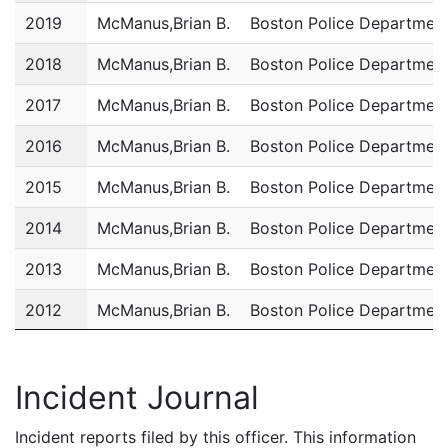
2019
McManus,Brian B.
Boston Police Departmen
2018
McManus,Brian B.
Boston Police Departmen
2017
McManus,Brian B.
Boston Police Departmen
2016
McManus,Brian B.
Boston Police Departmen
2015
McManus,Brian B.
Boston Police Departmen
2014
McManus,Brian B.
Boston Police Departmen
2013
McManus,Brian B.
Boston Police Departmen
2012
McManus,Brian B.
Boston Police Departmen
2011
McManus,Brian B.
Boston Police Departmen
Incident Journal
Incident reports filed by this officer. This information