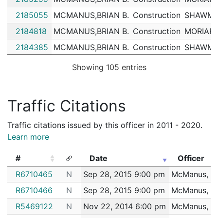
2185055
MCMANUS,BRIAN B.
Construction
SHAWMU
2184818
MCMANUS,BRIAN B.
Construction
MORIART
2184385
MCMANUS,BRIAN B.
Construction
SHAWMU
2184157
MCMANUS,BRIAN B.
Construction
SHAWMU
Showing 105 entries
2183537
MCMANUS,BRIAN B.
Construction
MORIART
2183055
MCMANUS,BRIAN B.
Construction
SHAWMU
Traffic Citations
2178513
MCMANUS,BRIAN B.
Construction
SHAWMU
Traffic citations issued by this officer in 2011 - 2020.
2178322
MCMANUS,BRIAN B.
Construction
MORIART
Learn more
2177857
MCMANUS,BRIAN B.
Construction
MORIART
#
Date
Officer
2177387
MCMANUS,BRIAN B.
Construction
MORIART
#
Date
Officer
R6710465
N
Sep 28, 2015 9:00 pm
McManus, Br
2175854
MCMANUS,BRIAN B.
Construction
MORIART
R6710466
N
Sep 28, 2015 9:00 pm
McManus, Br
2173753
MCMANUS,BRIAN B.
Construction
SHAWMU
R5469122
N
Nov 22, 2014 6:00 pm
McManus, Br
2171308
MCMANUS,BRIAN B.
Construction
TURNER