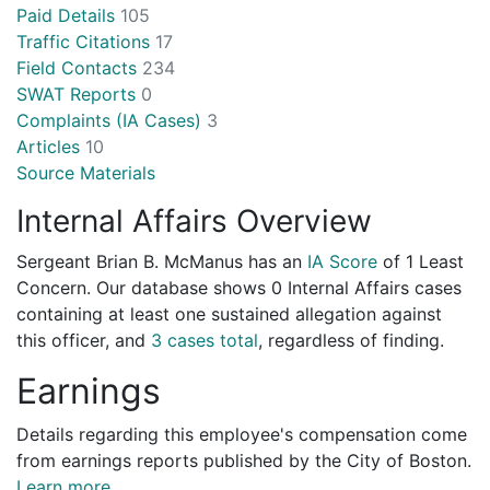
Paid Details
105
Traffic Citations
17
Field Contacts
234
SWAT Reports
0
Complaints (IA Cases)
3
Articles
10
Source Materials
Internal Affairs Overview
Sergeant Brian B. McManus has an
IA Score
of
1 Least
Concern
. Our database shows 0 Internal Affairs cases
containing at least one sustained allegation against
this officer, and
3 cases total
, regardless of finding.
Earnings
Details regarding this employee's compensation come
from earnings reports published by the City of Boston.
Learn more