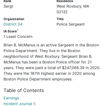
Rank
Residence
Sergt
West Roxbury, MA
02132
Organization
Title
District 04
Police Sergeant
?
IA Score
1 Least Concern
Brian B. McManus is an active Sergeant in the Boston
Police Department. They live in the Boston
neighborhood of West Roxbury. Sergeant Brian B.
McManus has been a Boston Police officer for 21
years. They were paid a total of $247,068.39 in 2020.
They were the 187th highest earner in 2020 among
Boston Police Department employees.
Table of Contents
Earnings
Incident Journal
5