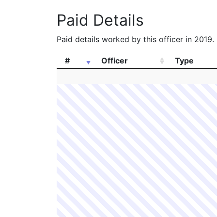
Paid Details
Paid details worked by this officer in 2019.
#
Officer
Type
#
Officer
Type