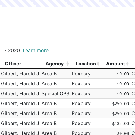
011 - 2020.
Learn more
Officer
Agency
Location
Amount
Officer
Agency
Location
Amount
Gilbert, Harold J
Area B
Roxbury
C
$0.00
Gilbert, Harold J
Area B
Roxbury
C
$0.00
Gilbert, Harold J
Special OPS
Roxbury
C
$0.00
Gilbert, Harold J
Area B
Roxbury
C
$250.00
Gilbert, Harold J
Area B
Roxbury
C
$250.00
Gilbert, Harold J
Area B
Roxbury
C
$185.00
Gilbert, Harold J
Area B
Roxbury
C
$0.00