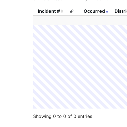
Incident #
Occurred
Distri
Incident #
Occurred
Distri
Showing 0 to 0 of 0 entries