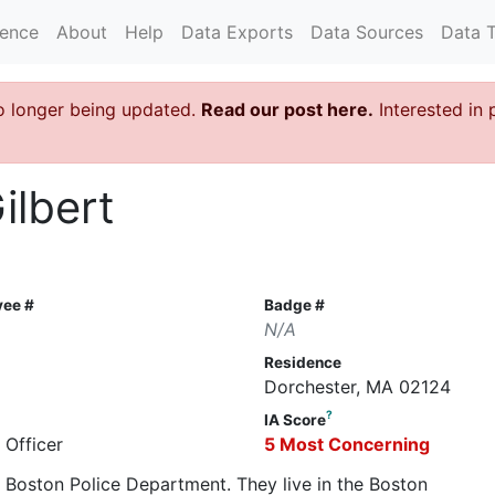
rence
About
Help
Data Exports
Data Sources
Data 
o longer being updated.
Read our post here.
Interested in 
ilbert
yee #
Badge #
N/A
Residence
Dorchester, MA 02124
?
IA Score
 Officer
5 Most Concerning
he Boston Police Department. They live in the Boston