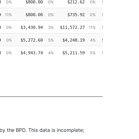
0
$800.00
$212.62
$0.00
$1
0%
0%
0%
0%
9
$800.00
$735.92
$0.00
11%
0%
0%
0%
0
$3,430.94
$11,572.27
$0.00
$14
0%
3%
11%
0%
0
$5,272.60
$4,248.19
$0.00
$17
0%
5%
4%
0%
0
$4,943.74
$5,211.59
$0.00
$18
0%
4%
5%
0%
 by the BPD. This data is incomplete;