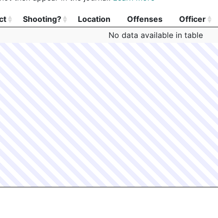
ct
Shooting?
Location
Offenses
Officer
ct
Shooting?
Location
Offenses
Officer
No data available in table