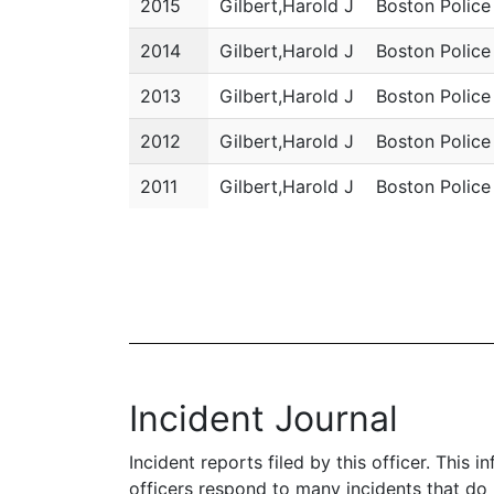
2015
Gilbert,Harold J
Boston Polic
2014
Gilbert,Harold J
Boston Polic
2013
Gilbert,Harold J
Boston Polic
2012
Gilbert,Harold J
Boston Polic
2011
Gilbert,Harold J
Boston Polic
Incident Journal
Incident reports filed by this officer. This
officers respond to many incidents that do 