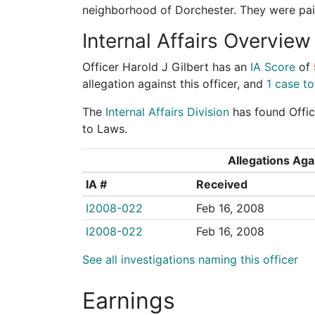
neighborhood of Dorchester. They were paid
Internal Affairs Overview
Officer Harold J Gilbert has an
IA Score
of
allegation against this officer, and
1 case to
The
Internal Affairs Division
has found Offic
to Laws.
Allegations Agai
IA #
Received
I2008-022
Feb 16, 2008
I2008-022
Feb 16, 2008
See all investigations naming this officer
Earnings