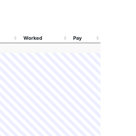
Worked
Pay
Worked
Pay