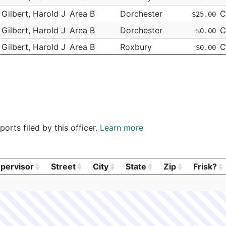
Gilbert, Harold J
Area B
Dorchester
C
$25.00
Gilbert, Harold J
Area B
Dorchester
C
$0.00
Gilbert, Harold J
Area B
Roxbury
C
$0.00
Gilbert, Harold J
Area B
Roxbury
C
$150.00
Gilbert, Harold J
Area B
Roxbury
C
$150.00
Gilbert, Harold J
Area B
Roxbury
C
$150.00
Gilbert, Harold J
Area B
Roxbury
C
$150.00
orts filed by this officer.
Learn more
Gilbert, Harold J
Area D
Roxbury
C
$0.00
Gilbert, Harold J
Area D
W Roxbury
C
$0.00
Gilbert, Harold J
Area B
Roxbury
C
$0.00
pervisor
Street
City
State
Zip
Frisk?
Gilbert, Harold J
Area B
Roxbury
C
pervisor
Street
City
State
Zip
Frisk?
$50.00