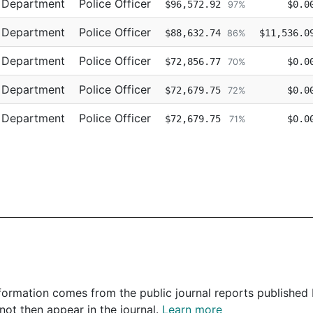
e Department
Police Officer
$96,572.92
$0.0
97%
e Department
Police Officer
$88,632.74
$11,536.0
86%
e Department
Police Officer
$72,856.77
$0.0
70%
e Department
Police Officer
$72,679.75
$0.0
72%
e Department
Police Officer
$72,679.75
$0.0
71%
 information comes from the public journal reports published
not then appear in the journal.
Learn more