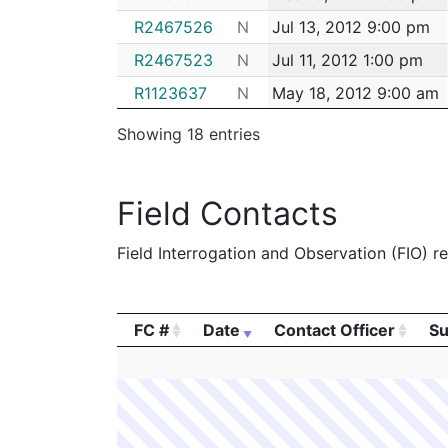
R2467526
N
Jul 13, 2012 9:00 pm
R2467523
N
Jul 11, 2012 1:00 pm
R1123637
N
May 18, 2012 9:00 am
R1123630
N
May 17, 2012 8:00 am
Showing 18 entries
R2469583
N
May 15, 2012 8:00 am
R1123629
N
May 14, 2012 7:00 am
Field Contacts
R1123625
N
May 8, 2012 8:00 am
Field Interrogation and Observation (FIO) rep
R2469581
N
May 3, 2012 2:00 pm
M3007611
N
Jan 23, 2012 8:00 am
M9811408
N
Feb 10, 2011 8:00 am
FC #
Date
Contact Officer
Su
M9811407
N
Feb 10, 2011 7:00 am
FC #
Date
Contact Officer
Su