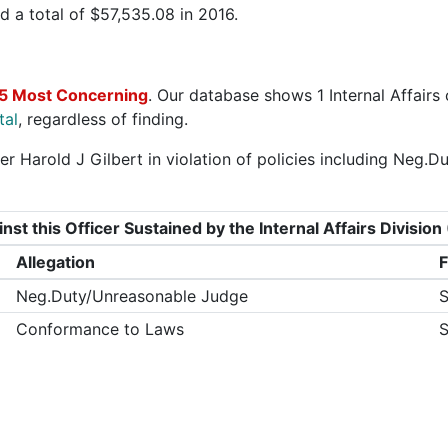
 a total of $57,535.08 in 2016.
5 Most Concerning
. Our database shows 1 Internal Affairs
tal
, regardless of finding.
er Harold J Gilbert in violation of policies including Ne
nst this Officer Sustained by the Internal Affairs Divisi
Allegation
F
Neg.Duty/Unreasonable Judge
S
Conformance to Laws
S