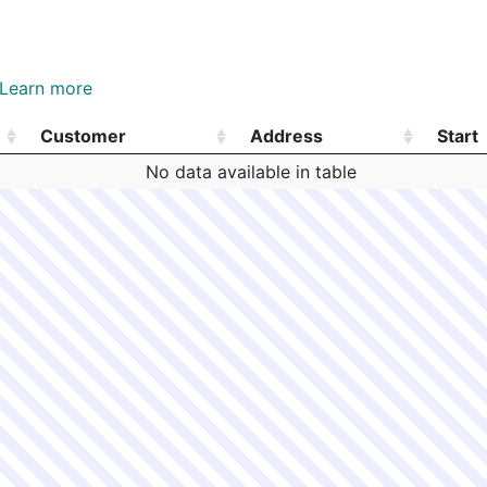
Learn more
Customer
Address
Start
Customer
Address
Start
No data available in table