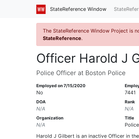
StateRefe
StateReference Window
The StateReference Window Project is n
StateReference
.
Officer Harold J G
Police Officer at Boston Police
Employed on 7/15/2020
Emplo
No
7441
DOA
Rank
N/A
N/A
Organization
Title
N/A
Police
Harold J Gilbert is an inactive Officer in t