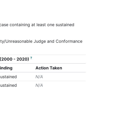
 case containing at least one sustained
g.Duty/Unreasonable Judge and Conformance
?
on (2000 - 2020)
inding
Action Taken
ustained
N/A
ustained
N/A