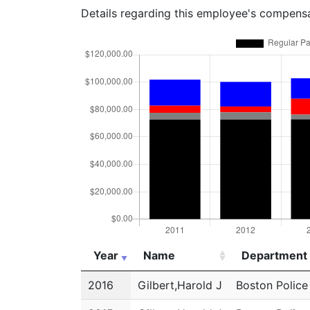
Details regarding this employee's compens
Year
Name
Department
Year
Name
Department
2016
Gilbert,Harold J
Boston Polic