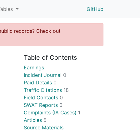
Tables
GitHub
public records? Check out
Table of Contents
Earnings
Incident Journal
0
Paid Details
0
Traffic Citations
18
Field Contacts
0
SWAT Reports
0
Complaints (IA Cases)
1
Articles
5
Source Materials