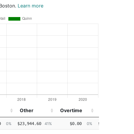
 Boston.
Learn more
Other
Overtime
Injured
De
Other
Overtime
Injured
De
0
$23,944.60
$0.00
$0.00
0%
41%
0%
0%