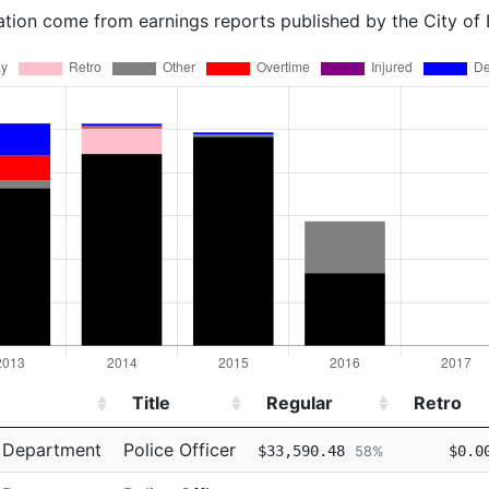
ation come from earnings reports published by the City of
Title
Regular
Retro
Title
Regular
Retro
e Department
Police Officer
$33,590.48
$0.0
58%