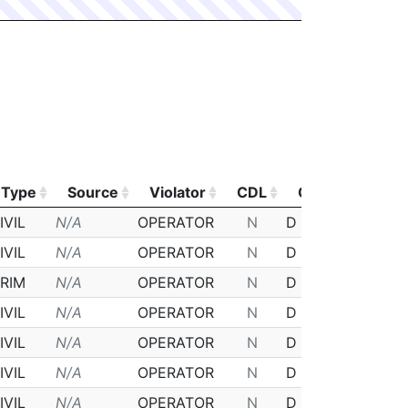
Type
Source
Violator
CDL
Class
Post
Type
Source
Violator
CDL
Class
Post
IVIL
N/A
OPERATOR
N
D
N/A
IVIL
N/A
OPERATOR
N
D
N/A
RIM
N/A
OPERATOR
N
D
N/A
IVIL
N/A
OPERATOR
N
D
N/A
IVIL
N/A
OPERATOR
N
D
N/A
IVIL
N/A
OPERATOR
N
D
N/A
IVIL
N/A
OPERATOR
N
D
N/A