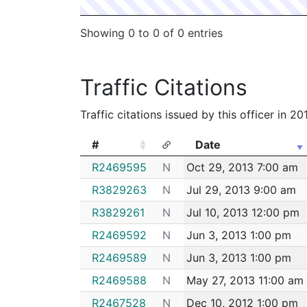
Showing 0 to 0 of 0 entries
Traffic Citations
Traffic citations issued by this officer in 2
#
Date
#
Date
R2469595
N
Oct 29, 2013 7:00 am
R3829263
N
Jul 29, 2013 9:00 am
R3829261
N
Jul 10, 2013 12:00 pm
R2469592
N
Jun 3, 2013 1:00 pm
R2469589
N
Jun 3, 2013 1:00 pm
R2469588
N
May 27, 2013 11:00 am
R2467528
N
Dec 10, 2012 1:00 pm