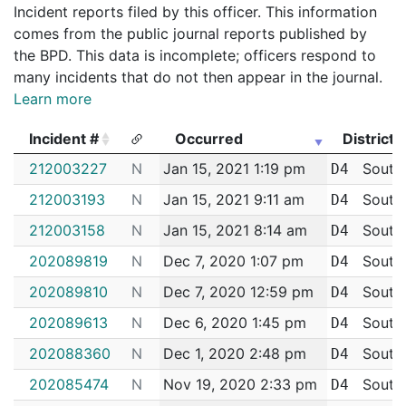
Incident reports filed by this officer. This information
comes from the public journal reports published by
the BPD. This data is incomplete; officers respond to
many incidents that do not then appear in the journal.
Learn more
Incident #
Occurred
District
Incident #
Occurred
District
212003227
N
Jan 15, 2021 1:19 pm
South
D4
212003193
N
Jan 15, 2021 9:11 am
South
D4
212003158
N
Jan 15, 2021 8:14 am
South
D4
202089819
N
Dec 7, 2020 1:07 pm
South
D4
202089810
N
Dec 7, 2020 12:59 pm
South
D4
202089613
N
Dec 6, 2020 1:45 pm
South
D4
202088360
N
Dec 1, 2020 2:48 pm
South
D4
202085474
N
Nov 19, 2020 2:33 pm
South
D4