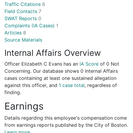
Traffic Citations
6
Field Contacts
7
SWAT Reports
0
Complaints (IA Cases)
1
Articles
8
Source Materials
Internal Affairs Overview
Officer Elizabeth C Evans has an
IA Score
of
0 Not
Concerning
. Our database shows 0 Internal Affairs
cases containing at least one sustained allegation
against this officer, and
1 case total
, regardless of
finding.
Earnings
Details regarding this employee's compensation come
from earnings reports published by the City of Boston.
Learn more