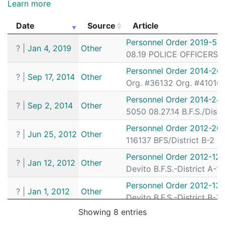
202034289
N
May 18, 2020 9:32 am
South
D4
Learn more
202035065
N
May 16, 2020 3:00 pm
South
D4
Date
Source
Article
202033723
N
May 15, 2020 1:45 am
South
D4
Date
Source
Article
Personnel Order 2019-5
?
|
Jan 4, 2019
Other
202033465
N
May 14, 2020 3:04 pm
South
D4
08.19 POLICE OFFICERS I.
202033385
N
May 14, 2020 11:18 am
South
D4
Personnel Order 2014-26
?
|
Sep 17, 2014
Other
Org. #36132 Org. #41010 0
202033458
N
May 14, 2020 9:00 am
South
D4
Personnel Order 2014-24
202033410
N
May 14, 2020 9:00 am
South
D4
?
|
Sep 2, 2014
Other
5050 08.27.14 B.F.S./Dist
202033431
N
May 14, 2020 9:00 am
South
D4
Personnel Order 2012-20
?
|
Jun 25, 2012
Other
202033152
N
May 13, 2020 10:53 am
South
D4
116137 BFS/District B-2 
202033151
N
May 13, 2020 10:52 am
South
D4
Personnel Order 2012-12-
?
|
Jan 12, 2012
Other
Devito B.F.S.-District A-
202032718
N
May 11, 2020 1:35 pm
South
D4
Personnel Order 2012-13
202032686
N
May 11, 2020 11:55 am
South
D4
?
|
Jan 1, 2012
Other
Devito B.F.S.-District B-
202032689
N
May 11, 2020 12:00 am
South
D4
Showing 8 entries
Personnel Order 2011-32
?
|
Sep 30, 2011
Other
202032354
N
May 9, 2020 4:15 am
South
D4