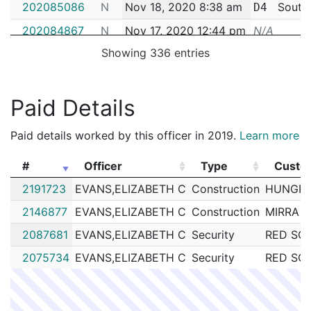
202085086
N
Nov 18, 2020 8:38 am
South
D4
202084867
N
Nov 17, 2020 12:44 pm
N/A
Showing 336 entries
202083422
N
Nov 11, 2020 2:38 pm
South
D4
202083355
N
Nov 11, 2020 10:06 am
South
D4
202079128
N
Oct 26, 2020 1:52 pm
South
Paid Details
D4
202077274
N
Oct 20, 2020 9:27 am
South
D4
Paid details worked by this officer in 2019.
Learn more
202069974
N
Sep 24, 2020 3:41 pm
South
D4
#
Officer
Type
Custo
202068362
N
Sep 18, 2020 1:03 pm
South
D4
#
Officer
Type
Custo
2191723
EVANS,ELIZABETH C
Construction
HUNGRY
202067084
N
Sep 14, 2020 10:53 am
South
D4
2146877
EVANS,ELIZABETH C
Construction
MIRRA 
202066809
N
Sep 13, 2020 10:12 am
South
D4
2087681
EVANS,ELIZABETH C
Security
RED SOX
202064698
N
Sep 5, 2020 5:24 pm
South
D4
2075734
EVANS,ELIZABETH C
Security
RED SOX
202064565
N
Sep 5, 2020 8:28 am
South
D4
202063374
N
Sep 1, 2020 10:10 am
South
D4