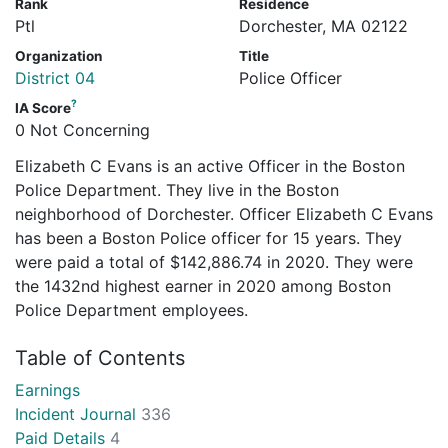
Rank
Residence
Ptl
Dorchester, MA 02122
Organization
Title
District 04
Police Officer
?
IA Score
0 Not Concerning
Elizabeth C Evans is an active Officer in the Boston
Police Department. They live in the Boston
neighborhood of Dorchester. Officer Elizabeth C Evans
has been a Boston Police officer for 15 years. They
were paid a total of $142,886.74 in 2020. They were
the 1432nd highest earner in 2020 among Boston
Police Department employees.
Table of Contents
Earnings
Incident Journal
336
Paid Details
4