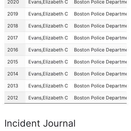
2020
Evans,Elizabeth C
Boston Police Departmen
2019
Evans,Elizabeth C
Boston Police Departmen
2018
Evans,Elizabeth C
Boston Police Departmen
2017
Evans,Elizabeth C
Boston Police Departmen
2016
Evans,Elizabeth C
Boston Police Departmen
2015
Evans,Elizabeth C
Boston Police Departmen
2014
Evans,Elizabeth C
Boston Police Departmen
2013
Evans,Elizabeth C
Boston Police Departmen
2012
Evans,Elizabeth C
Boston Police Departmen
2011
Evans,Elizabeth C
Boston Police Departmen
Incident Journal