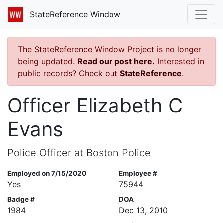
StateReference Window
The StateReference Window Project is no longer
being updated.
Read our post here.
Interested in
public records? Check out
StateReference
.
Officer Elizabeth C
Evans
Police Officer at Boston Police
Employed on 7/15/2020
Employee #
Yes
75944
Badge #
DOA
1984
Dec 13, 2010