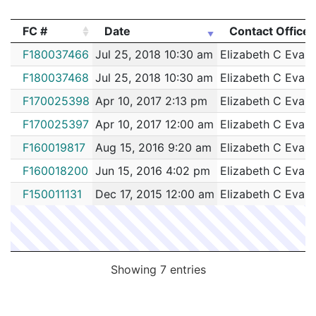
202040403
N
Jun 8, 2020 12:20 am
South
D4
FC #
Date
Contact Officer
202038859
N
Jun 4, 2020 12:51 pm
South
D4
FC #
Date
Contact Officer
F180037466
Jul 25, 2018 10:30 am
Elizabeth C Evan
202038857
N
Jun 4, 2020 12:45 pm
South
D4
F180037468
Jul 25, 2018 10:30 am
Elizabeth C Evan
202038832
N
Jun 4, 2020 11:43 am
South
D4
F170025398
Apr 10, 2017 2:13 pm
Elizabeth C Evan
202038808
N
Jun 4, 2020 10:30 am
South
D4
F170025397
Apr 10, 2017 12:00 am
Elizabeth C Evan
202038804
N
Jun 4, 2020 10:17 am
South
D4
F160019817
Aug 15, 2016 9:20 am
Elizabeth C Evan
202038799
N
Jun 4, 2020 4:30 am
South
D4
F160018200
Jun 15, 2016 4:02 pm
Elizabeth C Evan
202038504
N
Jun 3, 2020 10:55 am
South
D4
F150011131
Dec 17, 2015 12:00 am
Elizabeth C Evan
202038596
N
Jun 3, 2020 9:00 am
South
D4
202038427
N
Jun 2, 2020 9:31 pm
South
D4
202038917
N
Jun 2, 2020 5:00 pm
South
D4
Showing 7 entries
202038356
N
Jun 2, 2020 3:35 pm
South
D4
202038332
N
Jun 2, 2020 2:31 pm
South
D4