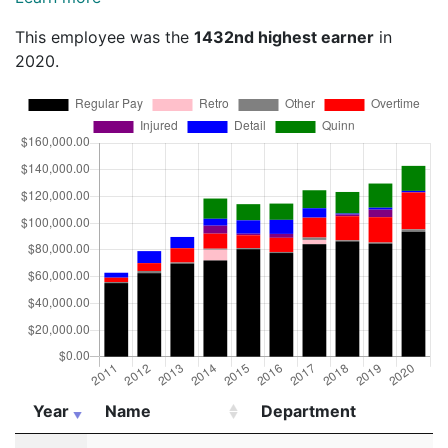
This employee was the
1432nd highest earner
in
2020.
Year
Name
Department
Year
Name
Department