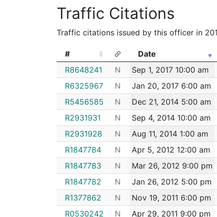
2202511
RODRIGUEZ,FRANCISCO
Cons
Traffic Citations
182103360
N
Dec 23, 2018 1:54 pm
2202462
RODRIGUEZ,FRANCISCO
Cons
182103299
N
Dec 23, 2018 10:10 a
Traffic citations issued by this officer in 2
2201732
RODRIGUEZ,FRANCISCO
Cons
182084131
N
Oct 18, 2018 5:49 am
2201296
RODRIGUEZ,FRANCISCO
Cons
#
Date
182083610
N
Oct 16, 2018 11:51 am
2196660
RODRIGUEZ,FRANCISCO
Cons
#
Date
R8648241
N
Sep 1, 2017 10:00 am
182067140
N
Aug 22, 2018 11:01 a
2196627
RODRIGUEZ,FRANCISCO
Cons
R6325967
N
Jan 20, 2017 6:00 am
182067139
N
Aug 22, 2018 10:59 
2194435
RODRIGUEZ,FRANCISCO
Cons
R5456585
N
Dec 21, 2014 5:00 am
182064419
N
Aug 13, 2018 12:01 p
2192999
RODRIGUEZ,FRANCISCO
Cons
R2931931
N
Sep 4, 2014 10:00 am
182062166
N
Aug 6, 2018 2:10 am
2192497
RODRIGUEZ,FRANCISCO
Cons
R2931928
N
Aug 11, 2014 1:00 am
182050270
N
Jun 26, 2018 11:30 p
2192038
RODRIGUEZ,FRANCISCO
Cons
R1847784
N
Apr 5, 2012 12:00 am
182042405
N
Jun 1, 2018 11:33 pm
2191592
RODRIGUEZ,FRANCISCO
Cons
R1847783
N
Mar 26, 2012 9:00 pm
182041093
N
May 29, 2018 6:01 a
2191121
RODRIGUEZ,FRANCISCO
Cons
R1847782
N
Jan 26, 2012 5:00 pm
182038916
N
May 22, 2018 2:30 a
2190369
RODRIGUEZ,FRANCISCO
Cons
R1377862
N
Nov 19, 2011 6:00 pm
182030251
N
Apr 23, 2018 6:47 am
2190289
RODRIGUEZ,FRANCISCO
Cons
R0530242
N
Apr 29, 2011 9:00 pm