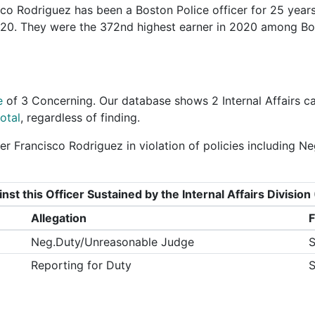
co Rodriguez has been a Boston Police officer for 25 years
2020. They were the 372nd highest earner in 2020 among B
e
of
3 Concerning
. Our database shows 2 Internal Affairs c
otal
, regardless of finding.
er Francisco Rodriguez in violation of policies including
nst this Officer Sustained by the Internal Affairs Divisi
Allegation
F
Neg.Duty/Unreasonable Judge
S
Reporting for Duty
S