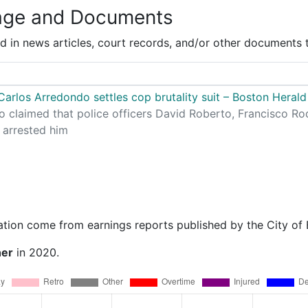
age and Documents
 in news articles, court records, and/or other documents t
arlos Arredondo settles cop brutality suit – Boston Herald
 claimed that police officers David Roberto, Francisco R
 arrested him
ation come from earnings reports published by the City of
ner
in 2020.