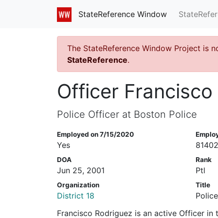
StateRefe
StateReference Window
The StateReference Window Project is n
StateReference
.
Officer Francisco
Police Officer at Boston Police
Employed on 7/15/2020
Emplo
Yes
8140
DOA
Rank
Jun 25, 2001
Ptl
Organization
Title
District 18
Police
Francisco Rodriguez is an active Officer in