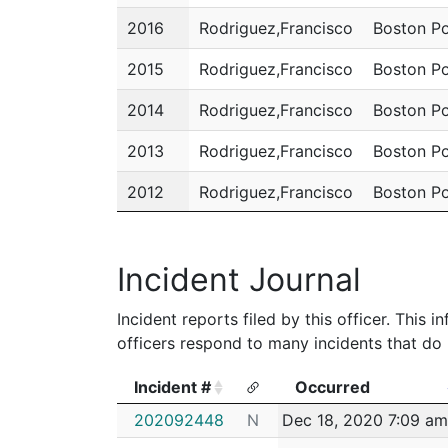
2016
Rodriguez,Francisco
Boston Po
2015
Rodriguez,Francisco
Boston Po
2014
Rodriguez,Francisco
Boston Po
2013
Rodriguez,Francisco
Boston Po
2012
Rodriguez,Francisco
Boston Po
2011
Rodriguez,Francisco
Boston Po
Incident Journal
Incident reports filed by this officer. This
officers respond to many incidents that do 
Incident #
Occurred
Incident #
Occurred
202092448
N
Dec 18, 2020 7:09 am