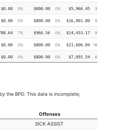
$0.00
$800.00
$5,966.45
$1,332.83
0%
0%
3%
$0.00
$800.00
$16,801.80
$313.60
0%
0%
9%
788.64
$966.56
$14,433.17
$0.00
7%
0%
9%
$0.00
$800.00
$21,606.84
$0.00
0%
0%
18%
$0.00
$800.00
$7,091.54
$0.00
0%
0%
6%
$0.00
$800.00
$13,156.36
$0.00
0%
0%
11%
 by the BPD. This data is incomplete;
Offenses
Offenses
SICK ASSIST