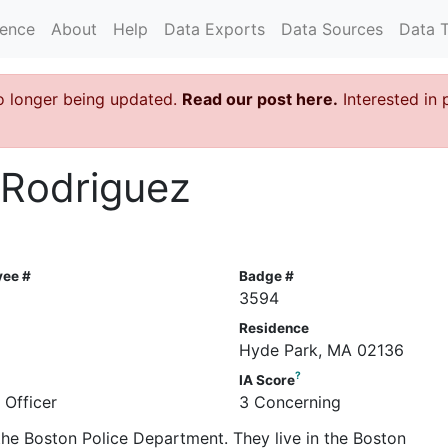
rence
About
Help
Data Exports
Data Sources
Data 
o longer being updated.
Read our post here.
Interested in 
 Rodriguez
yee #
Badge #
2
3594
Residence
Hyde Park, MA 02136
?
IA Score
 Officer
3 Concerning
 the Boston Police Department. They live in the Boston