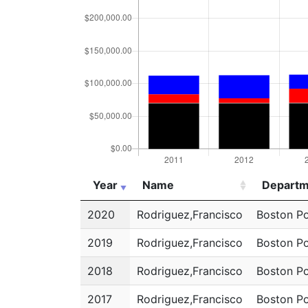
Year
Name
Departm
Year
Name
Departm
2020
Rodriguez,Francisco
Boston Po
2019
Rodriguez,Francisco
Boston Po
2018
Rodriguez,Francisco
Boston Po
2017
Rodriguez,Francisco
Boston Po