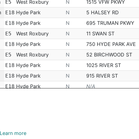
m
West Roxbury
N
1515 VFW PKWY
E5
m
Hyde Park
N
5 HALSEY RD
E18
Hyde Park
N
695 TRUMAN PKWY
E18
West Roxbury
N
11 SWAN ST
E5
Hyde Park
N
750 HYDE PARK AVE
E18
West Roxbury
N
52 BIRCHWOOD ST
E5
Hyde Park
N
1025 RIVER ST
E18
Hyde Park
N
915 RIVER ST
E18
Hyde Park
N
N/A
E18
m
Jamaica Plain
N
29 SPRING PARK AVE
E13
m
Hyde Park
N
N/A
E18
m
Hyde Park
N
12 LINCOLN ST
E18
Downtown
N
A1 - 83 CHESTNUT S
A1
Learn more
N/A
N/A
E5 - 313 GEORGETO