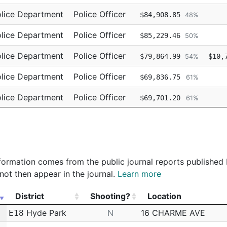
lice Department
Police Officer
$84,908.85
48%
lice Department
Police Officer
$85,229.46
50%
lice Department
Police Officer
$79,864.99
$10,
54%
lice Department
Police Officer
$69,836.75
61%
lice Department
Police Officer
$69,701.20
61%
lice Department
Police Officer
$69,701.19
62%
 information comes from the public journal reports published
not then appear in the journal.
Learn more
District
Shooting?
Location
District
Shooting?
Location
Hyde Park
N
16 CHARME AVE
E18