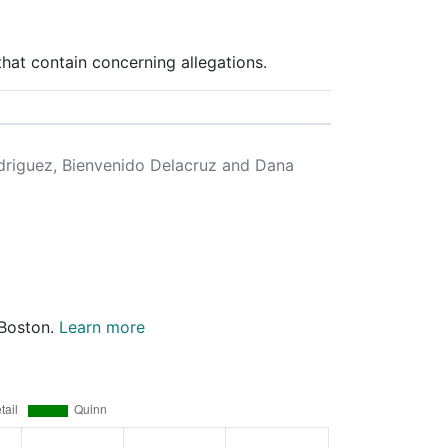
hat contain concerning allegations.
odriguez, Bienvenido Delacruz and Dana
 Boston.
Learn more