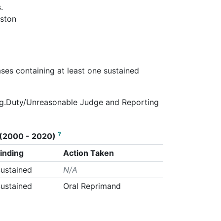
.
oston
ases containing at least one sustained
 Neg.Duty/Unreasonable Judge and Reporting
?
on (2000 - 2020)
inding
Action Taken
ustained
N/A
ustained
Oral Reprimand