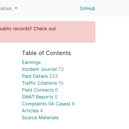
Tables
GitHub
public records? Check out
Table of Contents
Earnings
Incident Journal
73
Paid Details
223
Traffic Citations
10
Field Contacts
0
SWAT Reports
0
Complaints (IA Cases)
6
Articles
4
Source Materials