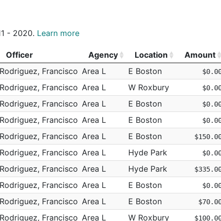
truction
FEENEY BROS EXCAVATION
Hyde Park
N
E18 - 800 HYDE PARK
E18
truction
NATIONAL GRID
m
South Boston
N
E18 - 1037 RIVER ST
C6
011 - 2020.
Learn more
truction
FEENEY BROS EXCAVATION
N/A
N/A
E18 - 1249 HYDE PAR
truction
NATIONAL GRID
Officer
Agency
Location
Amount
N/A
N/A
B2 - 207 QUINCY ST
truction
NATIONAL GRID
Officer
Agency
Location
Amount
Rodriguez, Francisco
Area L
E Boston
$0.0
m
Brighton
N
D14 - 38 PARSONS ST
D14
truction
NATIONAL GRID
Rodriguez, Francisco
Area L
W Roxbury
$0.0
am
Brighton
N
D14 - 38 PARSONS ST
D14
truction
CHILDREN'S HOSPITAL BOSTON
Rodriguez, Francisco
Area L
E Boston
$0.0
m
South End
N
D4 - 977 TREMONT S
D4
truction
FEENEY BROS EXCAVATION
Rodriguez, Francisco
Area L
E Boston
$0.0
Hyde Park
N
E18 - DODGE RD
E18
truction
NATIONAL GRID
Rodriguez, Francisco
Area L
E Boston
$150.0
m
Hyde Park
N
E18 - 1795 RIVER ST
E18
truction
NATIONAL GRID
Rodriguez, Francisco
Area L
Hyde Park
$0.0
Hyde Park
N
E18 - 2 MONPONSET 
E18
truction
NATIONAL GRID
Rodriguez, Francisco
Area L
Hyde Park
$335.0
m
Hyde Park
N
E18 - 259 GARFIELD 
E18
truction
RILEY BROTHERS INC
Rodriguez, Francisco
Area L
E Boston
$0.0
m
Hyde Park
N
E18 - 82 RADCLIFFE 
E18
truction
BLUE BIKES
Rodriguez, Francisco
Area L
E Boston
$70.0
Hyde Park
N
E18 - 968 RIVER ST
E18
truction
FEENEY BROS EXCAVATION
Rodriguez, Francisco
Area L
W Roxbury
$100.0