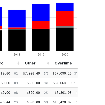
ro
Other
Overtime
Injured
ro
Other
Overtime
Injured
$0.00
$7,900.49
$67,090.26
$0.00
0%
3%
31%
$0.00
$800.00
$34,064.19
$0.00
0%
0%
16%
$0.00
$800.00
$7,801.03
$0.00
0%
0%
4%
526.44
$800.00
$13,420.87
$84.73
2%
0%
6%