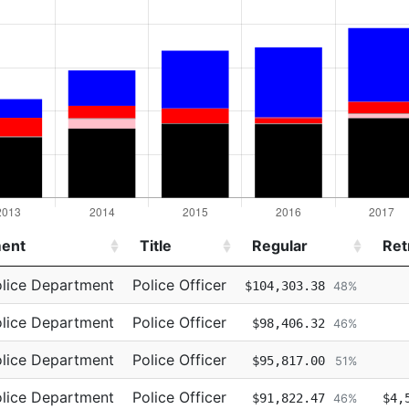
ent
Title
Regular
Ret
ent
Title
Regular
Ret
lice Department
Police Officer
$104,303.38
48%
lice Department
Police Officer
$98,406.32
46%
lice Department
Police Officer
$95,817.00
51%
lice Department
Police Officer
$91,822.47
$4,
46%