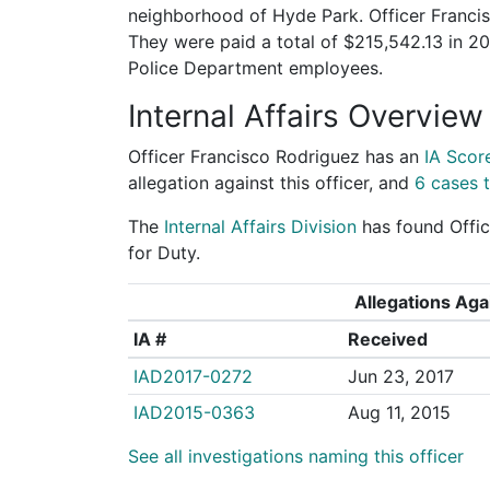
neighborhood of Hyde Park. Officer Francis
They were paid a total of $215,542.13 in 
Police Department employees.
Internal Affairs Overview
Officer Francisco Rodriguez has an
IA Scor
allegation against this officer, and
6 cases t
The
Internal Affairs Division
has found Offic
for Duty.
Allegations Agai
IA #
Received
IAD2017-0272
Jun 23, 2017
IAD2015-0363
Aug 11, 2015
See all investigations naming this officer