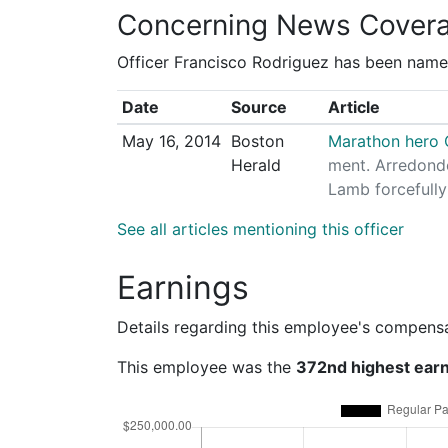
Concerning News Cover
Officer Francisco Rodriguez has been named
Date
Source
Article
May 16, 2014
Boston
Marathon hero C
Herald
ment. Arredondo
Lamb forcefully
See all articles mentioning this officer
Earnings
Details regarding this employee's compens
This employee was the
372nd highest ear