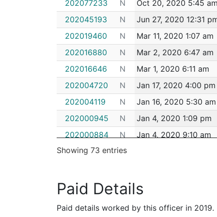
202077233
N
Oct 20, 2020 5:45 a
202045193
N
Jun 27, 2020 12:31 p
202019460
N
Mar 11, 2020 1:07 am
202016880
N
Mar 2, 2020 6:47 am
202016646
N
Mar 1, 2020 6:11 am
202004720
N
Jan 17, 2020 4:00 pm
202004119
N
Jan 16, 2020 5:30 am
202000945
N
Jan 4, 2020 1:09 pm
202000884
N
Jan 4, 2020 9:10 am
Showing 73 entries
192103687
N
Dec 25, 2019 11:25 p
192095290
N
Nov 25, 2019 2:37 a
Paid Details
192094805
N
Nov 22, 2019 6:00 a
192073126
N
Sep 12, 2019 9:08 am
Paid details worked by this officer in 2019.
192070456
N
Sep 4, 2019 12:45 am