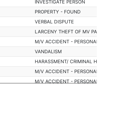
INVESTIGATE PERSON
PROPERTY - FOUND
VERBAL DISPUTE
LARCENY THEFT OF MV PARTS & ACCESS
M/V ACCIDENT - PERSONAL INJURY
VANDALISM
HARASSMENT/ CRIMINAL HARASSMENT
M/V ACCIDENT - PERSONAL INJURY
M/V ACCIDENT - PERSONAL INJURY
SICK/INJURED/MEDICAL - PERSON
SICK/INJURED/MEDICAL - PERSON
MISSING PERSON - LOCATED
T
TOWED MOTOR VEHICLE
WNE DR
INVESTIGATE PERSON