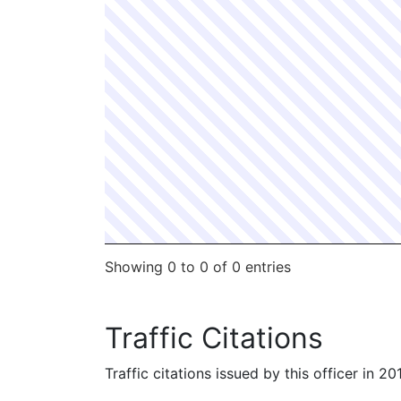
Showing 0 to 0 of 0 entries
Traffic Citations
Traffic citations issued by this officer in 2