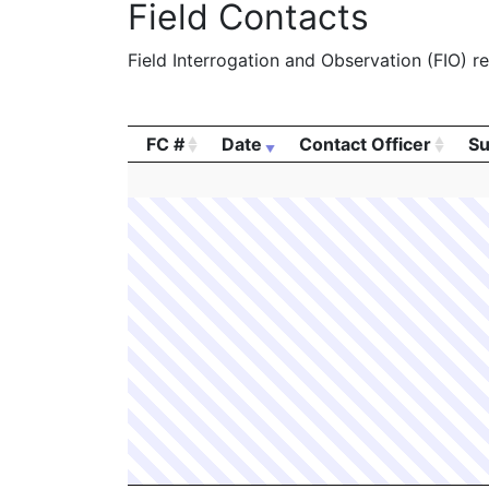
Field Contacts
Field Interrogation and Observation (FIO) rep
FC #
Date
Contact Officer
Su
FC #
Date
Contact Officer
Su