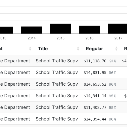
t
Title
Regular
R
t
Title
Regular
R
ce Department
School Traffic Supv
$11,118.70
$4
91%
ce Department
School Traffic Supv
$14,831.95
96%
ce Department
School Traffic Supv
$14,653.52
96%
ce Department
School Traffic Supv
$14,341.14
$
95%
ce Department
School Traffic Supv
$11,402.77
95%
ce Department
School Traffic Supv
$14,394.44
96%