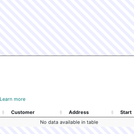
Learn more
Customer
Address
Start
Customer
Address
Start
No data available in table