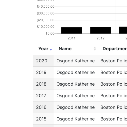
Year
Name
Departmen
Year
Name
Departmen
2020
Osgood,Katherine
Boston Poli
2019
Osgood,Katherine
Boston Poli
2018
Osgood,Katherine
Boston Poli
2017
Osgood,Katherine
Boston Poli
2016
Osgood,Katherine
Boston Poli
2015
Osgood,Katherine
Boston Poli