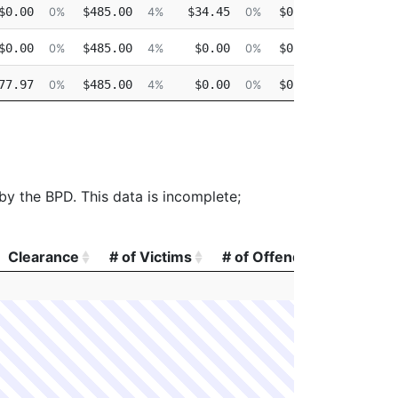
$0.00
$485.00
$34.45
$0.00
$0.0
0%
4%
0%
0%
$0.00
$485.00
$0.00
$0.00
$0.0
0%
4%
0%
0%
77.97
$485.00
$0.00
$0.00
$0.0
0%
4%
0%
0%
$0.00
$450.00
$0.00
$0.00
$0.0
0%
4%
0%
0%
 by the BPD. This data is incomplete;
Clearance
# of Victims
# of Offenders
# of A
Clearance
# of Victims
# of Offenders
# of A