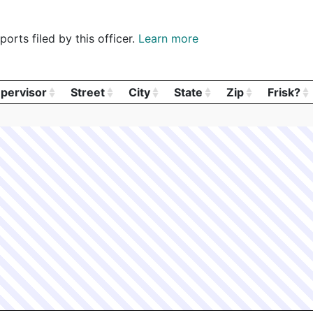
orts filed by this officer.
Learn more
pervisor
Street
City
State
Zip
Frisk?
pervisor
Street
City
State
Zip
Frisk?