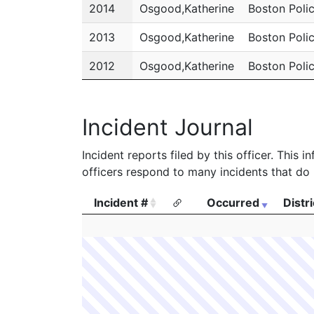
2014
Osgood,Katherine
Boston Poli
2013
Osgood,Katherine
Boston Poli
2012
Osgood,Katherine
Boston Poli
2011
Osgood,Katherine
Boston Poli
Incident Journal
Incident reports filed by this officer. This
officers respond to many incidents that do 
Incident #
Occurred
Distri
Incident #
Occurred
Distri