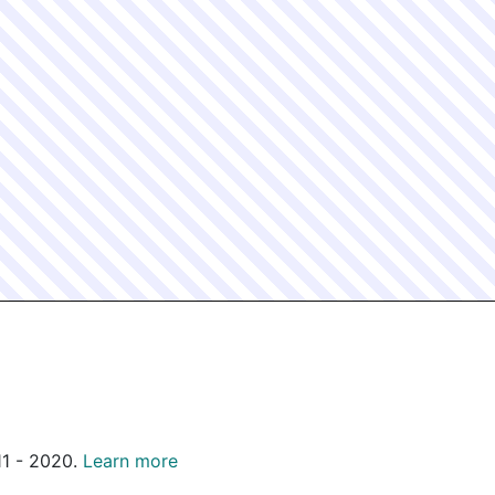
011 - 2020.
Learn more