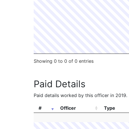
Showing 0 to 0 of 0 entries
Paid Details
Paid details worked by this officer in 2019.
#
Officer
Type
#
Officer
Type