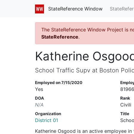
StateRefe
StateReference Window
The StateReference Window Project is n
StateReference
.
Katherine Osgoo
School Traffic Supv at Boston Poli
Employed on 7/15/2020
Emplo
Yes
8196
DOA
Rank
N/A
Civili
Organization
Title
District 01
Schoo
Katherine Osgood is an active employee in 