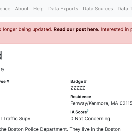
rence
About
Help
Data Exports
Data Sources
Data 
o longer being updated.
Read our post here.
Interested in 
d
ce
yee #
Badge #
6
ZZZZZ
Residence
Fenway/Kenmore, MA 0211
?
IA Score
l Traffic Supv
0 Not Concerning
the Boston Police Department. They live in the Boston