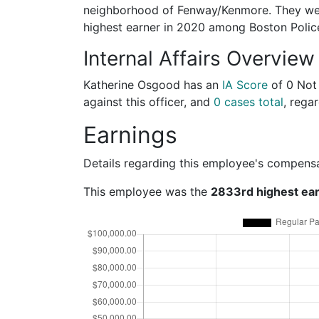
neighborhood of Fenway/Kenmore. They wer
highest earner in 2020 among Boston Poli
Internal Affairs Overview
Katherine Osgood has an
IA Score
of
0 Not
against this officer, and
0 cases total
, regar
Earnings
Details regarding this employee's compens
This employee was the
2833rd highest ea