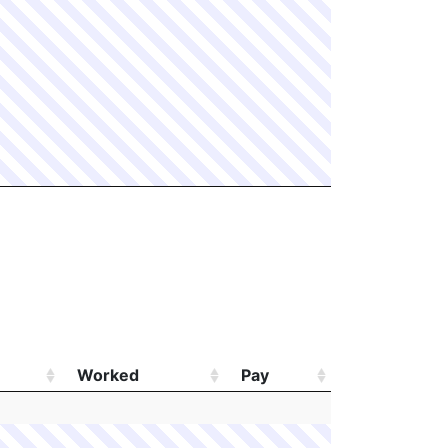
Worked
Pay
Worked
Pay