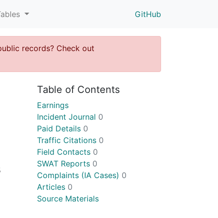
Tables
GitHub
public records? Check out
Table of Contents
Earnings
Incident Journal
0
Paid Details
0
Traffic Citations
0
Field Contacts
0
SWAT Reports
0
5
Complaints (IA Cases)
0
Articles
0
Source Materials