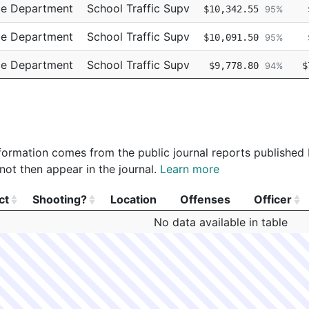
ce Department
School Traffic Supv
$10,342.55
95%
ce Department
School Traffic Supv
$10,091.50
95%
ce Department
School Traffic Supv
$9,778.80
$
94%
ce Department
School Traffic Supv
$9,544.93
95%
 information comes from the public journal reports published
not then appear in the journal.
Learn more
ct
Shooting?
Location
Offenses
Officer
ct
Shooting?
Location
Offenses
Officer
No data available in table