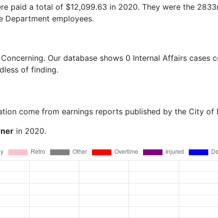
e paid a total of $12,099.63 in 2020. They were the 2833
ce Department employees.
 Concerning
. Our database shows 0 Internal Affairs cases c
dless of finding.
ation come from earnings reports published by the City of
rner
in 2020.