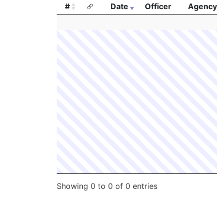
#
Date
Officer
Agency
#
Date
Officer
Agency
Showing 0 to 0 of 0 entries