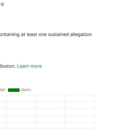
rd
ontaining at least one sustained allegation
 Boston.
Learn more