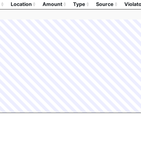
Location
Amount
Type
Source
Violat
Location
Amount
Type
Source
Violat