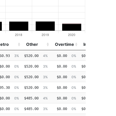
etro
Other
Overtime
Injured
Deta
etro
Other
Overtime
Injured
Deta
60.93
$520.00
$0.00
$0.00
$0.0
3%
4%
0%
0%
$0.00
$520.00
$0.00
$0.00
$0.0
0%
3%
0%
0%
$0.00
$520.00
$0.00
$0.00
$0.0
0%
3%
0%
0%
95.30
$520.00
$0.00
$0.00
$0.0
0%
3%
0%
0%
$0.00
$485.00
$0.00
$0.00
$0.0
0%
4%
0%
0%
$0.00
$485.00
$0.00
$0.00
$0.0
0%
3%
0%
0%