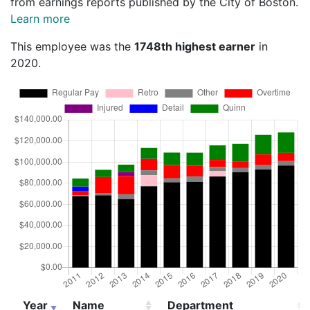
from earnings reports published by the City of Boston.
Learn more
This employee was the
1748th highest earner
in
2020.
Year
Name
Department