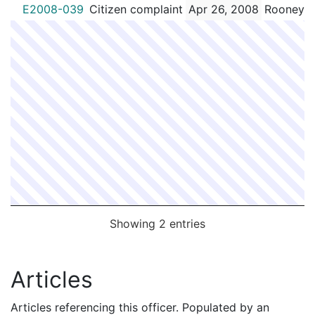
E2008-039
Citizen complaint
Apr 26, 2008
Rooney,S
Showing 2 entries
Articles
Articles referencing this officer. Populated by an