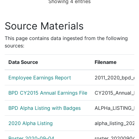
Showing 4 entries
Source Materials
This page contains data ingested from the following
sources:
Data Source
Filename
Employee Earnings Report
2011_2020_bpd_ear
BPD CY2015 Annual Earnings File
CY2015_Annual_Ea
BPD Alpha Listing with Badges
ALPHa_LISTING_BP
2020 Alpha Listing
alpha_listing_202
Roster 2020-09-04
roster_20200904.