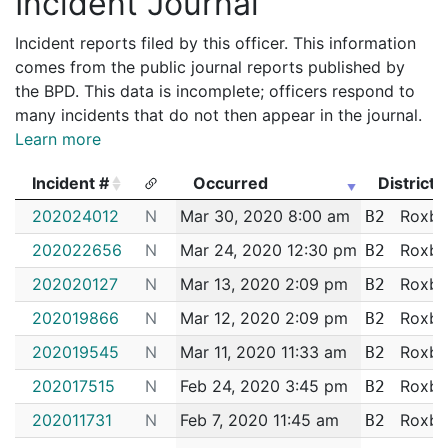
Incident Journal
Incident reports filed by this officer. This information
comes from the public journal reports published by
the BPD. This data is incomplete; officers respond to
many incidents that do not then appear in the journal.
Learn more
Incident #
Occurred
District
Incident #
Occurred
District
202024012
N
Mar 30, 2020 8:00 am
Roxbu
B2
202022656
N
Mar 24, 2020 12:30 pm
Roxbu
B2
202020127
N
Mar 13, 2020 2:09 pm
Roxbu
B2
202019866
N
Mar 12, 2020 2:09 pm
Roxbu
B2
202019545
N
Mar 11, 2020 11:33 am
Roxbu
B2
202017515
N
Feb 24, 2020 3:45 pm
Roxbu
B2
202011731
N
Feb 7, 2020 11:45 am
Roxbu
B2