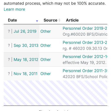
automated process, which may not be 100% accurate.
Learn more
Date
Source
Article
Date
Source
Article
Personnel Order 2019-25
?
|
Jul 26, 2019
Other
Org.#60020 BFS/District
Personnel Order 2013-29
?
|
Sep 30, 2013
Other
rg. # 46020 09.30.13 Org
Personnel Order 2012-16
?
|
May 18, 2012
Other
effective May 19, 2012. P
Personnel Order 2011-391
?
|
Nov 18, 2011
Other
42020 BFS/School Police