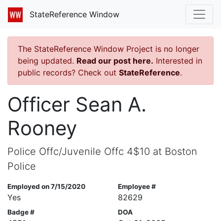
StateReference Window
The StateReference Window Project is no longer
being updated.
Read our post here.
Interested in
public records? Check out
StateReference
.
Officer Sean A.
Rooney
Police Offc/Juvenile Offc 4$10 at Boston
Police
Employed on 7/15/2020
Employee #
Yes
82629
Badge #
DOA