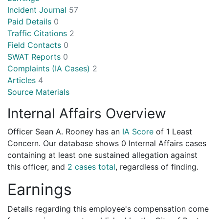
Incident Journal
57
Paid Details
0
Traffic Citations
2
Field Contacts
0
SWAT Reports
0
Complaints (IA Cases)
2
Articles
4
Source Materials
Internal Affairs Overview
Officer Sean A. Rooney has an
IA Score
of
1 Least
Concern
. Our database shows 0 Internal Affairs cases
containing at least one sustained allegation against
this officer, and
2 cases total
, regardless of finding.
Earnings
Details regarding this employee's compensation come