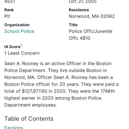
4551
Oct 31, 2005
Rank
Residence
Ptl
Norwood, MA 02062
Organization
Title
School Police
Police Offc/Juvenile
Offc 4$10
?
IA Score
1 Least Concern
Sean A. Rooney is an active Officer in the Boston
Police Department. They live outside Boston in
Norwood, MA. Officer Sean A. Rooney has been a
Boston Police officer for 20 years. They were paid a
total of $127,977.60 in 2020. They were the 1748th
highest earner in 2020 among Boston Police
Department employees.
Table of Contents
Earnings