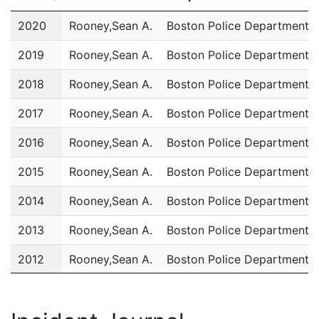
Year
Name
Department
2020
Rooney,Sean A.
Boston Police Department
2019
Rooney,Sean A.
Boston Police Department
2018
Rooney,Sean A.
Boston Police Department
2017
Rooney,Sean A.
Boston Police Department
2016
Rooney,Sean A.
Boston Police Department
2015
Rooney,Sean A.
Boston Police Department
2014
Rooney,Sean A.
Boston Police Department
2013
Rooney,Sean A.
Boston Police Department
2012
Rooney,Sean A.
Boston Police Department
2011
Rooney,Sean A.
Boston Police Department