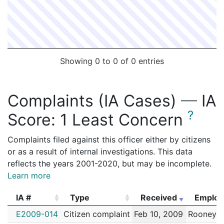
Showing 0 to 0 of 0 entries
Complaints (IA Cases)
—
IA
?
Score:
1 Least Concern
Complaints filed against this officer either by citizens
or as a result of internal investigations. This data
reflects the years 2001-2020, but may be incomplete.
Learn more
IA #
Type
Received
Employ
IA #
Type
Received
Employ
E2009-014
Citizen complaint
Feb 10, 2009
Rooney,S