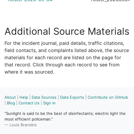
Additional Source Materials
For the incident journal, paid details, traffic citations,
field contacts, and complaints listed above, the source
materials for each record are listed on the page for
that record. Click through each record to see from
where it was sourced.
About
|
Help
|
Data Sources
|
Data Exports
|
Contribute on GitHub
|
Blog
|
Contact Us
|
Sign in
“Sunlight is said to be the best of disinfectants; electric light the
most efficient policeman.”
— Louis Brandeis