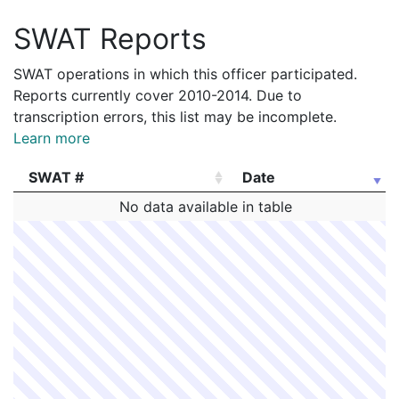
SWAT Reports
SWAT operations in which this officer participated.
Reports currently cover 2010-2014. Due to
transcription errors, this list may be incomplete.
Learn more
SWAT #
Date
SWAT #
Date
No data available in table