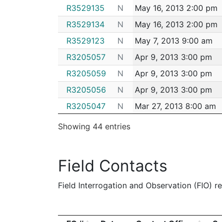
R3529135
N
May 16, 2013 2:00 pm
R3529134
N
May 16, 2013 2:00 pm
R3529123
N
May 7, 2013 9:00 am
R3205057
N
Apr 9, 2013 3:00 pm
R3205059
N
Apr 9, 2013 3:00 pm
R3205056
N
Apr 9, 2013 3:00 pm
R3205047
N
Mar 27, 2013 8:00 am
R3205046
N
Mar 26, 2013 2:00 pm
Showing 44 entries
R3205041
N
Mar 23, 2013 11:00 am
R2484219
N
Mar 23, 2013 9:00 am
Field Contacts
R2484217
N
Mar 22, 2013 1:00 pm
Field Interrogation and Observation (FIO) rep
R2484208
N
Dec 14, 2012 8:00 am
R2918162
N
Nov 22, 2012 9:00 pm
R2918163
N
Nov 22, 2012 9:00 am