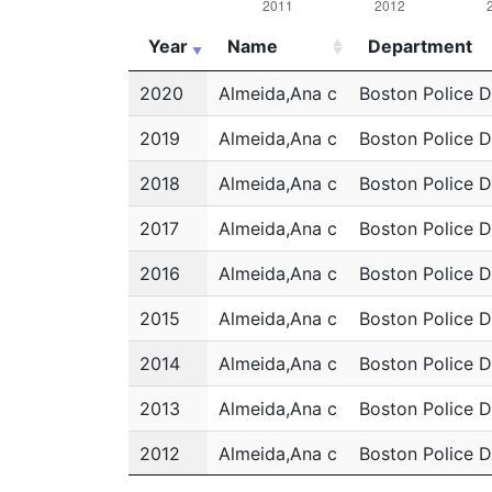
Year
Name
Department
Year
Name
Department
2020
Almeida,Ana c
Boston Police 
2019
Almeida,Ana c
Boston Police 
2018
Almeida,Ana c
Boston Police 
2017
Almeida,Ana c
Boston Police 
2016
Almeida,Ana c
Boston Police 
2015
Almeida,Ana c
Boston Police 
2014
Almeida,Ana c
Boston Police 
2013
Almeida,Ana c
Boston Police 
2012
Almeida,Ana c
Boston Police 