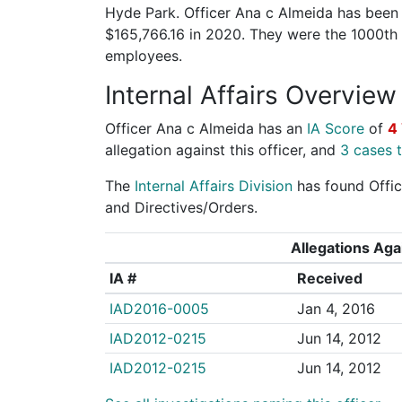
Hyde Park. Officer Ana c Almeida has been a
$165,766.16 in 2020. They were the 1000th
employees.
Internal Affairs Overview
Officer Ana c Almeida has an
IA Score
of
4
allegation against this officer, and
3 cases t
The
Internal Affairs Division
has found Office
and Directives/Orders.
Allegations Agai
IA #
Received
IAD2016-0005
Jan 4, 2016
IAD2012-0215
Jun 14, 2012
IAD2012-0215
Jun 14, 2012