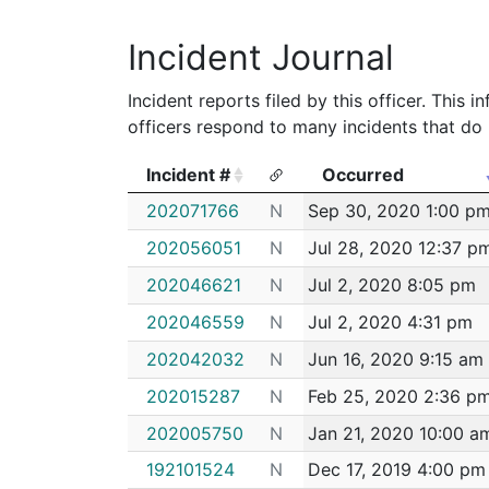
2011
Almeida,Ana c
Boston Police 
Incident Journal
Incident reports filed by this officer. This
officers respond to many incidents that do 
Incident #
Occurred
Incident #
Occurred
202071766
N
Sep 30, 2020 1:00 p
202056051
N
Jul 28, 2020 12:37 p
202046621
N
Jul 2, 2020 8:05 pm
202046559
N
Jul 2, 2020 4:31 pm
202042032
N
Jun 16, 2020 9:15 am
202015287
N
Feb 25, 2020 2:36 p
202005750
N
Jan 21, 2020 10:00 a
192101524
N
Dec 17, 2019 4:00 pm