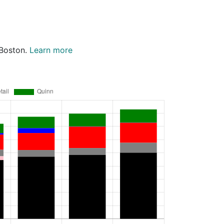
 Boston.
Learn more