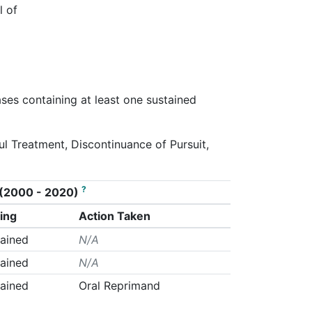
l of
ases containing at least one sustained
ul Treatment, Discontinuance of Pursuit,
?
on (2000 - 2020)
ing
Action Taken
ained
N/A
ained
N/A
ained
Oral Reprimand