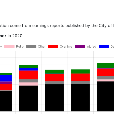
ation come from earnings reports published by the City of
ner
in 2020.