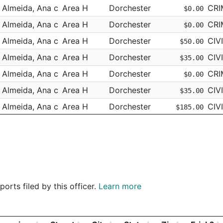
Almeida, Ana c
Area H
Dorchester
CRI
$0.00
Almeida, Ana c
Area H
Dorchester
CRI
$0.00
Almeida, Ana c
Area H
Dorchester
CIV
$50.00
Almeida, Ana c
Area H
Dorchester
CIV
$35.00
Almeida, Ana c
Area H
Dorchester
CRI
$0.00
Almeida, Ana c
Area H
Dorchester
CIV
$35.00
Almeida, Ana c
Area H
Dorchester
CIV
$185.00
Almeida, Ana c
Area H
Dorchester
CIV
$0.00
Almeida, Ana c
Area H
Dorchester
CIV
$35.00
Almeida, Ana c
Area H
Dorchester
CIV
$75.00
Almeida, Ana c
Area H
Dorchester
CIV
$35.00
orts filed by this officer.
Learn more
Almeida, Ana c
Area H
Dorchester
CIV
$275.00
Almeida, Ana c
Area H
Dorchester
CRI
$0.00
Almeida, Ana c
Area H
Dorchester
CRI
$0.00