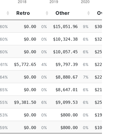
Retro
Other
Overtime
Retro
Other
Overtime
$0.00
$15,051.96
$30,233.08
60%
0%
9%
18%
$0.00
$10,324.38
$32,352.09
60%
0%
6%
20%
$0.00
$10,057.45
$25,709.83
60%
0%
6%
16%
$5,772.65
$9,797.39
$22,901.40
61%
4%
6%
15%
$0.00
$8,880.67
$22,660.55
64%
0%
7%
18%
$0.00
$8,647.01
$21,763.12
65%
0%
6%
17%
$9,381.50
$9,099.53
$25,539.02
55%
6%
6%
18%
$0.00
$800.00
$19,787.11
53%
0%
0%
17%
$0.00
$800.00
$10,497.95
59%
0%
0%
9%