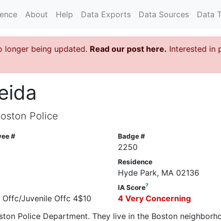
rence
About
Help
Data Exports
Data Sources
Data 
o longer being updated.
Read our post here.
Interested in 
eida
Boston Police
yee #
Badge #
6
2250
Residence
Hyde Park, MA 02136
?
IA Score
e Offc/Juvenile Offc 4$10
4 Very Concerning
oston Police Department. They live in the Boston neighborh