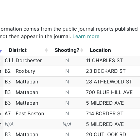
Department
Police Officer
$36,589.57
 information comes from the public journal reports published
not then appear in the journal.
Learn more
District
Shooting?
Location
District
Shooting?
Location
m
Dorchester
N
11 CHARLES ST
C11
m
Roxbury
N
23 DECKARD ST
B2
Mattapan
N
28 ATHELWOLD ST
B3
Mattapan
N
700 BLUE HILL AVE
B3
Mattapan
N
5 MILDRED AVE
B3
m
East Boston
N
714 BORDER ST
A7
m
N/A
N/A
5 MILDRED AVE
Mattapan
N
20 OUTLOOK RD
B3