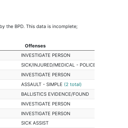
$0.00
$2,342.56
$3,582.94
40%
0%
2%
3%
 by the BPD. This data is incomplete;
Offenses
Offi
Offenses
Offi
INVESTIGATE PERSON
08619
SICK/INJURED/MEDICAL - POLICE
08619
INVESTIGATE PERSON
08619
ASSAULT - SIMPLE
(2 total)
08619
BALLISTICS EVIDENCE/FOUND
08619
INVESTIGATE PERSON
08619
INVESTIGATE PERSON
08619
SICK ASSIST
08619