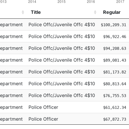
Title
Regular
Title
Regular
Department
Police Offc/Juvenile Offc 4$10
$100,209.31
Department
Police Offc/Juvenile Offc 4$10
$96,922.46
Department
Police Offc/Juvenile Offc 4$10
$94,208.63
Department
Police Offc/Juvenile Offc 4$10
$89,081.43
Department
Police Offc/Juvenile Offc 4$10
$81,173.82
Department
Police Offc/Juvenile Offc 4$10
$80,813.64
Department
Police Offc/Juvenile Offc 4$10
$76,755.53
Department
Police Officer
$61,612.34
Department
Police Officer
$67,872.73