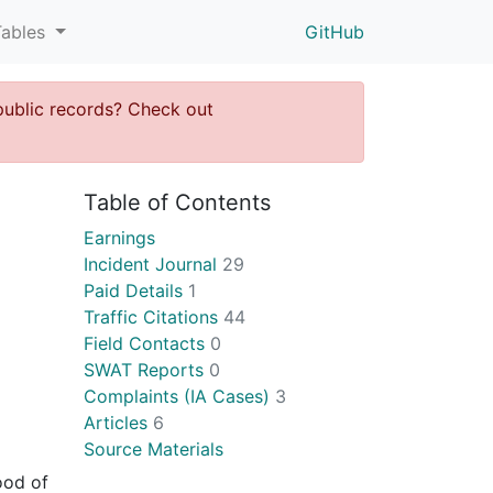
Tables
GitHub
public records? Check out
Table of Contents
Earnings
Incident Journal
29
Paid Details
1
Traffic Citations
44
Field Contacts
0
SWAT Reports
0
Complaints (IA Cases)
3
Articles
6
Source Materials
ood of