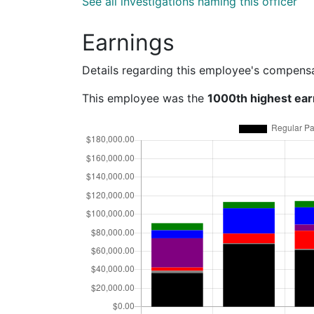
See all investigations naming this officer
Earnings
Details regarding this employee's compens
This employee was the
1000th highest ear