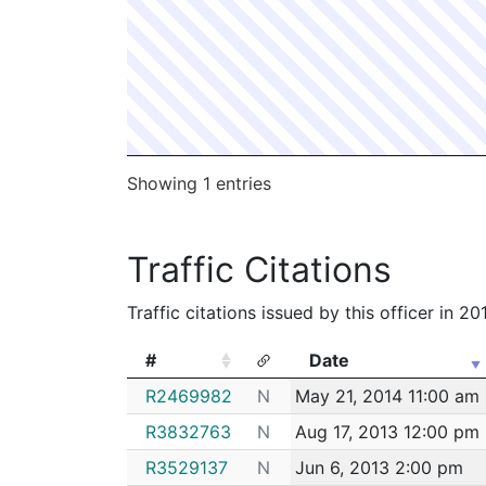
192014794
N
Feb 25, 2019 10:10 a
182079653
N
Oct 2, 2018 5:10 pm
182041536
N
May 30, 2018 1:03 p
182002120
N
Jan 9, 2018 1:50 pm
172074558
N
Sep 8, 2017 2:23 pm
Showing 1 entries
172064675
N
Aug 7, 2017 8:36 pm
172024721
N
Mar 30, 2017 3:38 p
Traffic Citations
162102435
N
Dec 16, 2016 2:17 pm
Traffic citations issued by this officer in 2
#
Date
#
Date
R2469982
N
May 21, 2014 11:00 am
R3832763
N
Aug 17, 2013 12:00 pm
R3529137
N
Jun 6, 2013 2:00 pm