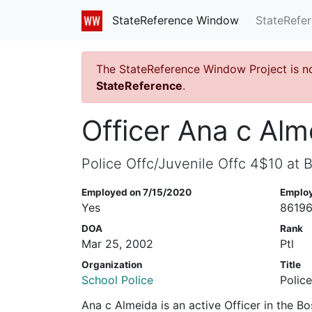
StateRefe
StateReference Window
The StateReference Window Project is n
StateReference
.
Officer Ana c Alm
Police Offc/Juvenile Offc 4$10 at 
Employed on 7/15/2020
Emplo
Yes
8619
DOA
Rank
Mar 25, 2002
Ptl
Organization
Title
School Police
Polic
Ana c Almeida is an active Officer in the B