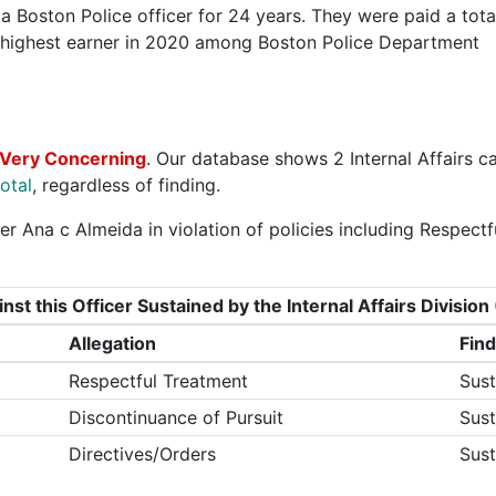
 Boston Police officer for 24 years. They were paid a tota
 highest earner in 2020 among Boston Police Department
 Very Concerning
. Our database shows 2 Internal Affairs c
otal
, regardless of finding.
r Ana c Almeida in violation of policies including Respectf
nst this Officer Sustained by the Internal Affairs Divisi
Allegation
Find
Respectful Treatment
Sust
Discontinuance of Pursuit
Sust
Directives/Orders
Sust