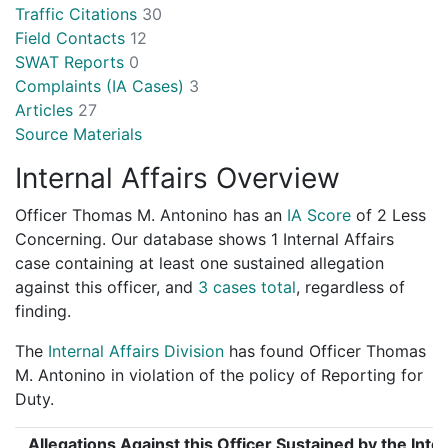
Traffic Citations
30
Field Contacts
12
SWAT Reports
0
Complaints (IA Cases)
3
Articles
27
Source Materials
Internal Affairs Overview
Officer Thomas M. Antonino has an
IA Score
of
2 Less
Concerning
. Our database shows 1 Internal Affairs
case containing at least one sustained allegation
against this officer, and
3 cases total
, regardless of
finding.
The
Internal Affairs Division
has found Officer Thomas
M. Antonino in violation of the policy of Reporting for
Duty.
Allegations Against this Officer Sustained by the Inter