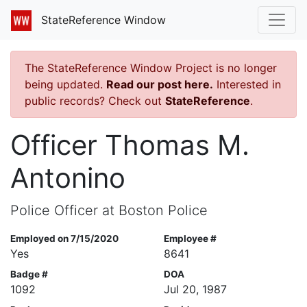
StateReference Window
The StateReference Window Project is no longer
being updated.
Read our post here.
Interested in
public records? Check out
StateReference
.
Officer Thomas M.
Antonino
Police Officer at Boston Police
Employed on 7/15/2020
Employee #
Yes
8641
Badge #
DOA
1092
Jul 20, 1987