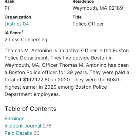
Rank
Residence
Ptl
Weymouth, MA 02189
Organization
Title
District 04
Police Officer
?
IA Score
2 Less Concerning
Thomas M. Antonino is an active Officer in the Boston
Police Department. They live outside Boston in
Weymouth, MA. Officer Thomas M. Antonino has been
a Boston Police officer for 39 years. They were paid a
total of $192,122.80 in 2020. They were the 608th
highest earner in 2020 among Boston Police
Department employees.
Table of Contents
Earnings
Incident Journal
275
Paid Details
25