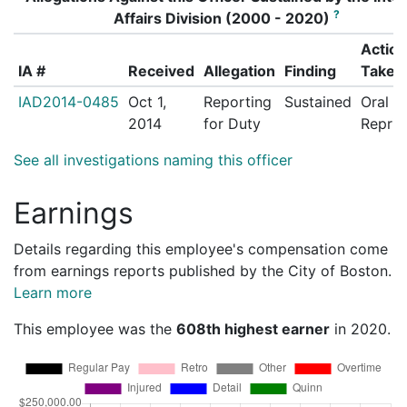
?
Affairs Division (2000 - 2020)
Action
IA #
Received
Allegation
Finding
Taken
IAD2014-0485
Oct 1,
Reporting
Sustained
Oral
2014
for Duty
Repri
See all investigations naming this officer
Earnings
Details regarding this employee's compensation come
from earnings reports published by the City of Boston.
Learn more
This employee was the
608th highest earner
in 2020.