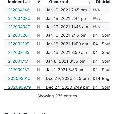
Incident #
Occurred
District
Incident #
Occurred
District
212004146
N
Jan 19, 2021 7:45 pm
N/A
212004080
N
Jan 19, 2021 2:44 pm
N/A
212004040
N
Jan 19, 2021 11:45 am
N/A
212003261
N
Jan 15, 2021 2:15 pm
South
D4
212003199
N
Jan 15, 2021 11:00 am
South
D4
212003165
N
Jan 15, 2021 8:50 am
South
D4
212001717
N
Jan 8, 2021 3:55 pm
South
D4
212000187
N
Jan 1, 2021 6:30 pm
South
D4
202095010
N
Dec 29, 2020 1:25 pm
Bright
D14
202093979
N
Dec 24, 2020 2:49 pm
South
D4
202093225
N
Dec 21, 2020 12:40 pm
Bright
Showing 275 entries
D14
202093189
N
Dec 21, 2020 9:55 am
Bright
D14
202090682
N
Dec 10, 2020 4:32 pm
South
D4