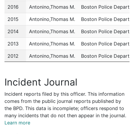
2016
Antonino,Thomas M.
Boston Police Departm
2015
Antonino,Thomas M.
Boston Police Departm
2014
Antonino,Thomas M.
Boston Police Departm
2013
Antonino,Thomas M.
Boston Police Departm
2012
Antonino,Thomas M.
Boston Police Departm
2011
Antonino,Thomas M.
Boston Police Departm
Incident Journal
Incident reports filed by this officer. This information
comes from the public journal reports published by
the BPD. This data is incomplete; officers respond to
many incidents that do not then appear in the journal.
Learn more