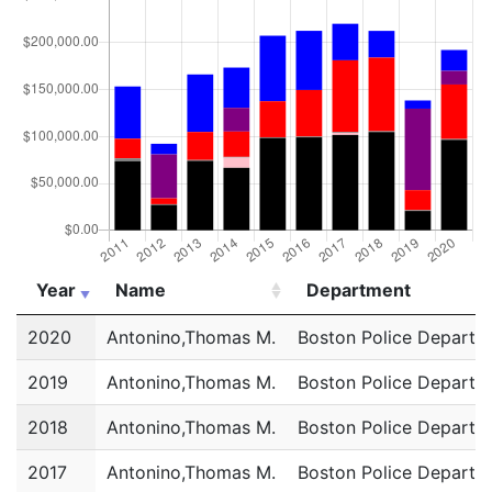
Year
Name
Department
Year
Name
Department
2020
Antonino,Thomas M.
Boston Police Departm
2019
Antonino,Thomas M.
Boston Police Departm
2018
Antonino,Thomas M.
Boston Police Departm
2017
Antonino,Thomas M.
Boston Police Departm