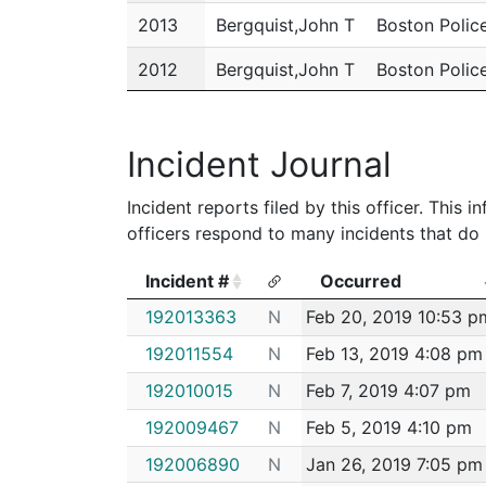
2013
Bergquist,John T
Boston Polic
2012
Bergquist,John T
Boston Polic
2011
Bergquist,John T
Boston Polic
Incident Journal
Incident reports filed by this officer. This
officers respond to many incidents that do 
Incident #
Occurred
Incident #
Occurred
192013363
N
Feb 20, 2019 10:53 p
192011554
N
Feb 13, 2019 4:08 pm
192010015
N
Feb 7, 2019 4:07 pm
192009467
N
Feb 5, 2019 4:10 pm
192006890
N
Jan 26, 2019 7:05 pm