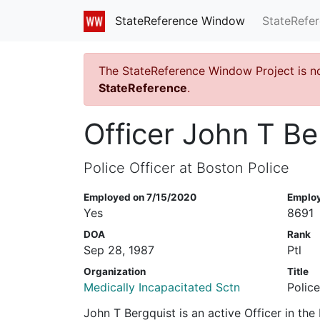
StateRefe
StateReference Window
The StateReference Window Project is n
StateReference
.
Officer John T Be
Police Officer at Boston Police
Employed on 7/15/2020
Emplo
Yes
8691
DOA
Rank
Sep 28, 1987
Ptl
Organization
Title
Medically Incapacitated Sctn
Police
John T Bergquist is an active Officer in th