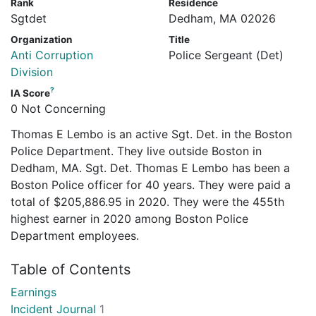
Rank
Residence
Sgtdet
Dedham, MA 02026
Organization
Title
Anti Corruption
Police Sergeant (Det)
Division
?
IA Score
0 Not Concerning
Thomas E Lembo is an active Sgt. Det. in the Boston
Police Department. They live outside Boston in
Dedham, MA. Sgt. Det. Thomas E Lembo has been a
Boston Police officer for 40 years. They were paid a
total of $205,886.95 in 2020. They were the 455th
highest earner in 2020 among Boston Police
Department employees.
Table of Contents
Earnings
Incident Journal
1