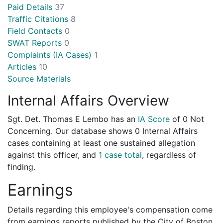
Paid Details
37
Traffic Citations
8
Field Contacts
0
SWAT Reports
0
Complaints (IA Cases)
1
Articles
10
Source Materials
Internal Affairs Overview
Sgt. Det. Thomas E Lembo has an
IA Score
of
0 Not
Concerning
. Our database shows 0 Internal Affairs
cases containing at least one sustained allegation
against this officer, and
1 case total
, regardless of
finding.
Earnings
Details regarding this employee's compensation come
from earnings reports published by the City of Boston.