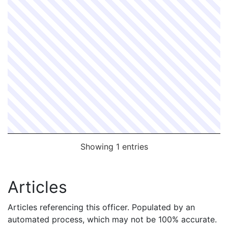
Showing 1 entries
Articles
Articles referencing this officer. Populated by an
automated process, which may not be 100% accurate.