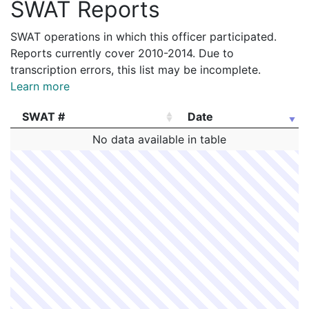
SWAT Reports
SWAT operations in which this officer participated.
Reports currently cover 2010-2014. Due to
transcription errors, this list may be incomplete.
Learn more
SWAT #
Date
SWAT #
Date
No data available in table