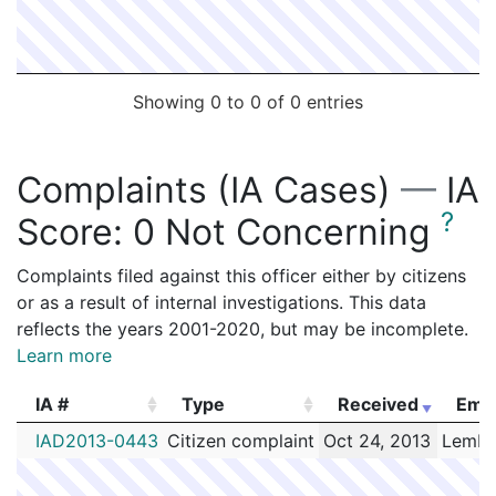
Showing 0 to 0 of 0 entries
Complaints (IA Cases)
—
IA
?
Score:
0 Not Concerning
Complaints filed against this officer either by citizens
or as a result of internal investigations. This data
reflects the years 2001-2020, but may be incomplete.
Learn more
IA #
Type
Received
Emp
IA #
Type
Received
Emp
IAD2013-0443
Citizen complaint
Oct 24, 2013
Lembo