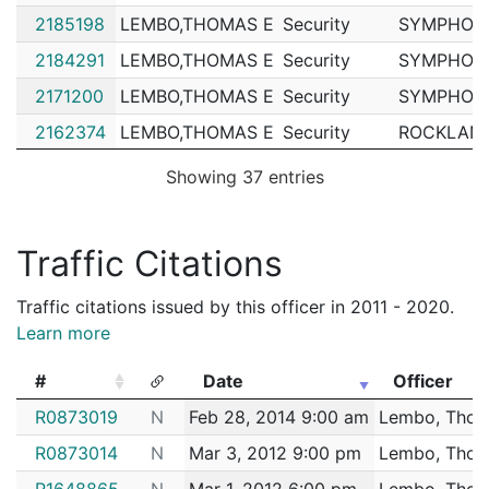
2185198
LEMBO,THOMAS E
Security
SYMPHONY
2184291
LEMBO,THOMAS E
Security
SYMPHONY
2171200
LEMBO,THOMAS E
Security
SYMPHONY
2162374
LEMBO,THOMAS E
Security
ROCKLAND
2159204
LEMBO,THOMAS E
Security
Catholic M
Showing 37 entries
2156213
LEMBO,THOMAS E
Security
ROCKLAND
2155862
LEMBO,THOMAS E
Security
ROCKLAND
Traffic Citations
2155833
LEMBO,THOMAS E
Security
ROCKLAND
Traffic citations issued by this officer in 2011 - 2020.
2155229
LEMBO,THOMAS E
Security
RED SOX 
Learn more
2154640
LEMBO,THOMAS E
Security
RED SOX 
#
Date
Officer
2150703
LEMBO,THOMAS E
Security
CSI BOST
#
Date
Officer
R0873019
N
Feb 28, 2014 9:00 am
Lembo, Thom
2142456
LEMBO,THOMAS E
Security
RED SOX 
R0873014
N
Mar 3, 2012 9:00 pm
Lembo, Thom
2140879
LEMBO,THOMAS E
Security
ROCKLAND
R1648865
N
Mar 1, 2012 6:00 pm
Lembo, Thom