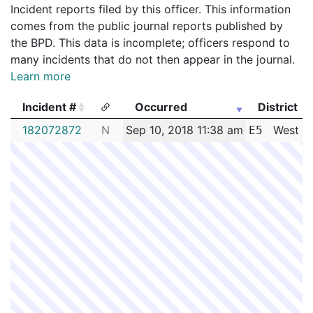
Incident reports filed by this officer. This information
comes from the public journal reports published by
the BPD. This data is incomplete; officers respond to
many incidents that do not then appear in the journal.
Learn more
Incident #
Occurred
District
Incident #
Occurred
District
182072872
N
Sep 10, 2018 11:38 am
West R
E5