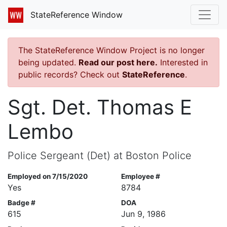
StateReference Window
The StateReference Window Project is no longer
being updated.
Read our post here.
Interested in
public records? Check out
StateReference
.
Sgt. Det. Thomas E
Lembo
Police Sergeant (Det) at Boston Police
Employed on 7/15/2020
Employee #
Yes
8784
Badge #
DOA
615
Jun 9, 1986