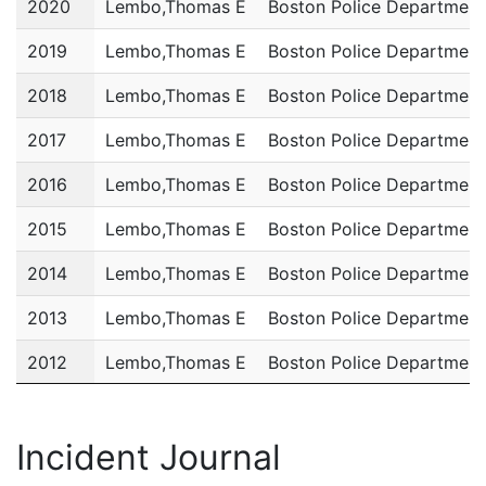
2020
Lembo,Thomas E
Boston Police Department
2019
Lembo,Thomas E
Boston Police Department
2018
Lembo,Thomas E
Boston Police Department
2017
Lembo,Thomas E
Boston Police Department
2016
Lembo,Thomas E
Boston Police Department
2015
Lembo,Thomas E
Boston Police Department
2014
Lembo,Thomas E
Boston Police Department
2013
Lembo,Thomas E
Boston Police Department
2012
Lembo,Thomas E
Boston Police Department
2011
Lembo,Thomas E
Boston Police Department
Incident Journal