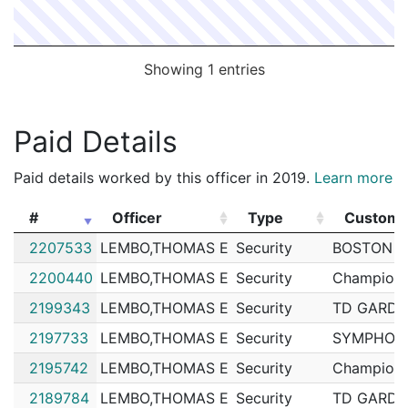
Showing 1 entries
Paid Details
Paid details worked by this officer in 2019.
Learn more
#
Officer
Type
Custome
#
Officer
Type
Custome
2207533
LEMBO,THOMAS E
Security
BOSTON U
2200440
LEMBO,THOMAS E
Security
Champions
2199343
LEMBO,THOMAS E
Security
TD GARD
2197733
LEMBO,THOMAS E
Security
SYMPHONY
2195742
LEMBO,THOMAS E
Security
Champions
2189784
LEMBO,THOMAS E
Security
TD GARD