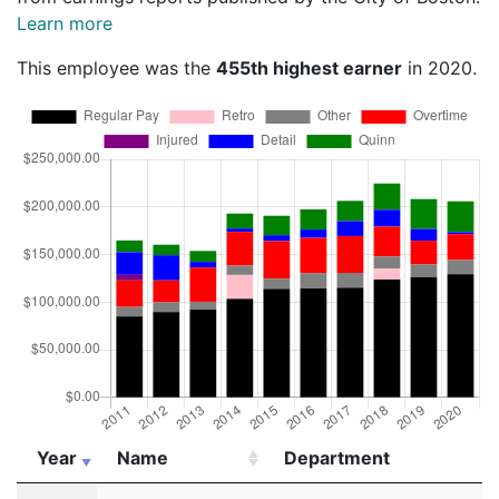
Learn more
This employee was the
455th highest earner
in 2020.
Year
Name
Department
Year
Name
Department