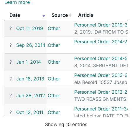
Learn more
Date
Source
Article
Date
Source
Article
Personnel Order 2019-33
?
|
Oct 11, 2019
Other
2, 2019. ID# FROM TO SE
Personnel Order 2014-27
?
|
Sep 26, 2014
Other
Personnel Order 2014-55
?
|
Jan 1, 2014
Other
8, 2014. SERGEANT DETEC
Personnel Order 2013-31
?
|
Jan 18, 2013
Other
ela Besold 10537 Joseph 
Personnel Order 2012-21
?
|
Jun 28, 2012
Other
TWO REASSIGNMENTS SER
Personnel Order 2011-34
?
|
Oct 12, 2011
Other
isted below: DATE TO FR
Showing 10 entries
Personnel Order 2011-32
?
|
Sep 26, 2011
Other