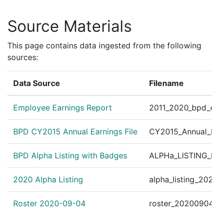
.11 Org. # 43060 Human R
Personnel Order 2010-34
Source Materials
?
|
Jan 29, 2010
Other
312 BIS/Sexual Assault U
Personnel Order 2010-36
This page contains data ingested from the following
?
|
Jan 29, 2010
Other
312 BIS/Sexual Assault U
sources:
Personnel Order 2010-64
?
|
Jan 1, 2010
Other
Data Source
Filename
sion Explosive Ordnance
Employee Earnings Report
2011_2020_bpd_ear
BPD CY2015 Annual Earnings File
CY2015_Annual_Ea
BPD Alpha Listing with Badges
ALPHa_LISTING_BP
2020 Alpha Listing
alpha_listing_202
Roster 2020-09-04
roster_20200904.