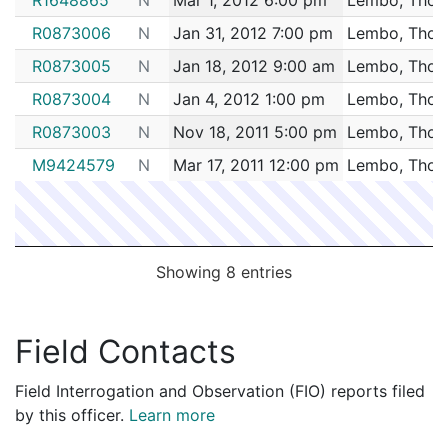
2139029
LEMBO,THOMAS E
Security
TD GARD
R0873006
N
Jan 31, 2012 7:00 pm
Lembo, Thom
2135068
LEMBO,THOMAS E
Construction
NEL CORP
R0873005
N
Jan 18, 2012 9:00 am
Lembo, Thom
2127153
LEMBO,THOMAS E
Security
RED SOX 
R0873004
N
Jan 4, 2012 1:00 pm
Lembo, Thom
2118439
LEMBO,THOMAS E
Security
RED SOX 
R0873003
N
Nov 18, 2011 5:00 pm
Lembo, Thom
2114400
LEMBO,THOMAS E
Security
Champions
M9424579
N
Mar 17, 2011 12:00 pm
Lembo, Thom
2109005
LEMBO,THOMAS E
Security
RED SOX 
2108786
LEMBO,THOMAS E
Security
RED SOX 
2105924
LEMBO,THOMAS E
Security
RED SOX 
2096621
LEMBO,THOMAS E
Security
RED SOX 
Showing 8 entries
2096539
LEMBO,THOMAS E
Security
RED SOX 
2086070
LEMBO,THOMAS E
Security
TD GARD
Field Contacts
2078501
LEMBO,THOMAS E
Security
TD GARD
Field Interrogation and Observation (FIO) reports filed
2065058
LEMBO,THOMAS E
Security
TD GARD
by this officer.
Learn more
2062271
LEMBO,THOMAS E
Security
House of B