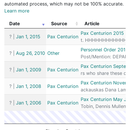
2141189
BILLOTTE,GEORGE E
Construction
EVERSO
automated process, which may not be 100% accurate.
Learn more
2140604
BILLOTTE,GEORGE E
Construction
EVERSO
2140232
BILLOTTE,GEORGE E
Construction
MIRRA 
Date
Source
Article
2139895
BILLOTTE,GEORGE E
Construction
EVERSO
Date
Source
Article
Pax Centurion 2015 N
?
|
Jan 1, 2015
Pax Centurion
2139284
BILLOTTE,GEORGE E
Construction
MIRRA 
t. HHHHHHHHHHHHH Off
2137787
BILLOTTE,GEORGE E
Construction
EVERSO
Personnel Order 2010
?
|
Aug 26, 2010
Other
Post/Mention: DEPARTM
2136553
BILLOTTE,GEORGE E
Construction
VERIZO
Pax Centurion Septem
2135754
BILLOTTE,GEORGE E
Construction
EVERSO
?
|
Jan 1, 2009
Pax Centurion
rs who share these qua
2134724
BILLOTTE,GEORGE E
Construction
SHEERI
Pax Centurion Novem
?
|
Jan 1, 2008
Pax Centurion
2134306
BILLOTTE,GEORGE E
Construction
SHEERI
ackauskas Dana Lamb, 
2133971
BILLOTTE,GEORGE E
Construction
VERIZO
Pax Centurion May Ju
?
|
Jan 1, 2006
Pax Centurion
Tobin, Dennis Mullen, 
2133367
BILLOTTE,GEORGE E
Construction
RILEY B
2133112
BILLOTTE,GEORGE E
Construction
COMCA
2125570
BILLOTTE,GEORGE E
Construction
FRED D