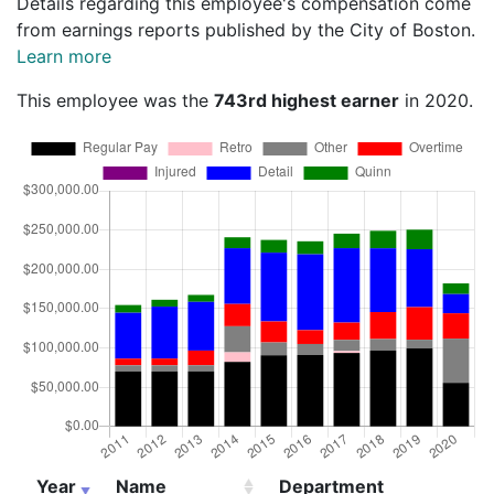
Details regarding this employee's compensation come
from earnings reports published by the City of Boston.
Learn more
This employee was the
743rd highest earner
in 2020.
Year
Name
Department