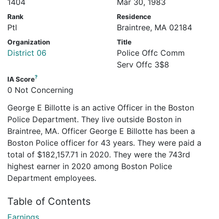
1404
Mar 30, 1983
Rank
Residence
Ptl
Braintree, MA 02184
Organization
Title
District 06
Police Offc Comm
Serv Offc 3$8
?
IA Score
0 Not Concerning
George E Billotte is an active Officer in the Boston
Police Department. They live outside Boston in
Braintree, MA. Officer George E Billotte has been a
Boston Police officer for 43 years. They were paid a
total of $182,157.71 in 2020. They were the 743rd
highest earner in 2020 among Boston Police
Department employees.
Table of Contents
Earnings