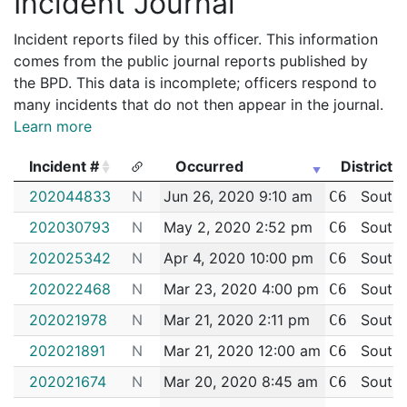
Incident Journal
Incident reports filed by this officer. This information
comes from the public journal reports published by
the BPD. This data is incomplete; officers respond to
many incidents that do not then appear in the journal.
Learn more
Incident #
Occurred
District
Incident #
Occurred
District
202044833
N
Jun 26, 2020 9:10 am
South 
C6
202030793
N
May 2, 2020 2:52 pm
South 
C6
202025342
N
Apr 4, 2020 10:00 pm
South 
C6
202022468
N
Mar 23, 2020 4:00 pm
South 
C6
202021978
N
Mar 21, 2020 2:11 pm
South 
C6
202021891
N
Mar 21, 2020 12:00 am
South 
C6
202021674
N
Mar 20, 2020 8:45 am
South 
C6