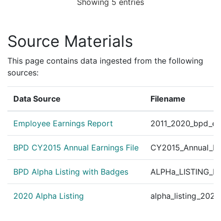
Showing 5 entries
2123604
BILLOTTE,GEORGE E
Construction
VERIZO
2122865
BILLOTTE,GEORGE E
Construction
Boston 
Source Materials
2122146
BILLOTTE,GEORGE E
Construction
Boston 
2121091
BILLOTTE,GEORGE E
Construction
EVERSO
This page contains data ingested from the following
sources:
2120678
BILLOTTE,GEORGE E
Construction
C NAUG
2120302
BILLOTTE,GEORGE E
Construction
NATION
Data Source
Filename
2119763
BILLOTTE,GEORGE E
Construction
EVERSO
2118681
BILLOTTE,GEORGE E
Construction
NATION
Employee Earnings Report
2011_2020_bpd_ear
2117740
BILLOTTE,GEORGE E
Construction
NATION
BPD CY2015 Annual Earnings File
CY2015_Annual_Ea
2117659
BILLOTTE,GEORGE E
Construction
Feeney 
BPD Alpha Listing with Badges
2117447
BILLOTTE,GEORGE E
Construction
ALPHa_LISTING_BP
EVERSO
2115688
BILLOTTE,GEORGE E
Construction
VERIZO
2020 Alpha Listing
alpha_listing_202
2115422
BILLOTTE,GEORGE E
Construction
VERIZO
2114849
BILLOTTE,GEORGE E
Construction
VERIZO