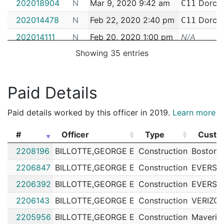
202018904
N
Mar 9, 2020 9:42 am
Dorche
C11
202014478
N
Feb 22, 2020 2:40 pm
Dorche
C11
202014111
N
Feb 20, 2020 1:00 pm
N/A
Showing 35 entries
202014378
N
Feb 18, 2020 7:32 am
Dorche
C11
202011055
N
Feb 10, 2020 9:12 am
South 
C6
202010383
N
Feb 7, 2020 3:07 pm
South 
Paid Details
C6
192077997
N
Oct 11, 2019 12:00 am
South 
C6
Paid details worked by this officer in 2019.
Learn more
192080605
N
Oct 5, 2019 12:00 am
South 
C6
#
Officer
Type
Custo
192073850
N
Sep 14, 2019 9:50 am
South 
C6
#
Officer
Type
Custo
2208196
BILLOTTE,GEORGE E
Construction
Boston 
192070281
N
Sep 3, 2019 3:08 pm
Dorche
C11
2206847
BILLOTTE,GEORGE E
Construction
EVERSO
192066983
N
Aug 24, 2019 10:25 am
South 
C6
2206392
BILLOTTE,GEORGE E
Construction
EVERSO
192064629
N
Aug 17, 2019 10:11 am
South 
C6
2206143
BILLOTTE,GEORGE E
Construction
VERIZO
192062206
N
Aug 9, 2019 11:46 am
South 
C6
2205956
BILLOTTE,GEORGE E
Construction
Maveric
192062159
N
Aug 9, 2019 9:39 am
South 
C6