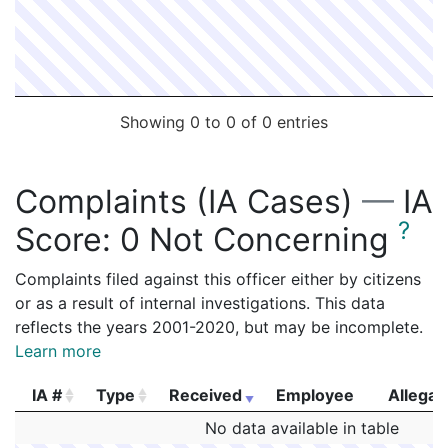
2166094
BILLOTTE,GEORGE E
Construction
EVERSO
2164733
BILLOTTE,GEORGE E
Construction
EVERSO
2163912
BILLOTTE,GEORGE E
Construction
EVERSO
2163091
BILLOTTE,GEORGE E
Construction
EVERSO
Showing 0 to 0 of 0 entries
2162649
BILLOTTE,GEORGE E
Construction
Boston 
2162371
BILLOTTE,GEORGE E
Construction
NEW BO
Complaints (IA Cases)
—
IA
2161905
BILLOTTE,GEORGE E
Construction
EVERSO
?
Score:
0 Not Concerning
2161211
BILLOTTE,GEORGE E
Construction
EVERSO
2160184
BILLOTTE,GEORGE E
Construction
EVERSO
Complaints filed against this officer either by citizens
or as a result of internal investigations. This data
2159581
BILLOTTE,GEORGE E
Construction
Feeney 
reflects the years 2001-2020, but may be incomplete.
2159318
BILLOTTE,GEORGE E
Construction
MCDEVIT
Learn more
2158229
BILLOTTE,GEORGE E
Construction
JRF CO
IA #
Type
Received
Employee
Allegat
2157429
BILLOTTE,GEORGE E
Construction
EVERSO
IA #
Type
Received
Employee
Allegat
No data available in table
2156890
BILLOTTE,GEORGE E
Construction
EVERSO