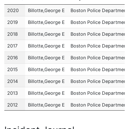
Year
Name
Department
2020
Billotte,George E
Boston Police Department
2019
Billotte,George E
Boston Police Department
2018
Billotte,George E
Boston Police Department
2017
Billotte,George E
Boston Police Department
2016
Billotte,George E
Boston Police Department
2015
Billotte,George E
Boston Police Department
2014
Billotte,George E
Boston Police Department
2013
Billotte,George E
Boston Police Department
2012
Billotte,George E
Boston Police Department
2011
Billotte,George E
Boston Police Department