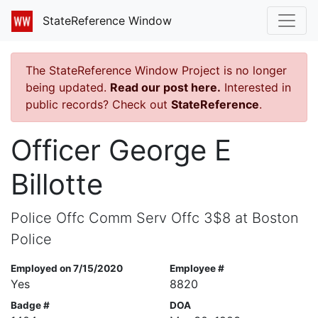
StateReference Window
The StateReference Window Project is no longer
being updated.
Read our post here.
Interested in
public records? Check out
StateReference
.
Officer George E
Billotte
Police Offc Comm Serv Offc 3$8 at Boston
Police
Employed on 7/15/2020
Employee #
Yes
8820
Badge #
DOA