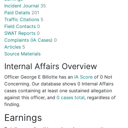
Incident Journal
35
Paid Details
201
Traffic Citations
5
Field Contacts
0
SWAT Reports
0
Complaints (IA Cases)
0
Articles
5
Source Materials
Internal Affairs Overview
Officer George E Billotte has an
IA Score
of
0 Not
Concerning
. Our database shows 0 Internal Affairs
cases containing at least one sustained allegation
against this officer, and
0 cases total
, regardless of
finding.
Earnings