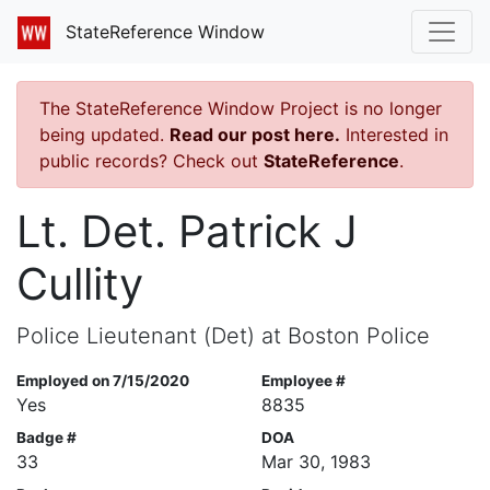
StateReference Window
The StateReference Window Project is no longer
being updated.
Read our post here.
Interested in
public records? Check out
StateReference
.
Lt. Det. Patrick J
Cullity
Police Lieutenant (Det) at Boston Police
Employed on 7/15/2020
Employee #
Yes
8835
Badge #
DOA
33
Mar 30, 1983