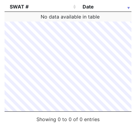
SWAT #
Date
SWAT #
Date
No data available in table
Showing 0 to 0 of 0 entries