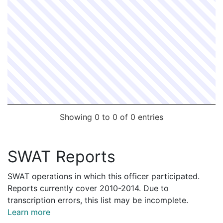
Showing 0 to 0 of 0 entries
SWAT Reports
SWAT operations in which this officer participated.
Reports currently cover 2010-2014. Due to
transcription errors, this list may be incomplete.
Learn more