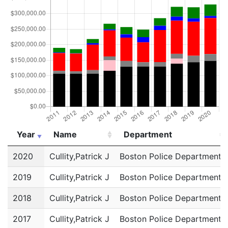
Year
Name
Department
Year
Name
Department
2020
Cullity,Patrick J
Boston Police Department
2019
Cullity,Patrick J
Boston Police Department
2018
Cullity,Patrick J
Boston Police Department
2017
Cullity,Patrick J
Boston Police Department