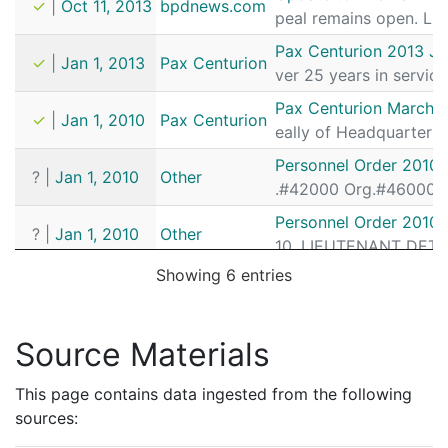
✓
|
Oct 11, 2013
bpdnews.com
peal remains open. Lie
Pax Centurion 2013 Ja
✓
|
Jan 1, 2013
Pax Centurion
ver 25 years in service
Pax Centurion March A
✓
|
Jan 1, 2010
Pax Centurion
eally of Headquarters 
Personnel Order 2010
?
|
Jan 1, 2010
Other
.#42000 Org.#46000 LI
Personnel Order 2010
?
|
Jan 1, 2010
Other
10. LIEUTENANT DETECT
Showing 6 entries
Source Materials
This page contains data ingested from the following
sources: