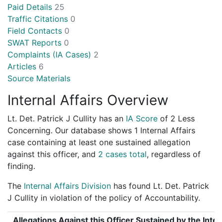
Paid Details
25
Traffic Citations
0
Field Contacts
0
SWAT Reports
0
Complaints (IA Cases)
2
Articles
6
Source Materials
Internal Affairs Overview
Lt. Det. Patrick J Cullity has an
IA Score
of
2 Less
Concerning
. Our database shows 1 Internal Affairs
case containing at least one sustained allegation
against this officer, and
2 cases total
, regardless of
finding.
The
Internal Affairs Division
has found Lt. Det. Patrick
J Cullity in violation of the policy of Accountability.
Allegations Against this Officer Sustained by the Inter