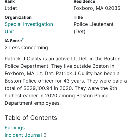
Rank
Residence
Ltdet
Foxboro, MA 02035
Organization
Title
Special Investigation
Police Lieutenant
Unit
(Det)
?
IA Score
2 Less Concerning
Patrick J Cullity is an active Lt. Det. in the Boston
Police Department. They live outside Boston in
Foxboro, MA. Lt. Det. Patrick J Cullity has been a
Boston Police officer for 43 years. They were paid a
total of $329,100.94 in 2020. They were the 9th
highest earner in 2020 among Boston Police
Department employees.
Table of Contents
Earnings
Incident Journal
3