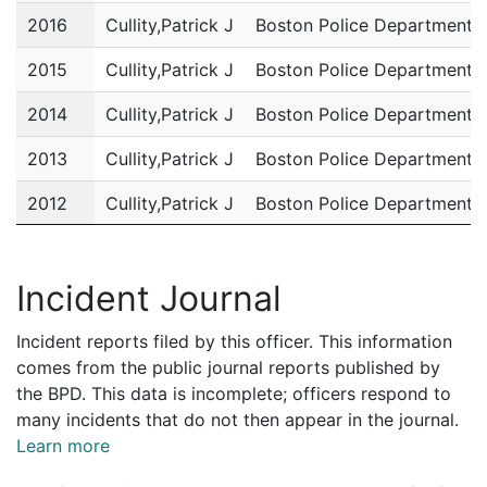
2016
Cullity,Patrick J
Boston Police Department
2015
Cullity,Patrick J
Boston Police Department
2014
Cullity,Patrick J
Boston Police Department
2013
Cullity,Patrick J
Boston Police Department
2012
Cullity,Patrick J
Boston Police Department
2011
Cullity,Patrick J
Boston Police Department
Incident Journal
Incident reports filed by this officer. This information
comes from the public journal reports published by
the BPD. This data is incomplete; officers respond to
many incidents that do not then appear in the journal.
Learn more