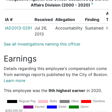
?
Affairs Division (2000 - 2020)
Ac
IA #
Received
Allegation
Finding
Ta
IAD2013-0291
Jul 26,
Accountability
Sustained
N/
2013
See all investigations naming this officer
Earnings
Details regarding this employee's compensation come
from earnings reports published by the City of Boston.
Learn more
This employee was the
9th highest earner
in 2020.