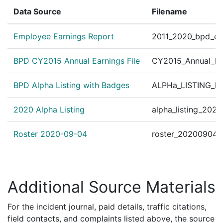
Data Source
Filename
Employee Earnings Report
2011_2020_bpd_ear
BPD CY2015 Annual Earnings File
CY2015_Annual_Ea
BPD Alpha Listing with Badges
ALPHa_LISTING_BP
2020 Alpha Listing
alpha_listing_202
Roster 2020-09-04
roster_20200904.
Additional Source Materials
For the incident journal, paid details, traffic citations,
field contacts, and complaints listed above, the source