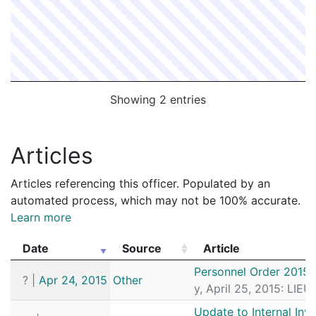
Showing 2 entries
Articles
Articles referencing this officer. Populated by an
automated process, which may not be 100% accurate.
Learn more
Date
Source
Article
Date
Source
Article
Personnel Order 2015
?
|
Apr 24, 2015
Other
y, April 25, 2015: LI
Update to Internal Inv