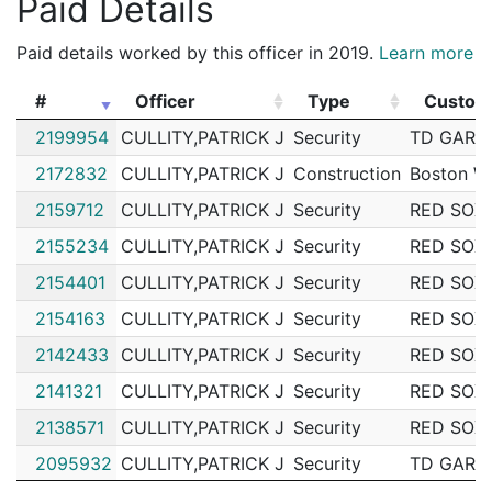
Paid Details
Paid details worked by this officer in 2019.
Learn more
#
Officer
Type
Custom
#
Officer
Type
Custom
2199954
CULLITY,PATRICK J
Security
TD GARD
2172832
CULLITY,PATRICK J
Construction
Boston W
2159712
CULLITY,PATRICK J
Security
RED SOX
2155234
CULLITY,PATRICK J
Security
RED SOX
2154401
CULLITY,PATRICK J
Security
RED SOX
2154163
CULLITY,PATRICK J
Security
RED SOX
2142433
CULLITY,PATRICK J
Security
RED SOX
2141321
CULLITY,PATRICK J
Security
RED SOX
2138571
CULLITY,PATRICK J
Security
RED SOX
2095932
CULLITY,PATRICK J
Security
TD GARD