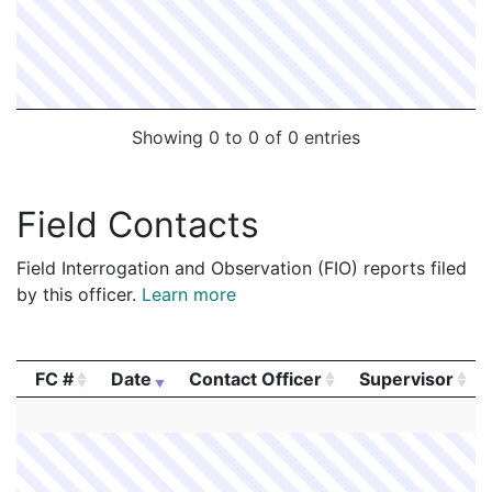
2004965
CULLITY,PATRICK J
Security
BOSTON 
Showing 0 to 0 of 0 entries
Field Contacts
Field Interrogation and Observation (FIO) reports filed
by this officer.
Learn more
FC #
Date
Contact Officer
Supervisor
FC #
Date
Contact Officer
Supervisor