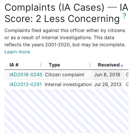
Complaints (IA Cases)
—
IA
?
Score:
2 Less Concerning
Complaints filed against this officer either by citizens
or as a result of internal investigations. This data
reflects the years 2001-2020, but may be incomplete.
Learn more
IA #
Type
Received
E
IA #
Type
Received
E
IAD2018-0245
Citizen complaint
Jun 8, 2018
Cul
IAD2013-0291
Internal investigation
Jul 26, 2013
Cul