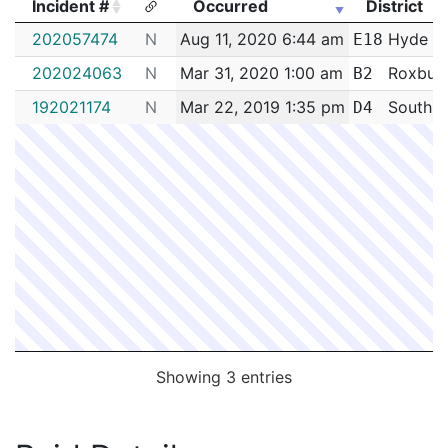
Incident #
Occurred
District
Incident #
Occurred
District
202057474
N
Aug 11, 2020 6:44 am
Hyde P
E18
202024063
N
Mar 31, 2020 1:00 am
Roxbur
B2
192021174
N
Mar 22, 2019 1:35 pm
South E
D4
Showing 3 entries