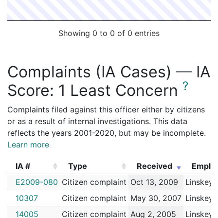
Showing 0 to 0 of 0 entries
Complaints (IA Cases)
—
IA
?
Score:
1 Least Concern
Complaints filed against this officer either by citizens
or as a result of internal investigations. This data
reflects the years 2001-2020, but may be incomplete.
Learn more
IA #
Type
Received
Emplo
IA #
Type
Received
Emplo
E2009-080
Citizen complaint
Oct 13, 2009
Linskey,
10307
Citizen complaint
May 30, 2007
Linskey,
14005
Citizen complaint
Aug 2, 2005
Linskey,