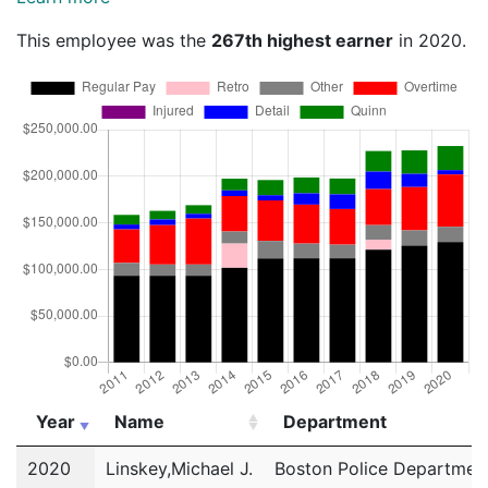
This employee was the
267th highest earner
in 2020.
Year
Name
Department
Year
Name
Department
2020
Linskey,Michael J.
Boston Police Departmen