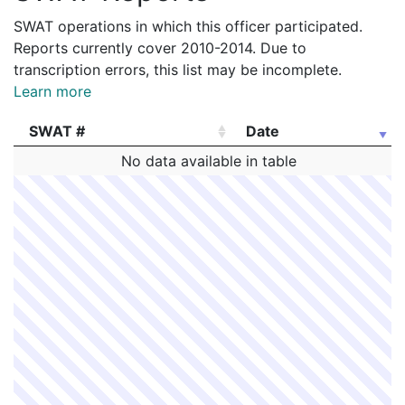
SWAT operations in which this officer participated.
Reports currently cover 2010-2014. Due to
transcription errors, this list may be incomplete.
Learn more
SWAT #
Date
SWAT #
Date
No data available in table