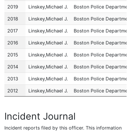
2019
Linskey,Michael J.
Boston Police Departmen
2018
Linskey,Michael J.
Boston Police Departmen
2017
Linskey,Michael J.
Boston Police Departmen
2016
Linskey,Michael J.
Boston Police Departmen
2015
Linskey,Michael J.
Boston Police Departmen
2014
Linskey,Michael J.
Boston Police Departmen
2013
Linskey,Michael J.
Boston Police Departmen
2012
Linskey,Michael J.
Boston Police Departmen
2011
Linskey,Michael J.
Boston Police Departmen
Incident Journal
Incident reports filed by this officer. This information