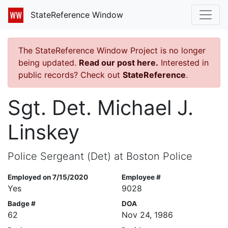
StateReference Window
The StateReference Window Project is no longer
being updated.
Read our post here.
Interested in
public records? Check out
StateReference
.
Sgt. Det. Michael J.
Linskey
Police Sergeant (Det) at Boston Police
Employed on 7/15/2020
Employee #
Yes
9028
Badge #
DOA
62
Nov 24, 1986