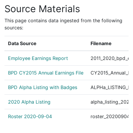
Source Materials
This page contains data ingested from the following
sources:
Data Source
Filename
Employee Earnings Report
2011_2020_bpd_ear
BPD CY2015 Annual Earnings File
CY2015_Annual_Ea
BPD Alpha Listing with Badges
ALPHa_LISTING_BP
2020 Alpha Listing
alpha_listing_202
Roster 2020-09-04
roster_20200904.