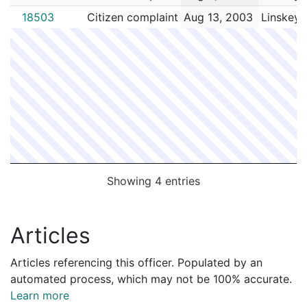
18503
Citizen complaint
Aug 13, 2003
Linskey,
Showing 4 entries
Articles
Articles referencing this officer. Populated by an
automated process, which may not be 100% accurate.
Learn more