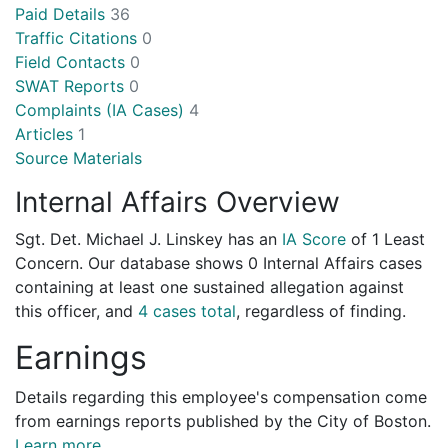
Paid Details
36
Traffic Citations
0
Field Contacts
0
SWAT Reports
0
Complaints (IA Cases)
4
Articles
1
Source Materials
Internal Affairs Overview
Sgt. Det. Michael J. Linskey has an
IA Score
of
1 Least
Concern
. Our database shows 0 Internal Affairs cases
containing at least one sustained allegation against
this officer, and
4 cases total
, regardless of finding.
Earnings
Details regarding this employee's compensation come
from earnings reports published by the City of Boston.
Learn more