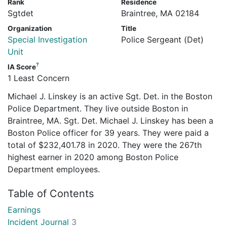
Rank
Residence
Sgtdet
Braintree, MA 02184
Organization
Title
Special Investigation
Police Sergeant (Det)
Unit
?
IA Score
1 Least Concern
Michael J. Linskey is an active Sgt. Det. in the Boston
Police Department. They live outside Boston in
Braintree, MA. Sgt. Det. Michael J. Linskey has been a
Boston Police officer for 39 years. They were paid a
total of $232,401.78 in 2020. They were the 267th
highest earner in 2020 among Boston Police
Department employees.
Table of Contents
Earnings
Incident Journal
3