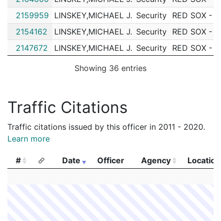
2159959
LINSKEY,MICHAEL J.
Security
RED SOX - 
2154162
LINSKEY,MICHAEL J.
Security
RED SOX - 
2147672
LINSKEY,MICHAEL J.
Security
RED SOX - 
2146196
LINSKEY,MICHAEL J.
Security
RED SOX - 
Showing 36 entries
2142317
LINSKEY,MICHAEL J.
Security
RED SOX - 
2142065
LINSKEY,MICHAEL J.
Security
RED SOX - 
Traffic Citations
2138570
LINSKEY,MICHAEL J.
Security
RED SOX - 
Traffic citations issued by this officer in 2011 - 2020.
2138478
LINSKEY,MICHAEL J.
Security
RED SOX - 
Learn more
2138428
LINSKEY,MICHAEL J.
Security
RED SOX - 
#
Date
Officer
Agency
Location
2126651
LINSKEY,MICHAEL J.
Security
RED SOX - 
#
Date
Officer
Agency
Location
2119440
LINSKEY,MICHAEL J.
Security
RED SOX - 
2108787
LINSKEY,MICHAEL J.
Security
RED SOX - 
2096543
LINSKEY,MICHAEL J.
Security
RED SOX - 