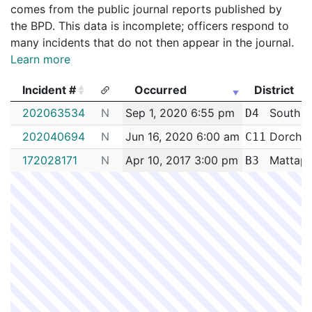
comes from the public journal reports published by
the BPD. This data is incomplete; officers respond to
many incidents that do not then appear in the journal.
Learn more
Incident #
Occurred
District
Incident #
Occurred
District
202063534
N
Sep 1, 2020 6:55 pm
South E
D4
202040694
N
Jun 16, 2020 6:00 am
Dorches
C11
172028171
N
Apr 10, 2017 3:00 pm
Mattap
B3