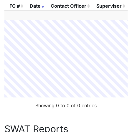
FC #
Date
Contact Officer
Supervisor
2040575
LINSKEY,MICHAEL J.
Security
TD GARDEN
FC #
Date
Contact Officer
Supervisor
2038641
LINSKEY,MICHAEL J.
Security
TD GARDEN
Showing 0 to 0 of 0 entries
SWAT Reports