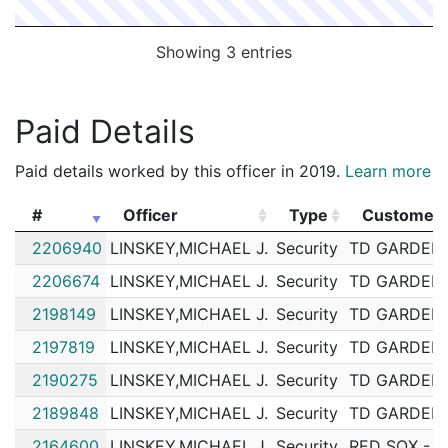
Showing 3 entries
Paid Details
Paid details worked by this officer in 2019.
Learn more
#
Officer
Type
Customer
#
Officer
Type
Customer
2206940
LINSKEY,MICHAEL J.
Security
TD GARDEN
2206674
LINSKEY,MICHAEL J.
Security
TD GARDEN
2198149
LINSKEY,MICHAEL J.
Security
TD GARDEN
2197819
LINSKEY,MICHAEL J.
Security
TD GARDEN
2190275
LINSKEY,MICHAEL J.
Security
TD GARDEN
2189848
LINSKEY,MICHAEL J.
Security
TD GARDEN
2164600
LINSKEY,MICHAEL J.
Security
RED SOX - 