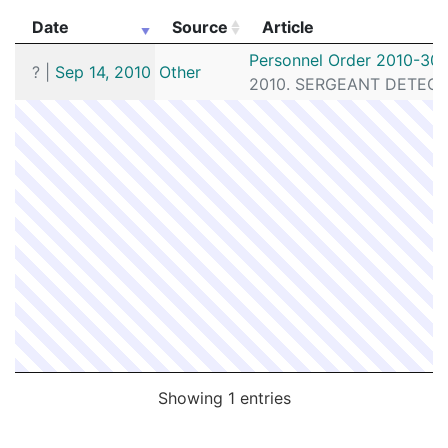
Date
Source
Article
Date
Source
Article
Personnel Order 2010-30
?
|
Sep 14, 2010
Other
2010. SERGEANT DETECTIV
Showing 1 entries