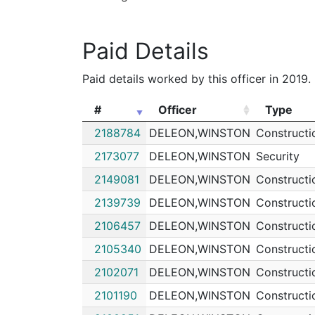
Paid Details
Paid details worked by this officer in 2019.
#
Officer
Type
#
Officer
Type
2188784
DELEON,WINSTON
Constructi
2173077
DELEON,WINSTON
Security
2149081
DELEON,WINSTON
Constructi
2139739
DELEON,WINSTON
Constructi
2106457
DELEON,WINSTON
Constructi
2105340
DELEON,WINSTON
Constructi
2102071
DELEON,WINSTON
Constructi
2101190
DELEON,WINSTON
Constructi