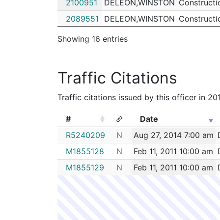
2100951
DELEON,WINSTON
Constructi
2089551
DELEON,WINSTON
Constructi
2079564
DELEON,WINSTON
Constructi
Showing 16 entries
2079370
DELEON,WINSTON
Constructi
2078192
DELEON,WINSTON
Constructi
Traffic Citations
2077994
DELEON,WINSTON
Constructi
Traffic citations issued by this officer in 2
2076340
DELEON,WINSTON
Security
2069095
DELEON,WINSTON
Constructi
#
Date
#
Date
R5240209
N
Aug 27, 2014 7:00 am
M1855128
N
Feb 11, 2011 10:00 am
M1855129
N
Feb 11, 2011 10:00 am