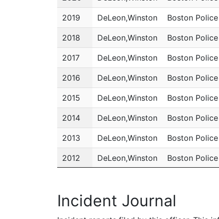
2019
DeLeon,Winston
Boston Polic
2018
DeLeon,Winston
Boston Polic
2017
DeLeon,Winston
Boston Polic
2016
DeLeon,Winston
Boston Polic
2015
DeLeon,Winston
Boston Polic
2014
DeLeon,Winston
Boston Polic
2013
DeLeon,Winston
Boston Polic
2012
DeLeon,Winston
Boston Polic
2011
DeLeon,Winston
Boston Polic
Incident Journal