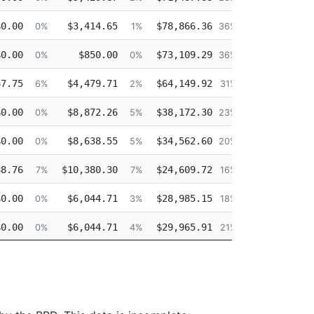
$0.00
$3,414.65
$78,866.36
$0.00
0%
1%
36%
$0.00
$850.00
$73,109.29
$0.00
0%
0%
36%
67.75
$4,479.71
$64,149.92
$0.00
6%
2%
31%
$0.00
$8,872.26
$38,172.30
$0.00
0%
5%
23%
$0.00
$8,638.55
$34,562.60
$0.00
0%
5%
20%
88.76
$10,380.30
$24,609.72
$20,423.13
7%
7%
16%
$0.00
$6,044.71
$28,985.15
$0.00
0%
3%
18%
$0.00
$6,044.71
$29,965.91
$9,687.29
0%
4%
21%
$0.00
$6,044.71
$40,404.56
$0.00
0%
3%
26%