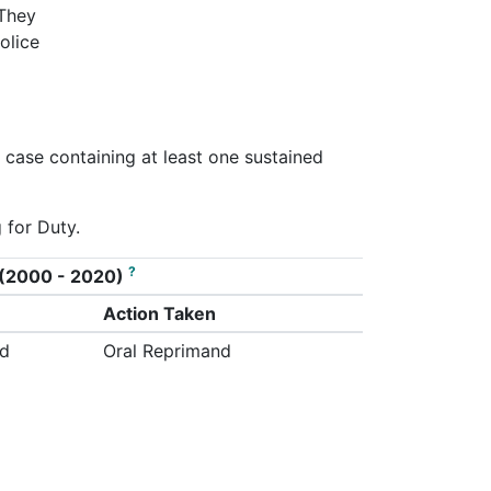
 They
olice
s case containing at least one sustained
 for Duty.
?
on (2000 - 2020)
Action Taken
ed
Oral Reprimand