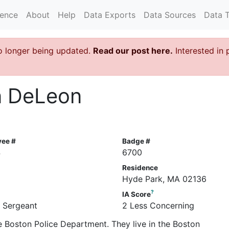
rence
About
Help
Data Exports
Data Sources
Data 
o longer being updated.
Read our post here.
Interested in 
n DeLeon
yee #
Badge #
4
6700
Residence
Hyde Park, MA 02136
?
IA Score
e Sergeant
2 Less Concerning
e Boston Police Department. They live in the Boston