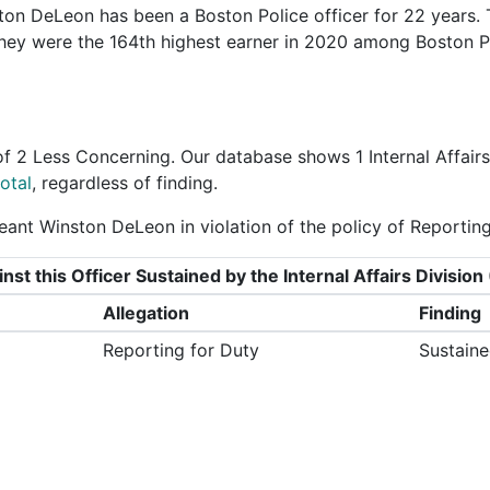
on DeLeon has been a Boston Police officer for 22 years.
They were the 164th highest earner in 2020 among Boston P
of
2 Less Concerning
. Our database shows 1 Internal Affair
otal
, regardless of finding.
ant Winston DeLeon in violation of the policy of Reporting
nst this Officer Sustained by the Internal Affairs Divisi
Allegation
Finding
Reporting for Duty
Sustain