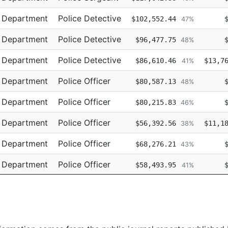
e Department
Police Detective
$102,552.44
47%
e Department
Police Detective
$96,477.75
48%
e Department
Police Detective
$86,610.46
$13,7
41%
e Department
Police Officer
$80,587.13
48%
e Department
Police Officer
$80,215.83
46%
e Department
Police Officer
$56,392.56
$11,1
38%
e Department
Police Officer
$68,276.21
43%
e Department
Police Officer
$58,493.95
41%
e Department
Police Officer
$68,181.24
44%