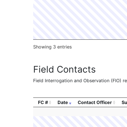
Showing 3 entries
Field Contacts
Field Interrogation and Observation (FIO) rep
FC #
Date
Contact Officer
Su
FC #
Date
Contact Officer
Su