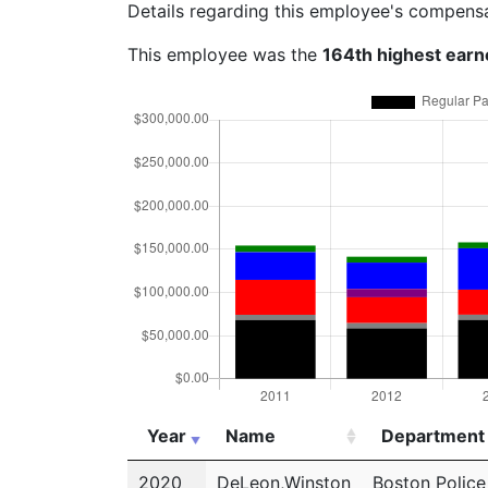
Details regarding this employee's compens
This employee was the
164th highest earn
Year
Name
Department
Year
Name
Department
2020
DeLeon,Winston
Boston Polic