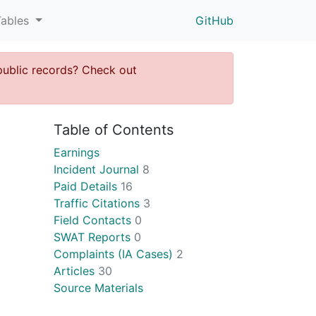
Tables
GitHub
public records? Check out
Table of Contents
Earnings
Incident Journal
8
Paid Details
16
Traffic Citations
3
Field Contacts
0
SWAT Reports
0
Complaints (IA Cases)
2
Articles
30
Source Materials