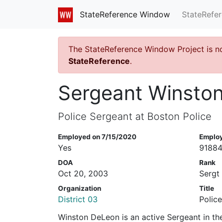
StateRefe
StateReference Window
The StateReference Window Project is n
StateReference
.
Sergeant Winsto
Police Sergeant at Boston Police
Employed on 7/15/2020
Emplo
Yes
9188
DOA
Rank
Oct 20, 2003
Sergt
Organization
Title
District 03
Polic
Winston DeLeon is an active Sergeant in th