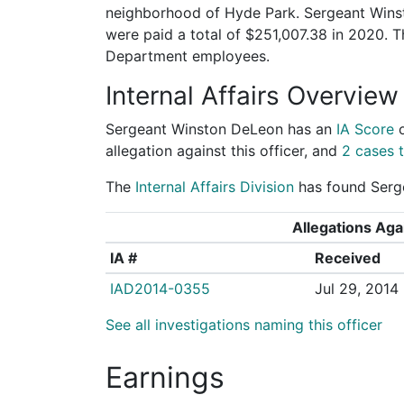
neighborhood of Hyde Park. Sergeant Winst
were paid a total of $251,007.38 in 2020. 
Department employees.
Internal Affairs Overview
Sergeant Winston DeLeon has an
IA Score
allegation against this officer, and
2 cases t
The
Internal Affairs Division
has found Serge
Allegations Agai
IA #
Received
IAD2014-0355
Jul 29, 2014
See all investigations naming this officer
Earnings