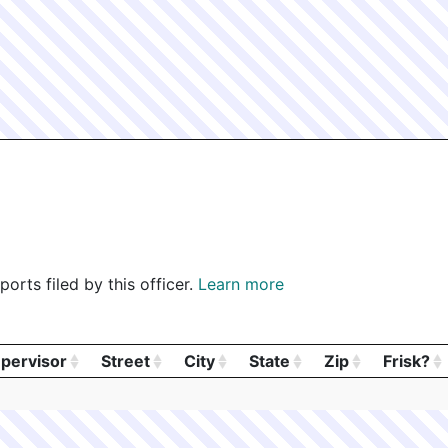
orts filed by this officer.
Learn more
pervisor
Street
City
State
Zip
Frisk?
pervisor
Street
City
State
Zip
Frisk?