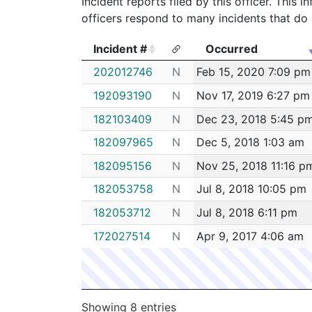
Incident reports filed by this officer. This
officers respond to many incidents that do 
Incident #
Occurred
Incident #
Occurred
202012746
N
Feb 15, 2020 7:09 pm
192093190
N
Nov 17, 2019 6:27 pm
182103409
N
Dec 23, 2018 5:45 p
182097965
N
Dec 5, 2018 1:03 am
182095156
N
Nov 25, 2018 11:16 p
182053758
N
Jul 8, 2018 10:05 pm
182053712
N
Jul 8, 2018 6:11 pm
172027514
N
Apr 9, 2017 4:06 am
Showing 8 entries