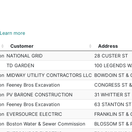
Learn more
Customer
Address
Customer
Address
on
NATIONAL GRID
28 CUSTER ST
TD GARDEN
100 LEGENDS W
on
MIDWAY UTILITY CONTRACTORS LLC
BOWDOIN ST & 
on
Feeney Bros Excavation
CONGRESS ST &
on
PV BARONE CONSTRUCTION
31 WHITTIER ST
on
Feeney Bros Excavation
63 STANTON ST
on
EVERSOURCE ELECTRIC
FRANKLIN ST & 
on
Boston Water & Sewer Commission
BLOSSOM ST & 