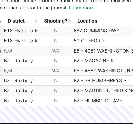
 information comes from the public journal reports published
not then appear in the journal.
Learn more
District
Shooting?
Location
District
Shooting?
Location
Hyde Park
N
687 CUMMINS HWY
E18
Hyde Park
N
50 CLIFFORD
E18
m
N/A
N/A
E5 - 4051 WASHINGTON 
Roxbury
N
B2 - MAGAZINE ST
B2
m
N/A
N/A
E5 - 4560 WASHINGTON 
Roxbury
N
B2 - 39 HUMPHREYS ST
B2
Roxbury
N
B2 - MARTIN LUTHER KIN
B2
Roxbury
N
B2 - HUMBOLDT AVE
B2