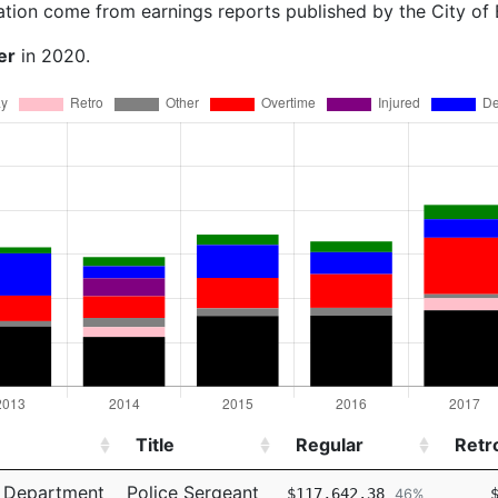
ation come from earnings reports published by the City of
er
in 2020.
Title
Regular
Retr
Title
Regular
Retr
e Department
Police Sergeant
$117,642.38
46%