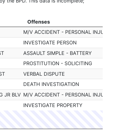
 by the BPD. This data is incomplete;
Offenses
Officer
Offenses
Officer
M/V ACCIDENT - PERSONAL INJURY
091884 W
INVESTIGATE PERSON
091884 W
ST
ASSAULT SIMPLE - BATTERY
091884 W
PROSTITUTION - SOLICITING
091884 W
ST
VERBAL DISPUTE
091884 W
DEATH INVESTIGATION
091884 W
G JR BLV
M/V ACCIDENT - PERSONAL INJURY
091884 W
INVESTIGATE PROPERTY
091884 W