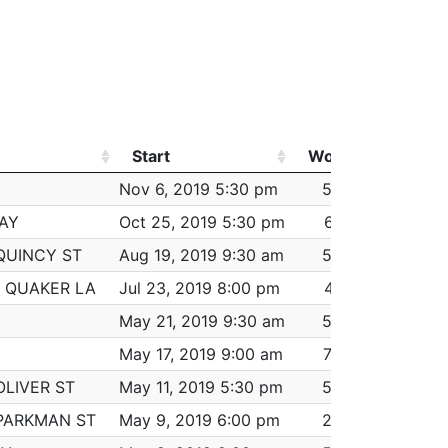
Start
Worked
Pay
Start
Worked
Pay
Nov 6, 2019 5:30 pm
5:30
$368.00
AY
Oct 25, 2019 5:30 pm
6:15
$368.00
QUINCY ST
Aug 19, 2019 9:30 am
5:00
$368.00
 QUAKER LA
Jul 23, 2019 8:00 pm
4:15
$368.00
May 21, 2019 9:30 am
5:30
$368.00
May 17, 2019 9:00 am
7:00
$368.00
OLIVER ST
May 11, 2019 5:30 pm
5:30
$368.00
PARKMAN ST
May 9, 2019 6:00 pm
2:00
$184.00