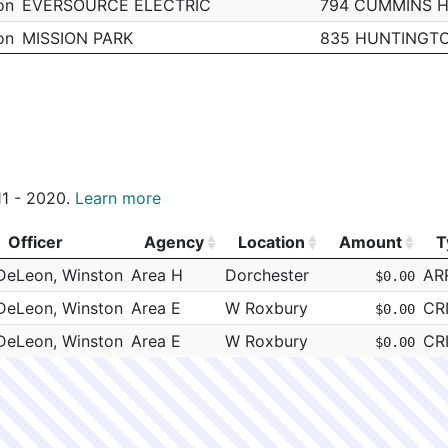
on
EVERSOURCE ELECTRIC
794 CUMMINS 
on
MISSION PARK
835 HUNTINGT
on
PV BARONE CONSTRUCTION
WARREN ST & D
on
EVERSOURCE ELECTRIC
10 SMITH ST
on
National Grid
140 NORFOLK S
on
MIRRA COMPANY INCORPORATED
KNEELAND ST &
011 - 2020.
Learn more
PARADISE ROCK CLUB
967 COMMONWE
on
National Grid
425 W BROADW
Officer
Agency
Location
Amount
T
Officer
Agency
Location
Amount
T
DeLeon, Winston
Area H
Dorchester
AR
$0.00
DeLeon, Winston
Area E
W Roxbury
CR
$0.00
DeLeon, Winston
Area E
W Roxbury
CR
$0.00