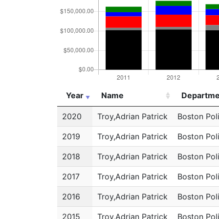
Year
Name
Departme
Year
Name
Departme
2020
Troy,Adrian Patrick
Boston Pol
2019
Troy,Adrian Patrick
Boston Pol
2018
Troy,Adrian Patrick
Boston Pol
2017
Troy,Adrian Patrick
Boston Pol
2016
Troy,Adrian Patrick
Boston Pol
2015
Troy,Adrian Patrick
Boston Pol