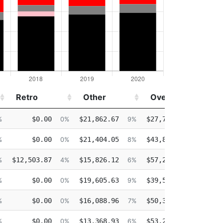
Retro
Other
Overtime
I
Retro
Other
Overtime
I
$0.00
$21,862.67
$27,741.47
$0
%
0%
9%
11%
$0.00
$21,404.05
$43,866.31
$0
%
0%
8%
17%
$12,503.87
$15,826.12
$57,235.06
$0
%
4%
6%
22%
$0.00
$19,605.63
$39,510.98
$0
%
0%
9%
18%
$0.00
$16,088.96
$50,329.95
$0
%
0%
7%
22%
$0.00
$13,368.93
$53,256.82
$0
%
0%
6%
24%