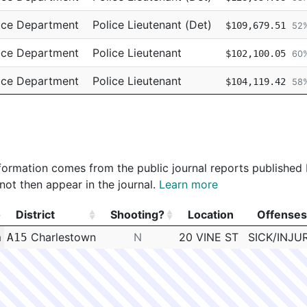
ice Department
Police Lieutenant (Det)
$109,679.51
52
ice Department
Police Lieutenant
$102,100.05
60
ice Department
Police Lieutenant
$104,119.42
58
ice Department
Police Lieutenant
$102,546.20
62
 information comes from the public journal reports published
not then appear in the journal.
Learn more
District
Shooting?
Location
Offenses
District
Shooting?
Location
Offenses
m
Charlestown
N
20 VINE ST
SICK/INJU
A15