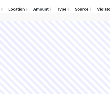
Location
Amount
Type
Source
Violat
Location
Amount
Type
Source
Violat