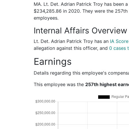
MA. Lt. Det. Adrian Patrick Troy has been a
$234,285.86 in 2020. They were the 257th
employees.
Internal Affairs Overview
Lt. Det. Adrian Patrick Troy has an
IA Score
allegation against this officer, and
0 cases t
Earnings
Details regarding this employee's compens
This employee was the
257th highest earn