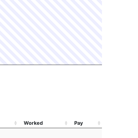
Worked
Pay
Worked
Pay