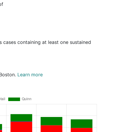
of
s cases containing at least one sustained
 Boston.
Learn more