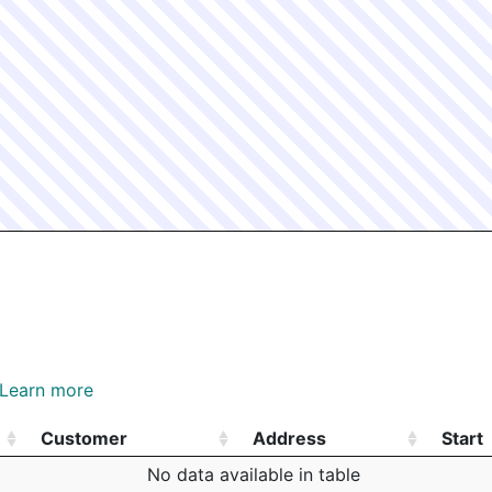
Learn more
Customer
Address
Start
Customer
Address
Start
No data available in table