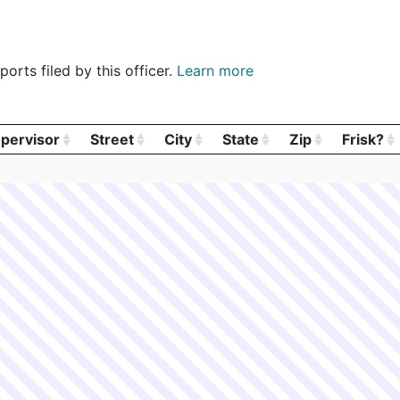
orts filed by this officer.
Learn more
pervisor
Street
City
State
Zip
Frisk?
pervisor
Street
City
State
Zip
Frisk?