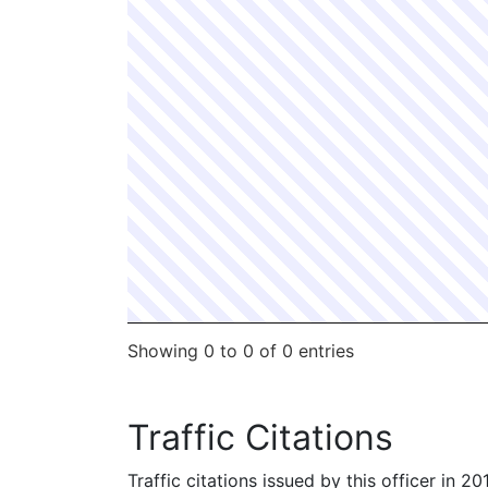
Showing 0 to 0 of 0 entries
Traffic Citations
Traffic citations issued by this officer in 2