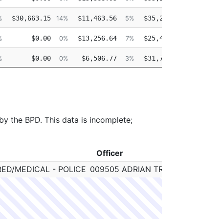
$30,663.15
$11,463.56
$35,226.42
$0
%
14%
5%
16%
$0.00
$13,256.64
$25,478.30
$0
%
0%
7%
15%
$0.00
$6,506.77
$31,722.14
$0
%
0%
3%
17%
$0.00
$5,904.56
$29,319.14
$0
%
0%
3%
17%
 by the BPD. This data is incomplete;
Officer
Clearan
Officer
Clearan
RED/MEDICAL - POLICE
009505 ADRIAN TROY
N/A