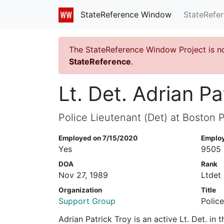
StateRefe
StateReference Window
The StateReference Window Project is n
StateReference
.
Lt. Det. Adrian Pa
Police Lieutenant (Det) at Boston P
Employed on 7/15/2020
Emplo
Yes
9505
DOA
Rank
Nov 27, 1989
Ltdet
Organization
Title
Support Group
Police
Adrian Patrick Troy is an active Lt. Det. in