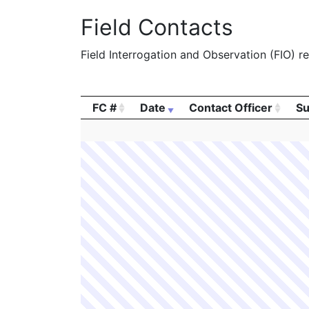
Field Contacts
Field Interrogation and Observation (FIO) rep
FC #
Date
Contact Officer
Su
FC #
Date
Contact Officer
Su