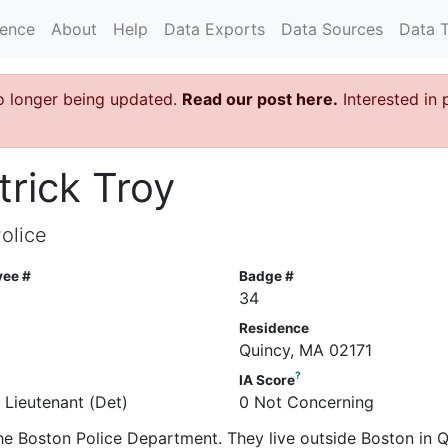
rence
About
Help
Data Exports
Data Sources
Data 
o longer being updated.
Read our post here.
Interested in 
trick Troy
olice
yee #
Badge #
34
Residence
Quincy, MA 02171
?
IA Score
 Lieutenant (Det)
0 Not Concerning
 the Boston Police Department. They live outside Boston in Q