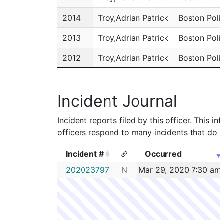
2014
Troy,Adrian Patrick
Boston Pol
2013
Troy,Adrian Patrick
Boston Pol
2012
Troy,Adrian Patrick
Boston Pol
2011
Troy,Adrian Patrick
Boston Pol
Incident Journal
Incident reports filed by this officer. This
officers respond to many incidents that do 
Incident #
Occurred
Incident #
Occurred
202023797
N
Mar 29, 2020 7:30 a