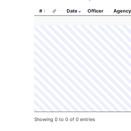
#
Date
Officer
Agency
#
Date
Officer
Agency
Showing 0 to 0 of 0 entries