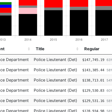
nt
Title
Regular
nt
Title
Regular
ice Department
Police Lieutenant (Det)
$147,745.19
63
ice Department
Police Lieutenant (Det)
$143,385.44
58
ice Department
Police Lieutenant (Det)
$138,713.01
54
ice Department
Police Lieutenant (Det)
$129,530.83
60
ice Department
Police Lieutenant (Det)
$129,531.16
58
ice Department
Police Lieutenant (Det)
$128,934.98
58