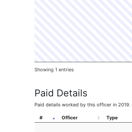
Showing 1 entries
Paid Details
Paid details worked by this officer in 2019.
#
Officer
Type
#
Officer
Type