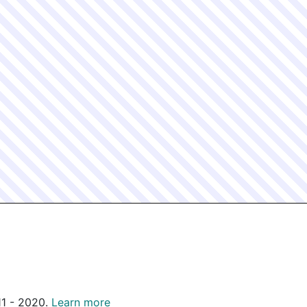
011 - 2020.
Learn more