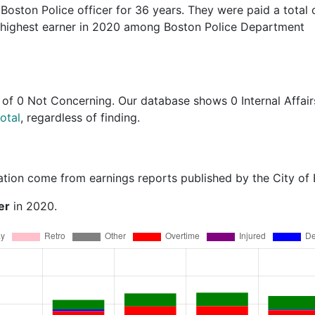
 Boston Police officer for 36 years. They were paid a total 
 highest earner in 2020 among Boston Police Department
of
0 Not Concerning
. Our database shows 0 Internal Affair
otal
, regardless of finding.
ation come from earnings reports published by the City of
er
in 2020.