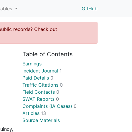
Tables
GitHub
public records? Check out
Table of Contents
Earnings
Incident Journal
1
Paid Details
0
Traffic Citations
0
Field Contacts
0
SWAT Reports
0
Complaints (IA Cases)
0
Articles
13
Source Materials
uincy,