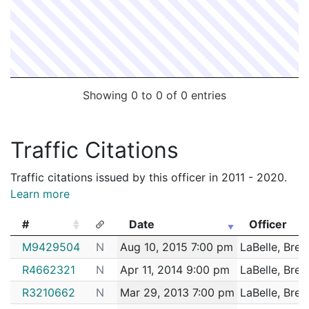
Showing 0 to 0 of 0 entries
Traffic Citations
Traffic citations issued by this officer in 2011 - 2020.
Learn more
#
Date
Officer
#
Date
Officer
M9429504
N
Aug 10, 2015 7:00 pm
LaBelle, Bret
R4662321
N
Apr 11, 2014 9:00 pm
LaBelle, Bret
R3210662
N
Mar 29, 2013 7:00 pm
LaBelle, Bret