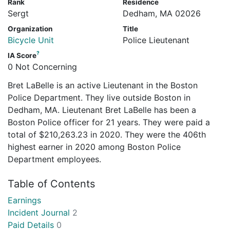
Rank
Residence
Sergt
Dedham, MA 02026
Organization
Title
Bicycle Unit
Police Lieutenant
?
IA Score
0 Not Concerning
Bret LaBelle is an active Lieutenant in the Boston
Police Department. They live outside Boston in
Dedham, MA. Lieutenant Bret LaBelle has been a
Boston Police officer for 21 years. They were paid a
total of $210,263.23 in 2020. They were the 406th
highest earner in 2020 among Boston Police
Department employees.
Table of Contents
Earnings
Incident Journal
2
Paid Details
0