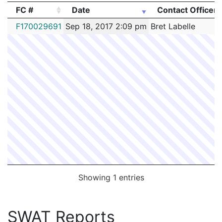
FC #
Date
Contact Officer
FC #
Date
Contact Officer
F170029691
Sep 18, 2017 2:09 pm
Bret Labelle
Showing 1 entries
SWAT Reports