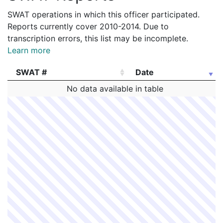
SWAT operations in which this officer participated.
Reports currently cover 2010-2014. Due to
transcription errors, this list may be incomplete.
Learn more
SWAT #
Date
SWAT #
Date
No data available in table