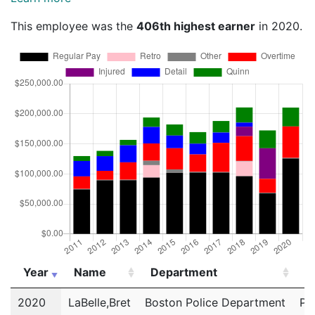
This employee was the
406th highest earner
in 2020.
Year
Name
Department
Ti
Year
Name
Department
Ti
2020
LaBelle,Bret
Boston Police Department
Po