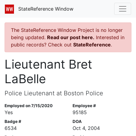
StateReference Window
The StateReference Window Project is no longer
being updated.
Read our post here.
Interested in
public records? Check out
StateReference
.
Lieutenant Bret
LaBelle
Police Lieutenant at Boston Police
Employed on 7/15/2020
Employee #
Yes
95185
Badge #
DOA
6534
Oct 4, 2004