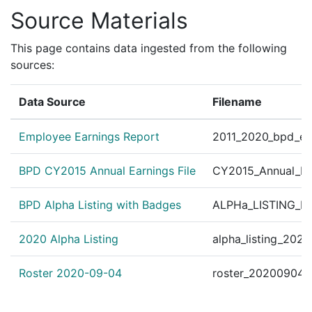
Several BPD Officers
Source Materials
?
|
Nov 19, 2014
bpdnews.com
the officers honored
Mass. Officers Honored
This page contains data ingested from the following
✓
|
Nov 19, 2014
WBUR
following a physical 
sources:
Mass. Officers Honore
✓
|
Nov 19, 2014
WBUR
Data Source
Filename
following a physical 
Personnel Order 201
?
|
Oct 18, 2012
Other
Employee Earnings Report
2011_2020_bpd_ear
#42020 B.F.S-District
Personnel Order 2011
BPD CY2015 Annual Earnings File
CY2015_Annual_Ea
?
|
Oct 20, 2011
Other
BPD Alpha Listing with Badges
ALPHa_LISTING_BP
Personnel Order 2011
?
|
Sep 23, 2011
Other
521 Daryle P. Dwan B
2020 Alpha Listing
alpha_listing_202
Personnel Order 201
?
|
Dec 8, 2010
Other
130 Org. #36131 Human
Roster 2020-09-04
roster_20200904.