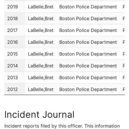
2019
LaBelle,Bret
Boston Police Department
Po
2018
LaBelle,Bret
Boston Police Department
Po
2017
LaBelle,Bret
Boston Police Department
Po
2016
LaBelle,Bret
Boston Police Department
Po
2015
LaBelle,Bret
Boston Police Department
Po
2014
LaBelle,Bret
Boston Police Department
Po
2013
LaBelle,Bret
Boston Police Department
Po
2012
LaBelle,Bret
Boston Police Department
Po
2011
LaBelle,Bret
Boston Police Department
Po
Incident Journal
Incident reports filed by this officer. This information