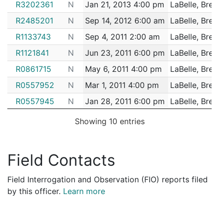
R3202361
N
Jan 21, 2013 4:00 pm
LaBelle, Bret
R2485201
N
Sep 14, 2012 6:00 am
LaBelle, Bret
R1133743
N
Sep 4, 2011 2:00 am
LaBelle, Bret
R1121841
N
Jun 23, 2011 6:00 pm
LaBelle, Bret
R0861715
N
May 6, 2011 4:00 pm
LaBelle, Bret
R0557952
N
Mar 1, 2011 4:00 pm
LaBelle, Bret
R0557945
N
Jan 28, 2011 6:00 pm
LaBelle, Bret
Showing 10 entries
Field Contacts
Field Interrogation and Observation (FIO) reports filed
by this officer.
Learn more