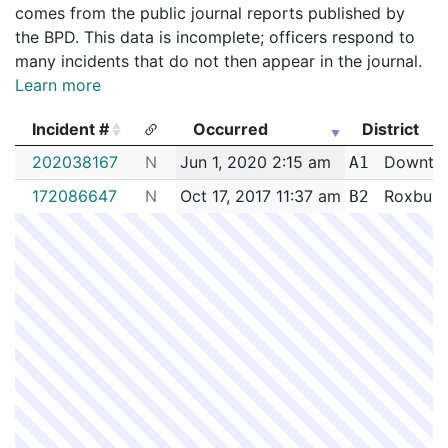
comes from the public journal reports published by
the BPD. This data is incomplete; officers respond to
many incidents that do not then appear in the journal.
Learn more
Incident #
Occurred
District
Incident #
Occurred
District
202038167
N
Jun 1, 2020 2:15 am
Downto
A1
172086647
N
Oct 17, 2017 11:37 am
Roxbury
B2