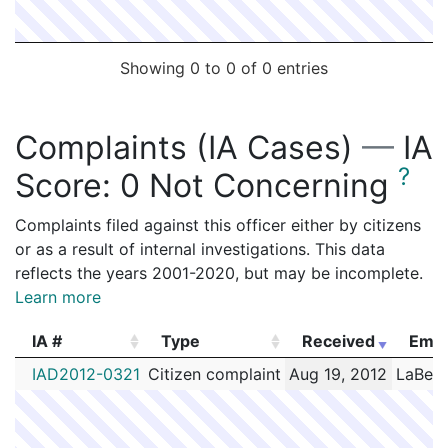
Showing 0 to 0 of 0 entries
Complaints (IA Cases)
—
IA
?
Score:
0 Not Concerning
Complaints filed against this officer either by citizens
or as a result of internal investigations. This data
reflects the years 2001-2020, but may be incomplete.
Learn more
IA #
Type
Received
Empl
IA #
Type
Received
Empl
IAD2012-0321
Citizen complaint
Aug 19, 2012
LaBelle