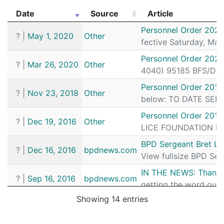
Date
Source
Article
Date
Source
Article
Personnel Order 2020
?
|
May 1, 2020
Other
fective Saturday, Ma
Personnel Order 202
?
|
Mar 26, 2020
Other
4040) 95185 BFS/Dist
Personnel Order 2018
?
|
Nov 23, 2018
Other
below: TO DATE SERGE
Personnel Order 201
?
|
Dec 19, 2016
Other
LICE FOUNDATION MEM
BPD Sergeant Bret Lab
?
|
Dec 16, 2016
bpdnews.com
View fullsize BPD Ser
IN THE NEWS: Thanks t
?
|
Sep 16, 2016
bpdnews.com
getting the word out 
Showing 14 entries
Coming Soon to a TV 
?
|
Sep 6, 2016
bpdnews.com
ion. That’s because, B