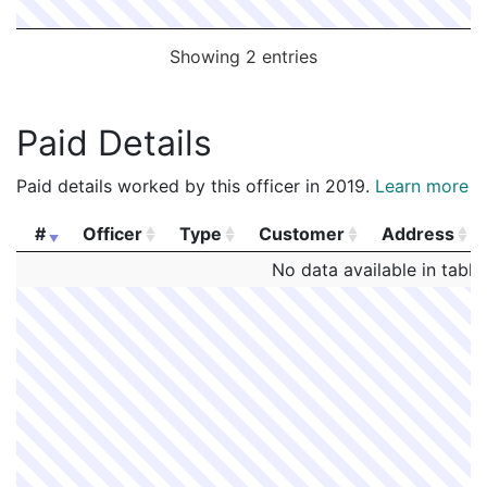
Showing 2 entries
Paid Details
Paid details worked by this officer in 2019.
Learn more
#
Officer
Type
Customer
Address
#
Officer
Type
Customer
Address
No data available in table