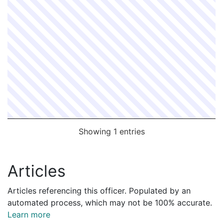
Showing 1 entries
Articles
Articles referencing this officer. Populated by an
automated process, which may not be 100% accurate.
Learn more