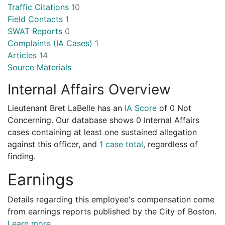
Traffic Citations
10
Field Contacts
1
SWAT Reports
0
Complaints (IA Cases)
1
Articles
14
Source Materials
Internal Affairs Overview
Lieutenant Bret LaBelle has an
IA Score
of
0 Not
Concerning
. Our database shows 0 Internal Affairs
cases containing at least one sustained allegation
against this officer, and
1 case total
, regardless of
finding.
Earnings
Details regarding this employee's compensation come
from earnings reports published by the City of Boston.
Learn more