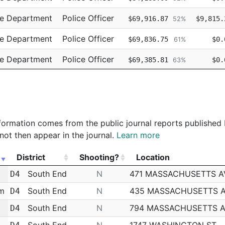
ce Department
Police Officer
$69,916.87
$9,815.
52%
ce Department
Police Officer
$69,836.75
$0.
61%
ce Department
Police Officer
$69,385.81
$0.
63%
ce Department
Police Officer
$69,385.80
$0.
63%
 information comes from the public journal reports published
not then appear in the journal.
Learn more
District
Shooting?
Location
District
Shooting?
Location
South End
N
471 MASSACHUSETTS A
D4
am
South End
N
435 MASSACHUSETTS 
D4
m
South End
N
794 MASSACHUSETTS 
D4
South End
N
1747 WASHINGTON ST