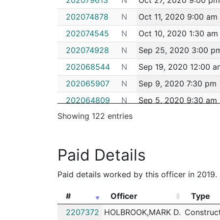
202074878
N
Oct 11, 2020 9:00 am
202074545
N
Oct 10, 2020 1:30 am
202074928
N
Sep 25, 2020 3:00 p
202068544
N
Sep 19, 2020 12:00 a
202065907
N
Sep 9, 2020 7:30 pm
202064809
N
Sep 5, 2020 9:30 am
Showing 122 entries
202049962
N
Jul 15, 2020 2:03 pm
202049916
N
Jul 14, 2020 7:00 pm
Paid Details
202047364
N
Jul 3, 2020 6:00 am
202044914
N
Jun 26, 2020 2:25 p
Paid details worked by this officer in 2019.
202042902
N
Jun 19, 2020 11:20 a
#
Officer
Type
202042517
N
Jun 17, 2020 11:30 p
#
Officer
Type
2207372
HOLBROOK,MARK D.
Construc
202042920
N
Jun 17, 2020 3:00 pm