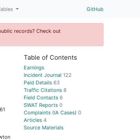
Tables
GitHub
public records? Check out
Table of Contents
Earnings
Incident Journal
122
Paid Details
63
Traffic Citations
8
Field Contacts
6
SWAT Reports
0
61
Complaints (IA Cases)
0
Articles
4
Source Materials
ewton