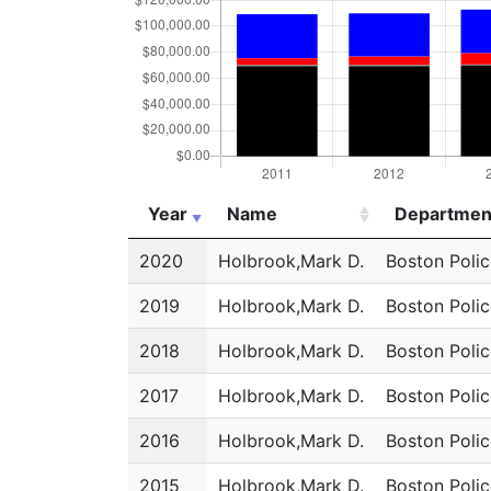
Year
Name
Departmen
Year
Name
Departmen
2020
Holbrook,Mark D.
Boston Poli
2019
Holbrook,Mark D.
Boston Poli
2018
Holbrook,Mark D.
Boston Poli
2017
Holbrook,Mark D.
Boston Poli
2016
Holbrook,Mark D.
Boston Poli
2015
Holbrook,Mark D.
Boston Poli