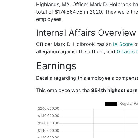
Highlands, MA. Officer Mark D. Holbrook ha
total of $174,564.75 in 2020. They were t
employees.
Internal Affairs Overview
Officer Mark D. Holbrook has an
IA Score
o
allegation against this officer, and
0 cases t
Earnings
Details regarding this employee's compens
This employee was the
854th highest earn