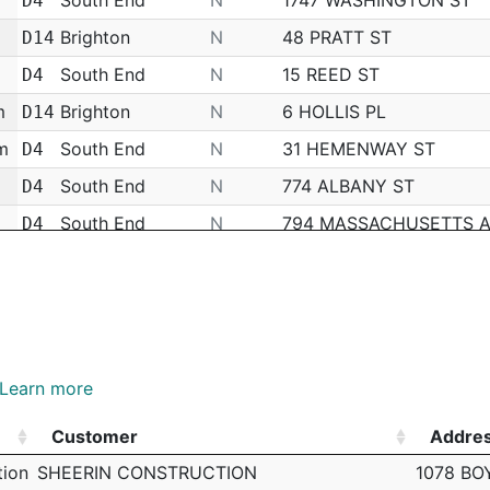
D4
Brighton
N
48 PRATT ST
D14
South End
N
15 REED ST
D4
m
Brighton
N
6 HOLLIS PL
D14
m
South End
N
31 HEMENWAY ST
D4
South End
N
774 ALBANY ST
D4
South End
N
794 MASSACHUSETTS 
D4
South End
N
251 HUNTINGTON AVE
D4
South End
N
HARRISON AVE
D4
Brighton
N
340 FANEUIL ST
D14
m
South End
N
1249 BOYLSTON ST
D4
Learn more
m
South End
N
345 HARRISON AVE
D4
Customer
Addre
m
South End
N
HARRISON AVE
D4
Customer
Addre
tion
SHEERIN CONSTRUCTION
1078 BO
South End
N
116 W SPRINGFIELD ST
D4