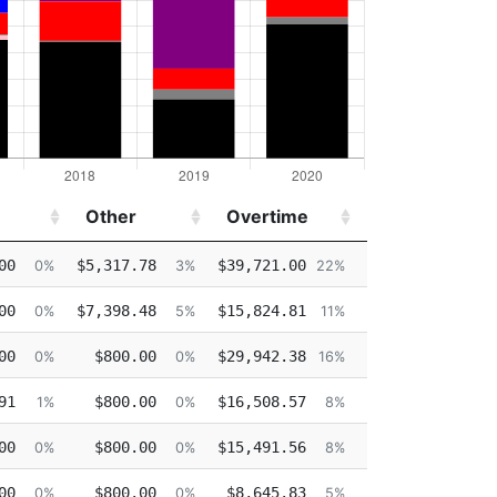
Other
Overtime
Injured
Other
Overtime
Injured
00
$5,317.78
$39,721.00
$0.00
0%
3%
22%
0%
00
$7,398.48
$15,824.81
$53,589.98
0%
5%
11%
37%
00
$800.00
$29,942.38
$7,508.39
0%
0%
16%
4%
91
$800.00
$16,508.57
$0.00
1%
0%
8%
0%
00
$800.00
$15,491.56
$0.00
0%
0%
8%
0%
00
$800.00
$8,645.83
$0.00
0%
0%
5%
0%