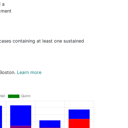
d a
rtment
cases containing at least one sustained
 Boston.
Learn more