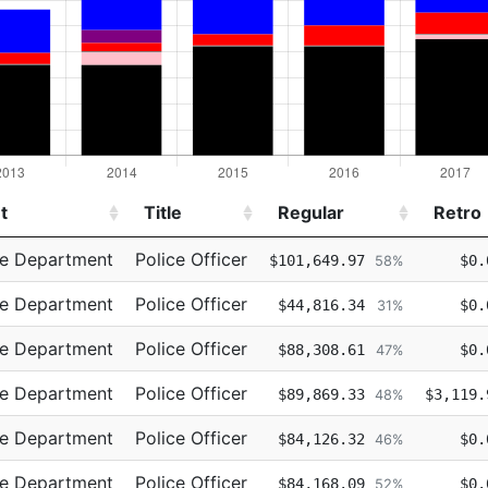
t
Title
Regular
Retro
t
Title
Regular
Retro
ce Department
Police Officer
$101,649.97
$0.
58%
ce Department
Police Officer
$44,816.34
$0.
31%
ce Department
Police Officer
$88,308.61
$0.
47%
ce Department
Police Officer
$89,869.33
$3,119.
48%
ce Department
Police Officer
$84,126.32
$0.
46%
ce Department
Police Officer
$84,168.09
$0.
52%