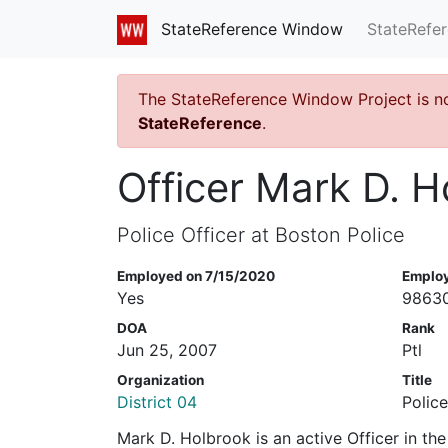
StateRefe
StateReference Window
The StateReference Window Project is n
StateReference
.
Officer Mark D. H
Police Officer at Boston Police
Employed on 7/15/2020
Emplo
Yes
9863
DOA
Rank
Jun 25, 2007
Ptl
Organization
Title
District 04
Police
Mark D. Holbrook is an active Officer in t