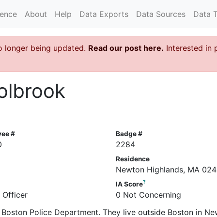
rence
About
Help
Data Exports
Data Sources
Data 
o longer being updated.
Read our post here.
Interested in 
olbrook
yee #
Badge #
0
2284
Residence
Newton Highlands, MA 024
?
IA Score
 Officer
0 Not Concerning
he Boston Police Department. They live outside Boston in N