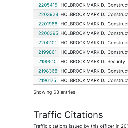
2205415
HOLBROOK,MARK D.
Construc
202035236
N
May 22, 2020 4:09 a
2203928
HOLBROOK,MARK D.
Construc
202035063
N
May 21, 2020 2:06 p
2201986
HOLBROOK,MARK D.
Construc
202031082
N
May 3, 2020 8:46 pm
2200295
HOLBROOK,MARK D.
Construc
202026918
N
Apr 13, 2020 11:00 p
2200101
HOLBROOK,MARK D.
Construc
202022100
N
Mar 21, 2020 11:40 p
2199861
HOLBROOK,MARK D.
Construc
202021565
N
Mar 18, 2020 7:00 pm
2199510
HOLBROOK,MARK D.
Security
202021208
N
Mar 17, 2020 10:19 p
2198368
HOLBROOK,MARK D.
Construc
202010819
N
Feb 9, 2020 3:10 am
2196175
HOLBROOK,MARK D.
Construc
202009007
N
Feb 3, 2020 5:32 am
2195631
HOLBROOK,MARK D.
Construc
Showing 63 entries
202008750
N
Feb 1, 2020 8:30 pm
2194249
HOLBROOK,MARK D.
Construc
202006810
N
Jan 26, 2020 12:00 a
2184706
HOLBROOK,MARK D.
Construc
Traffic Citations
202005657
N
Jan 21, 2020 11:44 p
2184493
HOLBROOK,MARK D.
Construc
202001921
N
Jan 8, 2020 11:00 am
Traffic citations issued by this officer in 2
2184262
HOLBROOK,MARK D.
Construc