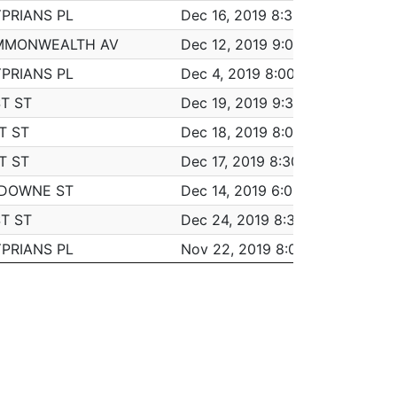
YPRIANS PL
Dec 16, 2019 8:30 am
6:3
VE
LARCENY ALL OTHERS
MMONWEALTH AV
Dec 12, 2019 9:00 am
6:0
AVE
M/V ACCIDENT - PROPERTY DAMAGE
YPRIANS PL
Dec 4, 2019 8:00 am
6:3
INVESTIGATE PERSON
T ST
Dec 19, 2019 9:30 am
5:0
INVESTIGATE PROPERTY
T ST
Dec 18, 2019 8:00 am
7:00
M/V - LEAVING SCENE - PROPERTY DAMA
T ST
Dec 17, 2019 8:30 am
5:3
AVE
LARCENY THEFT OF MV PARTS & ACCESSO
SDOWNE ST
Dec 14, 2019 6:00 pm
5:4
AVE
INVESTIGATE PERSON
T ST
Dec 24, 2019 8:30 am
5:3
M/V ACCIDENT - PROPERTY DAMAGE
YPRIANS PL
Nov 22, 2019 8:00 am
6:0
M/V ACCIDENT - PROPERTY DAMAGE
YPRIANS PL
Nov 21, 2019 8:00 am
6:0
VE
LARCENY THEFT FROM MV - NON-ACCES
T ST
Dec 5, 2019 9:00 am
5:3
AVE
LARCENY THEFT FROM BUILDING
ROOKLINE ST
Nov 18, 2019 8:00 am
6:3
INVESTIGATE PERSON
ROOKLINE ST
Nov 15, 2019 8:00 am
7:00
LARCENY ALL OTHERS
ROOKLINE ST
Nov 14, 2019 10:00 am
5:0