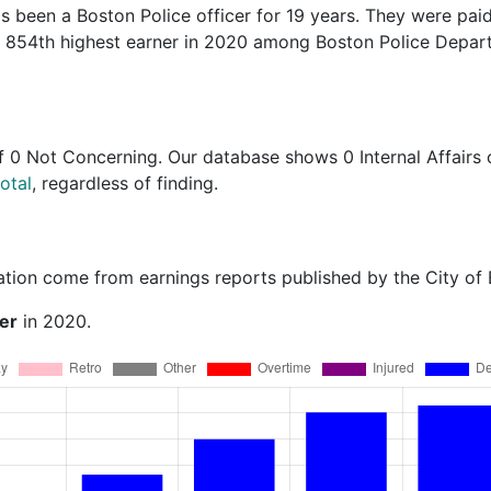
s been a Boston Police officer for 19 years. They were pai
he 854th highest earner in 2020 among Boston Police Depa
f
0 Not Concerning
. Our database shows 0 Internal Affairs 
otal
, regardless of finding.
ation come from earnings reports published by the City of
er
in 2020.