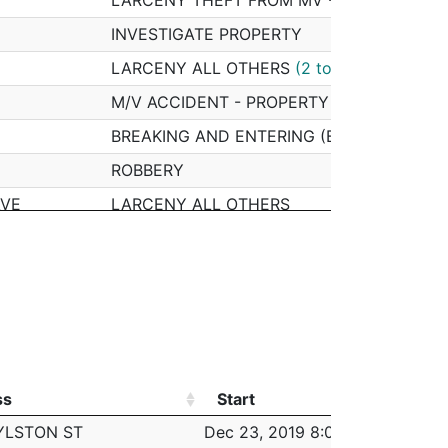
INVESTIGATE PROPERTY
LARCENY ALL OTHERS
(2 total)
M/V ACCIDENT - PROPERTY DAMAGE
BREAKING AND ENTERING (B&E) MOTOR V
ROBBERY
AVE
LARCENY ALL OTHERS
M/V ACCIDENT - PERSONAL INJURY
ASSAULT - SIMPLE
INVESTIGATE PROPERTY
LARCENY SHOPLIFTING
HARASSMENT/ CRIMINAL HARASSMENT
ss
Start
Work
VIOLATION - RESTRAINING ORDER (NO ARR
ss
Start
Work
YLSTON ST
Dec 23, 2019 8:00 am
6:0
M/V - LEAVING SCENE - PROPERTY DAMA