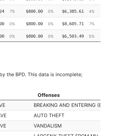
24
$800.00
$6,385.61
$9,937.59
7%
0%
4%
7%
00
$800.00
$8,605.71
$0.00
0%
0%
7%
0%
00
$800.00
$6,503.49
$0.00
0%
0%
5%
0%
00
$800.00
$5,197.92
$0.00
0%
0%
4%
0%
 by the BPD. This data is incomplete;
Offenses
Offenses
VE
BREAKING AND ENTERING (B&E) MOTOR V
AVE
AUTO THEFT
AVE
VANDALISM
LARCENY THEFT FROM MV - NON-ACCES