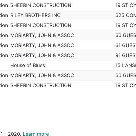
tion
SHEERIN CONSTRUCTION
19 ST C
m
South End
N
519 MASSACHUSETTS A
D4
tion
RILEY BROTHERS INC
625 CO
m
Brighton
N
1200 COMMONWEALTH 
D14
tion
SHEERIN CONSTRUCTION
19 ST C
Brighton
N
8 PEACEABLE ST
D14
tion
MORIARTY, JOHN & ASSOC
60 GUES
m
South End
N
444 HARRISON AVE
D4
tion
MORIARTY, JOHN & ASSOC
61 GUES
m
South End
N
889 HARRISON AVE
D4
tion
MORIARTY, JOHN & ASSOC
91 GUES
Brighton
N
1980 COMMONWEALTH 
D14
House of Blues
15 LAN
m
Brighton
N
1407 COMMONWEALTH 
D14
tion
MORIARTY, JOHN & ASSOC
60 GUES
South End
N
N/A
D4
tion
SHEERIN CONSTRUCTION
19 ST C
South End
N
N/A
D4
tion
SHEERIN CONSTRUCTION
19 ST C
South End
N
297 COMMONWEALTH A
D4
tion
MORIARTY, JOHN & ASSOC
60 GUES
m
South End
N
540 COMMONWEALTH 
D4
tion
FEENEY BROS EXCAVATION
205 W B
m
South End
N
497 COLUMBUS AVE
D4
tion
FEENEY BROS EXCAVATION
205 W B
Brighton
N
311 ALLSTON ST
D14
011 - 2020.
Learn more
tion
FEENEY BROS EXCAVATION
205 W B