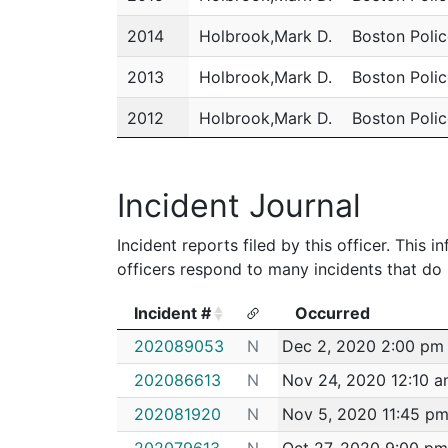
2014
Holbrook,Mark D.
Boston Poli
2013
Holbrook,Mark D.
Boston Poli
2012
Holbrook,Mark D.
Boston Poli
2011
Holbrook,Mark D.
Boston Poli
Incident Journal
Incident reports filed by this officer. This
officers respond to many incidents that do 
Incident #
Occurred
Incident #
Occurred
202089053
N
Dec 2, 2020 2:00 pm
202086613
N
Nov 24, 2020 12:10 
202081920
N
Nov 5, 2020 11:45 p
202079613
N
Oct 27, 2020 9:00 pm