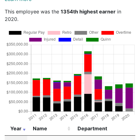
This employee was the
1354th highest earner
in
2020.
Year
Name
Department
Year
Name
Department