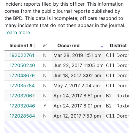
Incident reports filed by this officer. This information
comes from the public journal reports published by
the BPD. This data is incomplete; officers respond to
many incidents that do not then appear in the journal.
Learn more
Incident #
Occurred
District
Incident #
Occurred
District
192022761
N
Mar 28, 2019 1:51 pm
Dorche
C11
172050240
N
Jun 22, 2017 11:05 pm
Dorche
C11
172048679
N
Jun 18, 2017 3:02 am
Dorche
C11
172035784
N
May 7, 2017 2:04 am
Dorche
C11
172032067
N
Apr 24, 2017 8:51 pm
Roxbur
B2
172032046
Y
Apr 24, 2017 8:01 pm
Roxbur
B2
172028584
N
Apr 12, 2017 7:59 pm
Dorche
C11