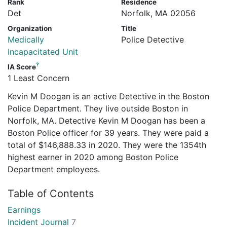
Rank
Residence
Det
Norfolk, MA 02056
Organization
Title
Medically
Police Detective
Incapacitated Unit
?
IA Score
1 Least Concern
Kevin M Doogan is an active Detective in the Boston
Police Department. They live outside Boston in
Norfolk, MA. Detective Kevin M Doogan has been a
Boston Police officer for 39 years. They were paid a
total of $146,888.33 in 2020. They were the 1354th
highest earner in 2020 among Boston Police
Department employees.
Table of Contents
Earnings
Incident Journal
7