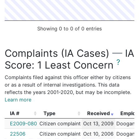
Showing 0 to 0 of 0 entries
Complaints (IA Cases)
—
IA
?
Score:
1 Least Concern
Complaints filed against this officer either by citizens
or as a result of internal investigations. This data
reflects the years 2001-2020, but may be incomplete.
Learn more
IA #
Type
Received
Employ
IA #
Type
Received
Employ
E2009-080
Citizen complaint
Oct 13, 2009
Doogan,K
22506
Citizen complaint
Oct 10, 2006
Doogan,K