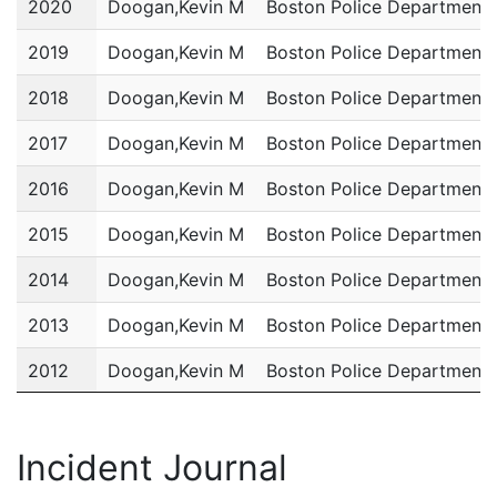
2020
Doogan,Kevin M
Boston Police Department
2019
Doogan,Kevin M
Boston Police Department
2018
Doogan,Kevin M
Boston Police Department
2017
Doogan,Kevin M
Boston Police Department
2016
Doogan,Kevin M
Boston Police Department
2015
Doogan,Kevin M
Boston Police Department
2014
Doogan,Kevin M
Boston Police Department
2013
Doogan,Kevin M
Boston Police Department
2012
Doogan,Kevin M
Boston Police Department
2011
Doogan,Kevin M
Boston Police Department
Incident Journal