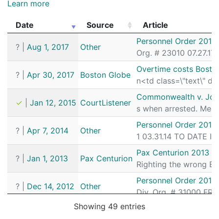
Learn more
Date
Source
Article
Date
Source
Article
Personnel Order 2017
?
|
Aug 1, 2017
Other
Org. # 23010 07.27.17
Overtime costs Bosto
?
|
Apr 30, 2017
Boston Globe
n<td class=\"text\" d
Commonwealth v. Jo
✓
|
Jan 12, 2015
CourtListener
s when arrested. Mean
Personnel Order 2014
?
|
Apr 7, 2014
Other
1 03.31.14 TO DATE I
Pax Centurion 2013 J
?
|
Jan 1, 2013
Pax Centurion
Righting the wrong By
Personnel Order 2012
?
|
Dec 14, 2012
Other
Div. Org. # 31000 FR
Showing 49 entries
Pax Centurion March A
?
|
Jan 1, 2012
Pax Centurion