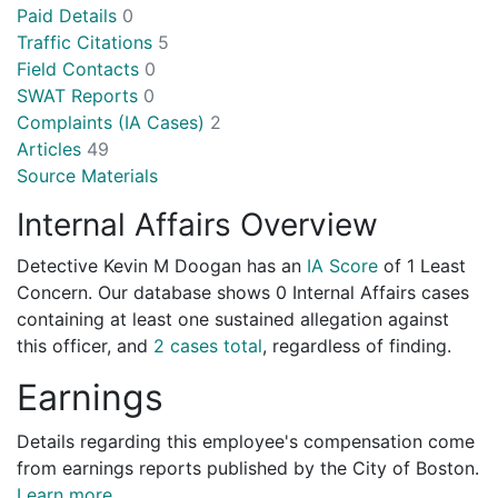
Paid Details
0
Traffic Citations
5
Field Contacts
0
SWAT Reports
0
Complaints (IA Cases)
2
Articles
49
Source Materials
Internal Affairs Overview
Detective Kevin M Doogan has an
IA Score
of
1 Least
Concern
. Our database shows 0 Internal Affairs cases
containing at least one sustained allegation against
this officer, and
2 cases total
, regardless of finding.
Earnings
Details regarding this employee's compensation come
from earnings reports published by the City of Boston.
Learn more