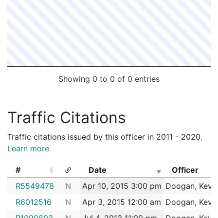
Showing 0 to 0 of 0 entries
Traffic Citations
Traffic citations issued by this officer in 2011 - 2020.
Learn more
#
Date
Officer
#
Date
Officer
R5549478
N
Apr 10, 2015 3:00 pm
Doogan, Kevi
R6012516
N
Apr 3, 2015 12:00 am
Doogan, Kevi
R1090803
N
Jul 4, 2013 11:00 pm
Doogan, Kevi