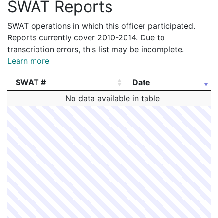
SWAT Reports
SWAT operations in which this officer participated.
Reports currently cover 2010-2014. Due to
transcription errors, this list may be incomplete.
Learn more
SWAT #
Date
SWAT #
Date
No data available in table