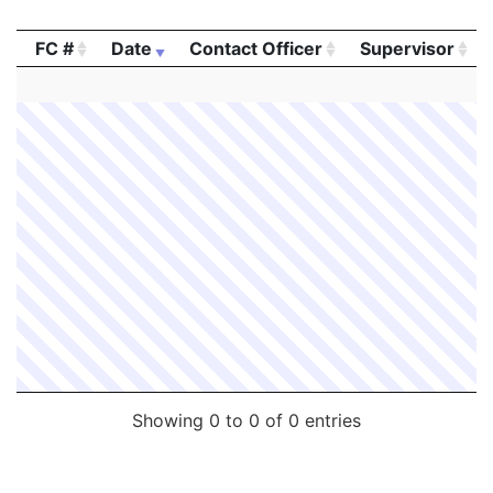
FC #
Date
Contact Officer
Supervisor
FC #
Date
Contact Officer
Supervisor
Showing 0 to 0 of 0 entries