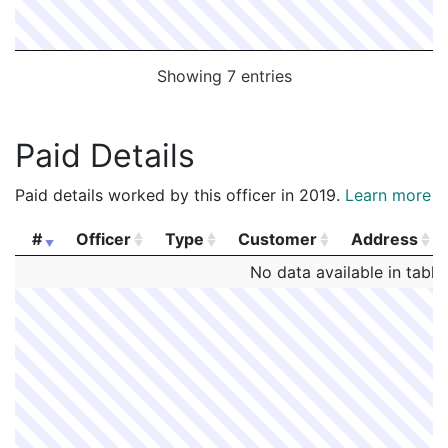
Showing 7 entries
Paid Details
Paid details worked by this officer in 2019.
Learn more
#
Officer
Type
Customer
Address
#
Officer
Type
Customer
Address
No data available in table