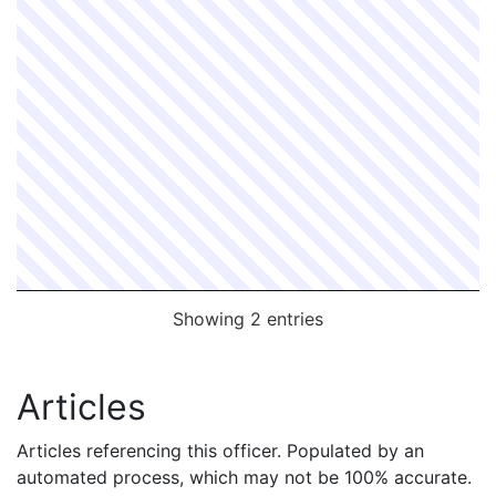
Showing 2 entries
Articles
Articles referencing this officer. Populated by an
automated process, which may not be 100% accurate.