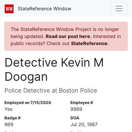
StateReference Window
The StateReference Window Project is no longer
being updated.
Read our post here.
Interested in
public records? Check out
StateReference
.
Detective Kevin M
Doogan
Police Detective at Boston Police
Employed on 7/15/2020
Employee #
Yes
9969
Badge #
DOA
969
Jul 20, 1987