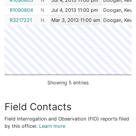
R1090804
N
Jul 4, 2013 11:00 pm
Doogan, Kevi
R3217221
N
Mar 3, 2013 11:00 am
Doogan, Kevi
Showing 5 entries
Field Contacts
Field Interrogation and Observation (FIO) reports filed
by this officer.
Learn more