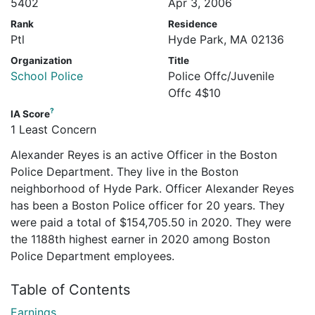
5402
Apr 3, 2006
Rank
Residence
Ptl
Hyde Park, MA 02136
Organization
Title
School Police
Police Offc/Juvenile
Offc 4$10
?
IA Score
1 Least Concern
Alexander Reyes is an active Officer in the Boston
Police Department. They live in the Boston
neighborhood of Hyde Park. Officer Alexander Reyes
has been a Boston Police officer for 20 years. They
were paid a total of $154,705.50 in 2020. They were
the 1188th highest earner in 2020 among Boston
Police Department employees.
Table of Contents
Earnings