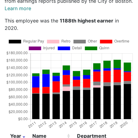
from earnings reports published by the City of Boston.
Learn more
This employee was the
1188th highest earner
in
2020.
Year
Name
Department