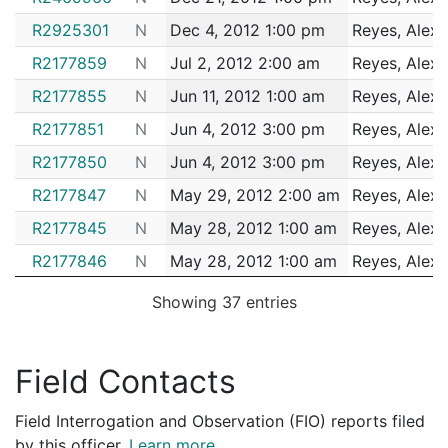
162093198
N
Nov 14, 2016 2:36 pm
Matta
B3
R2925301
N
Dec 4, 2012 1:00 pm
Reyes, Alex
R2177859
N
Jul 2, 2012 2:00 am
Reyes, Alex
R2177855
N
Jun 11, 2012 1:00 am
Reyes, Alex
R2177851
N
Jun 4, 2012 3:00 pm
Reyes, Alex
R2177850
N
Jun 4, 2012 3:00 pm
Reyes, Alex
R2177847
N
May 29, 2012 2:00 am
Reyes, Alex
R2177845
N
May 28, 2012 1:00 am
Reyes, Alex
R2177846
N
May 28, 2012 1:00 am
Reyes, Alex
R2177843
N
May 24, 2012 8:00 am
Reyes, Alex
Showing 37 entries
R1802416
N
Apr 15, 2012 12:00 am
Reyes, Alex
R1802414
N
Apr 2, 2012 11:00 am
Reyes, Alex
Field Contacts
R1802410
N
Mar 28, 2012 12:00 am
Reyes, Alex
Field Interrogation and Observation (FIO) reports filed
R1802409
N
Mar 14, 2012 12:00 am
Reyes, Alex
by this officer.
Learn more