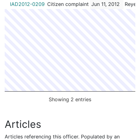
IAD2012-0209
Citizen complaint
Jun 11, 2012
Reyes
Showing 2 entries
Articles
Articles referencing this officer. Populated by an