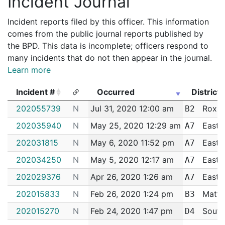
Incident Journal
Incident reports filed by this officer. This information
comes from the public journal reports published by
the BPD. This data is incomplete; officers respond to
many incidents that do not then appear in the journal.
Learn more
Incident #
Occurred
District
Incident #
Occurred
District
202055739
N
Jul 31, 2020 12:00 am
Roxbu
B2
202035940
N
May 25, 2020 12:29 am
East 
A7
202031815
N
May 6, 2020 11:52 pm
East 
A7
202034250
N
May 5, 2020 12:17 am
East 
A7
202029376
N
Apr 26, 2020 1:26 am
East 
A7
202015833
N
Feb 26, 2020 1:24 pm
Matta
B3
202015270
N
Feb 24, 2020 1:47 pm
South
D4