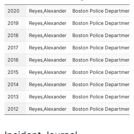
Year
Name
Department
2020
Reyes,Alexander
Boston Police Department
2019
Reyes,Alexander
Boston Police Department
2018
Reyes,Alexander
Boston Police Department
2017
Reyes,Alexander
Boston Police Department
2016
Reyes,Alexander
Boston Police Department
2015
Reyes,Alexander
Boston Police Department
2014
Reyes,Alexander
Boston Police Department
2013
Reyes,Alexander
Boston Police Department
2012
Reyes,Alexander
Boston Police Department
2011
Reyes,Alexander
Boston Police Department