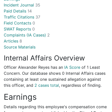
Incident Journal
35
Paid Details
14
Traffic Citations
37
Field Contacts
0
SWAT Reports
0
Complaints (IA Cases)
2
Articles
8
Source Materials
Internal Affairs Overview
Officer Alexander Reyes has an
IA Score
of
1 Least
Concern
. Our database shows 0 Internal Affairs cases
containing at least one sustained allegation against
this officer, and
2 cases total
, regardless of finding.
Earnings
Details regarding this employee's compensation come