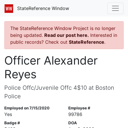
StateReference Window
The StateReference Window Project is no longer
being updated.
Read our post here.
Interested in
public records? Check out
StateReference
.
Officer Alexander
Reyes
Police Offc/Juvenile Offc 4$10 at Boston
Police
Employed on 7/15/2020
Employee #
Yes
99786
Badge #
DOA