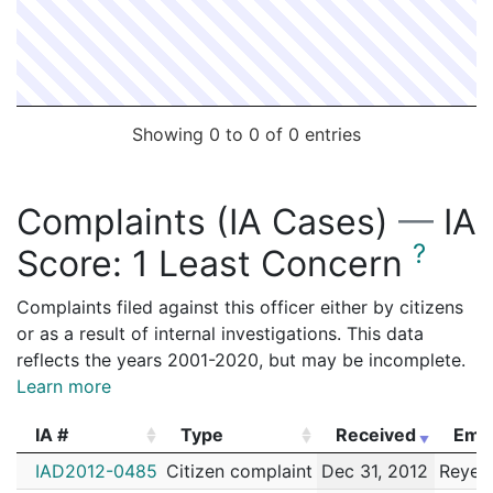
Showing 0 to 0 of 0 entries
Complaints (IA Cases)
—
IA
?
Score:
1 Least Concern
Complaints filed against this officer either by citizens
or as a result of internal investigations. This data
reflects the years 2001-2020, but may be incomplete.
Learn more
IA #
Type
Received
Emp
IA #
Type
Received
Emp
IAD2012-0485
Citizen complaint
Dec 31, 2012
Reyes