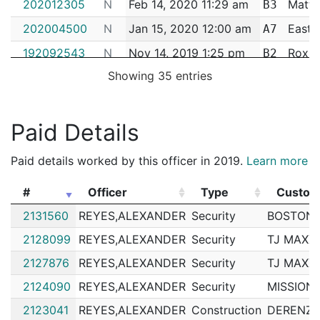
202012305
N
Feb 14, 2020 11:29 am
Matta
B3
202004500
N
Jan 15, 2020 12:00 am
East 
A7
192092543
N
Nov 14, 2019 1:25 pm
Roxbu
B2
Showing 35 entries
192090628
N
Nov 6, 2019 11:56 am
Matta
B3
192075044
N
Sep 18, 2019 11:58 am
Matta
B3
Paid Details
192059283
N
Jul 30, 2019 8:08 pm
Roxbu
B2
192058749
N
Jul 29, 2019 11:30 am
Matta
B3
Paid details worked by this officer in 2019.
Learn more
192044511
N
Jun 12, 2019 11:27 am
Matta
B3
#
Officer
Type
Custom
192034688
N
May 10, 2019 10:56 am
Matta
B3
#
Officer
Type
Custom
2131560
REYES,ALEXANDER
Security
BOSTON 
192016804
N
Mar 6, 2019 9:41 am
Matta
B3
2128099
REYES,ALEXANDER
Security
TJ MAXX
192003920
N
Jan 15, 2019 12:29 pm
Roxbu
B2
2127876
REYES,ALEXANDER
Security
TJ MAXX
192003619
N
Jan 14, 2019 11:54 am
Matta
B3
2124090
REYES,ALEXANDER
Security
MISSION 
182040041
N
May 25, 2018 12:38 pm
Matta
B3
2123041
REYES,ALEXANDER
Construction
DERENZO
182038633
N
May 21, 2018 10:25 am
Matta