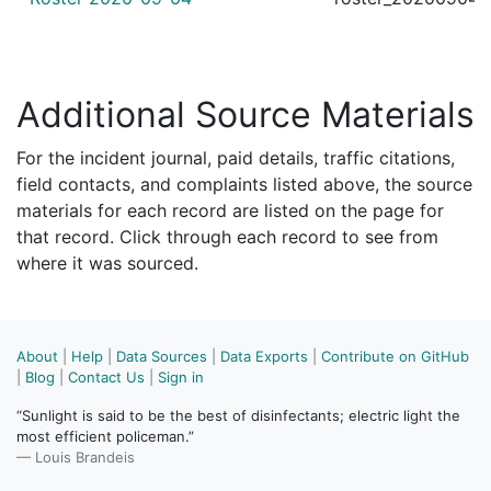
Additional Source Materials
For the incident journal, paid details, traffic citations,
field contacts, and complaints listed above, the source
materials for each record are listed on the page for
that record. Click through each record to see from
where it was sourced.
About
|
Help
|
Data Sources
|
Data Exports
|
Contribute on GitHub
|
Blog
|
Contact Us
|
Sign in
“Sunlight is said to be the best of disinfectants; electric light the
most efficient policeman.”
— Louis Brandeis