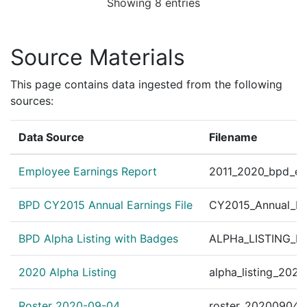
Showing 8 entries
Personnel Order 2013-18
?
|
Jun 18, 2013
Other
effective June 15, 2013. 
Personnel Order 2012-39
Source Materials
?
|
Dec 14, 2012
Other
45180 B.F.S.-District C-1
This page contains data ingested from the following
sources:
Data Source
Filename
Employee Earnings Report
2011_2020_bpd_ear
BPD CY2015 Annual Earnings File
CY2015_Annual_Ea
BPD Alpha Listing with Badges
ALPHa_LISTING_BP
2020 Alpha Listing
alpha_listing_202
Roster 2020-09-04
roster_20200904.