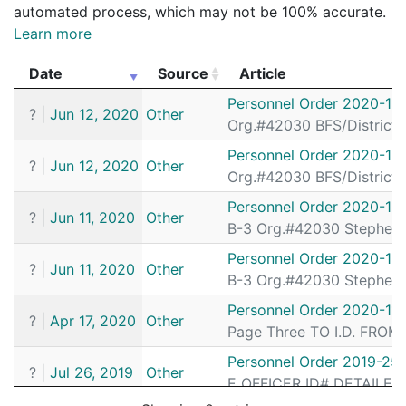
automated process, which may not be 100% accurate.
Learn more
Date
Source
Article
Date
Source
Article
Personnel Order 2020-15
?
|
Jun 12, 2020
Other
Org.#42030 BFS/District
Personnel Order 2020-15
?
|
Jun 12, 2020
Other
Org.#42030 BFS/District
Personnel Order 2020-15
?
|
Jun 11, 2020
Other
B-3 Org.#42030 Stephen 
Personnel Order 2020-15
?
|
Jun 11, 2020
Other
B-3 Org.#42030 Stephen 
Personnel Order 2020-11
?
|
Apr 17, 2020
Other
Page Three TO I.D. FROM
Personnel Order 2019-25
?
|
Jul 26, 2019
Other
E OFFICER ID# DETAILED