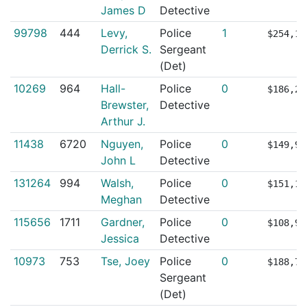
James D
Detective
99798
444
Levy,
Police
1
$254,15
Derrick S.
Sergeant
(Det)
10269
964
Hall-
Police
0
$186,26
Brewster,
Detective
Arthur J.
11438
6720
Nguyen,
Police
0
$149,96
John L
Detective
131264
994
Walsh,
Police
0
$151,14
Meghan
Detective
115656
1711
Gardner,
Police
0
$108,93
Jessica
Detective
10973
753
Tse, Joey
Police
0
$188,76
Sergeant
(Det)