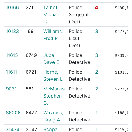
10166
371
Talbot,
Police
4
$250,89
Michael
Sergeant
G.
(Det)
10133
169
Williams,
Police
3
$277,11
Fred R
Lieut
(Det)
11615
6749
Juba,
Police
3
$239,41
Dave E
Detective
11611
6721
Horne,
Police
2
$191,16
Steven L
Detective
9031
581
McManus,
Police
2
$222,86
Stephen
Detective
C.
86206
6477
Wozniak,
Police
1
$188,05
Craig A
Detective
71434
2047
Scopa,
Police
1
$215,29