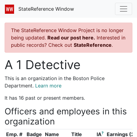
StateReference Window
The StateReference Window Project is no longer
being updated.
Read our post here.
Interested in
public records? Check out
StateReference
.
A 1 Detective
This is an organization in the Boston Police
Department.
Learn more
It has 16 past or present members.
Officers and employees in this
organization
?
Emp. #
Badge
Name
Title
IA
Earnings (2