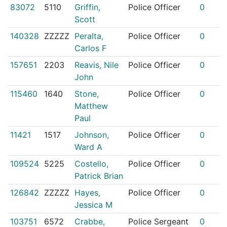
83072
5110
Griffin,
Police Officer
0
Scott
140328
ZZZZZ
Peralta,
Police Officer
0
Carlos F
157651
2203
Reavis, Nile
Police Officer
0
John
115460
1640
Stone,
Police Officer
0
Matthew
Paul
11421
1517
Johnson,
Police Officer
0
Ward A
109524
5225
Costello,
Police Officer
0
Patrick Brian
126842
ZZZZZ
Hayes,
Police Officer
0
Jessica M
103751
6572
Crabbe,
Police Sergeant
0