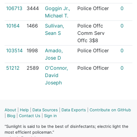
106713
3444
Goggin Jr.,
Police Officer
0
Michael T.
10164
1466
Sullivan,
Police Offc
0
Sean S
Comm Serv
Offc 3$8
103514
1998
Amado,
Police Officer
0
Jose D
51212
2589
O'Connor,
Police Officer
0
David
Joseph
About
|
Help
|
Data Sources
|
Data Exports
|
Contribute on GitHub
|
Blog
|
Contact Us
|
Sign in
“Sunlight is said to be the best of disinfectants; electric light the
most efficient policeman.”