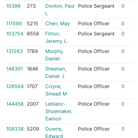
10396
273
Donlon, Paul
Police Sergeant
0
L
111590
5215
Chen, May
Police Officer
0
103754
6558
Fitton,
Police Sergeant
0
Jeremy L.
131263
1789
Murphy,
Police Officer
0
Daniel
148301
1846
Sheehan,
Police Officer
0
Daniel J.
126564
1707
Coyne,
Police Officer
0
Sinead M
144458
2007
Leblanc-
Police Officer
0
Shoemaker,
Eamon
109338
5209
Downs,
Police Officer
0
Edward