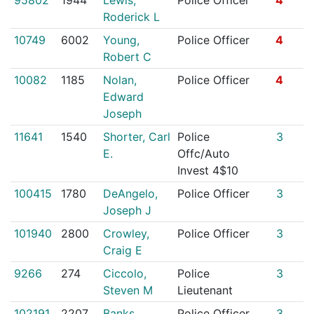
Roderick L
10749
6002
Young,
Police Officer
4
Robert C
10082
1185
Nolan,
Police Officer
4
Edward
Joseph
11641
1540
Shorter, Carl
Police
3
E.
Offc/Auto
Invest 4$10
100415
1780
DeAngelo,
Police Officer
3
Joseph J
101940
2800
Crowley,
Police Officer
3
Craig E
9266
274
Ciccolo,
Police
3
Steven M
Lieutenant
102191
2207
Banks,
Police Officer
3