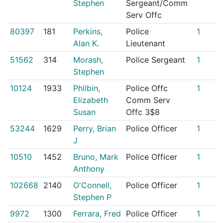
Stephen
Sergeant/Comm
Serv Offc
80397
181
Perkins,
Police
1
Alan K.
Lieutenant
51562
314
Morash,
Police Sergeant
1
Stephen
10124
1933
Philbin,
Police Offc
1
Elizabeth
Comm Serv
Susan
Offc 3$8
53244
1629
Perry, Brian
Police Officer
1
J
10510
1452
Bruno, Mark
Police Officer
1
Anthony
102668
2140
O'Connell,
Police Officer
1
Stephen P
9972
1300
Ferrara, Fred
Police Officer
1