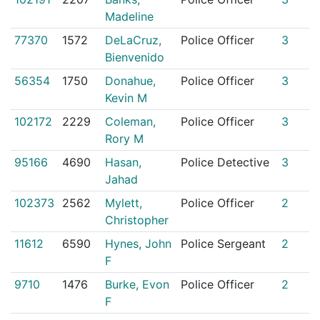
Madeline
77370
1572
DeLaCruz,
Police Officer
3
Bienvenido
56354
1750
Donahue,
Police Officer
3
Kevin M
102172
2229
Coleman,
Police Officer
3
Rory M
95166
4690
Hasan,
Police Detective
3
Jahad
102373
2562
Mylett,
Police Officer
2
Christopher
11612
6590
Hynes, John
Police Sergeant
2
F
9710
1476
Burke, Evon
Police Officer
2
F