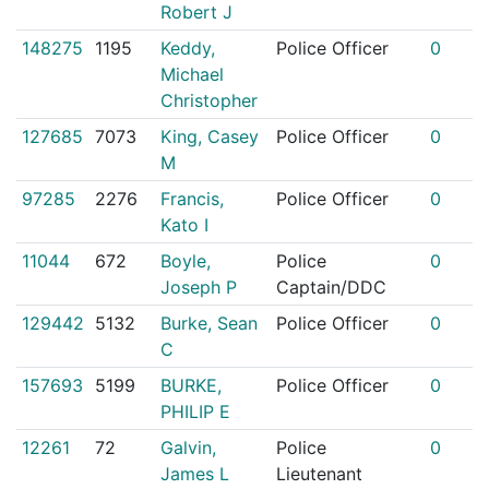
Robert J
148275
1195
Keddy,
Police Officer
0
Michael
Christopher
127685
7073
King, Casey
Police Officer
0
M
97285
2276
Francis,
Police Officer
0
Kato I
11044
672
Boyle,
Police
0
Joseph P
Captain/DDC
129442
5132
Burke, Sean
Police Officer
0
C
157693
5199
BURKE,
Police Officer
0
PHILIP E
12261
72
Galvin,
Police
0
James L
Lieutenant