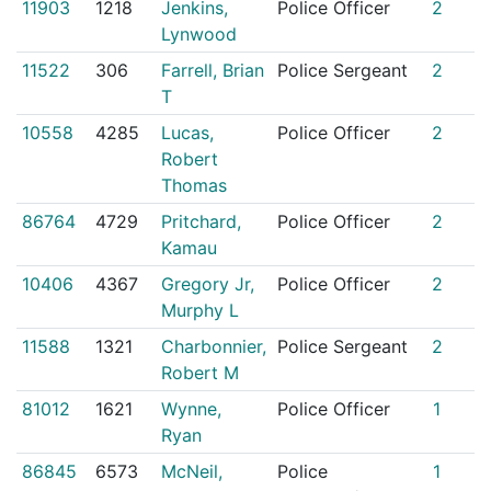
11903
1218
Jenkins,
Police Officer
2
Lynwood
11522
306
Farrell, Brian
Police Sergeant
2
T
10558
4285
Lucas,
Police Officer
2
Robert
Thomas
86764
4729
Pritchard,
Police Officer
2
Kamau
10406
4367
Gregory Jr,
Police Officer
2
Murphy L
11588
1321
Charbonnier,
Police Sergeant
2
Robert M
81012
1621
Wynne,
Police Officer
1
Ryan
86845
6573
McNeil,
Police
1