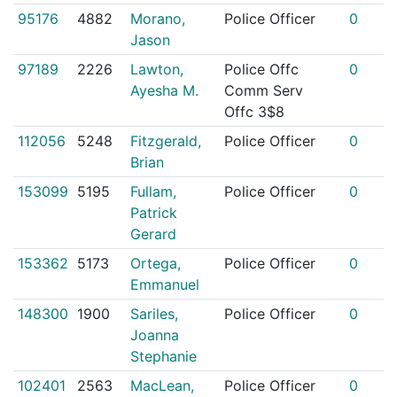
95176
4882
Morano,
Police Officer
0
Jason
97189
2226
Lawton,
Police Offc
0
Ayesha M.
Comm Serv
Offc 3$8
112056
5248
Fitzgerald,
Police Officer
0
Brian
153099
5195
Fullam,
Police Officer
0
Patrick
Gerard
153362
5173
Ortega,
Police Officer
0
Emmanuel
148300
1900
Sariles,
Police Officer
0
Joanna
Stephanie
102401
2563
MacLean,
Police Officer
0