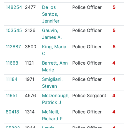
148254
2477
De los
Police Officer
5
Santos,
Jennifer
103545
2126
Gauvin,
Police Officer
5
James A.
112887
3500
King, Maria
Police Officer
5
C
11668
1121
Barrett, Ann
Police Officer
4
Marie
11184
1971
Smigliani,
Police Officer
4
Steven
11951
4676
McDonough,
Police Sergeant
4
Patrick J
80418
1314
McNeill,
Police Officer
4
Richard P.
95802
1944
Lewis,
Police Officer
4