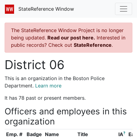
StateReference Window
The StateReference Window Project is no longer
being updated.
Read our post here.
Interested in
public records? Check out
StateReference
.
District 06
This is an organization in the Boston Police
Department.
Learn more
It has 78 past or present members.
Officers and employees in this
organization
?
Emp. #
Badge
Name
Title
IA
Ear