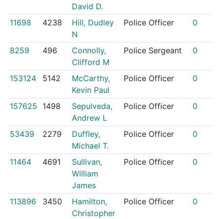
David D.
11698
4238
Hill, Dudley
Police Officer
0
N
8259
496
Connolly,
Police Sergeant
0
Clifford M
153124
5142
McCarthy,
Police Officer
0
Kevin Paul
157625
1498
Sepulveda,
Police Officer
0
Andrew L
53439
2279
Duffley,
Police Officer
0
Michael T.
11464
4691
Sullivan,
Police Officer
0
William
James
113896
3450
Hamilton,
Police Officer
0
Christopher