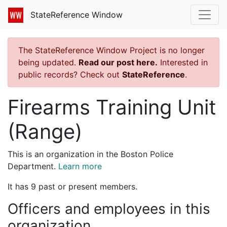
StateReference Window
The StateReference Window Project is no longer
being updated.
Read our post here.
Interested in
public records? Check out
StateReference
.
Firearms Training Unit
(Range)
This is an organization in the Boston Police
Department.
Learn more
It has 9 past or present members.
Officers and employees in this
organization