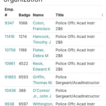
Emp.
#
Badge
Name
Title
IA
9347
1068
Colon,
Police Offc Acad Instr
5
Francisco
2$6
11416
1214
Hancock,
Police Offc Acad Instr
2
Timothy J
2$6
10758
1188
Fisher,
Police Offc Acad Instr
2
Debra M
2$6
10961
4522
Kwok,
Police Offc Acad Instr
1
Edward K
2$6
91893
6593
Griffin,
Police
1
Thomas M.
Sergeant/AcadInstructor
10436
388
O'Connor
Police
0
Jr., John J
Sergeant/AcadInstructor
9938
6597
Withington,
Police Offc Acad Instr
0