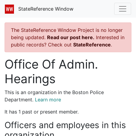
StateReference Window
The StateReference Window Project is no longer
being updated.
Read our post here.
Interested in
public records? Check out
StateReference
.
Office Of Admin.
Hearings
This is an organization in the Boston Police
Department.
Learn more
It has 1 past or present member.
Officers and employees in this
organization