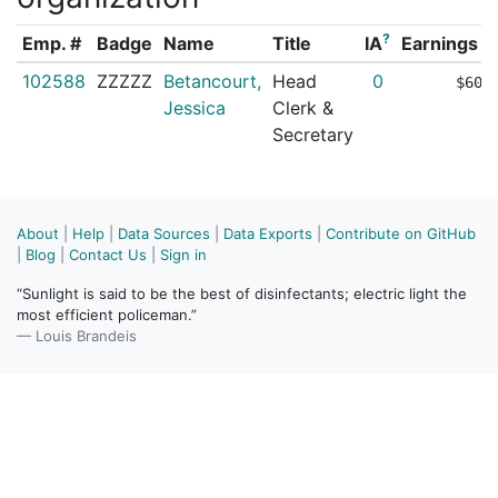
?
Emp. #
Badge
Name
Title
IA
Earnings (
102588
ZZZZZ
Betancourt,
Head
0
$60,
Jessica
Clerk &
Secretary
About
|
Help
|
Data Sources
|
Data Exports
|
Contribute on GitHub
|
Blog
|
Contact Us
|
Sign in
“Sunlight is said to be the best of disinfectants; electric light the
most efficient policeman.”
— Louis Brandeis