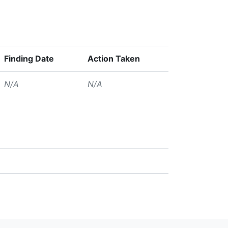
Finding Date
Action Taken
N/A
N/A