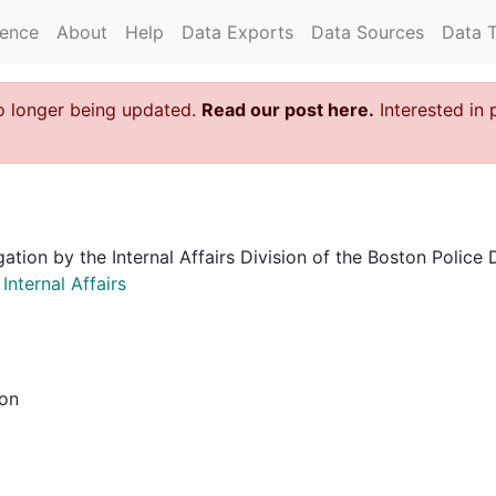
rence
About
Help
Data Exports
Data Sources
Data 
o longer being updated.
Read our post here.
Interested in 
igation by the Internal Affairs Division of the Boston Poli
nternal Affairs
ion