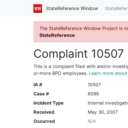
StateRefe
StateReference Window
The StateReference Window Project is n
StateReference
.
Complaint 10507
This is a complaint filed with and/or invest
or-more BPD employees.
Learn more about I
IA #
10507
Case #
6096
Incident Type
Internal investigat
Received
May 30, 2007
Occurred
N/A