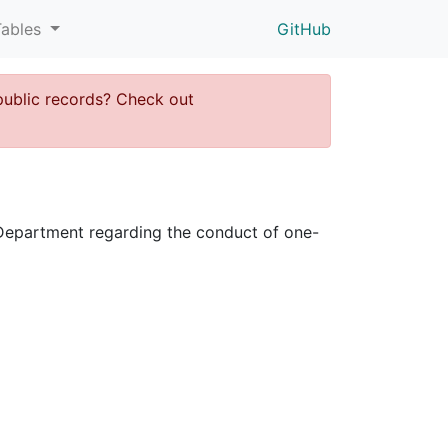
Tables
GitHub
public records? Check out
ce Department regarding the conduct of one-