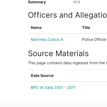
Summary
N/A
Officers and Allegati
Name
Title
Martinez,Carlos A
Police Officer
Source Materials
This page contains data ingested from the 
Data Source
BPD IA Data 2001 - 2011