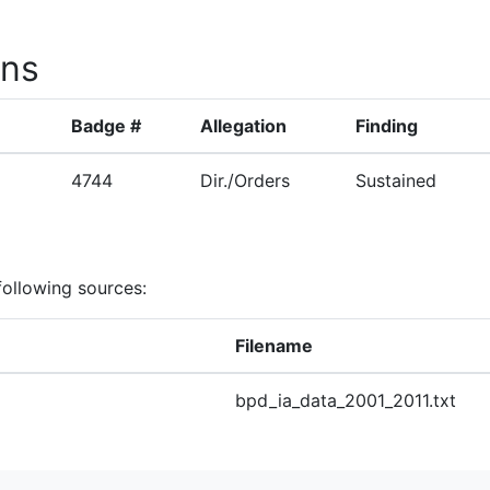
ons
Badge #
Allegation
Finding
4744
Dir./Orders
Sustained
following sources:
Filename
bpd_ia_data_2001_2011.txt