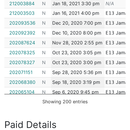
Incident #
Occurred
District
212003884
N
Jan 18, 2021 3:30 pm
N/A
212003503
N
Jan 16, 2021 4:00 pm
Jamaic
E13
202093536
N
Dec 20, 2020 7:00 pm
Jamaic
E13
202092392
N
Dec 10, 2020 8:00 pm
Jamaic
E13
202087624
N
Nov 28, 2020 2:55 pm
Jamaic
E13
202078325
N
Oct 23, 2020 3:05 pm
Jamaic
E13
202078327
N
Oct 23, 2020 3:00 pm
Jamaic
E13
202071151
N
Sep 28, 2020 5:36 pm
Jamaic
E13
202068380
N
Sep 18, 2020 3:19 pm
Jamaic
E13
202065104
N
Sep 6, 2020 9:45 pm
Jamaic
E13
Showing 200 entries
202051329
N
Jul 17, 2020 4:00 pm
Jamaic
E13
202094377
N
Jul 13, 2020 4:34 pm
Jamaic
E13
202041065
N
Jun 11, 2020 7:45 pm
Jamaic
Paid Details
E13