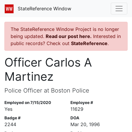
StateReference Window
The StateReference Window Project is no longer
being updated.
Read our post here.
Interested in
public records? Check out
StateReference
.
Officer Carlos A
Martinez
Police Officer at Boston Police
Employed on 7/15/2020
Employee #
Yes
11629
Badge #
DOA
2244
Mar 20, 1996