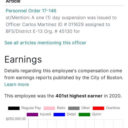
Article
Personnel Order 17-146
st/Mention: A one (1) day suspension was issued to
Officer Carlos Martinez ID # 011629 assigned to
BFS/District E-13 Org. # 45130 for
See all articles mentioning this officer
Earnings
Details regarding this employee's compensation come
from earnings reports published by the City of Boston.
Learn more
This employee was the
401st highest earner
in 2020.