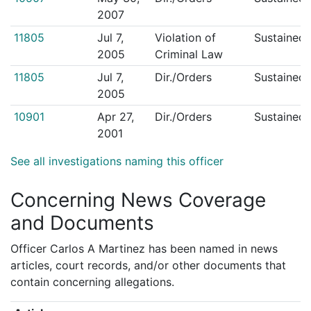
2007
11805
Jul 7,
Violation of
Sustained
2005
Criminal Law
11805
Jul 7,
Dir./Orders
Sustained
2005
10901
Apr 27,
Dir./Orders
Sustained
2001
See all investigations naming this officer
Concerning News Coverage
and Documents
Officer Carlos A Martinez has been named in news
articles, court records, and/or other documents that
contain concerning allegations.