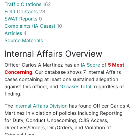
Traffic Citations
162
Field Contacts
23
SWAT Reports
0
Complaints (IA Cases)
10
Articles
4
Source Materials
Internal Affairs Overview
Officer Carlos A Martinez has an
IA Score
of
5 Most
Concerning
. Our database shows 7 Internal Affairs
cases containing at least one sustained allegation
against this officer, and
10 cases total
, regardless of
finding.
The
Internal Affairs Division
has found Officer Carlos A
Martinez in violation of policies including Reporting
for Duty, Conduct Unbecoming, CJIS Access,
Directives/Orders, Dir./Orders, and Violation of
Criminal Law.