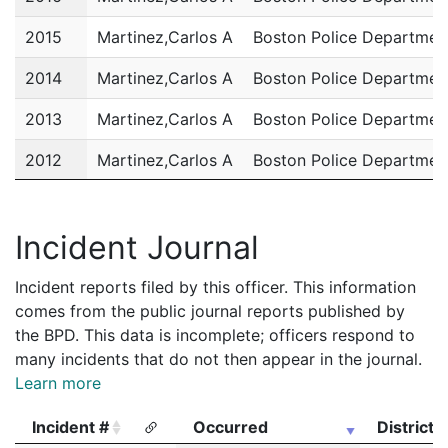
2015
Martinez,Carlos A
Boston Police Departmen
2014
Martinez,Carlos A
Boston Police Departmen
2013
Martinez,Carlos A
Boston Police Departmen
2012
Martinez,Carlos A
Boston Police Departmen
2011
Martinez,Carlos A
Boston Police Departmen
Incident Journal
Incident reports filed by this officer. This information
comes from the public journal reports published by
the BPD. This data is incomplete; officers respond to
many incidents that do not then appear in the journal.
Learn more
Incident #
Occurred
District