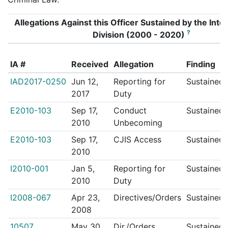
Allegations Against this Officer Sustained by the Inter
?
Division (2000 - 2020)
IA #
Received
Allegation
Finding
IAD2017-0250
Jun 12,
Reporting for
Sustained
2017
Duty
E2010-103
Sep 17,
Conduct
Sustained
2010
Unbecoming
E2010-103
Sep 17,
CJIS Access
Sustained
2010
I2010-001
Jan 5,
Reporting for
Sustained
2010
Duty
I2008-067
Apr 23,
Directives/Orders
Sustained
2008
10507
May 30,
Dir./Orders
Sustained