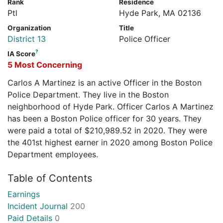
Rank
Residence
Ptl
Hyde Park, MA 02136
Organization
Title
District 13
Police Officer
?
IA Score
5 Most Concerning
Carlos A Martinez is an active Officer in the Boston
Police Department. They live in the Boston
neighborhood of Hyde Park. Officer Carlos A Martinez
has been a Boston Police officer for 30 years. They
were paid a total of $210,989.52 in 2020. They were
the 401st highest earner in 2020 among Boston Police
Department employees.
Table of Contents
Earnings
Incident Journal
200
Paid Details
0