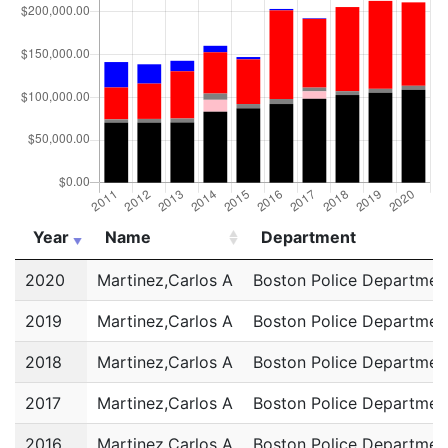
Year
Name
Department
Year
Name
Department
2020
Martinez,Carlos A
Boston Police Departmen
2019
Martinez,Carlos A
Boston Police Departmen
2018
Martinez,Carlos A
Boston Police Departmen
2017
Martinez,Carlos A
Boston Police Departmen
2016
Martinez,Carlos A
Boston Police Departmen