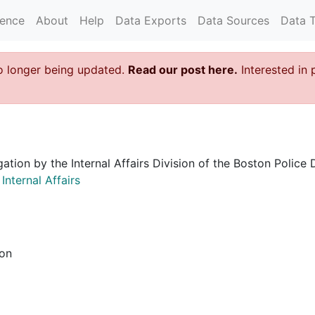
rence
About
Help
Data Exports
Data Sources
Data 
o longer being updated.
Read our post here.
Interested in 
igation by the Internal Affairs Division of the Boston Poli
nternal Affairs
ion