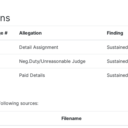
ons
e #
Allegation
Finding
Detail Assignment
Sustained
Neg.Duty/Unreasonable Judge
Sustained
Paid Details
Sustained
following sources:
Filename