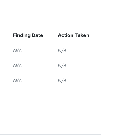
Finding Date
Action Taken
N/A
N/A
N/A
N/A
N/A
N/A