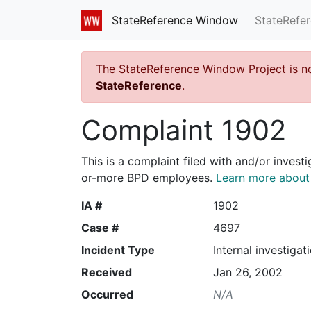
StateRefe
StateReference Window
The StateReference Window Project is n
StateReference
.
Complaint 1902
This is a complaint filed with and/or invest
or-more BPD employees.
Learn more about I
IA #
1902
Case #
4697
Incident Type
Internal investigat
Received
Jan 26, 2002
Occurred
N/A