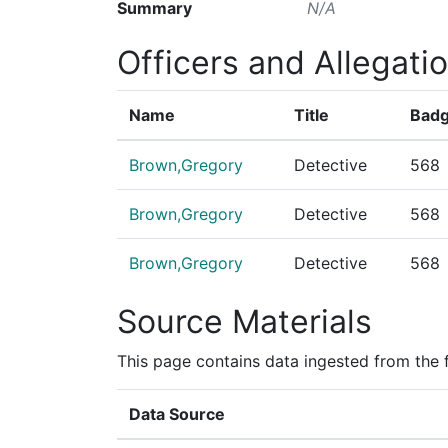
Summary
N/A
Officers and Allegati
Name
Title
Badg
Brown,Gregory
Detective
568
Brown,Gregory
Detective
568
Brown,Gregory
Detective
568
Source Materials
This page contains data ingested from the 
Data Source