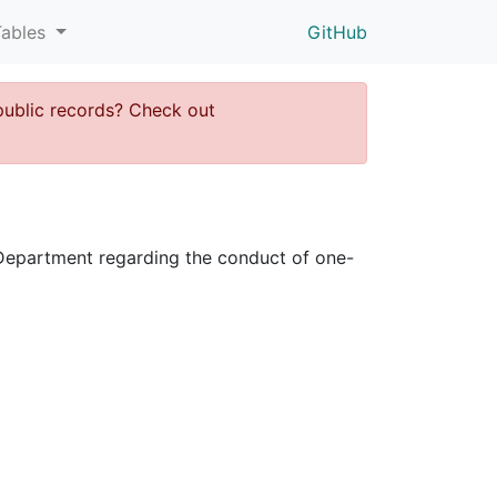
Tables
GitHub
public records? Check out
ce Department regarding the conduct of one-