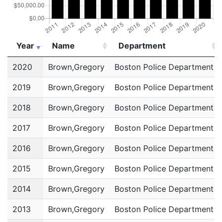
Year
Name
Department
Year
Name
Department
2020
Brown,Gregory
Boston Police Department
2019
Brown,Gregory
Boston Police Department
2018
Brown,Gregory
Boston Police Department
2017
Brown,Gregory
Boston Police Department
2016
Brown,Gregory
Boston Police Department
2015
Brown,Gregory
Boston Police Department
2014
Brown,Gregory
Boston Police Department
2013
Brown,Gregory
Boston Police Department