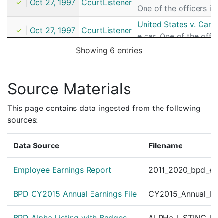
✓
|
Oct 27, 1997
CourtListener
One of the officers i
United States v. Car
✓
|
Oct 27, 1997
CourtListener
e car. One of the off
Showing 6 entries
Source Materials
This page contains data ingested from the following
sources:
Data Source
Filename
Employee Earnings Report
2011_2020_bpd_ear
BPD CY2015 Annual Earnings File
CY2015_Annual_Ea
BPD Alpha Listing with Badges
ALPHa_LISTING_BP