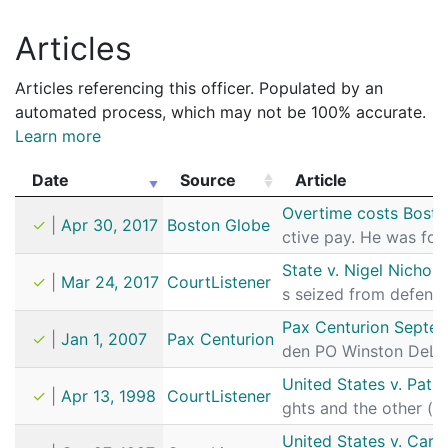
Articles
Articles referencing this officer. Populated by an
automated process, which may not be 100% accurate.
Learn more
Date
Source
Article
Date
Source
Article
Overtime costs Bosto
✓
|
Apr 30, 2017
Boston Globe
ctive pay. He was fo
State v. Nigel Nichols
✓
|
Mar 24, 2017
CourtListener
s seized from defend
Pax Centurion Septem
✓
|
Jan 1, 2007
Pax Centurion
den PO Winston DeLe
United States v. Patri
✓
|
Apr 13, 1998
CourtListener
ghts and the other (
United States v. Car