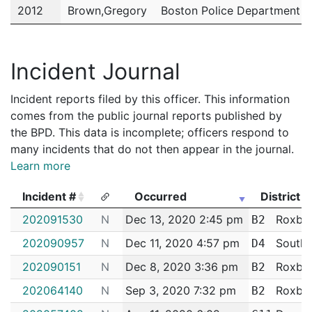
2012
Brown,Gregory
Boston Police Department
2011
Brown,Gregory
Boston Police Department
Incident Journal
Incident reports filed by this officer. This information
comes from the public journal reports published by
the BPD. This data is incomplete; officers respond to
many incidents that do not then appear in the journal.
Learn more
Incident #
Occurred
District
Incident #
Occurred
District
202091530
N
Dec 13, 2020 2:45 pm
Roxbu
B2
202090957
N
Dec 11, 2020 4:57 pm
South 
D4
202090151
N
Dec 8, 2020 3:36 pm
Roxbu
B2
202064140
N
Sep 3, 2020 7:32 pm
Roxbu
B2