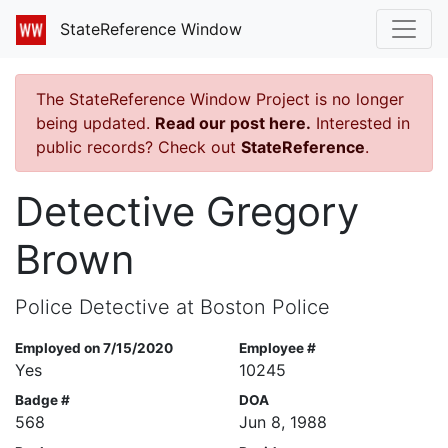
StateReference Window
The StateReference Window Project is no longer
being updated.
Read our post here.
Interested in
public records? Check out
StateReference
.
Detective Gregory
Brown
Police Detective at Boston Police
Employed on 7/15/2020
Employee #
Yes
10245
Badge #
DOA
568
Jun 8, 1988