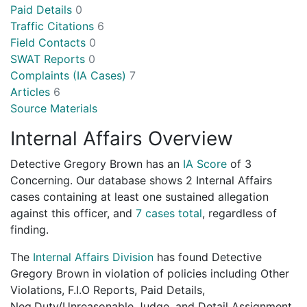
Paid Details
0
Traffic Citations
6
Field Contacts
0
SWAT Reports
0
Complaints (IA Cases)
7
Articles
6
Source Materials
Internal Affairs Overview
Detective Gregory Brown has an
IA Score
of
3
Concerning
. Our database shows 2 Internal Affairs
cases containing at least one sustained allegation
against this officer, and
7 cases total
, regardless of
finding.
The
Internal Affairs Division
has found Detective
Gregory Brown in violation of policies including Other
Violations, F.I.O Reports, Paid Details,
Neg.Duty/Unreasonable Judge, and Detail Assignment.