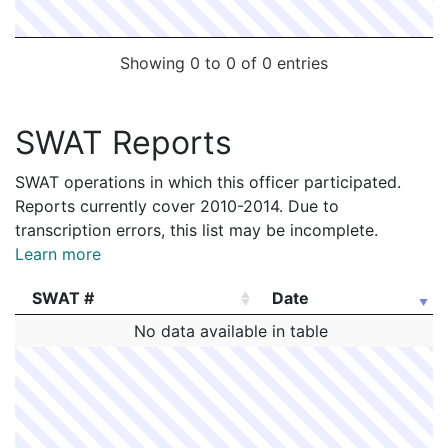
Showing 0 to 0 of 0 entries
SWAT Reports
SWAT operations in which this officer participated.
Reports currently cover 2010-2014. Due to
transcription errors, this list may be incomplete.
Learn more
SWAT #
Date
SWAT #
Date
No data available in table