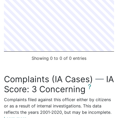
Showing 0 to 0 of 0 entries
Complaints (IA Cases)
—
IA
?
Score:
3 Concerning
Complaints filed against this officer either by citizens
or as a result of internal investigations. This data
reflects the years 2001-2020, but may be incomplete.