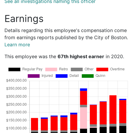
See all investigations naming this officer
Earnings
Details regarding this employee's compensation come
from earnings reports published by the City of Boston.
Learn more
This employee was the
67th highest earner
in 2020.