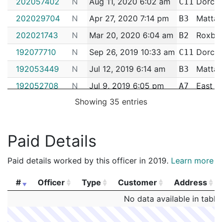
202057402
N
Aug 11, 2020 6:02 am
Dorche
C11
202029704
N
Apr 27, 2020 7:14 pm
Matta
B3
202021743
N
Mar 20, 2020 6:04 am
Roxbu
B2
192077710
N
Sep 26, 2019 10:33 am
Dorche
C11
192053449
N
Jul 12, 2019 6:14 am
Matta
B3
192052708
N
Jul 9, 2019 6:05 pm
East B
A7
Showing 35 entries
192019315
N
Mar 15, 2019 5:16 pm
Roxbu
B2
192014570
N
Feb 25, 2019 12:15 pm
Matta
B3
Paid Details
192014459
N
Feb 25, 2019 11:40 am
Matta
B3
192008020
N
Jan 30, 2019 11:03 pm
Roxbu
B2
Paid details worked by this officer in 2019.
Learn more
182099870
N
Dec 11, 2018 12:45 pm
Hyde P
E18
#
Officer
Type
Customer
Address
182094650
N
Nov 23, 2018 7:31 pm
Roxbu
B2
#
Officer
Type
Customer
Address
No data available in table
182079628
N
Oct 2, 2018 3:35 pm
Roxbu
B2
182077569
N
Sep 25, 2018 4:43 pm
Roxbu
B2