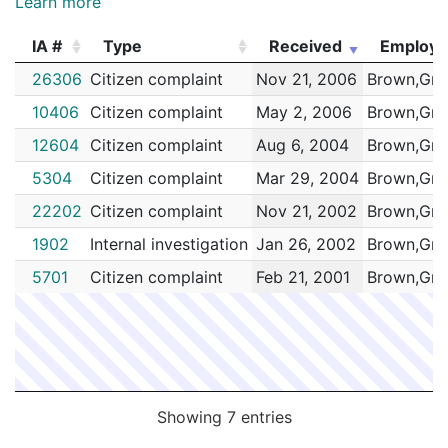
Learn more
IA #
Type
Received
Employ
IA #
Type
Received
Employ
26306
Citizen complaint
Nov 21, 2006
Brown,Gre
10406
Citizen complaint
May 2, 2006
Brown,Gre
12604
Citizen complaint
Aug 6, 2004
Brown,Gre
5304
Citizen complaint
Mar 29, 2004
Brown,Gre
22202
Citizen complaint
Nov 21, 2002
Brown,Gre
1902
Internal investigation
Jan 26, 2002
Brown,Gre
5701
Citizen complaint
Feb 21, 2001
Brown,Gre
Showing 7 entries