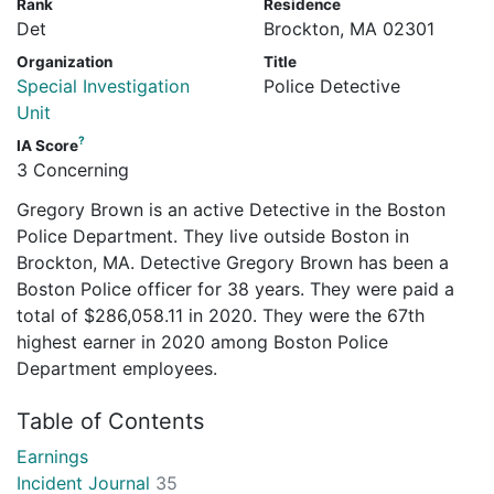
Rank
Residence
Det
Brockton, MA 02301
Organization
Title
Special Investigation
Police Detective
Unit
?
IA Score
3 Concerning
Gregory Brown is an active Detective in the Boston
Police Department. They live outside Boston in
Brockton, MA. Detective Gregory Brown has been a
Boston Police officer for 38 years. They were paid a
total of $286,058.11 in 2020. They were the 67th
highest earner in 2020 among Boston Police
Department employees.
Table of Contents
Earnings
Incident Journal
35