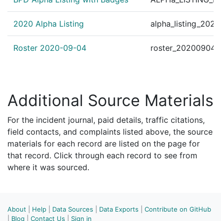
2020 Alpha Listing
alpha_listing_202
Roster 2020-09-04
roster_20200904.
Additional Source Materials
For the incident journal, paid details, traffic citations,
field contacts, and complaints listed above, the source
materials for each record are listed on the page for
that record. Click through each record to see from
where it was sourced.
About
|
Help
|
Data Sources
|
Data Exports
|
Contribute on GitHub
|
Blog
|
Contact Us
|
Sign in