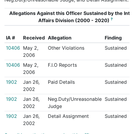
Allegations Against this Officer Sustained by the Inte
?
Affairs Division (2000 - 2020)
A
IA #
Received
Allegation
Finding
T
10406
May 2,
Other Violations
Sustained
N
2006
10406
May 2,
F.I.O Reports
Sustained
N
2006
1902
Jan 26,
Paid Details
Sustained
N
2002
1902
Jan 26,
Neg.Duty/Unreasonable
Sustained
N
2002
Judge
1902
Jan 26,
Detail Assignment
Sustained
N
2002