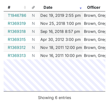
172049736
N
Jun 21, 2017 3:07 pm
Dorche
C11
#
Date
Officer
172020481
N
Mar 16, 2017 8:16 am
Dorche
#
Date
Officer
C11
T1946786
N
Dec 19, 2019 2:55 pm
Brown, Grego
172014564
N
Feb 22, 2017 7:09 pm
Roxbu
B2
R1369319
N
Nov 25, 2018 1:00 pm
Brown, Grego
162091814
N
Nov 9, 2016 12:46 pm
Dorche
C11
R1369318
N
Sep 16, 2018 8:57 pm
Brown, Grego
R1369315
N
Apr 30, 2012 3:00 pm
Brown, Grego
R1369312
N
Nov 18, 2011 12:00 pm
Brown, Grego
R1369313
N
Nov 16, 2011 10:00 pm
Brown, Grego
Showing 6 entries