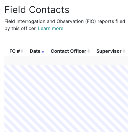
Field Contacts
Field Interrogation and Observation (FIO) reports filed
by this officer.
Learn more
FC #
Date
Contact Officer
Supervisor
FC #
Date
Contact Officer
Supervisor