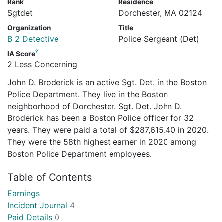
Rank
Residence
Sgtdet
Dorchester, MA 02124
Organization
Title
B 2 Detective
Police Sergeant (Det)
?
IA Score
2 Less Concerning
John D. Broderick is an active Sgt. Det. in the Boston
Police Department. They live in the Boston
neighborhood of Dorchester. Sgt. Det. John D.
Broderick has been a Boston Police officer for 32
years. They were paid a total of $287,615.40 in 2020.
They were the 58th highest earner in 2020 among
Boston Police Department employees.
Table of Contents
Earnings
Incident Journal
4
Paid Details
0