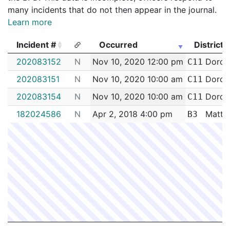
many incidents that do not then appear in the journal.
Learn more
Incident #
Occurred
District
Incident #
Occurred
District
202083152
N
Nov 10, 2020 12:00 pm
Dorch
C11
202083151
N
Nov 10, 2020 10:00 am
Dorch
C11
202083154
N
Nov 10, 2020 10:00 am
Dorch
C11
182024586
N
Apr 2, 2018 4:00 pm
Matta
B3