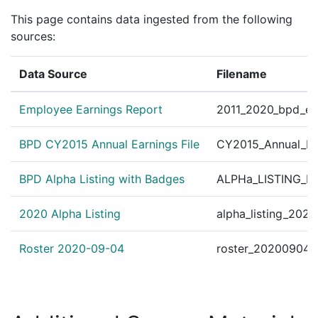
Pax Centurion Janua
This page contains data ingested from the following
✓
|
Jan 1, 2010
Pax Centurion
tor Ronald MacGillivr
sources:
Pax Centurion March
✓
|
Jan 1, 2009
Pax Centurion
Data Source
Filename
tor Ronald MacGillivr
Pax Centurion Nove
✓
|
Jan 1, 2009
Pax Centurion
Employee Earnings Report
2011_2020_bpd_ear
tor Ronald MacGillivr
Pax Centurion Sept
BPD CY2015 Annual Earnings File
CY2015_Annual_Ea
✓
|
Jan 1, 2009
Pax Centurion
tor Ronald MacGillivr
BPD Alpha Listing with Badges
ALPHa_LISTING_BP
Pax Centurion July 
✓
|
Jan 1, 2009
Pax Centurion
tor Ronald MacGillivr
2020 Alpha Listing
alpha_listing_202
Pax Centurion July 
✓
|
Jan 1, 2009
Pax Centurion
t Ronald T. MacGilliv
Roster 2020-09-04
roster_20200904.
Pax Centurion Janua
✓
|
Jan 1, 2009
Pax Centurion
tor Ronald MacGillivr
Pax Centurion May J
✓
|
Jan 1, 2009
Pax Centurion