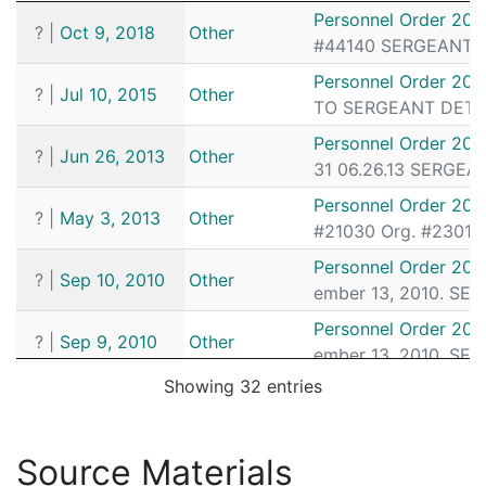
Date
Source
Article
Personnel Order 201
?
|
Oct 9, 2018
Other
#44140 SERGEANT DE
Personnel Order 201
?
|
Jul 10, 2015
Other
TO SERGEANT DETECT
Personnel Order 201
?
|
Jun 26, 2013
Other
31 06.26.13 SERGEAN
Personnel Order 201
?
|
May 3, 2013
Other
#21030 Org. #23013 
Personnel Order 20
?
|
Sep 10, 2010
Other
ember 13, 2010. SE
Personnel Order 20
?
|
Sep 9, 2010
Other
ember 13, 2010. SE
Showing 32 entries
Personnel Order 201
?
|
Jun 16, 2010
Other
# 45180 FROM POLICE
Pax Centurion March
Source Materials
✓
|
Jan 1, 2010
Pax Centurion
tor Ronald MacGillivr