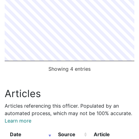
Showing 4 entries
Articles
Articles referencing this officer. Populated by an
automated process, which may not be 100% accurate.
Learn more
Date
Source
Article