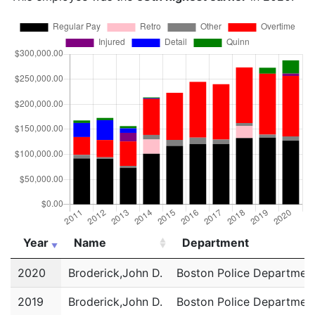
Year
Name
Department
Year
Name
Department
2020
Broderick,John D.
Boston Police Departmen
2019
Broderick,John D.
Boston Police Departmen