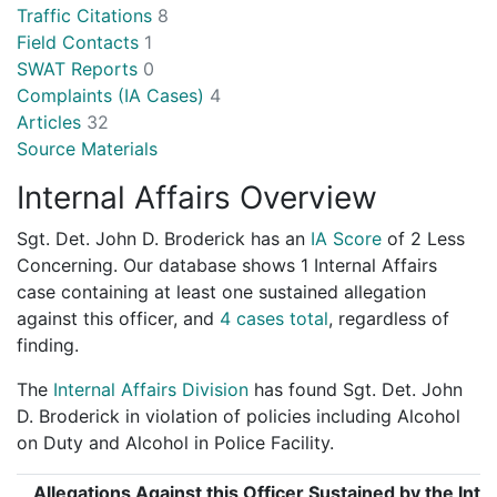
Traffic Citations
8
Field Contacts
1
SWAT Reports
0
Complaints (IA Cases)
4
Articles
32
Source Materials
Internal Affairs Overview
Sgt. Det. John D. Broderick has an
IA Score
of
2 Less
Concerning
. Our database shows 1 Internal Affairs
case containing at least one sustained allegation
against this officer, and
4 cases total
, regardless of
finding.
The
Internal Affairs Division
has found Sgt. Det. John
D. Broderick in violation of policies including Alcohol
on Duty and Alcohol in Police Facility.
Allegations Against this Officer Sustained by the Inte