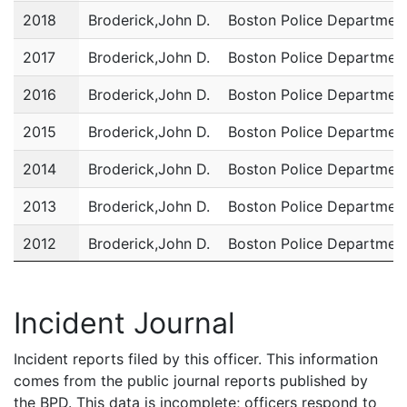
2018
Broderick,John D.
Boston Police Departmen
2017
Broderick,John D.
Boston Police Departmen
2016
Broderick,John D.
Boston Police Departmen
2015
Broderick,John D.
Boston Police Departmen
2014
Broderick,John D.
Boston Police Departmen
2013
Broderick,John D.
Boston Police Departmen
2012
Broderick,John D.
Boston Police Departmen
2011
Broderick,John D.
Boston Police Departmen
Incident Journal
Incident reports filed by this officer. This information
comes from the public journal reports published by
the BPD. This data is incomplete; officers respond to