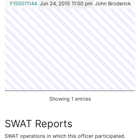
FC #
Date
Contact Officer
F150011144
Jun 24, 2015 11:50 pm
John Broderick
Showing 1 entries
SWAT Reports
SWAT operations in which this officer participated.