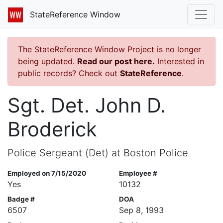
StateReference Window
The StateReference Window Project is no longer
being updated.
Read our post here.
Interested in
public records? Check out
StateReference
.
Sgt. Det. John D.
Broderick
Police Sergeant (Det) at Boston Police
Employed on 7/15/2020
Employee #
Yes
10132
Badge #
DOA
6507
Sep 8, 1993