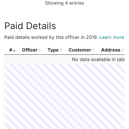
Showing 4 entries
Paid Details
Paid details worked by this officer in 2019.
Learn more
#
Officer
Type
Customer
Address
#
Officer
Type
Customer
Address
No data available in table