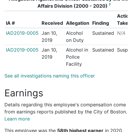
?
Affairs Division (2000 - 2020)
Action
IA #
Received
Allegation
Finding
Taken
IAD2019-0005
Jan 10,
Alcohol
Sustained
N/A
2019
on Duty
IAD2019-0005
Jan 10,
Alcohol in
Sustained
Suspe
2019
Police
Facility
See all investigations naming this officer
Earnings
Details regarding this employee's compensation come
from earnings reports published by the City of Boston.
Learn more
This employee was the
58th highest earner
in 2020.