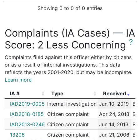
Showing 0 to 0 of 0 entries
Complaints (IA Cases)
—
IA
?
Score:
2 Less Concerning
Complaints filed against this officer either by citizens
or as a result of internal investigations. This data
reflects the years 2001-2020, but may be incomplete.
Learn more
IA #
Type
Received
E
IA #
Type
Received
E
IAD2019-0005
Internal investigation
Jan 10, 2019
Bro
IAD2018-0185
Citizen complaint
Apr 24, 2018
Bro
IAD2013-0246
Citizen complaint
Jun 14, 2013
Bro
13206
Citizen complaint
Jun 21, 2006
Bro