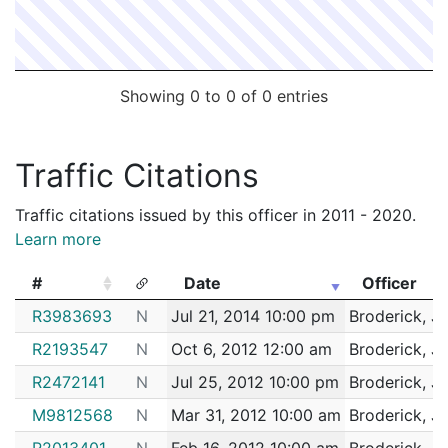
Showing 0 to 0 of 0 entries
Traffic Citations
Traffic citations issued by this officer in 2011 - 2020.
Learn more
#
Date
Officer
#
Date
Officer
R3983693
N
Jul 21, 2014 10:00 pm
Broderick, J
R2193547
N
Oct 6, 2012 12:00 am
Broderick, J
R2472141
N
Jul 25, 2012 10:00 pm
Broderick, J
M9812568
N
Mar 31, 2012 10:00 am
Broderick, J
R2013401
N
Feb 16, 2012 10:00 am
Broderick, J