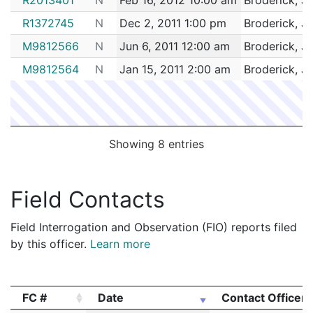
R1372745
N
Dec 2, 2011 1:00 pm
Broderick, J
M9812566
N
Jun 6, 2011 12:00 am
Broderick, J
M9812564
N
Jan 15, 2011 2:00 am
Broderick, J
Showing 8 entries
Field Contacts
Field Interrogation and Observation (FIO) reports filed
by this officer.
Learn more
FC #
Date
Contact Officer