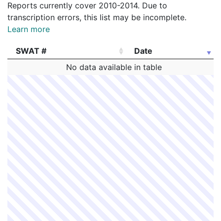
Reports currently cover 2010-2014. Due to
transcription errors, this list may be incomplete.
Learn more
SWAT #
Date
SWAT #
Date
No data available in table