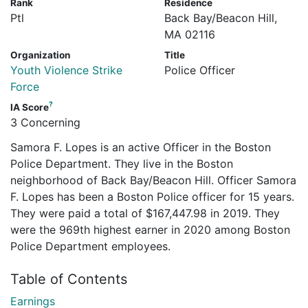
Rank
Residence
Ptl
Back Bay/Beacon Hill,
MA 02116
Organization
Title
Youth Violence Strike
Police Officer
Force
?
IA Score
3 Concerning
Samora F. Lopes is an active Officer in the Boston
Police Department. They live in the Boston
neighborhood of Back Bay/Beacon Hill. Officer Samora
F. Lopes has been a Boston Police officer for 15 years.
They were paid a total of $167,447.98 in 2019. They
were the 969th highest earner in 2020 among Boston
Police Department employees.
Table of Contents
Earnings