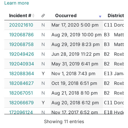
Learn more
Incident #
Occurred
District
Incident #
Occurred
District
202021610
N
Mar 17, 2020 5:00 pm
Dorche
C11
192068786
N
Aug 29, 2019 10:00 pm
Matta
B3
192068758
N
Aug 29, 2019 8:23 pm
Matta
B3
192049426
N
Jun 28, 2019 11:22 pm
Roxbu
B2
192040934
N
May 31, 2019 6:41 pm
Roxbu
B2
182088364
Y
Nov 1, 2018 7:43 pm
Jamaic
E13
182084627
N
Oct 19, 2018 6:51 pm
Roxbu
B2
182067051
N
Aug 21, 2018 8:10 pm
Roxbu
B2
182066679
Y
Aug 20, 2018 6:12 pm
Dorche
C11
172096124
N
Nov 17, 2017 6:52 pm
Hyde 
E18
Showing 11 entries
172036785
N
May 10, 2017 4:12 pm
South 
C6