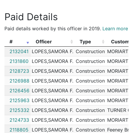
Paid Details
Paid details worked by this officer in 2019.
Learn more
#
Officer
Type
Custome
#
Officer
Type
Custome
2132041
LOPES,SAMORA F.
Construction
MORIARTY,
2131860
LOPES,SAMORA F.
Construction
MORIARTY,
2128723
LOPES,SAMORA F.
Construction
MORIARTY,
2126988
LOPES,SAMORA F.
Construction
MORIARTY,
2126456
LOPES,SAMORA F.
Construction
MORIARTY,
2125963
LOPES,SAMORA F.
Construction
MORIARTY,
2125332
LOPES,SAMORA F.
Construction
TURNER C
2124733
LOPES,SAMORA F.
Construction
MORIARTY,
2118805
LOPES,SAMORA F.
Construction
Feeney Bro