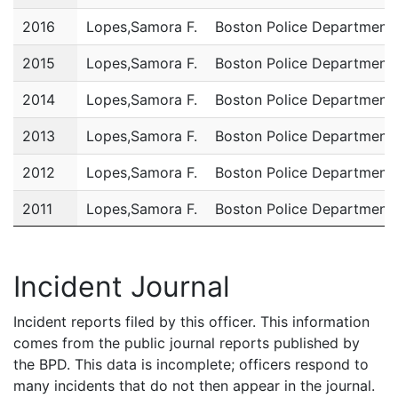
2016
Lopes,Samora F.
Boston Police Department
2015
Lopes,Samora F.
Boston Police Department
2014
Lopes,Samora F.
Boston Police Department
2013
Lopes,Samora F.
Boston Police Department
2012
Lopes,Samora F.
Boston Police Department
2011
Lopes,Samora F.
Boston Police Department
Incident Journal
Incident reports filed by this officer. This information
comes from the public journal reports published by
the BPD. This data is incomplete; officers respond to
many incidents that do not then appear in the journal.