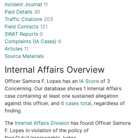
Incident Journal
11
Paid Details
30
Traffic Citations
203
Field Contacts
121
SWAT Reports
0
Complaints (IA Cases)
6
Articles
11
Source Materials
Internal Affairs Overview
Officer Samora F. Lopes has an
IA Score
of
3
Concerning
. Our database shows 1 Internal Affairs
case containing at least one sustained allegation
against this officer, and
6 cases total
, regardless of
finding.
The
Internal Affairs Division
has found Officer Samora
F. Lopes in violation of the policy of
Neg.Duty/Unreasonable Judge.