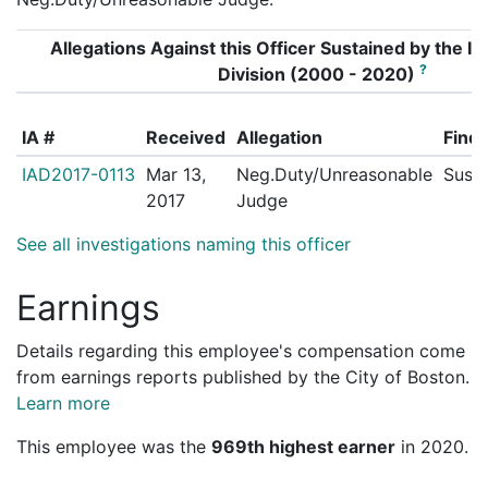
Allegations Against this Officer Sustained by the Int
?
Division (2000 - 2020)
IA #
Received
Allegation
Findi
IAD2017-0113
Mar 13,
Neg.Duty/Unreasonable
Susta
2017
Judge
See all investigations naming this officer
Earnings
Details regarding this employee's compensation come
from earnings reports published by the City of Boston.
Learn more
This employee was the
969th highest earner
in 2020.