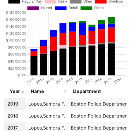
Year
Name
Department
Year
Name
Department
2019
Lopes,Samora F.
Boston Police Department
2018
Lopes,Samora F.
Boston Police Department
2017
Lopes,Samora F.
Boston Police Department