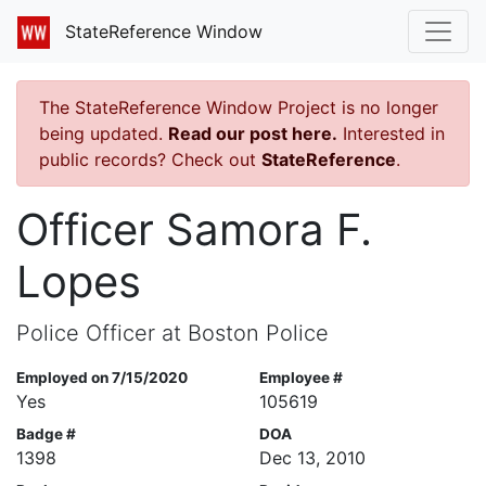
StateReference Window
The StateReference Window Project is no longer
being updated.
Read our post here.
Interested in
public records? Check out
StateReference
.
Officer Samora F.
Lopes
Police Officer at Boston Police
Employed on 7/15/2020
Employee #
Yes
105619
Badge #
DOA
1398
Dec 13, 2010