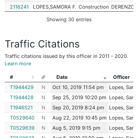
2116241
LOPES,SAMORA F.
Construction
DERENZO,J
2114996
LOPES,SAMORA F.
Construction
CEDARWO
Showing 30 entries
2114057
LOPES,SAMORA F.
Construction
MORIARTY,
2113657
LOPES,SAMORA F.
Construction
MORIARTY,
Traffic Citations
2113012
LOPES,SAMORA F.
Construction
MORIARTY,
Traffic citations issued by this officer in 2011 - 2020.
2112814
LOPES,SAMORA F.
Construction
MORIARTY,
Learn more
2112039
LOPES,SAMORA F.
Construction
TURNER C
#
Date
Officer
2109286
LOPES,SAMORA F.
Construction
MORIARTY,
#
Date
Officer
T1944429
N
Oct 10, 2019 11:54 pm
Lopes, Samo
2109058
LOPES,SAMORA F.
Construction
MORIARTY,
T1944428
N
Sep 25, 2019 10:20 pm
Lopes, Samo
2108294
LOPES,SAMORA F.
Construction
DERENZO,J
T1946521
N
Sep 20, 2019 8:24 pm
Lopes, Samo
2107975
LOPES,SAMORA F.
Construction
EVERSOUR
T0529640
N
Aug 22, 2019 10:45 pm
Lopes, Samo
2107905
LOPES,SAMORA F.
Construction
MORIARTY,
T0529639
N
Aug 5, 2019 9:15 pm
Lopes, Samo
2106656
LOPES,SAMORA F.
Construction
PHOENIX 
T0529638
N
Aug 5, 2019 12:00 am
Lopes, Samo