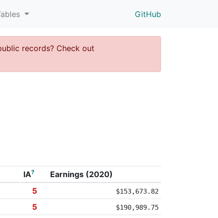
Tables
GitHub
public records? Check out
?
IA
Earnings (2020)
5
$153,673.82
5
$190,989.75