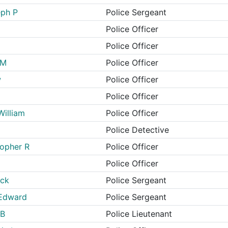
eph P
Police Sergeant
Police Officer
Police Officer
 M
Police Officer
w
Police Officer
Police Officer
William
Police Officer
Police Detective
topher R
Police Officer
Police Officer
ick
Police Sergeant
 Edward
Police Sergeant
 B
Police Lieutenant