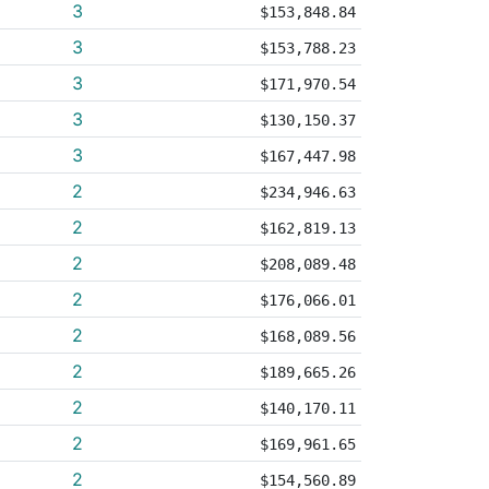
3
$153,848.84
3
$153,788.23
3
$171,970.54
3
$130,150.37
3
$167,447.98
2
$234,946.63
2
$162,819.13
2
$208,089.48
2
$176,066.01
2
$168,089.56
2
$189,665.26
2
$140,170.11
2
$169,961.65
2
$154,560.89