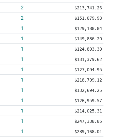
2
$213,741.26
2
$151,079.93
1
$129,188.84
1
$149,886.20
1
$124,803.30
1
$131,379.62
1
$127,094.95
1
$218,709.12
1
$132,694.25
1
$126,959.57
1
$214,025.31
1
$247,338.85
1
$289,168.01