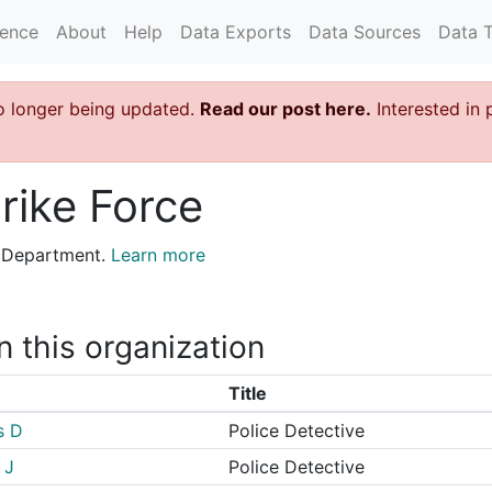
rence
About
Help
Data Exports
Data Sources
Data 
o longer being updated.
Read our post here.
Interested in 
rike Force
ce Department.
Learn more
n this organization
Title
s D
Police Detective
 J
Police Detective