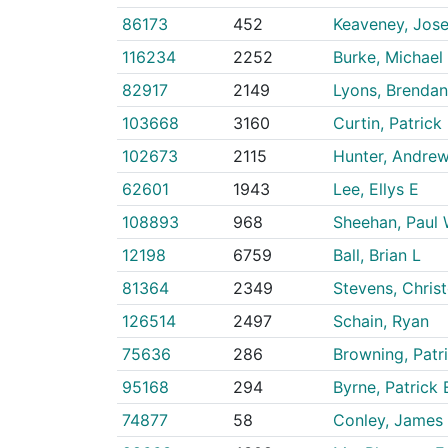
86173
452
Keaveney, Jos
116234
2252
Burke, Michael
82917
2149
Lyons, Brendan
103668
3160
Curtin, Patrick
102673
2115
Hunter, Andre
62601
1943
Lee, Ellys E
108893
968
Sheehan, Paul 
12198
6759
Ball, Brian L
81364
2349
Stevens, Chris
126514
2497
Schain, Ryan
75636
286
Browning, Patr
95168
294
Byrne, Patrick
74877
58
Conley, James