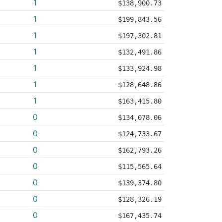
1
$138,900.73
1
$199,843.56
1
$197,302.81
1
$132,491.86
1
$133,924.98
1
$128,648.86
1
$163,415.80
0
$134,078.06
0
$124,733.67
0
$162,793.26
0
$115,565.64
0
$139,374.80
0
$128,326.19
0
$167,435.74