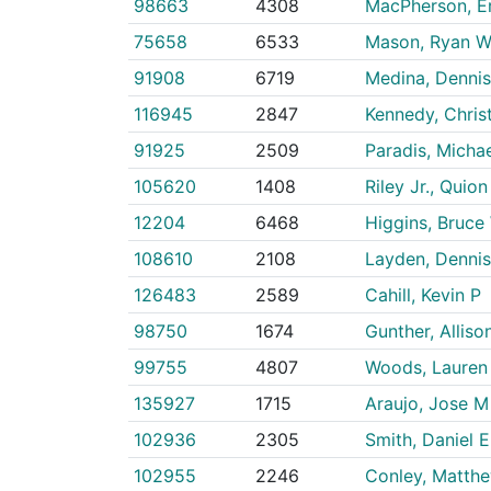
98663
4308
MacPherson, Er
75658
6533
Mason, Ryan 
91908
6719
Medina, Dennis
116945
2847
Kennedy, Chris
91925
2509
Paradis, Michae
105620
1408
Riley Jr., Quion
12204
6468
Higgins, Bruce
108610
2108
Layden, Dennis
126483
2589
Cahill, Kevin P
98750
1674
Gunther, Alliso
99755
4807
Woods, Lauren
135927
1715
Araujo, Jose M
102936
2305
Smith, Daniel E
102955
2246
Conley, Matth