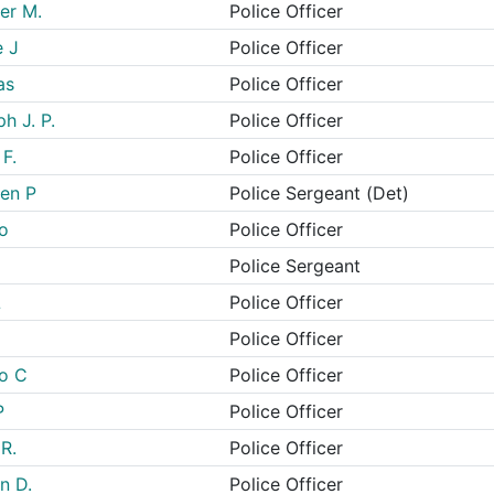
er M.
Police Officer
e J
Police Officer
as
Police Officer
h J. P.
Police Officer
F.
Police Officer
en P
Police Sergeant (Det)
lo
Police Officer
Police Sergeant
L
Police Officer
Police Officer
ao C
Police Officer
P
Police Officer
R.
Police Officer
n D.
Police Officer