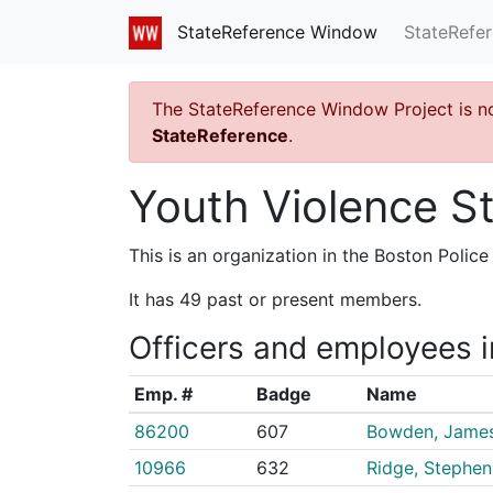
StateRefe
StateReference Window
The StateReference Window Project is n
StateReference
.
Youth Violence St
This is an organization in the Boston Poli
It has 49 past or present members.
Officers and employees i
Emp. #
Badge
Name
86200
607
Bowden, Jame
10966
632
Ridge, Stephen