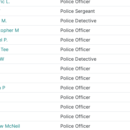
ic L.
Police Officer
W
Police Sergeant
 M.
Police Detective
topher M
Police Officer
l P.
Police Officer
 Tee
Police Officer
 W
Police Detective
Police Officer
Police Officer
n P
Police Officer
Police Officer
Police Officer
Police Officer
ew McNeil
Police Officer