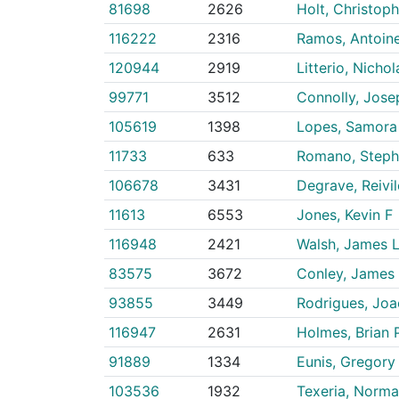
81698
2626
Holt, Christoph
116222
2316
Ramos, Antoin
120944
2919
Litterio, Nichol
99771
3512
Connolly, Josep
105619
1398
Lopes, Samora 
11733
633
Romano, Steph
106678
3431
Degrave, Reivi
11613
6553
Jones, Kevin F
116948
2421
Walsh, James 
83575
3672
Conley, James
93855
3449
Rodrigues, Jo
116947
2631
Holmes, Brian 
91889
1334
Eunis, Gregory 
103536
1932
Texeria, Norma