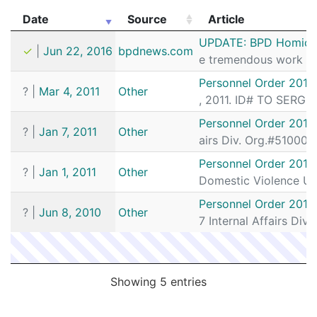
Date
Source
Article
Date
Source
Article
UPDATE: BPD Homicide
✓
|
Jun 22, 2016
bpdnews.com
e tremendous work by 
Personnel Order 2011
?
|
Mar 4, 2011
Other
, 2011. ID# TO SERG
Personnel Order 2011
?
|
Jan 7, 2011
Other
airs Div. Org.#51000
Personnel Order 2011
?
|
Jan 1, 2011
Other
Domestic Violence Un
Personnel Order 2010
?
|
Jun 8, 2010
Other
7 Internal Affairs Div
Showing 5 entries