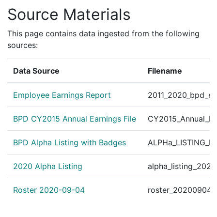
Source Materials
This page contains data ingested from the following
sources:
Data Source
Filename
Employee Earnings Report
2011_2020_bpd_ear
BPD CY2015 Annual Earnings File
CY2015_Annual_Ea
BPD Alpha Listing with Badges
ALPHa_LISTING_BP
2020 Alpha Listing
alpha_listing_202
Roster 2020-09-04
roster_20200904.