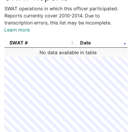
SWAT operations in which this officer participated.
Reports currently cover 2010-2014. Due to
transcription errors, this list may be incomplete.
Learn more
SWAT #
Date
SWAT #
Date
No data available in table