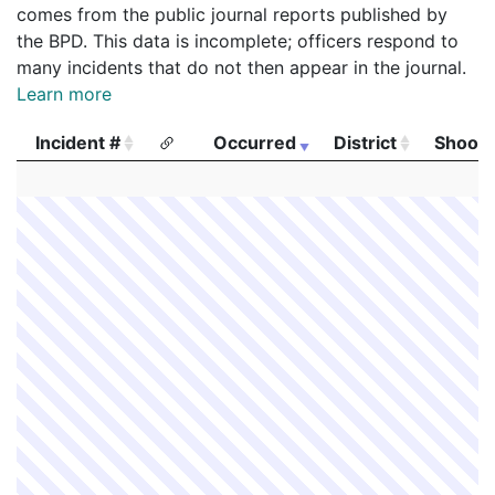
comes from the public journal reports published by
the BPD. This data is incomplete; officers respond to
many incidents that do not then appear in the journal.
Learn more
Incident #
Occurred
District
Shooti
Incident #
Occurred
District
Shooti