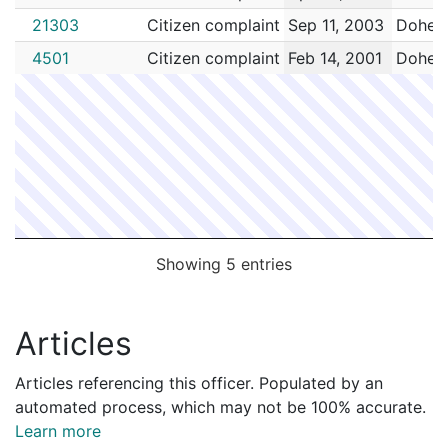
21303
Citizen complaint
Sep 11, 2003
Dohert
4501
Citizen complaint
Feb 14, 2001
Dohert
Showing 5 entries
Articles
Articles referencing this officer. Populated by an
automated process, which may not be 100% accurate.
Learn more