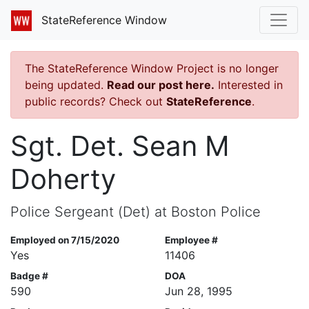
StateReference Window
The StateReference Window Project is no longer
being updated.
Read our post here.
Interested in
public records? Check out
StateReference
.
Sgt. Det. Sean M
Doherty
Police Sergeant (Det) at Boston Police
Employed on 7/15/2020
Employee #
Yes
11406
Badge #
DOA
590
Jun 28, 1995