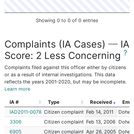
Showing 0 to 0 of 0 entries
Complaints (IA Cases)
—
IA
?
Score:
2 Less Concerning
Complaints filed against this officer either by citizens
or as a result of internal investigations. This data
reflects the years 2001-2020, but may be incomplete.
Learn more
IA #
Type
Received
Empl
IA #
Type
Received
Empl
IAD2011-0078
Citizen complaint
Feb 14, 2011
Dohert
3306
Citizen complaint
Feb 13, 2006
Dohert
6905
Citizen complaint
Apr 26, 2005
Dohert