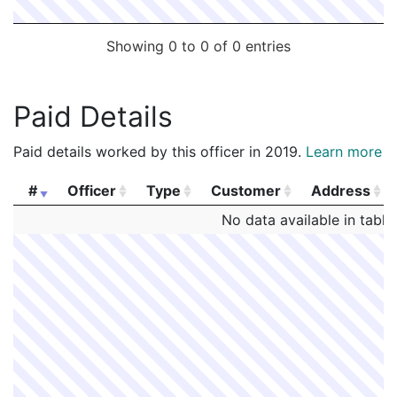
Showing 0 to 0 of 0 entries
Paid Details
Paid details worked by this officer in 2019.
Learn more
#
Officer
Type
Customer
Address
#
Officer
Type
Customer
Address
No data available in table