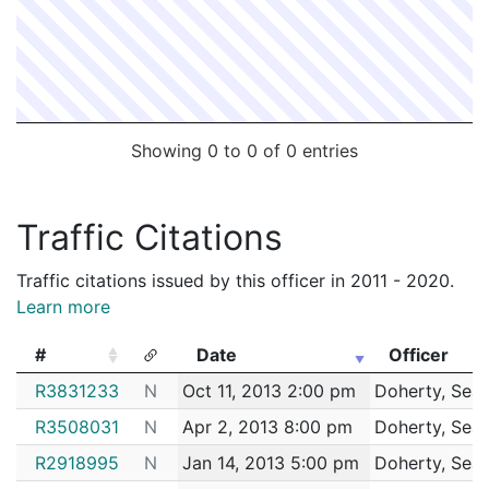
Showing 0 to 0 of 0 entries
Traffic Citations
Traffic citations issued by this officer in 2011 - 2020.
Learn more
#
Date
Officer
#
Date
Officer
R3831233
N
Oct 11, 2013 2:00 pm
Doherty, Sea
R3508031
N
Apr 2, 2013 8:00 pm
Doherty, Sea
R2918995
N
Jan 14, 2013 5:00 pm
Doherty, Sea