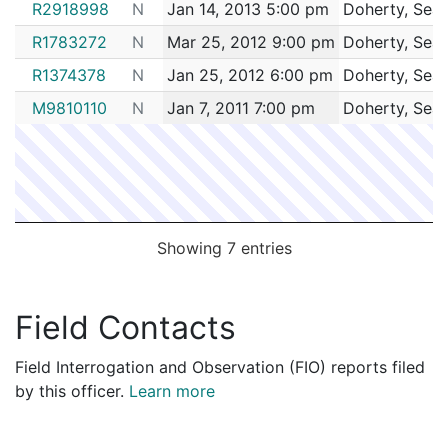
R2918998
N
Jan 14, 2013 5:00 pm
Doherty, Sea
R1783272
N
Mar 25, 2012 9:00 pm
Doherty, Sea
R1374378
N
Jan 25, 2012 6:00 pm
Doherty, Sea
M9810110
N
Jan 7, 2011 7:00 pm
Doherty, Sea
Showing 7 entries
Field Contacts
Field Interrogation and Observation (FIO) reports filed
by this officer.
Learn more