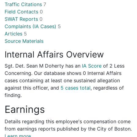
Traffic Citations
7
Field Contacts
0
SWAT Reports
0
Complaints (IA Cases)
5
Articles
5
Source Materials
Internal Affairs Overview
Sgt. Det. Sean M Doherty has an
IA Score
of
2 Less
Concerning
. Our database shows 0 Internal Affairs
cases containing at least one sustained allegation
against this officer, and
5 cases total
, regardless of
finding.
Earnings
Details regarding this employee's compensation come
from earnings reports published by the City of Boston.
Learn more