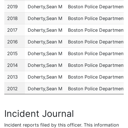
2019
Doherty,Sean M
Boston Police Department
2018
Doherty,Sean M
Boston Police Department
2017
Doherty,Sean M
Boston Police Department
2016
Doherty,Sean M
Boston Police Department
2015
Doherty,Sean M
Boston Police Department
2014
Doherty,Sean M
Boston Police Department
2013
Doherty,Sean M
Boston Police Department
2012
Doherty,Sean M
Boston Police Department
2011
Doherty,Sean M
Boston Police Department
Incident Journal
Incident reports filed by this officer. This information