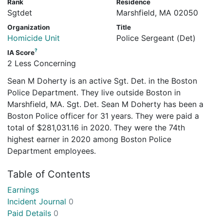
Rank
Residence
Sgtdet
Marshfield, MA 02050
Organization
Title
Homicide Unit
Police Sergeant (Det)
?
IA Score
2 Less Concerning
Sean M Doherty is an active Sgt. Det. in the Boston
Police Department. They live outside Boston in
Marshfield, MA. Sgt. Det. Sean M Doherty has been a
Boston Police officer for 31 years. They were paid a
total of $281,031.16 in 2020. They were the 74th
highest earner in 2020 among Boston Police
Department employees.
Table of Contents
Earnings
Incident Journal
0
Paid Details
0