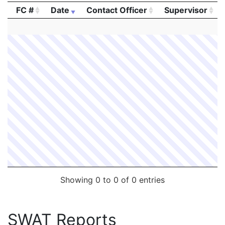
FC #
Date
Contact Officer
Supervisor
FC #
Date
Contact Officer
Supervisor
Showing 0 to 0 of 0 entries
SWAT Reports