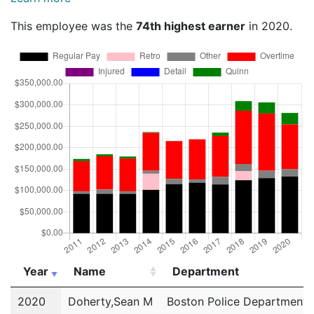
This employee was the
74th highest earner
in 2020.
Year
Name
Department
Year
Name
Department
2020
Doherty,Sean M
Boston Police Department