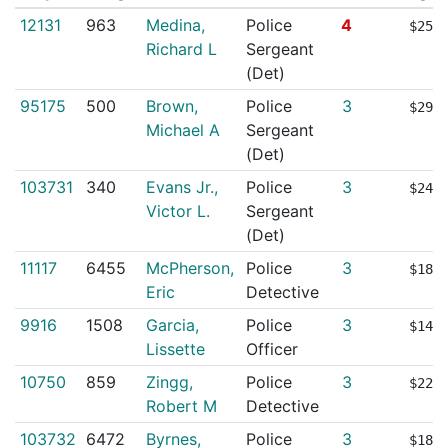
12131
963
Medina,
Police
4
$253
Richard L
Sergeant
(Det)
95175
500
Brown,
Police
3
$291
Michael A
Sergeant
(Det)
103731
340
Evans Jr.,
Police
3
$249
Victor L.
Sergeant
(Det)
11117
6455
McPherson,
Police
3
$187
Eric
Detective
9916
1508
Garcia,
Police
3
$143
Lissette
Officer
10750
859
Zingg,
Police
3
$220
Robert M
Detective
103732
6472
Byrnes,
Police
3
$182