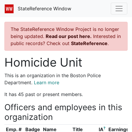
StateReference Window
The StateReference Window Project is no longer
being updated.
Read our post here.
Interested in
public records? Check out
StateReference
.
Homicide Unit
This is an organization in the Boston Police
Department.
Learn more
It has 45 past or present members.
Officers and employees in this
organization
?
Emp. #
Badge
Name
Title
IA
Earnings 