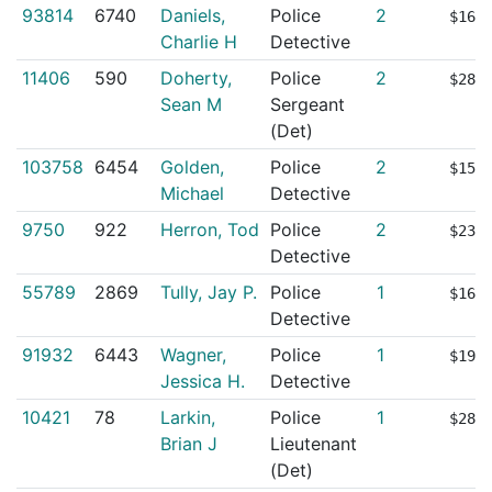
93814
6740
Daniels,
Police
2
$165
Charlie H
Detective
11406
590
Doherty,
Police
2
$281
Sean M
Sergeant
(Det)
103758
6454
Golden,
Police
2
$157
Michael
Detective
9750
922
Herron, Tod
Police
2
$234
Detective
55789
2869
Tully, Jay P.
Police
1
$161
Detective
91932
6443
Wagner,
Police
1
$190
Jessica H.
Detective
10421
78
Larkin,
Police
1
$284
Brian J
Lieutenant
(Det)