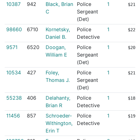
10387
942
Black, Brian
Police
1
$217
C
Sergeant
(Det)
98660
6710
Kornetsky,
Police
1
$220
Daniel B.
Detective
9571
6520
Doogan,
Police
1
$203
William E
Sergeant
(Det)
10534
427
Foley,
Police
1
$215
Thomas J.
Sergeant
(Det)
55238
406
Delahanty,
Police
1
$188
Brian R
Detective
11456
857
Schroeder-
Police
1
$193
Withington,
Detective
Erin T