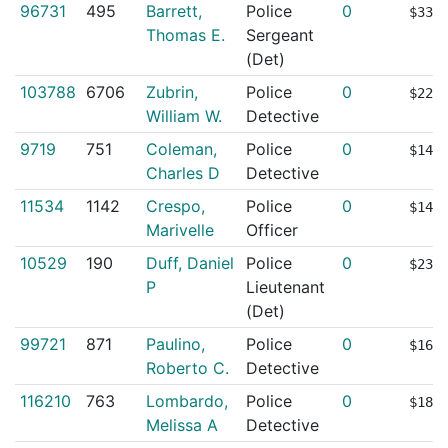
96731
495
Barrett,
Police
0
$339
Thomas E.
Sergeant
(Det)
103788
6706
Zubrin,
Police
0
$221
William W.
Detective
9719
751
Coleman,
Police
0
$141
Charles D
Detective
11534
1142
Crespo,
Police
0
$145
Marivelle
Officer
10529
190
Duff, Daniel
Police
0
$234
P
Lieutenant
(Det)
99721
871
Paulino,
Police
0
$166
Roberto C.
Detective
116210
763
Lombardo,
Police
0
$186
Melissa A
Detective