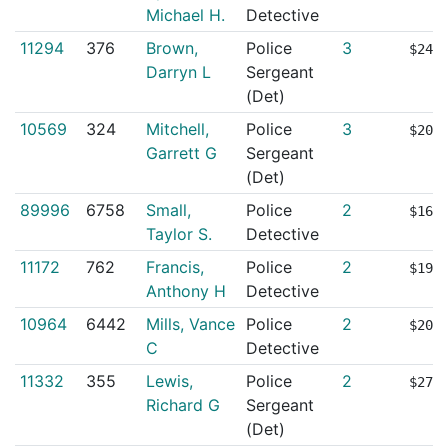
Michael H.
Detective
11294
376
Brown,
Police
3
$247
Darryn L
Sergeant
(Det)
10569
324
Mitchell,
Police
3
$208
Garrett G
Sergeant
(Det)
89996
6758
Small,
Police
2
$161
Taylor S.
Detective
11172
762
Francis,
Police
2
$196
Anthony H
Detective
10964
6442
Mills, Vance
Police
2
$205
C
Detective
11332
355
Lewis,
Police
2
$279
Richard G
Sergeant
(Det)