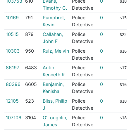
103753
610
Evans,
Police
0
$187
Timothy C.
Detective
10169
791
Pumphret,
Police
0
$154
Kevin
Detective
10515
879
Callahan,
Police
0
$226
John F
Detective
10303
950
Ruiz, Melvin
Police
0
$163
Detective
86197
6483
Autio,
Police
0
$173
Kenneth R
Detective
80396
6605
Benjamin,
Police
0
$164
Kenisha
Detective
12105
523
Bliss, Philip
Police
0
$181
J
Detective
107106
3104
O'Loughlin,
Police
0
$182
James
Detective