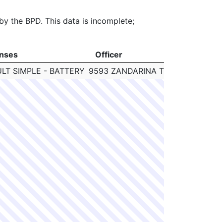
 by the BPD. This data is incomplete;
nses
Officer
C
nses
Officer
C
LT SIMPLE - BATTERY
9593 ZANDARINA TOWNSEND
N/