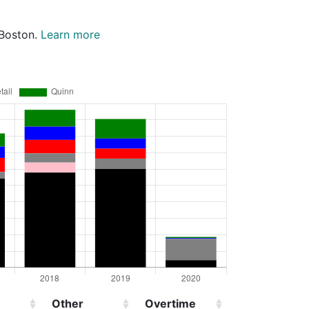
 Boston.
Learn more
Other
Overtime
Injured
D