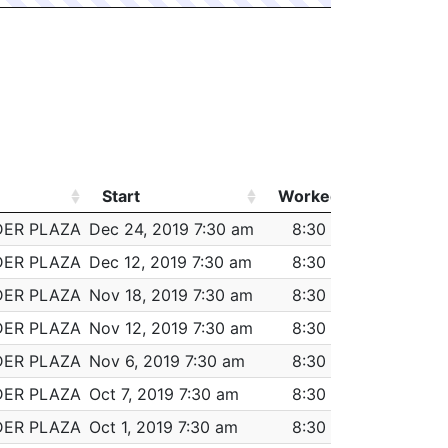
Start
Worked
Pay
Start
Worked
Pay
DER PLAZA
Dec 24, 2019 7:30 am
8:30
$477.00
DER PLAZA
Dec 12, 2019 7:30 am
8:30
$477.00
DER PLAZA
Nov 18, 2019 7:30 am
8:30
$477.00
DER PLAZA
Nov 12, 2019 7:30 am
8:30
$477.00
DER PLAZA
Nov 6, 2019 7:30 am
8:30
$477.00
DER PLAZA
Oct 7, 2019 7:30 am
8:30
$477.00
DER PLAZA
Oct 1, 2019 7:30 am
8:30
$477.00