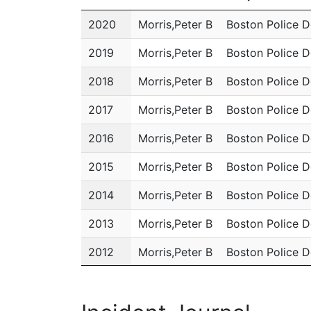
Year
Name
Department
2020
Morris,Peter B
Boston Police 
2019
Morris,Peter B
Boston Police 
2018
Morris,Peter B
Boston Police 
2017
Morris,Peter B
Boston Police 
2016
Morris,Peter B
Boston Police 
2015
Morris,Peter B
Boston Police 
2014
Morris,Peter B
Boston Police 
2013
Morris,Peter B
Boston Police 
2012
Morris,Peter B
Boston Police 
2011
Morris,Peter B
Boston Police 