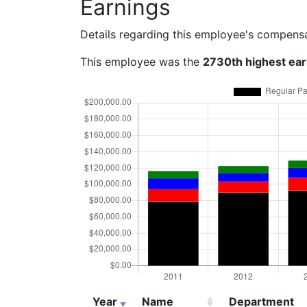
Earnings
Details regarding this employee's compens
This employee was the
2730th highest ea
Year
Name
Department