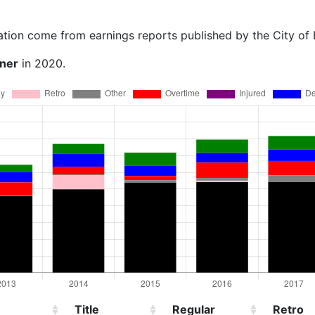
ation come from earnings reports published by the City of
rner
in 2020.
Title
Regular
Retro