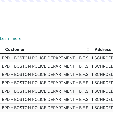
Learn more
Customer
Address
Customer
Address
BPD - BOSTON POLICE DEPARTMENT - B.F.S.
1 SCHROE
BPD - BOSTON POLICE DEPARTMENT - B.F.S.
1 SCHROE
BPD - BOSTON POLICE DEPARTMENT - B.F.S.
1 SCHROE
BPD - BOSTON POLICE DEPARTMENT - B.F.S.
1 SCHROE
BPD - BOSTON POLICE DEPARTMENT - B.F.S.
1 SCHROE
BPD - BOSTON POLICE DEPARTMENT - B.F.S.
1 SCHROE
BPD - BOSTON POLICE DEPARTMENT - B.F.S.
1 SCHROE