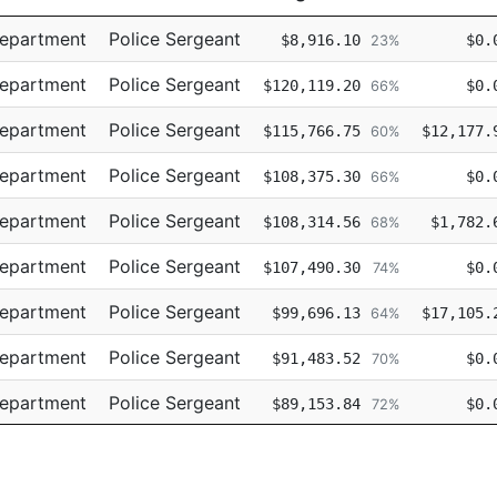
Title
Regular
Retro
Department
Police Sergeant
$8,916.10
$0.
23%
Department
Police Sergeant
$120,119.20
$0.
66%
Department
Police Sergeant
$115,766.75
$12,177.
60%
Department
Police Sergeant
$108,375.30
$0.
66%
Department
Police Sergeant
$108,314.56
$1,782.
68%
Department
Police Sergeant
$107,490.30
$0.
74%
Department
Police Sergeant
$99,696.13
$17,105.
64%
Department
Police Sergeant
$91,483.52
$0.
70%
Department
Police Sergeant
$89,153.84
$0.
72%
Department
Police Sergeant
$78,108.32
$0.
67%