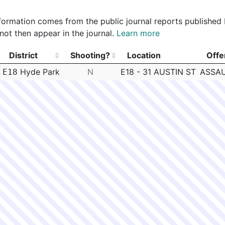
 information comes from the public journal reports published
not then appear in the journal.
Learn more
District
Shooting?
Location
Offe
District
Shooting?
Location
Offe
Hyde Park
N
E18 - 31 AUSTIN ST
ASSAU
E18