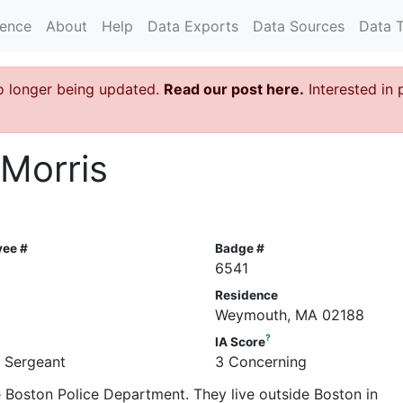
rence
About
Help
Data Exports
Data Sources
Data 
o longer being updated.
Read our post here.
Interested in 
 Morris
yee #
Badge #
6541
Residence
Weymouth, MA 02188
?
IA Score
e Sergeant
3 Concerning
he Boston Police Department. They live outside Boston in