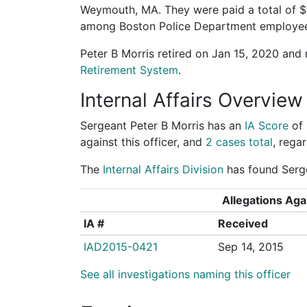
Weymouth, MA. They were paid a total of $
among Boston Police Department employe
Peter B Morris retired on Jan 15, 2020 and
Retirement System
.
Internal Affairs Overview
Sergeant Peter B Morris has an
IA Score
of
against this officer, and
2 cases total
, regar
The
Internal Affairs Division
has found Serge
Allegations Agai
IA #
Received
IAD2015-0421
Sep 14, 2015
See all investigations naming this officer