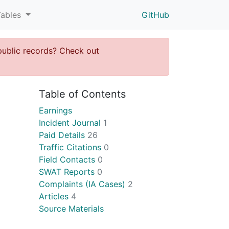
Tables
GitHub
public records? Check out
Table of Contents
Earnings
Incident Journal
1
Paid Details
26
Traffic Citations
0
Field Contacts
0
SWAT Reports
0
Complaints (IA Cases)
2
Articles
4
Source Materials