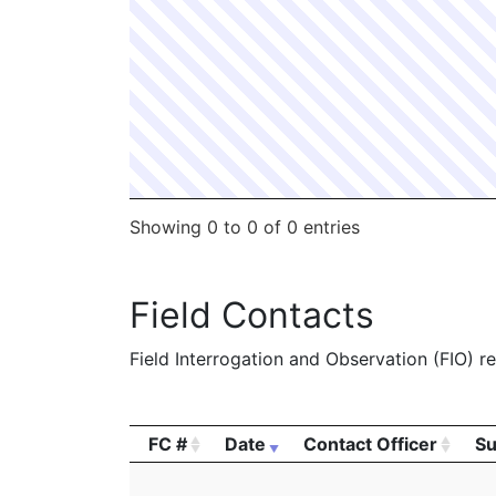
2054147
MORRIS,PETER B
Construction
2052248
MORRIS,PETER B
Construction
2047977
MORRIS,PETER B
Construction
2006755
MORRIS,PETER B
Construction
2006618
MORRIS,PETER B
Construction
Showing 0 to 0 of 0 entries
Field Contacts
Field Interrogation and Observation (FIO) rep
FC #
Date
Contact Officer
Su
FC #
Date
Contact Officer
Su