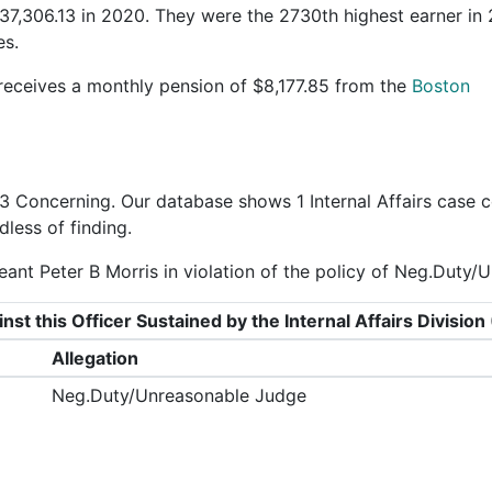
37,306.13 in 2020. They were the 2730th highest earner in
es.
 receives a monthly pension of $8,177.85 from the
Boston
3 Concerning
. Our database shows 1 Internal Affairs case c
dless of finding.
ant Peter B Morris in violation of the policy of Neg.Duty/
nst this Officer Sustained by the Internal Affairs Divisi
Allegation
Neg.Duty/Unreasonable Judge