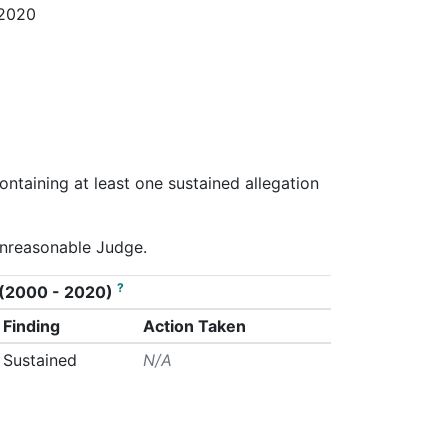
 2020
ontaining at least one sustained allegation
Unreasonable Judge.
?
on (2000 - 2020)
Finding
Action Taken
Sustained
N/A