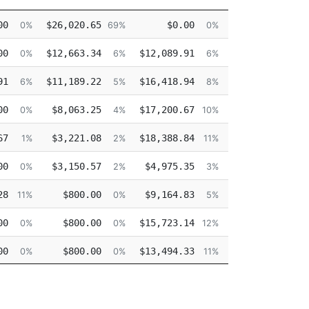
Other
Overtime
Injured
D
00
$26,020.65
$0.00
$0.00
0%
69%
0%
0%
00
$12,663.34
$12,089.91
$0.00
$1
0%
6%
6%
0%
91
$11,189.22
$16,418.94
$0.00
$1
6%
5%
8%
0%
00
$8,063.25
$17,200.67
$0.00
$1
0%
4%
10%
0%
67
$3,221.08
$18,388.84
$0.00
$1
1%
2%
11%
0%
00
$3,150.57
$4,975.35
$0.00
$1
0%
2%
3%
0%
28
$800.00
$9,164.83
$0.00
$1
11%
0%
5%
0%
00
$800.00
$15,723.14
$0.00
$1
0%
0%
12%
0%
00
$800.00
$13,494.33
$0.00
$1
0%
0%
11%
0%
00
$800.00
$15,136.99
$0.00
$1
0%
0%
13%
0%