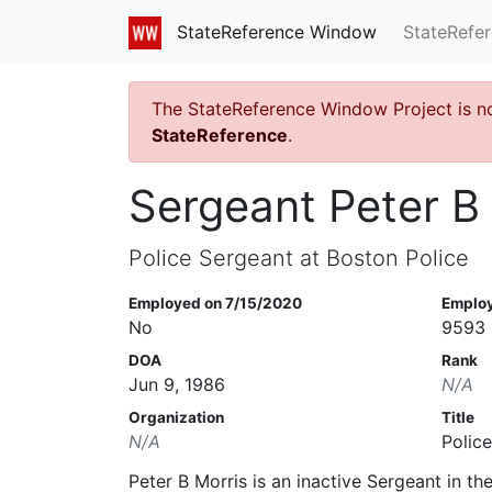
StateRefe
StateReference Window
The StateReference Window Project is n
StateReference
.
Sergeant Peter B
Police Sergeant at Boston Police
Employed on 7/15/2020
Emplo
No
9593
DOA
Rank
Jun 9, 1986
N/A
Organization
Title
N/A
Polic
Peter B Morris is an inactive Sergeant in t