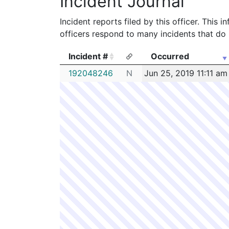
Incident Journal
Incident reports filed by this officer. This
officers respond to many incidents that do 
Incident #
Occurred
Incident #
Occurred
192048246
N
Jun 25, 2019 11:11 am