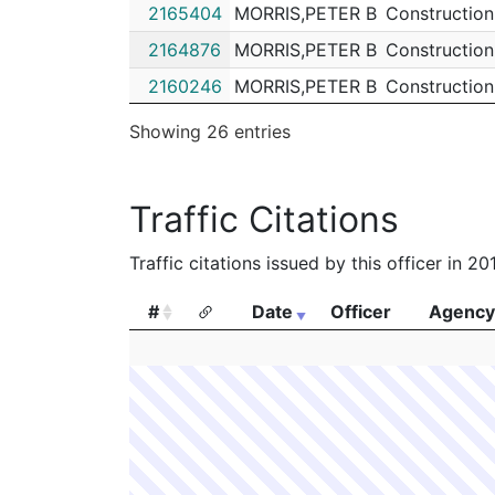
2165404
MORRIS,PETER B
Construction
2164876
MORRIS,PETER B
Construction
2160246
MORRIS,PETER B
Construction
2131002
MORRIS,PETER B
Construction
Showing 26 entries
2130418
MORRIS,PETER B
Construction
2129673
MORRIS,PETER B
Construction
Traffic Citations
2126750
MORRIS,PETER B
Construction
Traffic citations issued by this officer in 2
2125940
MORRIS,PETER B
Construction
2114033
MORRIS,PETER B
Construction
#
Date
Officer
Agency
2112584
MORRIS,PETER B
Construction
#
Date
Officer
Agency
2092106
MORRIS,PETER B
Construction
2087505
MORRIS,PETER B
Construction
2082398
MORRIS,PETER B
Construction
2076132
MORRIS,PETER B
Construction