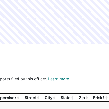
BPD - BOSTON POLICE DEPARTMENT - B.F.S.
1 SCHROE
BPD - BOSTON POLICE DEPARTMENT - B.F.S.
1 SCHROE
BPD - BOSTON POLICE DEPARTMENT - B.F.S.
1 SCHROE
BPD - BOSTON POLICE DEPARTMENT - B.F.S.
1 SCHROE
BPD - BOSTON POLICE DEPARTMENT - B.F.S.
1 SCHROE
orts filed by this officer.
Learn more
pervisor
Street
City
State
Zip
Frisk?
pervisor
Street
City
State
Zip
Frisk?