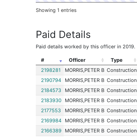
Showing 1 entries
Paid Details
Paid details worked by this officer in 2019.
#
Officer
Type
#
Officer
Type
2198281
MORRIS,PETER B
Construction
2190794
MORRIS,PETER B
Construction
2184573
MORRIS,PETER B
Construction
2183930
MORRIS,PETER B
Construction
2177553
MORRIS,PETER B
Construction
2169984
MORRIS,PETER B
Construction
2166389
MORRIS,PETER B
Construction