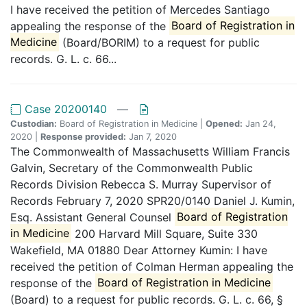
I have received the petition of Mercedes Santiago
appealing the response of the
Board of Registration in
Medicine
(Board/BORIM) to a request for public
records. G. L. c. 66...
Case 20200140
—
Custodian:
Board of Registration in Medicine |
Opened:
Jan 24,
2020 |
Response provided:
Jan 7, 2020
The Commonwealth of Massachusetts William Francis
Galvin, Secretary of the Commonwealth Public
Records Division Rebecca S. Murray Supervisor of
Records February 7, 2020 SPR20/0140 Daniel J. Kumin,
Esq. Assistant General Counsel
Board of Registration
in Medicine
200 Harvard Mill Square, Suite 330
Wakefield, MA 01880 Dear Attorney Kumin: I have
received the petition of Colman Herman appealing the
response of the
Board of Registration in Medicine
(Board) to a request for public records. G. L. c. 66, §