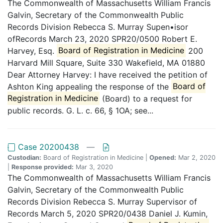
The Commonwealth of Massachusetts William Francis
Galvin, Secretary of the Commonwealth Public
Records Division Rebecca S. Murray Supen•isor
ofRecords March 23, 2020 SPR20/0500 Robert E.
Harvey, Esq.
Board of Registration in Medicine
200
Harvard Mill Square, Suite 330 Wakefield, MA 01880
Dear Attorney Harvey: I have received the petition of
Ashton King appealing the response of the
Board of
Registration in Medicine
(Board) to a request for
public records. G. L. c. 66, § 1OA; see...
Case 20200438
—
Custodian:
Board of Registration in Medicine |
Opened:
Mar 2, 2020
|
Response provided:
Mar 3, 2020
The Commonwealth of Massachusetts William Francis
Galvin, Secretary of the Commonwealth Public
Records Division Rebecca S. Murray Supervisor of
Records March 5, 2020 SPR20/0438 Daniel J. Kumin,