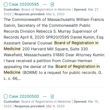
Case 20200595
—
Custodian:
Board of Registration in Medicine |
Opened:
Mar 27,
2020 |
Response provided:
Mar 5, 2020
The Commonwealth of Massachusetts William Francis
Galvin, Secretary of the Commonwealth Public
Records Division Rebecca S. Murray Supervisor of
Records April 8, 2020 SPR20/0595 Daniel Kumin, Esq.
Assistant General Counsel
Board of Registration in
Medicine
200 Harvard Mill Square, Suite 330
Wakefield, Massachusetts 01880 Dear Attorney Kumin:
I have received a petition from Colman Herman
appealing the denial of the
Board of Registration in
Medicine
(BORIM) to a request for public records. G.
L. c. 66,...
Case 20200500
—
Custodian:
Board of Registration in Medicine |
Opened:
Mar 10,
2020 |
Response provided:
Mar 9, 2020