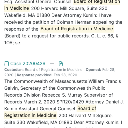
Esq. Assistant General Counsel
Board of Registration
in Medicine
200 Harvard Mill Square, Suite 330
Wakefield, MA 01880 Dear Attorney Kumin: I have
received the petition of Colman Herman appealing the
response of the
Board of Registration in Medicine
(Board) to a request for public records. G. L. c. 66, §
1OA; se...
Case 20200429
—
Custodian:
Board of Registration in Medicine |
Opened:
Feb 28,
2020 |
Response provided:
Feb 28, 2020
The Commonwealth of Massachusetts William Francis
Galvin, Secretary of the Commonwealth Public
Records Division Rebecca S. Murray Supervisor of
Records March 2, 2020 SPR20/0429 Attorney Daniel J.
Kumin Assistant General Counsel
Board of
Registration in Medicine
200 Harvard Mill Square,
Suite 330 Wakefield, MA 01880 Dear Attorney Kumin: I