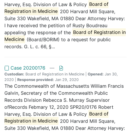
Harvey, Esq. Division of Law & Policy
Board of
Registration in Medicine
200 Harvard Mill Square,
Suite 330 Wakefield, MA 01880 Dear Attorney Harvey:
I have received the petition of Rusty Boudreau
appealing the response of the
Board of Registration in
Medicine
(Board/BORIM) to a request for public
records. G. L. c. 66, §...
Case 20200176
—
Custodian:
Board of Registration in Medicine |
Opened:
Jan 30,
2020 |
Response provided:
Jan 29, 2020
The Commonwealth of Massachusetts William Francis
Galvin, Secretary of the Commonwealth Public
Records Division Rebecca S. Murray Supervisor
ofRecords Febmary 12, 2020 SPR20/0176 Robert
Harvey, Esq. Division of Law & Policy
Board of
Registration in Medicine
200 Harvard Mill Square,
Suite 330 Wakefield, MA 01880 Dear Attorney Harvey: