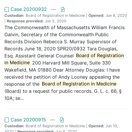
Case 20200932
—
Custodian:
Board of Registration in Medicine |
Opened:
Jun 8, 2020
|
Response provided:
Jun 5, 2020
The Commonwealth of Massachusetts William Francis
Galvin, Secretary of the Commonwealth Public
Records Division Rebecca S. Murray Supervisor of
Records June 18, 2020 SPR20/0932 Tara Douglas,
Esq. Assistant General Counsel
Board of Registration
in Medicine
200 Harvard Mill Square, Suite 330
Wakefield, MA 01880 Dear Attorney Douglas: I have
received the petition of Andy Looney appealing the
response of the
Board of Registration in Medicine
(Board) to a request for public records. G. L. c. 66, §
10A; se...
Case 20200915
—
Custodian:
Board of Registration in Medicine |
Opened:
Jun 10,
2020 |
Response provided:
Jun 9, 2020